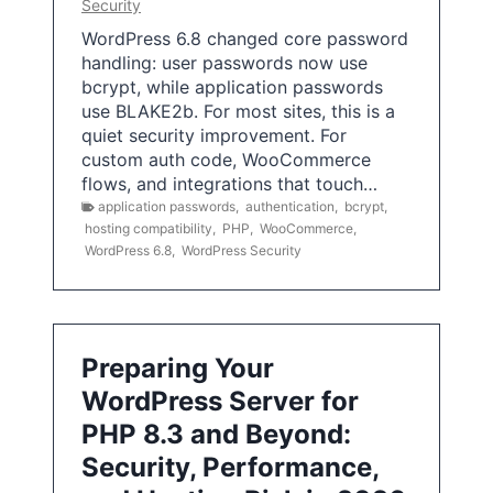
Security
WordPress 6.8 changed core password
handling: user passwords now use
bcrypt, while application passwords
use BLAKE2b. For most sites, this is a
quiet security improvement. For
custom auth code, WooCommerce
flows, and integrations that touch…
application passwords
,
authentication
,
bcrypt
,
hosting compatibility
,
PHP
,
WooCommerce
,
WordPress 6.8
,
WordPress Security
Preparing Your
WordPress Server for
PHP 8.3 and Beyond:
Security, Performance,