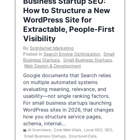
Business Startup SEO:
How to Structure a New
WordPress Site for
Extractable, People-First
Visibility
By
Splinternet Marketing
Posted in
Search Engine Optimization
,
Small
Business Startups
,
Small Business Startups
,
Web Design & Development
Google documents that Search relies
on multiple automated systems
evaluating meaning, relevance, and
usability—not single ranking factors.
For small business startups launching
WordPress sites in 2026, that changes
how you structure service pages,
schema, internal…
AI Overviews
,
Core Web Vitals
,
Local SEO
,
SEO
,
Small Business Startups
,
Structured Data
,