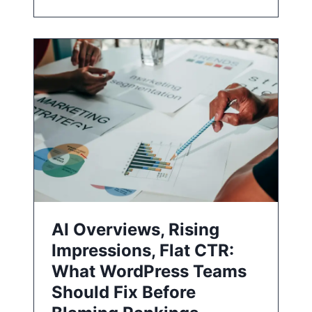
AI Overviews, Rising
Impressions, Flat CTR:
What WordPress Teams
Should Fix Before