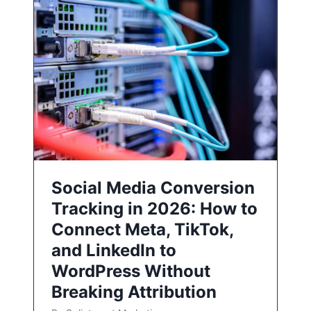
Social Media Conversion
Tracking in 2026: How to
Connect Meta, TikTok,
and LinkedIn to
WordPress Without
Breaking Attribution