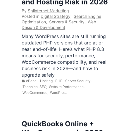
and Hosting Risk in 2026
By
Splinternet Marketing
Posted in
Digital Strategy
,
Search Engine
Optimization
,
Servers & Security
,
Web
Design & Development
Many WordPress sites are still running
outdated PHP versions that are at or
near end-of-life. Here’s what PHP 8.3
means for security, performance,
WooCommerce compatibility, and real
business risk in 2026—and how to
upgrade safely.
cPanel
,
Hosting
,
PHP
,
Server Security
,
Technical SEO
,
Website Performance
,
WooCommerce
,
WordPress
QuickBooks Online +