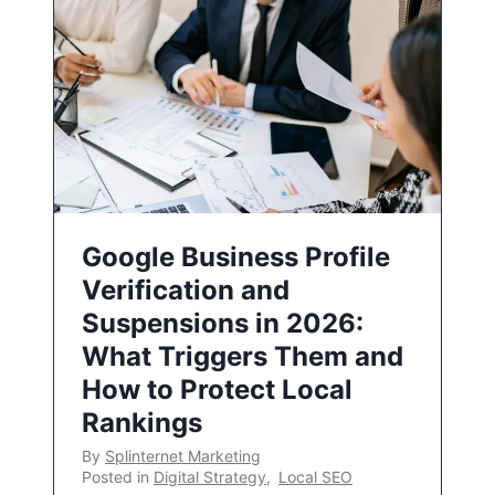
Google Business Profile
Verification and
Suspensions in 2026:
What Triggers Them and
How to Protect Local
Rankings
By
Splinternet Marketing
Posted in
Digital Strategy
,
Local SEO