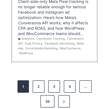
Client-side-only Meta Pixel tracking is
no longer reliable enough for serious
Facebook and Instagram ad
optimization. Here’s how Meta’s
Conversions API works, why it affects
CPA and ROAS, and how WordPress
and WooCommerce teams should…
Analytics
,
Conversion Tracking
,
Conversions
API
,
Data Privacy
,
Facebook Advertising
,
Meta
Ads
,
Social Media Marketing
,
WooCommerce
,
WordPress
P
1
2
3
4
…
o
s
N
36
e