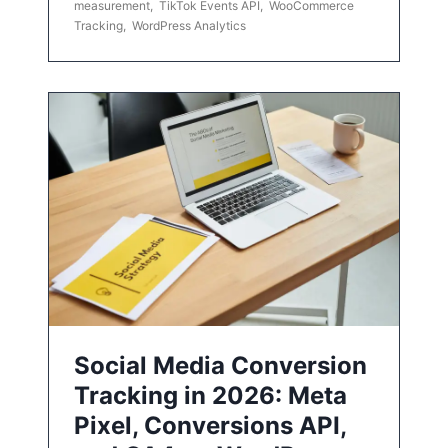
measurement
,
TikTok Events API
,
WooCommerce
Tracking
,
WordPress Analytics
Social Media Conversion
Tracking in 2026: Meta
Pixel, Conversions API,