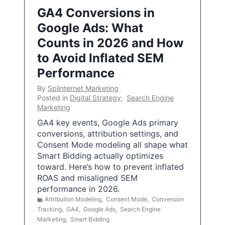
GA4 Conversions in
Google Ads: What
Counts in 2026 and How
to Avoid Inflated SEM
Performance
By
Splinternet Marketing
Posted in
Digital Strategy
,
Search Engine
Marketing
GA4 key events, Google Ads primary
conversions, attribution settings, and
Consent Mode modeling all shape what
Smart Bidding actually optimizes
toward. Here’s how to prevent inflated
ROAS and misaligned SEM
performance in 2026.
Attribution Modeling
,
Consent Mode
,
Conversion
Tracking
,
GA4
,
Google Ads
,
Search Engine
Marketing
,
Smart Bidding