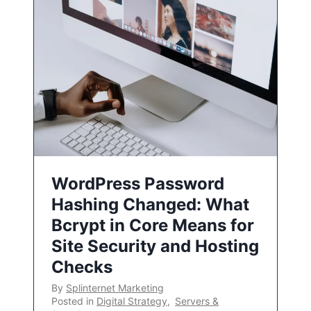
WordPress Password
Hashing Changed: What
Bcrypt in Core Means for
Site Security and Hosting
Checks
By
Splinternet Marketing
Posted in
Digital Strategy
,
Servers &