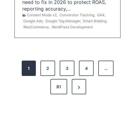
need to fix in 2026 to protect ROAS,
reporting accuracy,…
Consent Mode v2
,
Conversion Tracking
,
GA4
,
Google Ads
,
Google Tag Manager
,
Smart Bidding
,
WooCommerce
,
WordPress Development
P
1
2
3
4
…
o
s
N
81
t
e
x
s
t
p
P
a
a