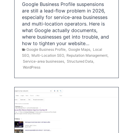
Google Business Profile suspensions
are still a lead-flow problem in 2026,
especially for service-area businesses
and multi-location operators. Here is
what Google actually documents,
where businesses get into trouble, and
how to tighten your website…
Google Business Profile
,
Google Maps
,
Local
SEO
,
Multi-Location SEO
,
Reputation Management
,
Service-area businesses
,
Structured Data
,
WordPress