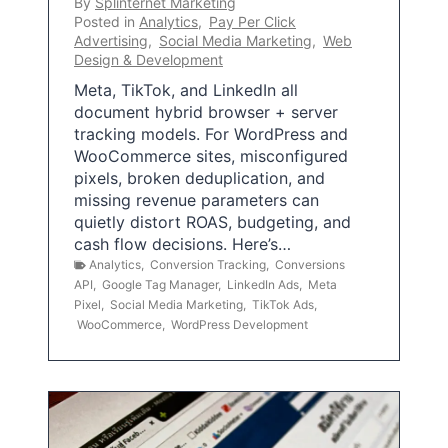
By
Splinternet Marketing
Posted in
Analytics
,
Pay Per Click
Advertising
,
Social Media Marketing
,
Web
Design & Development
Meta, TikTok, and LinkedIn all
document hybrid browser + server
tracking models. For WordPress and
WooCommerce sites, misconfigured
pixels, broken deduplication, and
missing revenue parameters can
quietly distort ROAS, budgeting, and
cash flow decisions. Here’s…
Analytics
,
Conversion Tracking
,
Conversions
API
,
Google Tag Manager
,
LinkedIn Ads
,
Meta
Pixel
,
Social Media Marketing
,
TikTok Ads
,
WooCommerce
,
WordPress Development