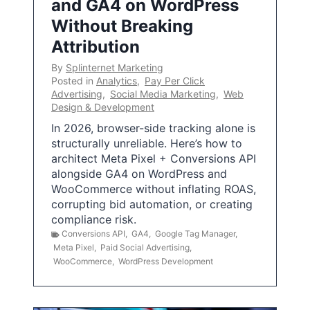
and GA4 on WordPress
Without Breaking
Attribution
By
Splinternet Marketing
Posted in
Analytics
,
Pay Per Click
Advertising
,
Social Media Marketing
,
Web
Design & Development
In 2026, browser-side tracking alone is
structurally unreliable. Here’s how to
architect Meta Pixel + Conversions API
alongside GA4 on WordPress and
WooCommerce without inflating ROAS,
corrupting bid automation, or creating
compliance risk.
Conversions API
,
GA4
,
Google Tag Manager
,
Meta Pixel
,
Paid Social Advertising
,
WooCommerce
,
WordPress Development