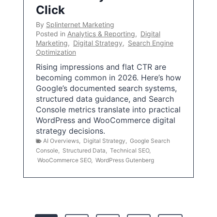
Click
By
Splinternet Marketing
Posted in
Analytics & Reporting
,
Digital
Marketing
,
Digital Strategy
,
Search Engine
Optimization
Rising impressions and flat CTR are
becoming common in 2026. Here’s how
Google’s documented search systems,
structured data guidance, and Search
Console metrics translate into practical
WordPress and WooCommerce digital
strategy decisions.
AI Overviews
,
Digital Strategy
,
Google Search
Console
,
Structured Data
,
Technical SEO
,
WooCommerce SEO
,
WordPress Gutenberg