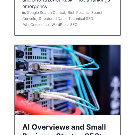
emergency.
Google Search Central
,
Rich Results
,
Search
Console
,
Structured Data
,
Technical SEO
,
WooCommerce
,
WordPress SEO
AI Overviews and Small