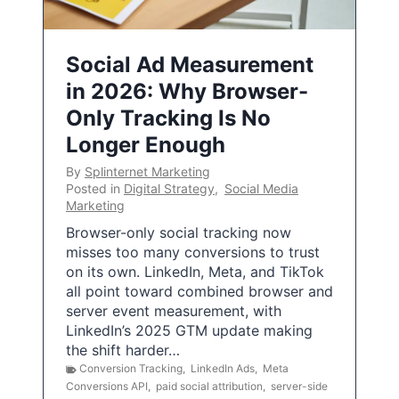
Social Ad Measurement
in 2026: Why Browser-
Only Tracking Is No
Longer Enough
By
Splinternet Marketing
Posted in
Digital Strategy
,
Social Media
Marketing
Browser-only social tracking now
misses too many conversions to trust
on its own. LinkedIn, Meta, and TikTok
all point toward combined browser and
server event measurement, with
LinkedIn’s 2025 GTM update making
the shift harder…
Conversion Tracking
,
LinkedIn Ads
,
Meta
Conversions API
,
paid social attribution
,
server-side