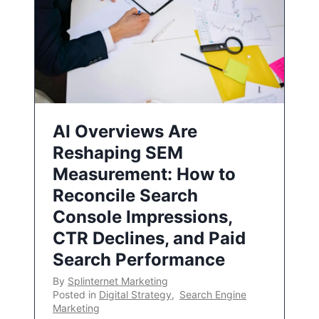
AI Overviews Are
Reshaping SEM
Measurement: How to
Reconcile Search
Console Impressions,
CTR Declines, and Paid
Search Performance
By
Splinternet Marketing
Posted in
Digital Strategy
,
Search Engine
Marketing