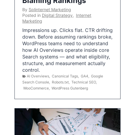
Blaming Rankings
By
Splinternet Marketing
Posted in
Digital Strategy
,
Internet
Marketing
Impressions up. Clicks flat. CTR drifting
down. Before assuming rankings broke,
WordPress teams need to understand
how AI Overviews operate inside core
Search systems — and what eligibility,
structure, and measurement actually
control.
AI Overviews
,
Canonical Tags
,
GA4
,
Google
Search Console
,
Robots.txt
,
Technical SEO
,
WooCommerce
,
WordPress Gutenberg