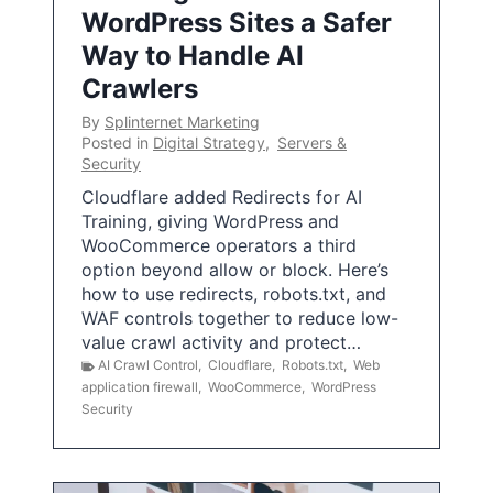
WordPress Sites a Safer
Way to Handle AI
Crawlers
By
Splinternet Marketing
Posted in
Digital Strategy
,
Servers &
Security
Cloudflare added Redirects for AI
Training, giving WordPress and
WooCommerce operators a third
option beyond allow or block. Here’s
how to use redirects, robots.txt, and
WAF controls together to reduce low-
value crawl activity and protect…
AI Crawl Control
,
Cloudflare
,
Robots.txt
,
Web
application firewall
,
WooCommerce
,
WordPress
Security