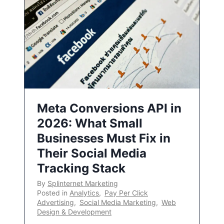
Meta Conversions API in
2026: What Small
Businesses Must Fix in
Their Social Media
Tracking Stack
By
Splinternet Marketing
Posted in
Analytics
,
Pay Per Click
Advertising
,
Social Media Marketing
,
Web
Design & Development