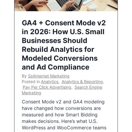
GA4 + Consent Mode v2
in 2026: How U.S. Small
Businesses Should
Rebuild Analytics for
Modeled Conversions
and Ad Compliance
By
Splinternet Marketing
Posted in
Analytics
,
Analytics & Reporting
,
Pay Per Click Advertising
,
Search Engine
Marketing
Consent Mode v2 and GA4 modeling
have changed how conversions are
measured and how Smart Bidding
makes decisions. Here’s what U.S.
WordPress and WooCommerce teams