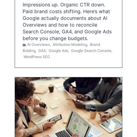
Impressions up. Organic CTR down.
Paid brand costs shifting. Here’s what
Google actually documents about AI
Overviews and how to reconcile
Search Console, GA4, and Google Ads
before you change budgets.
AI Overviews
,
Attribution Modeling
,
Brand
Bidding
,
GA4
,
Google Ads
,
Google Search Console
,
WordPress SEO