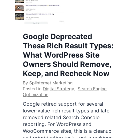
Google Deprecated
These Rich Result Types:
What WordPress Site
Owners Should Remove,
Keep, and Recheck Now
By
Splinternet Marketing
Posted in
Digital Strategy
,
Search Engine
Optimization
Google retired support for several
lower-value rich result types and later
removed related Search Console
reporting. For WordPress and
WooCommerce sites, this is a cleanup
and prioritization task—not a rankings