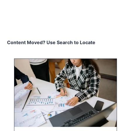
Content Moved? Use Search to Locate