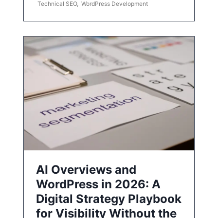
Technical SEO
,
WordPress Development
AI Overviews and
WordPress in 2026: A
Digital Strategy Playbook
for Visibility Without the