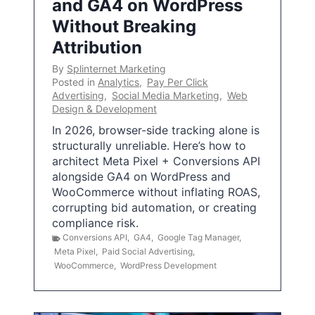
and GA4 on WordPress
Without Breaking
Attribution
By
Splinternet Marketing
Posted in
Analytics
,
Pay Per Click
Advertising
,
Social Media Marketing
,
Web
Design & Development
In 2026, browser-side tracking alone is
structurally unreliable. Here’s how to
architect Meta Pixel + Conversions API
alongside GA4 on WordPress and
WooCommerce without inflating ROAS,
corrupting bid automation, or creating
compliance risk.
Conversions API
,
GA4
,
Google Tag Manager
,
Meta Pixel
,
Paid Social Advertising
,
WooCommerce
,
WordPress Development