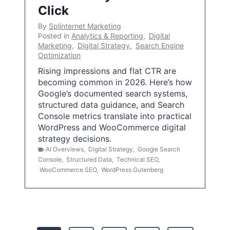
Click
By
Splinternet Marketing
Posted in
Analytics & Reporting
,
Digital
Marketing
,
Digital Strategy
,
Search Engine
Optimization
Rising impressions and flat CTR are
becoming common in 2026. Here’s how
Google’s documented search systems,
structured data guidance, and Search
Console metrics translate into practical
WordPress and WooCommerce digital
strategy decisions.
AI Overviews
,
Digital Strategy
,
Google Search
Console
,
Structured Data
,
Technical SEO
,
WooCommerce SEO
,
WordPress Gutenberg