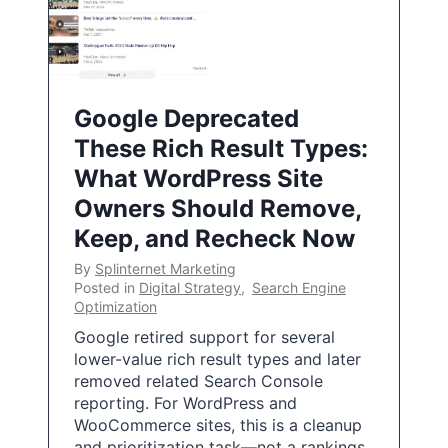
Google Deprecated
These Rich Result Types:
What WordPress Site
Owners Should Remove,
Keep, and Recheck Now
By
Splinternet Marketing
Posted in
Digital Strategy
,
Search Engine
Optimization
Google retired support for several
lower-value rich result types and later
removed related Search Console
reporting. For WordPress and
WooCommerce sites, this is a cleanup
and prioritization task—not a rankings