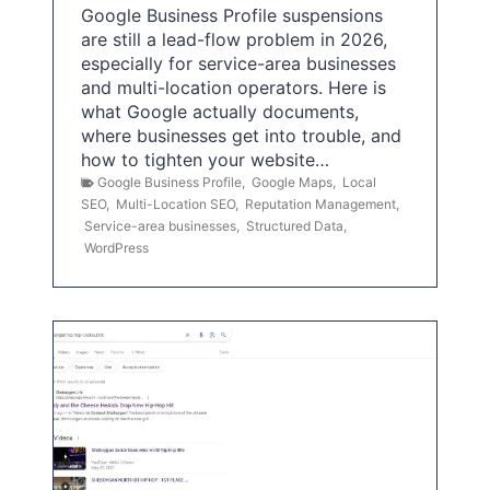
Google Business Profile suspensions
are still a lead-flow problem in 2026,
especially for service-area businesses
and multi-location operators. Here is
what Google actually documents,
where businesses get into trouble, and
how to tighten your website…
Google Business Profile
,
Google Maps
,
Local
SEO
,
Multi-Location SEO
,
Reputation Management
,
Service-area businesses
,
Structured Data
,
WordPress