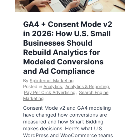
GA4 + Consent Mode v2
in 2026: How U.S. Small
Businesses Should
Rebuild Analytics for
Modeled Conversions
and Ad Compliance
By
Splinternet Marketing
Posted in
Analytics
,
Analytics & Reporting
,
Pay Per Click Advertising
,
Search Engine
Marketing
Consent Mode v2 and GA4 modeling
have changed how conversions are
measured and how Smart Bidding
makes decisions. Here’s what U.S.
WordPress and WooCommerce teams