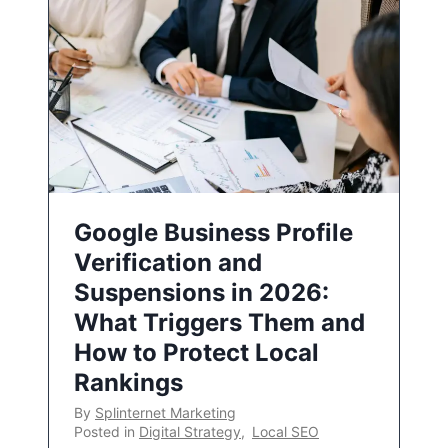
Google Business Profile
Verification and
Suspensions in 2026:
What Triggers Them and
How to Protect Local
Rankings
By
Splinternet Marketing
Posted in
Digital Strategy
,
Local SEO