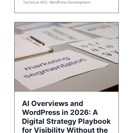
Technical SEO
,
WordPress Development
AI Overviews and
WordPress in 2026: A
Digital Strategy Playbook
for Visibility Without the