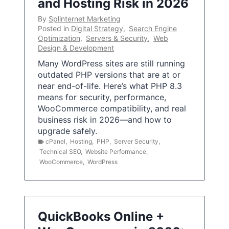
and Hosting Risk in 2026
By
Splinternet Marketing
Posted in
Digital Strategy
,
Search Engine
Optimization
,
Servers & Security
,
Web
Design & Development
Many WordPress sites are still running
outdated PHP versions that are at or
near end-of-life. Here’s what PHP 8.3
means for security, performance,
WooCommerce compatibility, and real
business risk in 2026—and how to
upgrade safely.
cPanel
,
Hosting
,
PHP
,
Server Security
,
Technical SEO
,
Website Performance
,
WooCommerce
,
WordPress
QuickBooks Online +