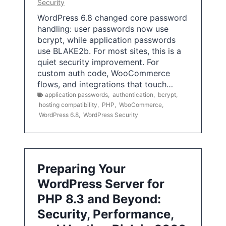
Security
WordPress 6.8 changed core password
handling: user passwords now use
bcrypt, while application passwords
use BLAKE2b. For most sites, this is a
quiet security improvement. For
custom auth code, WooCommerce
flows, and integrations that touch…
application passwords
,
authentication
,
bcrypt
,
hosting compatibility
,
PHP
,
WooCommerce
,
WordPress 6.8
,
WordPress Security
Preparing Your
WordPress Server for
PHP 8.3 and Beyond:
Security, Performance,