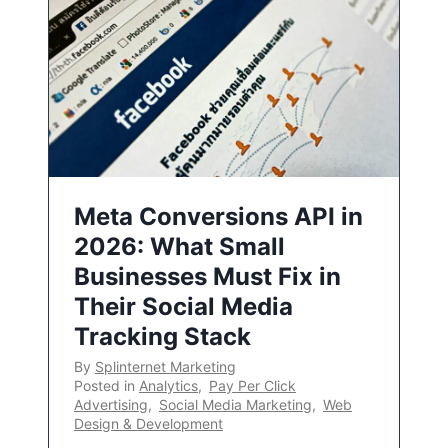
Meta Conversions API in
2026: What Small
Businesses Must Fix in
Their Social Media
Tracking Stack
By
Splinternet Marketing
Posted in
Analytics
,
Pay Per Click
Advertising
,
Social Media Marketing
,
Web
Design & Development