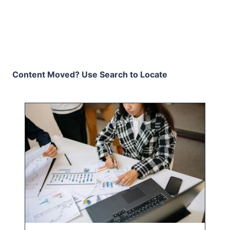
Content Moved? Use Search to Locate