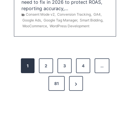
need to fix in 2026 to protect ROAS,
reporting accuracy,…
Consent Mode v2
,
Conversion Tracking
,
GA4
,
Google Ads
,
Google Tag Manager
,
Smart Bidding
,
WooCommerce
,
WordPress Development
P
1
2
3
4
…
o
s
N
81
t
e
x
s
t
p
P
a
a