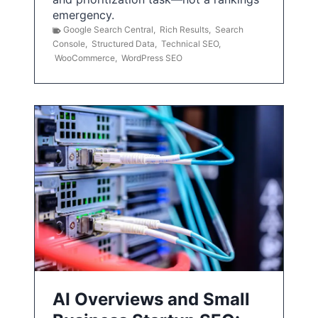
emergency.
Google Search Central
,
Rich Results
,
Search
Console
,
Structured Data
,
Technical SEO
,
WooCommerce
,
WordPress SEO
AI Overviews and Small