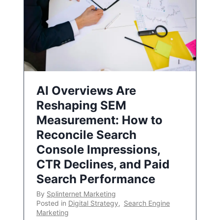
AI Overviews Are
Reshaping SEM
Measurement: How to
Reconcile Search
Console Impressions,
CTR Declines, and Paid
Search Performance
By
Splinternet Marketing
Posted in
Digital Strategy
,
Search Engine
Marketing