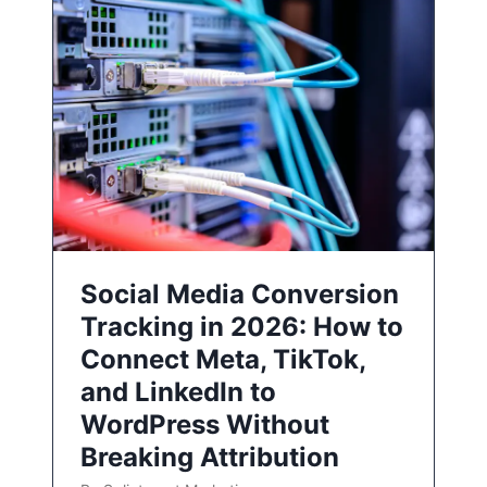
Social Media Conversion
Tracking in 2026: How to
Connect Meta, TikTok,
and LinkedIn to
WordPress Without
Breaking Attribution