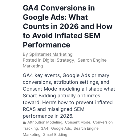
GA4 Conversions in
Google Ads: What
Counts in 2026 and How
to Avoid Inflated SEM
Performance
By
Splinternet Marketing
Posted in
Digital Strategy
,
Search Engine
Marketing
GA4 key events, Google Ads primary
conversions, attribution settings, and
Consent Mode modeling all shape what
Smart Bidding actually optimizes
toward. Here’s how to prevent inflated
ROAS and misaligned SEM
performance in 2026.
Attribution Modeling
,
Consent Mode
,
Conversion
Tracking
,
GA4
,
Google Ads
,
Search Engine
Marketing
,
Smart Bidding