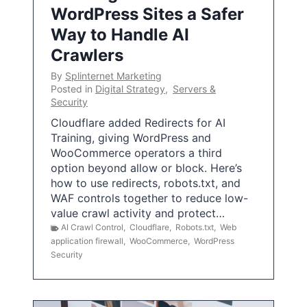
WordPress Sites a Safer
Way to Handle AI
Crawlers
By
Splinternet Marketing
Posted in
Digital Strategy
,
Servers &
Security
Cloudflare added Redirects for AI
Training, giving WordPress and
WooCommerce operators a third
option beyond allow or block. Here’s
how to use redirects, robots.txt, and
WAF controls together to reduce low-
value crawl activity and protect…
AI Crawl Control
,
Cloudflare
,
Robots.txt
,
Web
application firewall
,
WooCommerce
,
WordPress
Security