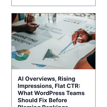
AI Overviews, Rising
Impressions, Flat CTR:
What WordPress Teams
Should Fix Before