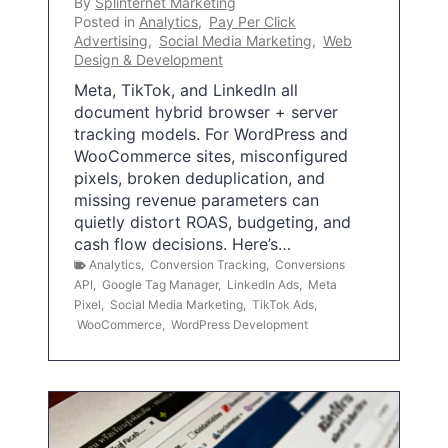
By
Splinternet Marketing
Posted in
Analytics
,
Pay Per Click
Advertising
,
Social Media Marketing
,
Web
Design & Development
Meta, TikTok, and LinkedIn all
document hybrid browser + server
tracking models. For WordPress and
WooCommerce sites, misconfigured
pixels, broken deduplication, and
missing revenue parameters can
quietly distort ROAS, budgeting, and
cash flow decisions. Here’s…
Analytics
,
Conversion Tracking
,
Conversions
API
,
Google Tag Manager
,
LinkedIn Ads
,
Meta
Pixel
,
Social Media Marketing
,
TikTok Ads
,
WooCommerce
,
WordPress Development