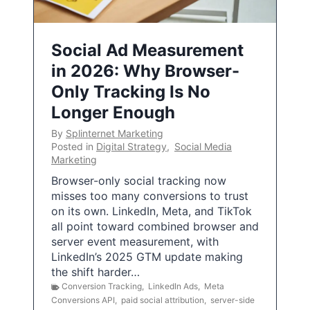
Social Ad Measurement
in 2026: Why Browser-
Only Tracking Is No
Longer Enough
By
Splinternet Marketing
Posted in
Digital Strategy
,
Social Media
Marketing
Browser-only social tracking now
misses too many conversions to trust
on its own. LinkedIn, Meta, and TikTok
all point toward combined browser and
server event measurement, with
LinkedIn’s 2025 GTM update making
the shift harder…
Conversion Tracking
,
LinkedIn Ads
,
Meta
Conversions API
,
paid social attribution
,
server-side