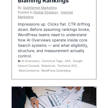
Blaming Rankings
By
Splinternet Marketing
Posted in
Digital Strategy
,
Internet
Marketing
Impressions up. Clicks flat. CTR drifting
down. Before assuming rankings broke,
WordPress teams need to understand
how AI Overviews operate inside core
Search systems — and what eligibility,
structure, and measurement actually
control.
AI Overviews
,
Canonical Tags
,
GA4
,
Google
Search Console
,
Robots.txt
,
Technical SEO
,
WooCommerce
,
WordPress Gutenberg