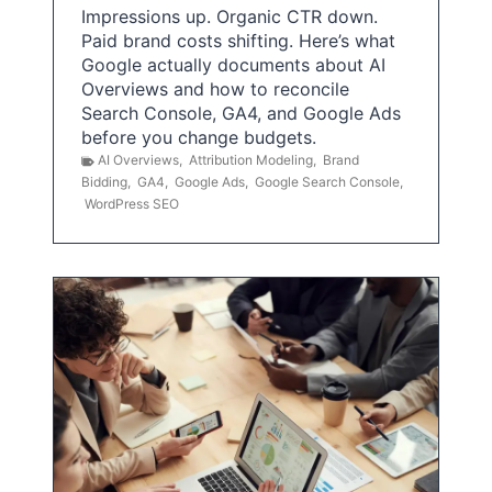
Impressions up. Organic CTR down.
Paid brand costs shifting. Here’s what
Google actually documents about AI
Overviews and how to reconcile
Search Console, GA4, and Google Ads
before you change budgets.
AI Overviews
,
Attribution Modeling
,
Brand
Bidding
,
GA4
,
Google Ads
,
Google Search Console
,
WordPress SEO