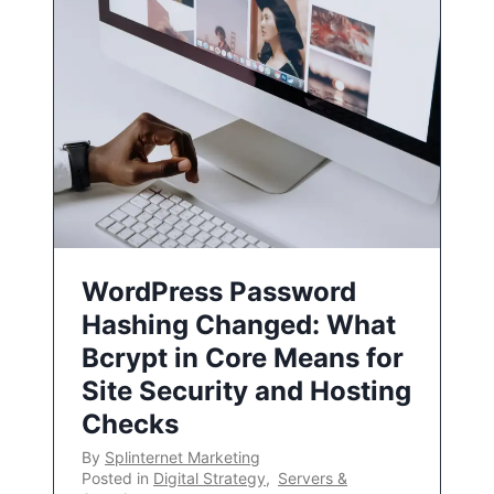
WordPress Password
Hashing Changed: What
Bcrypt in Core Means for
Site Security and Hosting
Checks
By
Splinternet Marketing
Posted in
Digital Strategy
,
Servers &