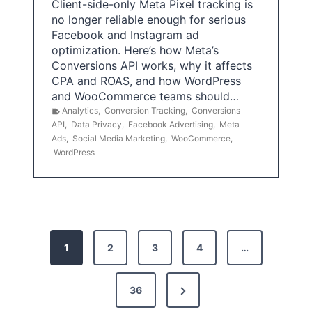
Client-side-only Meta Pixel tracking is
no longer reliable enough for serious
Facebook and Instagram ad
optimization. Here’s how Meta’s
Conversions API works, why it affects
CPA and ROAS, and how WordPress
and WooCommerce teams should…
Analytics
,
Conversion Tracking
,
Conversions
API
,
Data Privacy
,
Facebook Advertising
,
Meta
Ads
,
Social Media Marketing
,
WooCommerce
,
WordPress
P
1
2
3
4
…
o
s
N
36
e