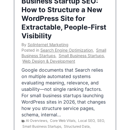
Business Startup SEO:
How to Structure a New
WordPress Site for
Extractable, People-First
Visibility
By
Splinternet Marketing
Posted in
Search Engine Optimization
,
Small
Business Startups
,
Small Business Startups
,
Web Design & Development
Google documents that Search relies
on multiple automated systems
evaluating meaning, relevance, and
usability—not single ranking factors.
For small business startups launching
WordPress sites in 2026, that changes
how you structure service pages,
schema, internal…
AI Overviews
,
Core Web Vitals
,
Local SEO
,
SEO
,
Small Business Startups
,
Structured Data
,