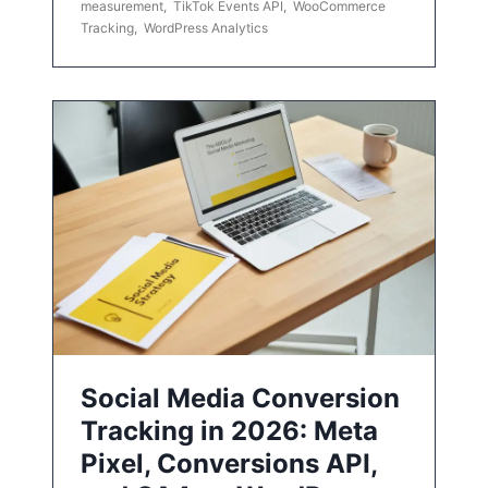
measurement
,
TikTok Events API
,
WooCommerce
Tracking
,
WordPress Analytics
Social Media Conversion
Tracking in 2026: Meta
Pixel, Conversions API,