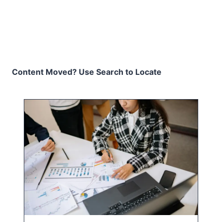
Content Moved? Use Search to Locate