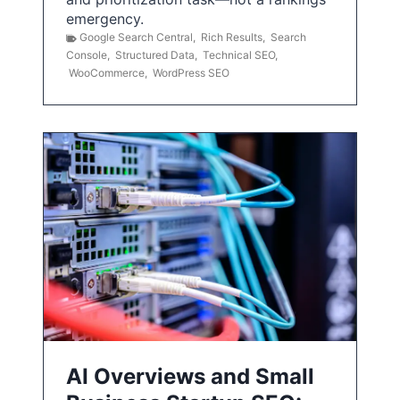
emergency.
Google Search Central
,
Rich Results
,
Search
Console
,
Structured Data
,
Technical SEO
,
WooCommerce
,
WordPress SEO
AI Overviews and Small