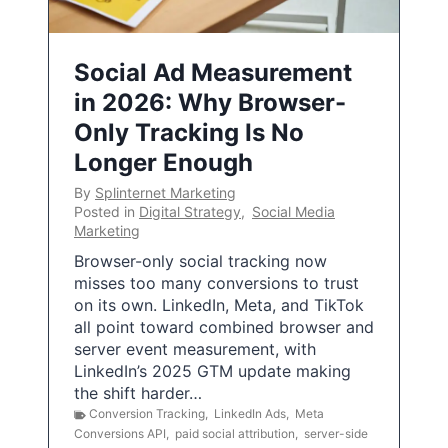
Social Ad Measurement
in 2026: Why Browser-
Only Tracking Is No
Longer Enough
By
Splinternet Marketing
Posted in
Digital Strategy
,
Social Media
Marketing
Browser-only social tracking now
misses too many conversions to trust
on its own. LinkedIn, Meta, and TikTok
all point toward combined browser and
server event measurement, with
LinkedIn’s 2025 GTM update making
the shift harder…
Conversion Tracking
,
LinkedIn Ads
,
Meta
Conversions API
,
paid social attribution
,
server-side