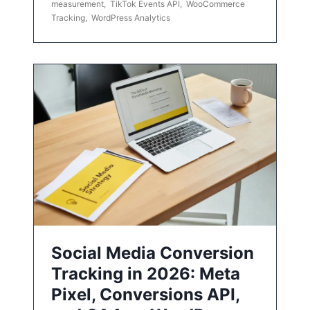
measurement
,
TikTok Events API
,
WooCommerce
Tracking
,
WordPress Analytics
Social Media Conversion
Tracking in 2026: Meta
Pixel, Conversions API,