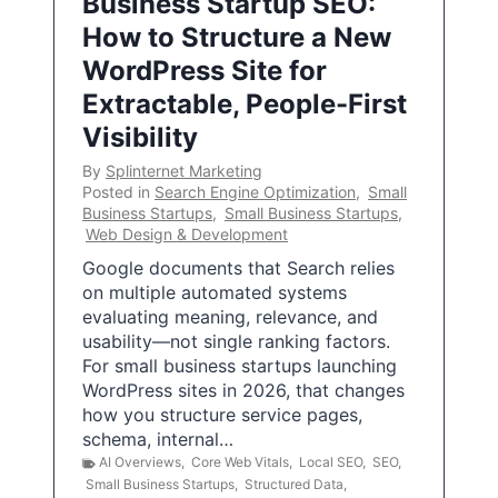
Business Startup SEO:
How to Structure a New
WordPress Site for
Extractable, People-First
Visibility
By
Splinternet Marketing
Posted in
Search Engine Optimization
,
Small
Business Startups
,
Small Business Startups
,
Web Design & Development
Google documents that Search relies
on multiple automated systems
evaluating meaning, relevance, and
usability—not single ranking factors.
For small business startups launching
WordPress sites in 2026, that changes
how you structure service pages,
schema, internal…
AI Overviews
,
Core Web Vitals
,
Local SEO
,
SEO
,
Small Business Startups
,
Structured Data
,