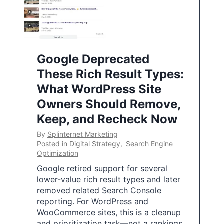
Google Deprecated
These Rich Result Types:
What WordPress Site
Owners Should Remove,
Keep, and Recheck Now
By
Splinternet Marketing
Posted in
Digital Strategy
,
Search Engine
Optimization
Google retired support for several
lower-value rich result types and later
removed related Search Console
reporting. For WordPress and
WooCommerce sites, this is a cleanup
and prioritization task—not a rankings