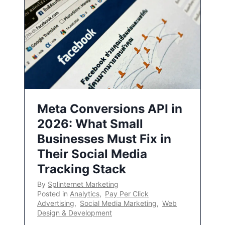
Meta Conversions API in
2026: What Small
Businesses Must Fix in
Their Social Media
Tracking Stack
By
Splinternet Marketing
Posted in
Analytics
,
Pay Per Click
Advertising
,
Social Media Marketing
,
Web
Design & Development