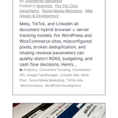
By
Splinternet Marketing
Posted in
Analytics
,
Pay Per Click
Advertising
,
Social Media Marketing
,
Web
Design & Development
Meta, TikTok, and LinkedIn all
document hybrid browser + server
tracking models. For WordPress and
WooCommerce sites, misconfigured
pixels, broken deduplication, and
missing revenue parameters can
quietly distort ROAS, budgeting, and
cash flow decisions. Here’s…
Analytics
,
Conversion Tracking
,
Conversions
API
,
Google Tag Manager
,
LinkedIn Ads
,
Meta
Pixel
,
Social Media Marketing
,
TikTok Ads
,
WooCommerce
,
WordPress Development