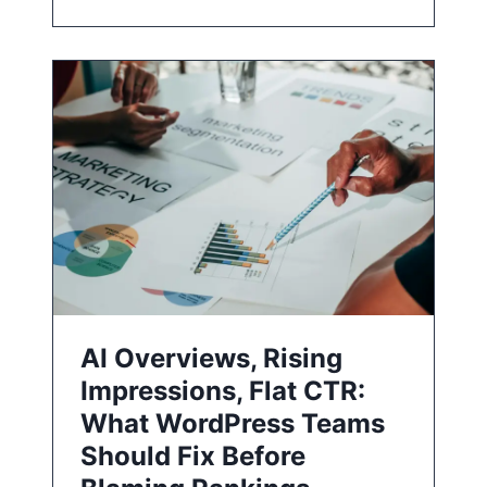
AI Overviews, Rising
Impressions, Flat CTR:
What WordPress Teams
Should Fix Before