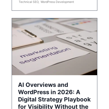
Technical SEO
,
WordPress Development
AI Overviews and
WordPress in 2026: A
Digital Strategy Playbook
for Visibility Without the