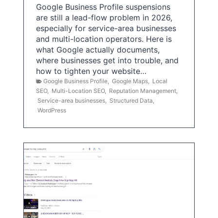
Google Business Profile suspensions
are still a lead-flow problem in 2026,
especially for service-area businesses
and multi-location operators. Here is
what Google actually documents,
where businesses get into trouble, and
how to tighten your website…
Google Business Profile
,
Google Maps
,
Local
SEO
,
Multi-Location SEO
,
Reputation Management
,
Service-area businesses
,
Structured Data
,
WordPress