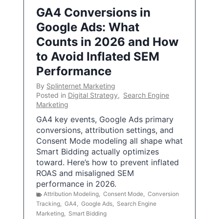
GA4 Conversions in
Google Ads: What
Counts in 2026 and How
to Avoid Inflated SEM
Performance
By
Splinternet Marketing
Posted in
Digital Strategy
,
Search Engine
Marketing
GA4 key events, Google Ads primary
conversions, attribution settings, and
Consent Mode modeling all shape what
Smart Bidding actually optimizes
toward. Here’s how to prevent inflated
ROAS and misaligned SEM
performance in 2026.
Attribution Modeling
,
Consent Mode
,
Conversion
Tracking
,
GA4
,
Google Ads
,
Search Engine
Marketing
,
Smart Bidding