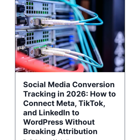
Social Media Conversion
Tracking in 2026: How to
Connect Meta, TikTok,
and LinkedIn to
WordPress Without
Breaking Attribution