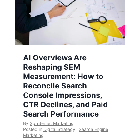
AI Overviews Are
Reshaping SEM
Measurement: How to
Reconcile Search
Console Impressions,
CTR Declines, and Paid
Search Performance
By
Splinternet Marketing
Posted in
Digital Strategy
,
Search Engine
Marketing