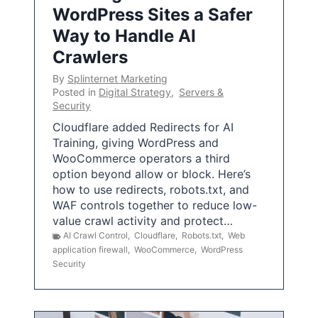
WordPress Sites a Safer
Way to Handle AI
Crawlers
By
Splinternet Marketing
Posted in
Digital Strategy
,
Servers &
Security
Cloudflare added Redirects for AI
Training, giving WordPress and
WooCommerce operators a third
option beyond allow or block. Here’s
how to use redirects, robots.txt, and
WAF controls together to reduce low-
value crawl activity and protect…
AI Crawl Control
,
Cloudflare
,
Robots.txt
,
Web
application firewall
,
WooCommerce
,
WordPress
Security