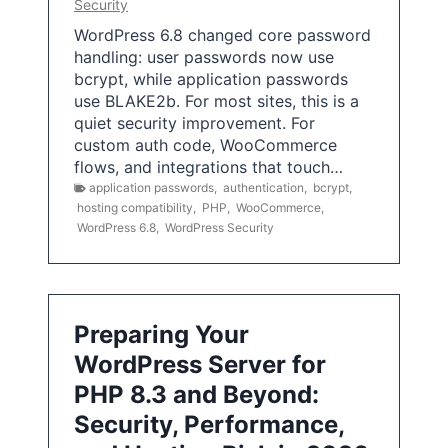
Security
WordPress 6.8 changed core password
handling: user passwords now use
bcrypt, while application passwords
use BLAKE2b. For most sites, this is a
quiet security improvement. For
custom auth code, WooCommerce
flows, and integrations that touch…
application passwords
,
authentication
,
bcrypt
,
hosting compatibility
,
PHP
,
WooCommerce
,
WordPress 6.8
,
WordPress Security
Preparing Your
WordPress Server for
PHP 8.3 and Beyond:
Security, Performance,