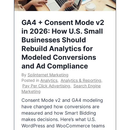
GA4 + Consent Mode v2
in 2026: How U.S. Small
Businesses Should
Rebuild Analytics for
Modeled Conversions
and Ad Compliance
By
Splinternet Marketing
Posted in
Analytics
,
Analytics & Reporting
,
Pay Per Click Advertising
,
Search Engine
Marketing
Consent Mode v2 and GA4 modeling
have changed how conversions are
measured and how Smart Bidding
makes decisions. Here’s what U.S.
WordPress and WooCommerce teams