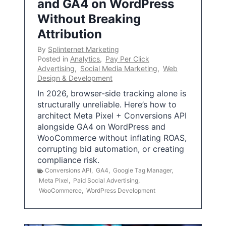
and GA4 on WordPress
Without Breaking
Attribution
By
Splinternet Marketing
Posted in
Analytics
,
Pay Per Click
Advertising
,
Social Media Marketing
,
Web
Design & Development
In 2026, browser-side tracking alone is
structurally unreliable. Here’s how to
architect Meta Pixel + Conversions API
alongside GA4 on WordPress and
WooCommerce without inflating ROAS,
corrupting bid automation, or creating
compliance risk.
Conversions API
,
GA4
,
Google Tag Manager
,
Meta Pixel
,
Paid Social Advertising
,
WooCommerce
,
WordPress Development