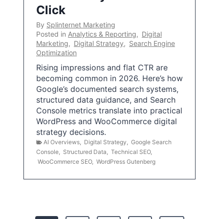
Click
By
Splinternet Marketing
Posted in
Analytics & Reporting
,
Digital
Marketing
,
Digital Strategy
,
Search Engine
Optimization
Rising impressions and flat CTR are
becoming common in 2026. Here’s how
Google’s documented search systems,
structured data guidance, and Search
Console metrics translate into practical
WordPress and WooCommerce digital
strategy decisions.
AI Overviews
,
Digital Strategy
,
Google Search
Console
,
Structured Data
,
Technical SEO
,
WooCommerce SEO
,
WordPress Gutenberg