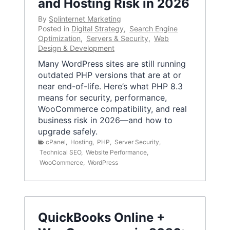
and Hosting Risk in 2026
By
Splinternet Marketing
Posted in
Digital Strategy
,
Search Engine
Optimization
,
Servers & Security
,
Web
Design & Development
Many WordPress sites are still running
outdated PHP versions that are at or
near end-of-life. Here’s what PHP 8.3
means for security, performance,
WooCommerce compatibility, and real
business risk in 2026—and how to
upgrade safely.
cPanel
,
Hosting
,
PHP
,
Server Security
,
Technical SEO
,
Website Performance
,
WooCommerce
,
WordPress
QuickBooks Online +