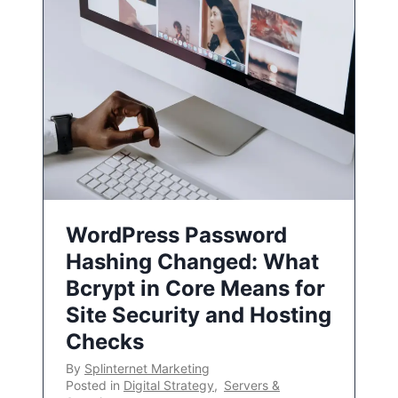
WordPress Password
Hashing Changed: What
Bcrypt in Core Means for
Site Security and Hosting
Checks
By
Splinternet Marketing
Posted in
Digital Strategy
,
Servers &