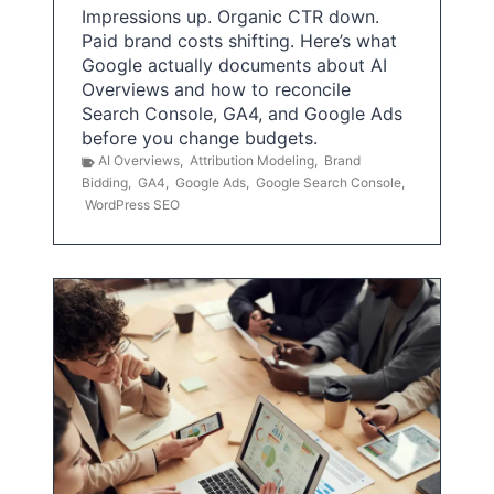
Impressions up. Organic CTR down.
Paid brand costs shifting. Here’s what
Google actually documents about AI
Overviews and how to reconcile
Search Console, GA4, and Google Ads
before you change budgets.
AI Overviews
,
Attribution Modeling
,
Brand
Bidding
,
GA4
,
Google Ads
,
Google Search Console
,
WordPress SEO