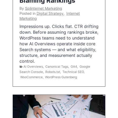
Blaming Rankings
By
Splinternet Marketing
Posted in
Digital Strategy
,
Internet
Marketing
Impressions up. Clicks flat. CTR drifting
down. Before assuming rankings broke,
WordPress teams need to understand
how AI Overviews operate inside core
Search systems — and what eligibility,
structure, and measurement actually
control.
AI Overviews
,
Canonical Tags
,
GA4
,
Google
Search Console
,
Robots.txt
,
Technical SEO
,
WooCommerce
,
WordPress Gutenberg