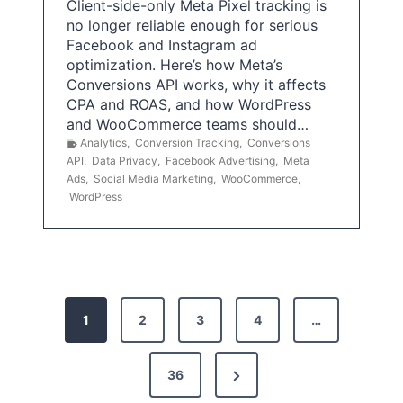
Client-side-only Meta Pixel tracking is
no longer reliable enough for serious
Facebook and Instagram ad
optimization. Here’s how Meta’s
Conversions API works, why it affects
CPA and ROAS, and how WordPress
and WooCommerce teams should…
Analytics
,
Conversion Tracking
,
Conversions
API
,
Data Privacy
,
Facebook Advertising
,
Meta
Ads
,
Social Media Marketing
,
WooCommerce
,
WordPress
P
1
2
3
4
…
o
s
N
36
e