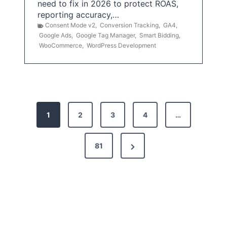
need to fix in 2026 to protect ROAS,
reporting accuracy,…
Consent Mode v2
,
Conversion Tracking
,
GA4
,
Google Ads
,
Google Tag Manager
,
Smart Bidding
,
WooCommerce
,
WordPress Development
P
1
2
3
4
…
o
s
N
81
t
e
x
s
t
p
P
a
a