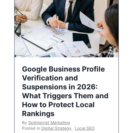
Google Business Profile
Verification and
Suspensions in 2026:
What Triggers Them and
How to Protect Local
Rankings
By
Splinternet Marketing
Posted in
Digital Strategy
,
Local SEO