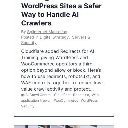
WordPress Sites a Safer
Way to Handle AI
Crawlers
By
Splinternet Marketing
Posted in
Digital Strategy
,
Servers &
Security
Cloudflare added Redirects for AI
Training, giving WordPress and
WooCommerce operators a third
option beyond allow or block. Here’s
how to use redirects, robots.txt, and
WAF controls together to reduce low-
value crawl activity and protect…
AI Crawl Control
,
Cloudflare
,
Robots.txt
,
Web
application firewall
,
WooCommerce
,
WordPress
Security