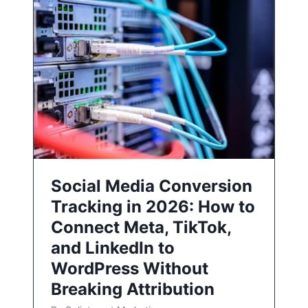
Social Media Conversion
Tracking in 2026: How to
Connect Meta, TikTok,
and LinkedIn to
WordPress Without
Breaking Attribution