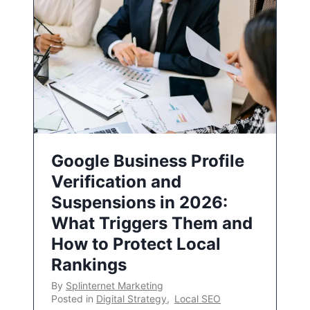
Google Business Profile
Verification and
Suspensions in 2026:
What Triggers Them and
How to Protect Local
Rankings
By
Splinternet Marketing
Posted in
Digital Strategy
,
Local SEO