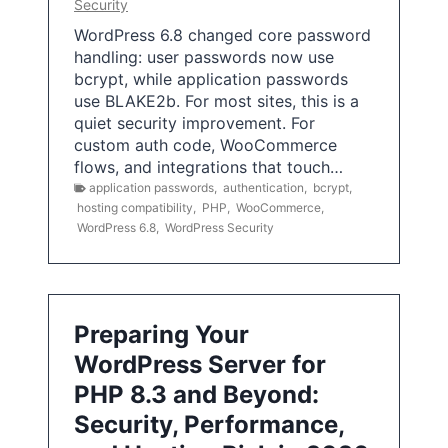
Security
WordPress 6.8 changed core password
handling: user passwords now use
bcrypt, while application passwords
use BLAKE2b. For most sites, this is a
quiet security improvement. For
custom auth code, WooCommerce
flows, and integrations that touch…
application passwords
,
authentication
,
bcrypt
,
hosting compatibility
,
PHP
,
WooCommerce
,
WordPress 6.8
,
WordPress Security
Preparing Your
WordPress Server for
PHP 8.3 and Beyond:
Security, Performance,