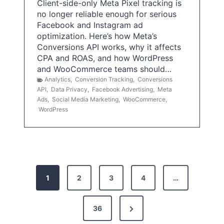
Client-side-only Meta Pixel tracking is
no longer reliable enough for serious
Facebook and Instagram ad
optimization. Here’s how Meta’s
Conversions API works, why it affects
CPA and ROAS, and how WordPress
and WooCommerce teams should…
Analytics
,
Conversion Tracking
,
Conversions
API
,
Data Privacy
,
Facebook Advertising
,
Meta
Ads
,
Social Media Marketing
,
WooCommerce
,
WordPress
P
1
2
3
4
…
o
s
N
36
e