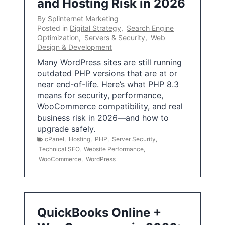
and Hosting Risk in 2026
By
Splinternet Marketing
Posted in
Digital Strategy
,
Search Engine
Optimization
,
Servers & Security
,
Web
Design & Development
Many WordPress sites are still running
outdated PHP versions that are at or
near end-of-life. Here’s what PHP 8.3
means for security, performance,
WooCommerce compatibility, and real
business risk in 2026—and how to
upgrade safely.
cPanel
,
Hosting
,
PHP
,
Server Security
,
Technical SEO
,
Website Performance
,
WooCommerce
,
WordPress
QuickBooks Online +