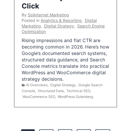
Click
By
Splinternet Marketing
Posted in
Analytics & Reporting
,
Digital
Marketing
,
Digital Strategy
,
Search Engine
Optimization
Rising impressions and flat CTR are
becoming common in 2026. Here’s how
Google’s documented search systems,
structured data guidance, and Search
Console metrics translate into practical
WordPress and WooCommerce digital
strategy decisions.
AI Overviews
,
Digital Strategy
,
Google Search
Console
,
Structured Data
,
Technical SEO
,
WooCommerce SEO
,
WordPress Gutenberg