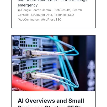
emergency.
Google Search Central
,
Rich Results
,
Search
Console
,
Structured Data
,
Technical SEO
,
WooCommerce
,
WordPress SEO
AI Overviews and Small