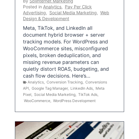
By
Splinternet Marketing
Posted in
Analytics
,
Pay Per Click
Advertising
,
Social Media Marketing
,
Web
Design & Development
Meta, TikTok, and LinkedIn all
document hybrid browser + server
tracking models. For WordPress and
WooCommerce sites, misconfigured
pixels, broken deduplication, and
missing revenue parameters can
quietly distort ROAS, budgeting, and
cash flow decisions. Here’s…
Analytics
,
Conversion Tracking
,
Conversions
API
,
Google Tag Manager
,
LinkedIn Ads
,
Meta
Pixel
,
Social Media Marketing
,
TikTok Ads
,
WooCommerce
,
WordPress Development