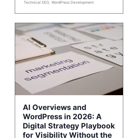
Technical SEO
,
WordPress Development
AI Overviews and
WordPress in 2026: A
Digital Strategy Playbook
for Visibility Without the