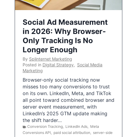
Social Ad Measurement
in 2026: Why Browser-
Only Tracking Is No
Longer Enough
By
Splinternet Marketing
Posted in
Digital Strategy
,
Social Media
Marketing
Browser-only social tracking now
misses too many conversions to trust
on its own. LinkedIn, Meta, and TikTok
all point toward combined browser and
server event measurement, with
LinkedIn’s 2025 GTM update making
the shift harder…
Conversion Tracking
,
LinkedIn Ads
,
Meta
Conversions API
,
paid social attribution
,
server-side