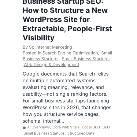
Business Startup SEO:
How to Structure a New
WordPress Site for
Extractable, People-First
Visibility
By
Splinternet Marketing
Posted in
Search Engine Optimization
,
Small
Business Startups
,
Small Business Startups
,
Web Design & Development
Google documents that Search relies
on multiple automated systems
evaluating meaning, relevance, and
usability—not single ranking factors.
For small business startups launching
WordPress sites in 2026, that changes
how you structure service pages,
schema, internal…
AI Overviews
,
Core Web Vitals
,
Local SEO
,
SEO
,
Small Business Startups
,
Structured Data
,