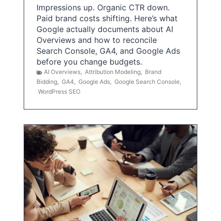
Impressions up. Organic CTR down.
Paid brand costs shifting. Here’s what
Google actually documents about AI
Overviews and how to reconcile
Search Console, GA4, and Google Ads
before you change budgets.
AI Overviews
,
Attribution Modeling
,
Brand
Bidding
,
GA4
,
Google Ads
,
Google Search Console
,
WordPress SEO