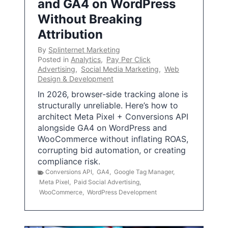
and GA4 on WordPress
Without Breaking
Attribution
By
Splinternet Marketing
Posted in
Analytics
,
Pay Per Click
Advertising
,
Social Media Marketing
,
Web
Design & Development
In 2026, browser-side tracking alone is
structurally unreliable. Here’s how to
architect Meta Pixel + Conversions API
alongside GA4 on WordPress and
WooCommerce without inflating ROAS,
corrupting bid automation, or creating
compliance risk.
Conversions API
,
GA4
,
Google Tag Manager
,
Meta Pixel
,
Paid Social Advertising
,
WooCommerce
,
WordPress Development