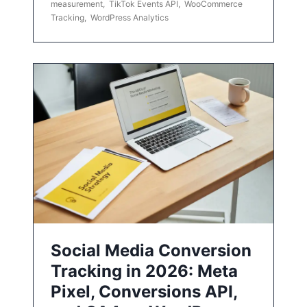
measurement
,
TikTok Events API
,
WooCommerce
Tracking
,
WordPress Analytics
Social Media Conversion
Tracking in 2026: Meta
Pixel, Conversions API,