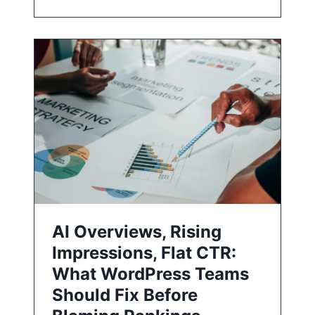
AI Overviews, Rising
Impressions, Flat CTR:
What WordPress Teams
Should Fix Before