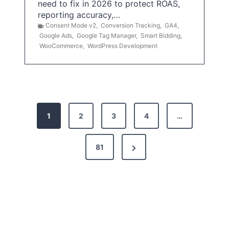
need to fix in 2026 to protect ROAS,
reporting accuracy,…
Consent Mode v2
,
Conversion Tracking
,
GA4
,
Google Ads
,
Google Tag Manager
,
Smart Bidding
,
WooCommerce
,
WordPress Development
P
1
2
3
4
…
o
s
N
81
t
e
x
s
t
p
P
a
a