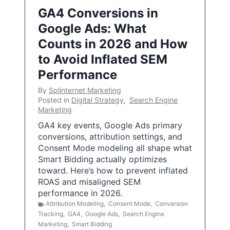
GA4 Conversions in
Google Ads: What
Counts in 2026 and How
to Avoid Inflated SEM
Performance
By
Splinternet Marketing
Posted in
Digital Strategy
,
Search Engine
Marketing
GA4 key events, Google Ads primary
conversions, attribution settings, and
Consent Mode modeling all shape what
Smart Bidding actually optimizes
toward. Here’s how to prevent inflated
ROAS and misaligned SEM
performance in 2026.
Attribution Modeling
,
Consent Mode
,
Conversion
Tracking
,
GA4
,
Google Ads
,
Search Engine
Marketing
,
Smart Bidding