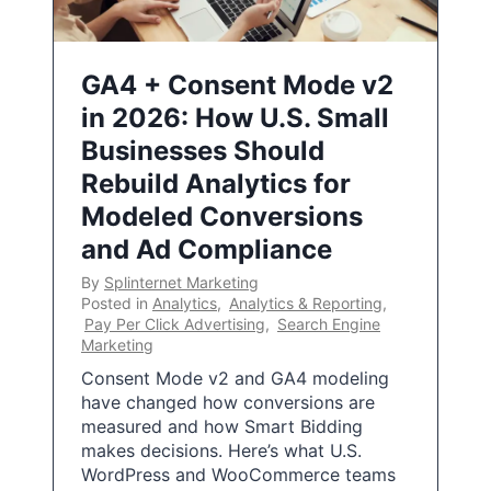
GA4 + Consent Mode v2
in 2026: How U.S. Small
Businesses Should
Rebuild Analytics for
Modeled Conversions
and Ad Compliance
By
Splinternet Marketing
Posted in
Analytics
,
Analytics & Reporting
,
Pay Per Click Advertising
,
Search Engine
Marketing
Consent Mode v2 and GA4 modeling
have changed how conversions are
measured and how Smart Bidding
makes decisions. Here’s what U.S.
WordPress and WooCommerce teams