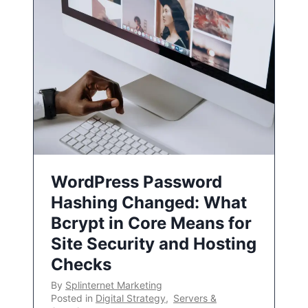
WordPress Password
Hashing Changed: What
Bcrypt in Core Means for
Site Security and Hosting
Checks
By
Splinternet Marketing
Posted in
Digital Strategy
,
Servers &