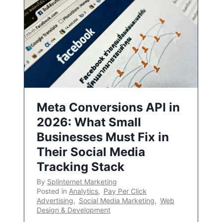
Meta Conversions API in
2026: What Small
Businesses Must Fix in
Their Social Media
Tracking Stack
By
Splinternet Marketing
Posted in
Analytics
,
Pay Per Click
Advertising
,
Social Media Marketing
,
Web
Design & Development