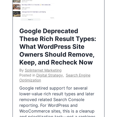
Google Deprecated
These Rich Result Types:
What WordPress Site
Owners Should Remove,
Keep, and Recheck Now
By
Splinternet Marketing
Posted in
Digital Strategy
,
Search Engine
Optimization
Google retired support for several
lower-value rich result types and later
removed related Search Console
reporting. For WordPress and
WooCommerce sites, this is a cleanup
and prioritization task—not a rankings