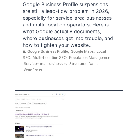
Google Business Profile suspensions
are still a lead-flow problem in 2026,
especially for service-area businesses
and multi-location operators. Here is
what Google actually documents,
where businesses get into trouble, and
how to tighten your website…
Google Business Profile
,
Google Maps
,
Local
SEO
,
Multi-Location SEO
,
Reputation Management
,
Service-area businesses
,
Structured Data
,
WordPress