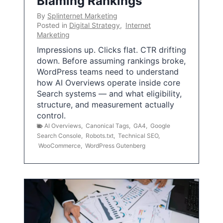
Blaming Rankings
By
Splinternet Marketing
Posted in
Digital Strategy
,
Internet
Marketing
Impressions up. Clicks flat. CTR drifting
down. Before assuming rankings broke,
WordPress teams need to understand
how AI Overviews operate inside core
Search systems — and what eligibility,
structure, and measurement actually
control.
AI Overviews
,
Canonical Tags
,
GA4
,
Google
Search Console
,
Robots.txt
,
Technical SEO
,
WooCommerce
,
WordPress Gutenberg