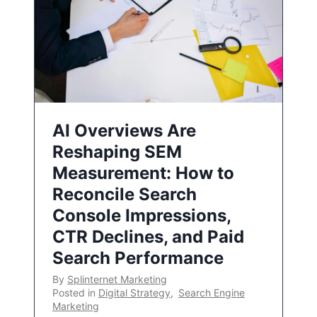
AI Overviews Are
Reshaping SEM
Measurement: How to
Reconcile Search
Console Impressions,
CTR Declines, and Paid
Search Performance
By
Splinternet Marketing
Posted in
Digital Strategy
,
Search Engine
Marketing