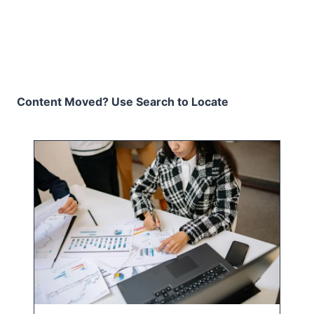
Content Moved? Use Search to Locate