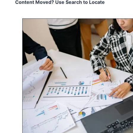
Content Moved? Use Search to Locate