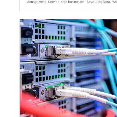
Management
,
Service-area businesses
,
Structured Data
,
Wo