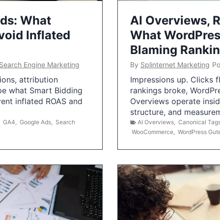
Ads: What
AI Overviews, R
oid Inflated
What WordPress
Blaming Ranki
Search Engine Marketing
By
Splinternet Marketing
Po
ns, attribution
Impressions up. Clicks 
pe what Smart Bidding
rankings broke, WordPr
vent inflated ROAS and
Overviews operate insid
structure, and measurem
,
GA4
,
Google Ads
,
Search
AI Overviews
,
Canonical Tag
WooCommerce
,
WordPress Gut