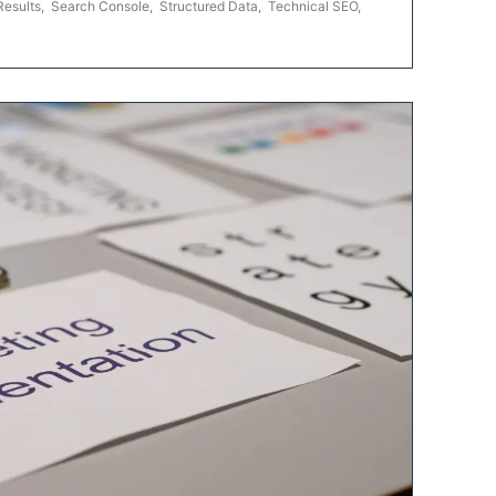
Results
,
Search Console
,
Structured Data
,
Technical SEO
,