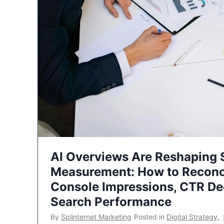
AI Overviews Are Reshaping
Measurement: How to Reconc
Console Impressions, CTR Dec
Search Performance
By
Splinternet Marketing
Posted in
Digital Strategy
,