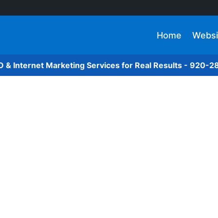
Home
Websi
O & Internet Marketing Services for Real Results - 920-