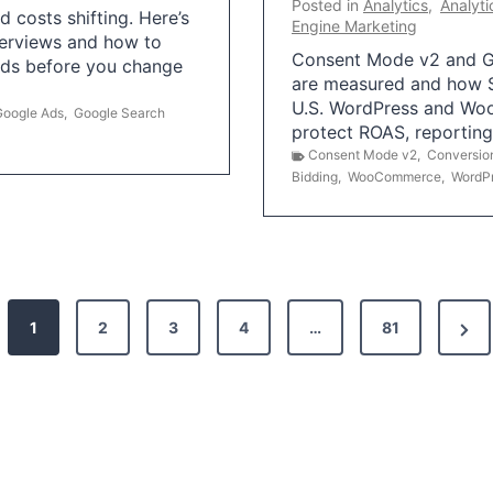
Posted in
Analytics
,
Analyti
 costs shifting. Here’s
Engine Marketing
erviews and how to
Consent Mode v2 and G
Ads before you change
are measured and how S
U.S. WordPress and Wo
Google Ads
,
Google Search
protect ROAS, reportin
Consent Mode v2
,
Conversio
Bidding
,
WooCommerce
,
WordP
N
1
2
3
4
…
81
e
x
t
P