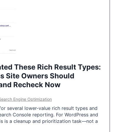
ted These Rich Result Types:
s Site Owners Should
 and Recheck Now
Search Engine Optimization
or several lower-value rich result types and
earch Console reporting. For WordPress and
 is a cleanup and prioritization task—not a