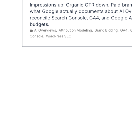
Impressions up. Organic CTR down. Paid brand
what Google actually documents about AI Ov
reconcile Search Console, GA4, and Google 
budgets.
AI Overviews
,
Attribution Modeling
,
Brand Bidding
,
GA4
,
Console
,
WordPress SEO
P
o
s
t
s