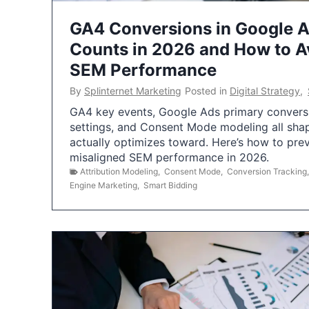
GA4 Conversions in Google 
Counts in 2026 and How to Av
SEM Performance
By
Splinternet Marketing
Posted in
Digital Strategy
,
GA4 key events, Google Ads primary conversio
settings, and Consent Mode modeling all sha
actually optimizes toward. Here’s how to pre
misaligned SEM performance in 2026.
Attribution Modeling
,
Consent Mode
,
Conversion Tracking
Engine Marketing
,
Smart Bidding