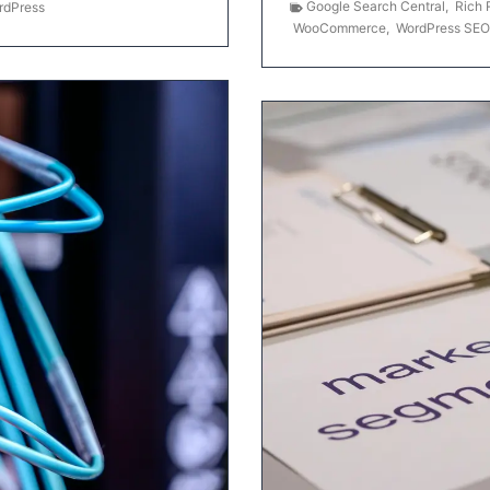
Google Search Central
,
Rich 
rdPress
WooCommerce
,
WordPress SEO