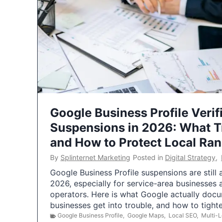
Google Business Profile Verif
Suspensions in 2026: What 
and How to Protect Local Ra
By
Splinternet Marketing
Posted in
Digital Strategy
,
Google Business Profile suspensions are still
2026, especially for service-area businesses 
operators. Here is what Google actually doc
businesses get into trouble, and how to tigh
Google Business Profile
,
Google Maps
,
Local SEO
,
Multi-