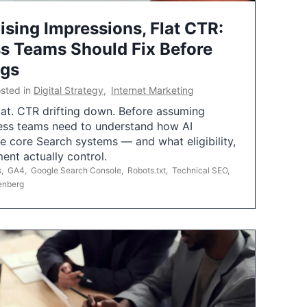
ising Impressions, Flat CTR:
 Teams Should Fix Before
ngs
sted in
Digital Strategy
,
Internet Marketing
flat. CTR drifting down. Before assuming
ess teams need to understand how AI
e core Search systems — and what eligibility,
ent actually control.
s
,
GA4
,
Google Search Console
,
Robots.txt
,
Technical SEO
,
enberg