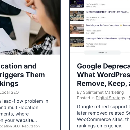
ication and
Google Depreca
Triggers Them
What WordPres
nkings
Remove, Keep,
Local SEO
By
Splinternet Marketing
Posted in
Digital Strategy
,
 a lead-flow problem in
Google retired support f
and multi-location
later removed related S
uments, where
WooCommerce sites, this
ten your website…
rankings emergency.
Location SEO
,
Reputation