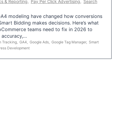
cs & Reporting
,
Pay Per Click Advertising
,
Search
A4 modeling have changed how conversions
mart Bidding makes decisions. Here’s what
oCommerce teams need to fix in 2026 to
g accuracy,…
n Tracking
,
GA4
,
Google Ads
,
Google Tag Manager
,
Smart
ress Development