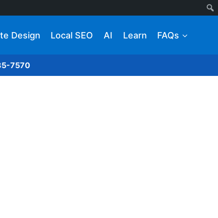
te Design
Local SEO
AI
Learn
FAQs
285-7570