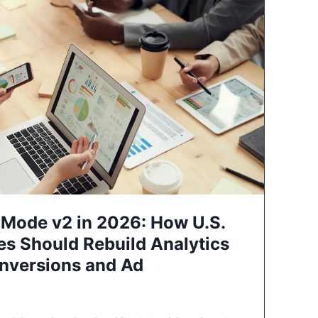
Mode v2 in 2026: How U.S.
es Should Rebuild Analytics
nversions and Ad