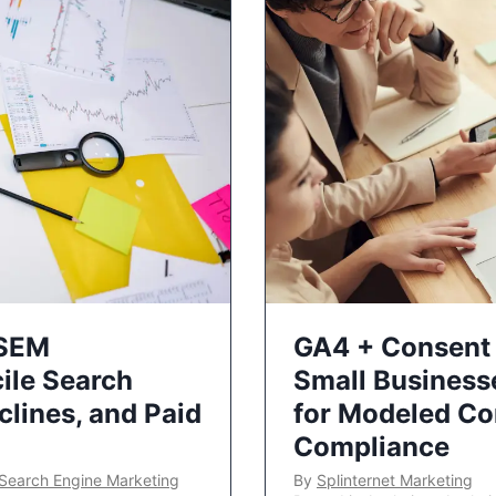
 SEM
GA4 + Consent 
ile Search
Small Business
lines, and Paid
for Modeled Co
Compliance
Search Engine Marketing
By
Splinternet Marketing