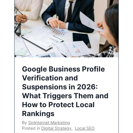
Google Business Profile
Verification and
Suspensions in 2026:
What Triggers Them and
How to Protect Local
Rankings
By
Splinternet Marketing
Posted in
Digital Strategy
,
Local SEO