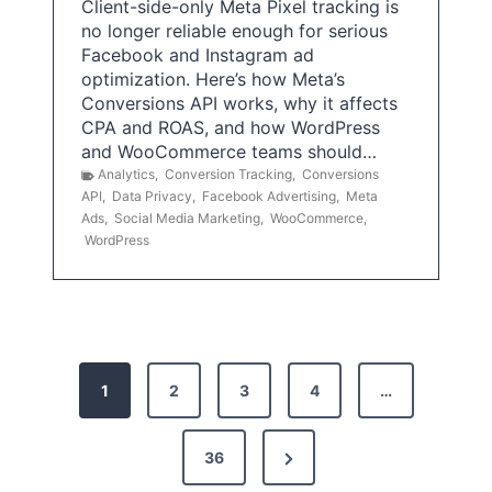
Client-side-only Meta Pixel tracking is
no longer reliable enough for serious
Facebook and Instagram ad
optimization. Here’s how Meta’s
Conversions API works, why it affects
CPA and ROAS, and how WordPress
and WooCommerce teams should…
Analytics
,
Conversion Tracking
,
Conversions
API
,
Data Privacy
,
Facebook Advertising
,
Meta
Ads
,
Social Media Marketing
,
WooCommerce
,
WordPress
P
1
2
3
4
…
o
s
N
36
e