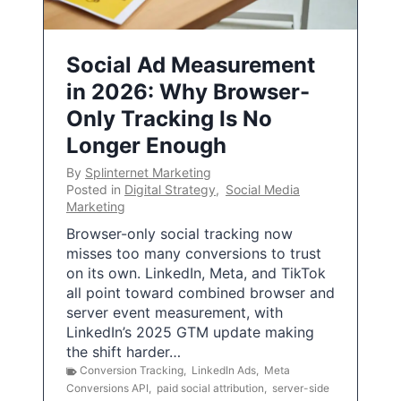
Social Ad Measurement
in 2026: Why Browser-
Only Tracking Is No
Longer Enough
By
Splinternet Marketing
Posted in
Digital Strategy
,
Social Media
Marketing
Browser-only social tracking now
misses too many conversions to trust
on its own. LinkedIn, Meta, and TikTok
all point toward combined browser and
server event measurement, with
LinkedIn’s 2025 GTM update making
the shift harder…
Conversion Tracking
,
LinkedIn Ads
,
Meta
Conversions API
,
paid social attribution
,
server-side