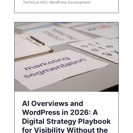
Technical SEO
,
WordPress Development
AI Overviews and
WordPress in 2026: A
Digital Strategy Playbook
for Visibility Without the