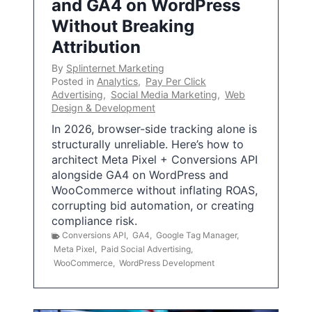
and GA4 on WordPress
Without Breaking
Attribution
By
Splinternet Marketing
Posted in
Analytics
,
Pay Per Click
Advertising
,
Social Media Marketing
,
Web
Design & Development
In 2026, browser-side tracking alone is
structurally unreliable. Here’s how to
architect Meta Pixel + Conversions API
alongside GA4 on WordPress and
WooCommerce without inflating ROAS,
corrupting bid automation, or creating
compliance risk.
Conversions API
,
GA4
,
Google Tag Manager
,
Meta Pixel
,
Paid Social Advertising
,
WooCommerce
,
WordPress Development