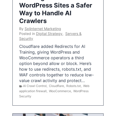
WordPress Sites a Safer
Way to Handle AI
Crawlers
By
Splinternet Marketing
Posted in
Digital Strategy
,
Servers &
Security
Cloudflare added Redirects for AI
Training, giving WordPress and
WooCommerce operators a third
option beyond allow or block. Here’s
how to use redirects, robots.txt, and
WAF controls together to reduce low-
value crawl activity and protect…
AI Crawl Control
,
Cloudflare
,
Robots.txt
,
Web
application firewall
,
WooCommerce
,
WordPress
Security