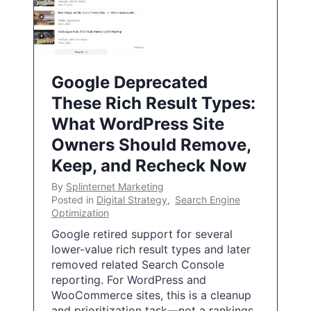
Google Deprecated
These Rich Result Types:
What WordPress Site
Owners Should Remove,
Keep, and Recheck Now
By
Splinternet Marketing
Posted in
Digital Strategy
,
Search Engine
Optimization
Google retired support for several
lower-value rich result types and later
removed related Search Console
reporting. For WordPress and
WooCommerce sites, this is a cleanup
and prioritization task—not a rankings