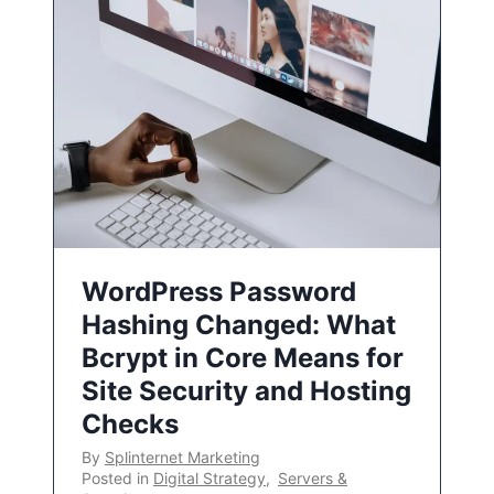
WordPress Password
Hashing Changed: What
Bcrypt in Core Means for
Site Security and Hosting
Checks
By
Splinternet Marketing
Posted in
Digital Strategy
,
Servers &