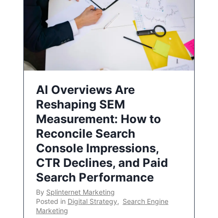
AI Overviews Are
Reshaping SEM
Measurement: How to
Reconcile Search
Console Impressions,
CTR Declines, and Paid
Search Performance
By
Splinternet Marketing
Posted in
Digital Strategy
,
Search Engine
Marketing