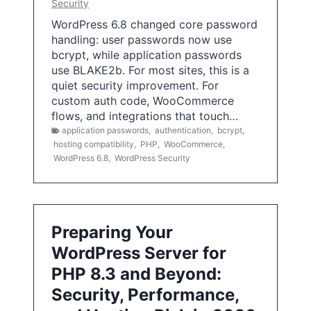
Security
WordPress 6.8 changed core password
handling: user passwords now use
bcrypt, while application passwords
use BLAKE2b. For most sites, this is a
quiet security improvement. For
custom auth code, WooCommerce
flows, and integrations that touch…
application passwords
,
authentication
,
bcrypt
,
hosting compatibility
,
PHP
,
WooCommerce
,
WordPress 6.8
,
WordPress Security
Preparing Your
WordPress Server for
PHP 8.3 and Beyond:
Security, Performance,