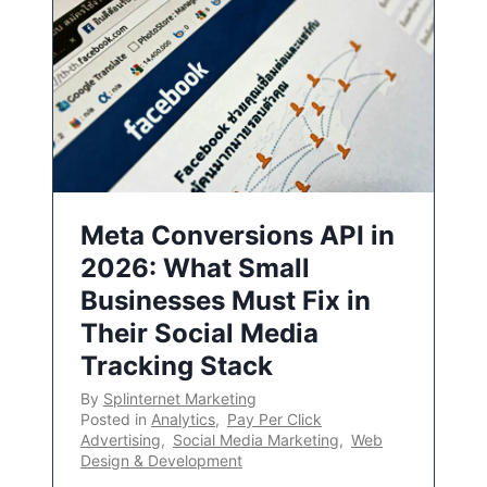
Meta Conversions API in
2026: What Small
Businesses Must Fix in
Their Social Media
Tracking Stack
By
Splinternet Marketing
Posted in
Analytics
,
Pay Per Click
Advertising
,
Social Media Marketing
,
Web
Design & Development