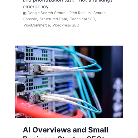
emergency.
Google Search Central
,
Rich Results
,
Search
Console
,
Structured Data
,
Technical SEO
,
WooCommerce
,
WordPress SEO
AI Overviews and Small