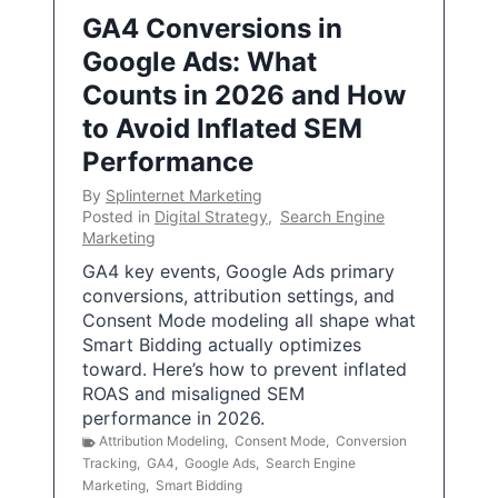
GA4 Conversions in
Google Ads: What
Counts in 2026 and How
to Avoid Inflated SEM
Performance
By
Splinternet Marketing
Posted in
Digital Strategy
,
Search Engine
Marketing
GA4 key events, Google Ads primary
conversions, attribution settings, and
Consent Mode modeling all shape what
Smart Bidding actually optimizes
toward. Here’s how to prevent inflated
ROAS and misaligned SEM
performance in 2026.
Attribution Modeling
,
Consent Mode
,
Conversion
Tracking
,
GA4
,
Google Ads
,
Search Engine
Marketing
,
Smart Bidding