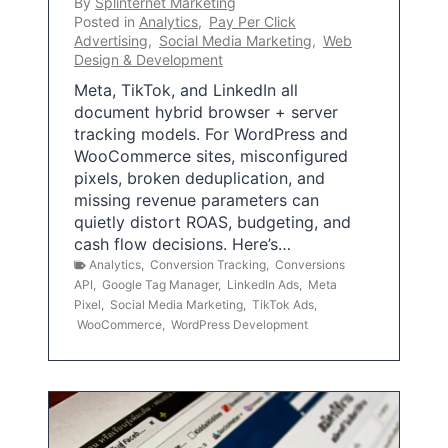
By
Splinternet Marketing
Posted in
Analytics
,
Pay Per Click
Advertising
,
Social Media Marketing
,
Web
Design & Development
Meta, TikTok, and LinkedIn all
document hybrid browser + server
tracking models. For WordPress and
WooCommerce sites, misconfigured
pixels, broken deduplication, and
missing revenue parameters can
quietly distort ROAS, budgeting, and
cash flow decisions. Here’s…
Analytics
,
Conversion Tracking
,
Conversions
API
,
Google Tag Manager
,
LinkedIn Ads
,
Meta
Pixel
,
Social Media Marketing
,
TikTok Ads
,
WooCommerce
,
WordPress Development