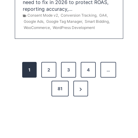
need to fix in 2026 to protect ROAS,
reporting accuracy,…
Consent Mode v2
,
Conversion Tracking
,
GA4
,
Google Ads
,
Google Tag Manager
,
Smart Bidding
,
WooCommerce
,
WordPress Development
P
1
2
3
4
…
o
s
N
81
t
e
x
s
t
p
P
a
a