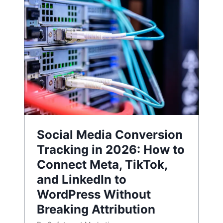
Social Media Conversion
Tracking in 2026: How to
Connect Meta, TikTok,
and LinkedIn to
WordPress Without
Breaking Attribution