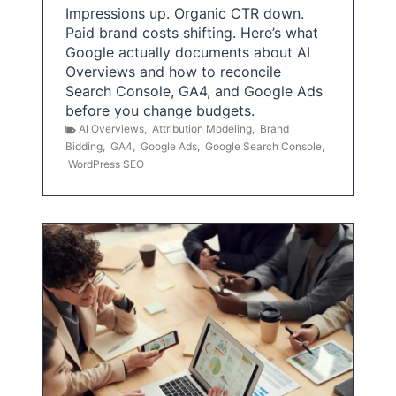
Impressions up. Organic CTR down.
Paid brand costs shifting. Here’s what
Google actually documents about AI
Overviews and how to reconcile
Search Console, GA4, and Google Ads
before you change budgets.
AI Overviews
,
Attribution Modeling
,
Brand
Bidding
,
GA4
,
Google Ads
,
Google Search Console
,
WordPress SEO