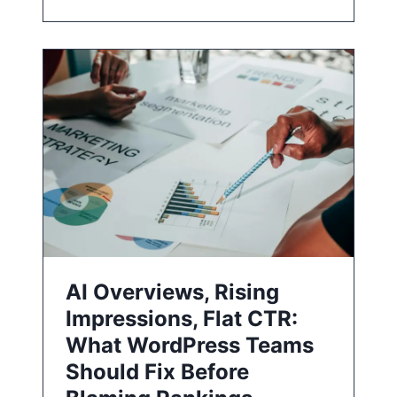
AI Overviews, Rising
Impressions, Flat CTR:
What WordPress Teams
Should Fix Before