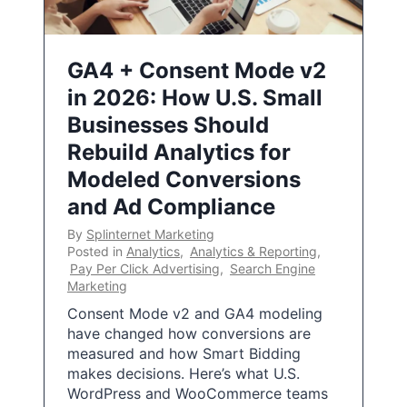
GA4 + Consent Mode v2
in 2026: How U.S. Small
Businesses Should
Rebuild Analytics for
Modeled Conversions
and Ad Compliance
By
Splinternet Marketing
Posted in
Analytics
,
Analytics & Reporting
,
Pay Per Click Advertising
,
Search Engine
Marketing
Consent Mode v2 and GA4 modeling
have changed how conversions are
measured and how Smart Bidding
makes decisions. Here’s what U.S.
WordPress and WooCommerce teams