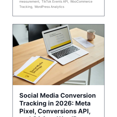
measurement
,
TikTok Events API
,
WooCommerce
Tracking
,
WordPress Analytics
Social Media Conversion
Tracking in 2026: Meta
Pixel, Conversions API,