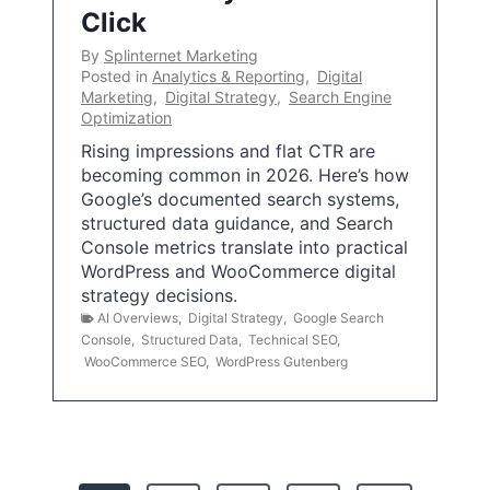
Click
By
Splinternet Marketing
Posted in
Analytics & Reporting
,
Digital
Marketing
,
Digital Strategy
,
Search Engine
Optimization
Rising impressions and flat CTR are
becoming common in 2026. Here’s how
Google’s documented search systems,
structured data guidance, and Search
Console metrics translate into practical
WordPress and WooCommerce digital
strategy decisions.
AI Overviews
,
Digital Strategy
,
Google Search
Console
,
Structured Data
,
Technical SEO
,
WooCommerce SEO
,
WordPress Gutenberg