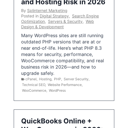
and Hosting Risk in 2026
By
Splinternet Marketing
Posted in
Digital Strategy
,
Search Engine
Optimization
,
Servers & Security
,
Web
Design & Development
Many WordPress sites are still running
outdated PHP versions that are at or
near end-of-life. Here’s what PHP 8.3
means for security, performance,
WooCommerce compatibility, and real
business risk in 2026—and how to
upgrade safely.
cPanel
,
Hosting
,
PHP
,
Server Security
,
Technical SEO
,
Website Performance
,
WooCommerce
,
WordPress
QuickBooks Online +