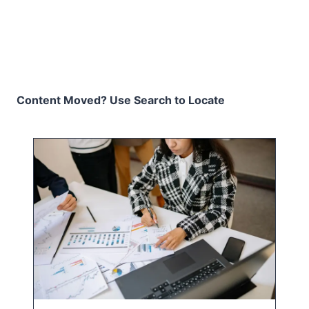
Content Moved? Use Search to Locate