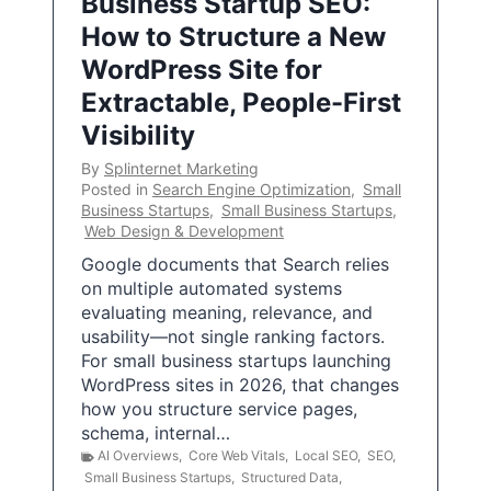
Business Startup SEO:
How to Structure a New
WordPress Site for
Extractable, People-First
Visibility
By
Splinternet Marketing
Posted in
Search Engine Optimization
,
Small
Business Startups
,
Small Business Startups
,
Web Design & Development
Google documents that Search relies
on multiple automated systems
evaluating meaning, relevance, and
usability—not single ranking factors.
For small business startups launching
WordPress sites in 2026, that changes
how you structure service pages,
schema, internal…
AI Overviews
,
Core Web Vitals
,
Local SEO
,
SEO
,
Small Business Startups
,
Structured Data
,