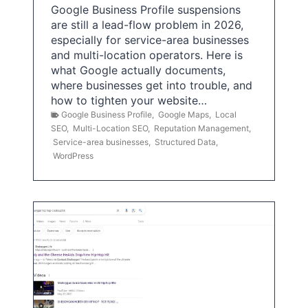
Google Business Profile suspensions
are still a lead-flow problem in 2026,
especially for service-area businesses
and multi-location operators. Here is
what Google actually documents,
where businesses get into trouble, and
how to tighten your website…
Google Business Profile
,
Google Maps
,
Local
SEO
,
Multi-Location SEO
,
Reputation Management
,
Service-area businesses
,
Structured Data
,
WordPress