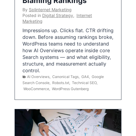
Blaming Rankings
By
Splinternet Marketing
Posted in
Digital Strategy
,
Internet
Marketing
Impressions up. Clicks flat. CTR drifting
down. Before assuming rankings broke,
WordPress teams need to understand
how AI Overviews operate inside core
Search systems — and what eligibility,
structure, and measurement actually
control.
AI Overviews
,
Canonical Tags
,
GA4
,
Google
Search Console
,
Robots.txt
,
Technical SEO
,
WooCommerce
,
WordPress Gutenberg