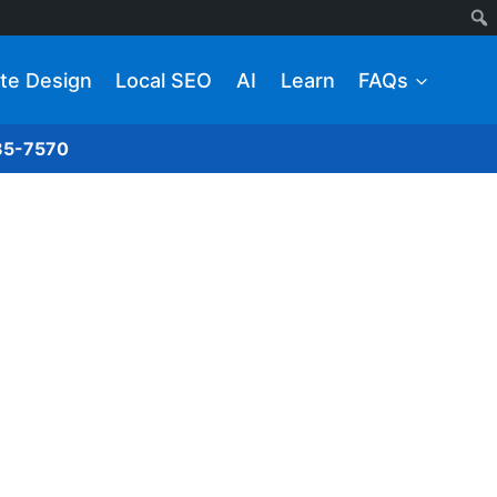
te Design
Local SEO
AI
Learn
FAQs
285-7570