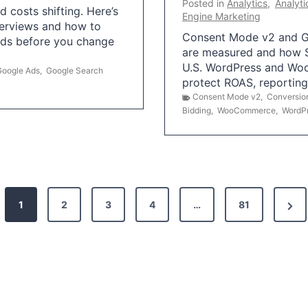
Posted in
Analytics
,
Analyti
 costs shifting. Here’s
Engine Marketing
erviews and how to
Consent Mode v2 and G
Ads before you change
are measured and how S
U.S. WordPress and Wo
Google Ads
,
Google Search
protect ROAS, reportin
Consent Mode v2
,
Conversio
Bidding
,
WooCommerce
,
WordP
N
1
2
3
4
…
81
e
x
t
P