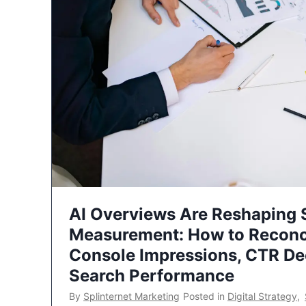
AI Overviews Are Reshaping
Measurement: How to Reconc
Console Impressions, CTR Dec
Search Performance
By
Splinternet Marketing
Posted in
Digital Strategy
,