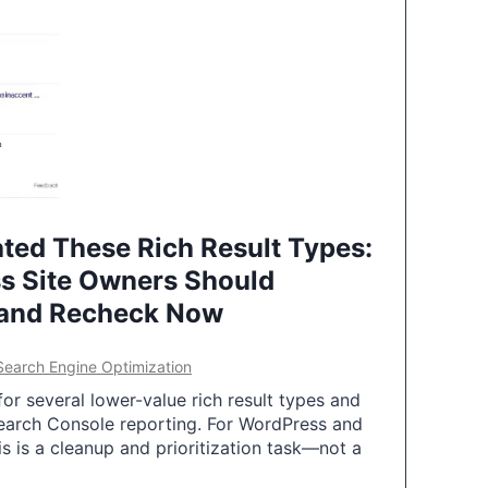
ted These Rich Result Types:
s Site Owners Should
 and Recheck Now
Search Engine Optimization
or several lower-value rich result types and
earch Console reporting. For WordPress and
 is a cleanup and prioritization task—not a