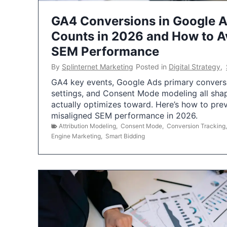
GA4 Conversions in Google 
Counts in 2026 and How to Av
SEM Performance
By
Splinternet Marketing
Posted in
Digital Strategy
,
GA4 key events, Google Ads primary conversio
settings, and Consent Mode modeling all sha
actually optimizes toward. Here’s how to pre
misaligned SEM performance in 2026.
Attribution Modeling
,
Consent Mode
,
Conversion Tracking
Engine Marketing
,
Smart Bidding