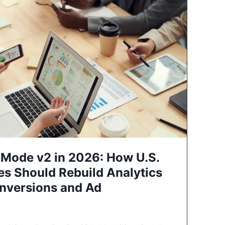
Mode v2 in 2026: How U.S.
es Should Rebuild Analytics
nversions and Ad