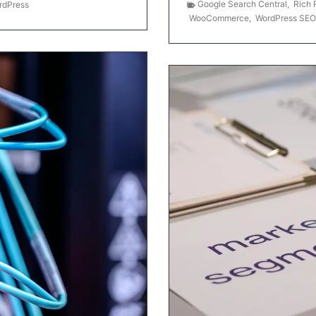
Google Search Central
,
Rich 
rdPress
WooCommerce
,
WordPress SEO