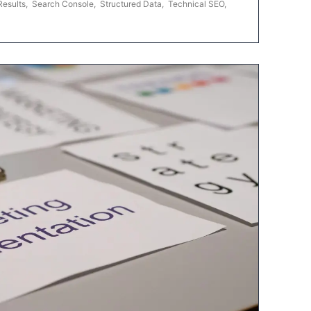
Results
,
Search Console
,
Structured Data
,
Technical SEO
,