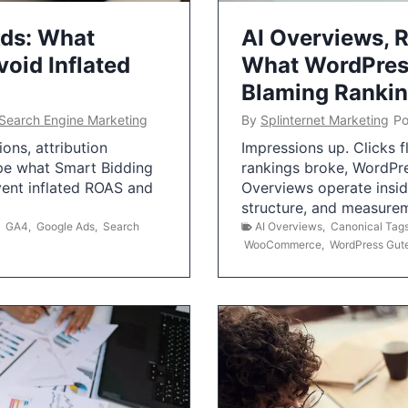
Ads: What
AI Overviews, R
oid Inflated
What WordPress
Blaming Ranki
Search Engine Marketing
By
Splinternet Marketing
Po
ns, attribution
Impressions up. Clicks 
pe what Smart Bidding
rankings broke, WordPr
vent inflated ROAS and
Overviews operate insid
structure, and measurem
,
GA4
,
Google Ads
,
Search
AI Overviews
,
Canonical Tag
WooCommerce
,
WordPress Gut