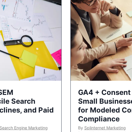
 SEM
GA4 + Consent 
ile Search
Small Business
lines, and Paid
for Modeled Co
Compliance
Search Engine Marketing
By
Splinternet Marketing