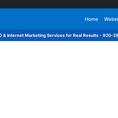
Home
Websi
O & Internet Marketing Services for Real Results - 920-