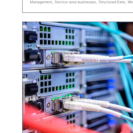
Management
,
Service-area businesses
,
Structured Data
,
Wo