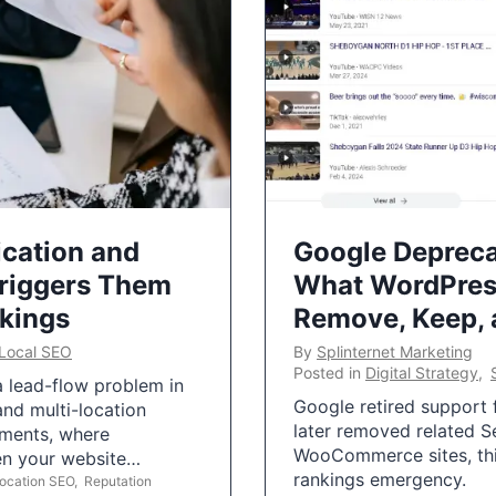
ication and
Google Depreca
Triggers Them
What WordPres
nkings
Remove, Keep,
Local SEO
By
Splinternet Marketing
Posted in
Digital Strategy
,
 a lead-flow problem in
Google retired support f
and multi-location
later removed related S
uments, where
WooCommerce sites, this
ten your website…
rankings emergency.
Location SEO
,
Reputation