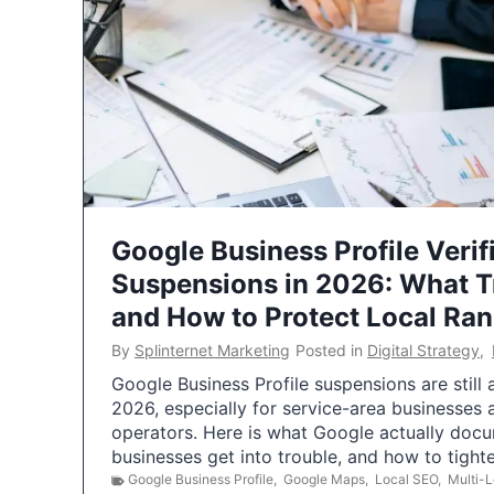
Google Business Profile Verif
Suspensions in 2026: What 
and How to Protect Local Ra
By
Splinternet Marketing
Posted in
Digital Strategy
,
Google Business Profile suspensions are still
2026, especially for service-area businesses 
operators. Here is what Google actually doc
businesses get into trouble, and how to tigh
Google Business Profile
,
Google Maps
,
Local SEO
,
Multi-