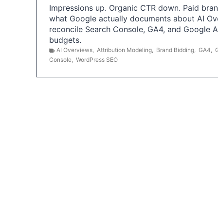
Impressions up. Organic CTR down. Paid brand
what Google actually documents about AI Ov
reconcile Search Console, GA4, and Google 
budgets.
AI Overviews
,
Attribution Modeling
,
Brand Bidding
,
GA4
,
Console
,
WordPress SEO
P
o
s
t
s