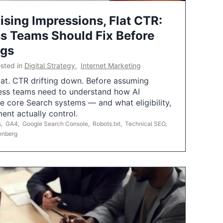
ising Impressions, Flat CTR:
 Teams Should Fix Before
ngs
sted in
Digital Strategy
,
Internet Marketing
flat. CTR drifting down. Before assuming
ess teams need to understand how AI
e core Search systems — and what eligibility,
ent actually control.
s
,
GA4
,
Google Search Console
,
Robots.txt
,
Technical SEO
,
enberg