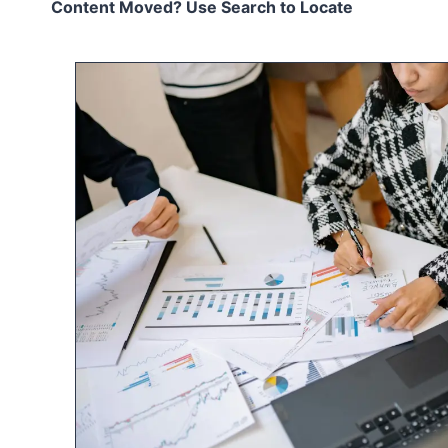
Content Moved? Use Search to Locate