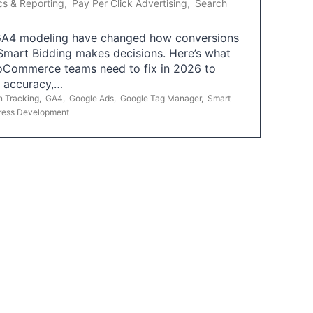
cs & Reporting
,
Pay Per Click Advertising
,
Search
A4 modeling have changed how conversions
mart Bidding makes decisions. Here’s what
oCommerce teams need to fix in 2026 to
g accuracy,…
n Tracking
,
GA4
,
Google Ads
,
Google Tag Manager
,
Smart
ress Development