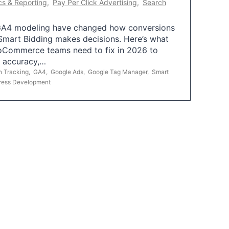
cs & Reporting
,
Pay Per Click Advertising
,
Search
A4 modeling have changed how conversions
mart Bidding makes decisions. Here’s what
oCommerce teams need to fix in 2026 to
g accuracy,…
n Tracking
,
GA4
,
Google Ads
,
Google Tag Manager
,
Smart
ress Development