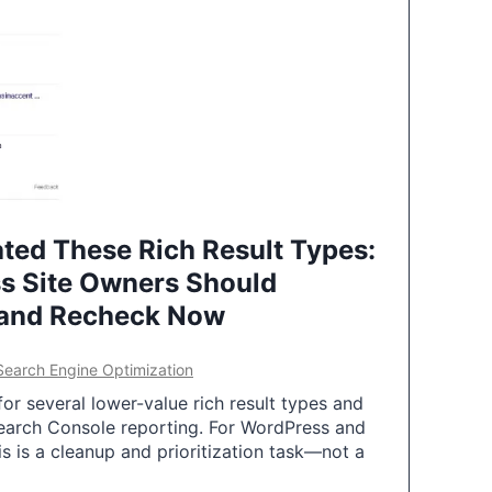
ted These Rich Result Types:
s Site Owners Should
 and Recheck Now
Search Engine Optimization
or several lower-value rich result types and
earch Console reporting. For WordPress and
 is a cleanup and prioritization task—not a