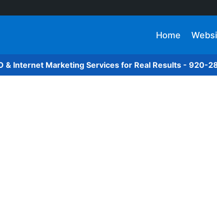
Home
Websi
O & Internet Marketing Services for Real Results - 920-