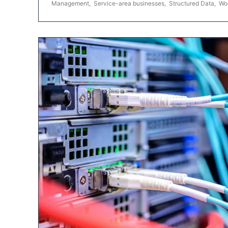
Management
,
Service-area businesses
,
Structured Data
,
Wo