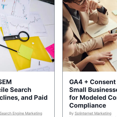
 SEM
GA4 + Consent 
ile Search
Small Business
lines, and Paid
for Modeled Co
Compliance
Search Engine Marketing
By
Splinternet Marketing