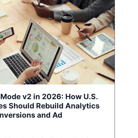
Mode v2 in 2026: How U.S.
es Should Rebuild Analytics
nversions and Ad