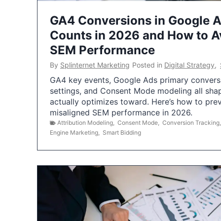
GA4 Conversions in Google 
Counts in 2026 and How to Av
SEM Performance
By
Splinternet Marketing
Posted in
Digital Strategy
,
GA4 key events, Google Ads primary conversio
settings, and Consent Mode modeling all sha
actually optimizes toward. Here’s how to pre
misaligned SEM performance in 2026.
Attribution Modeling
,
Consent Mode
,
Conversion Tracking
Engine Marketing
,
Smart Bidding