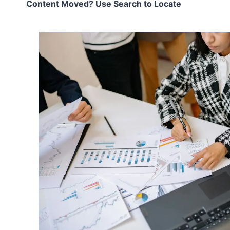
Content Moved? Use Search to Locate