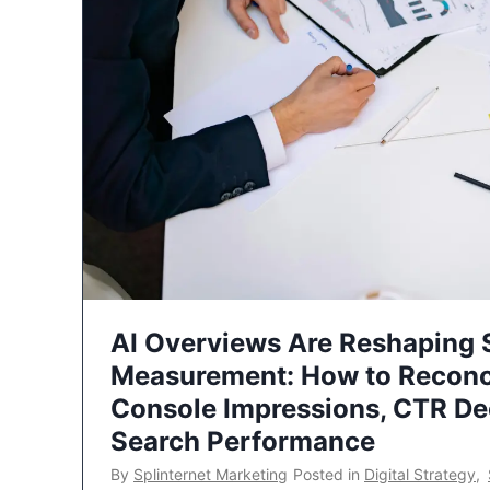
AI Overviews Are Reshaping
Measurement: How to Reconc
Console Impressions, CTR Dec
Search Performance
By
Splinternet Marketing
Posted in
Digital Strategy
,