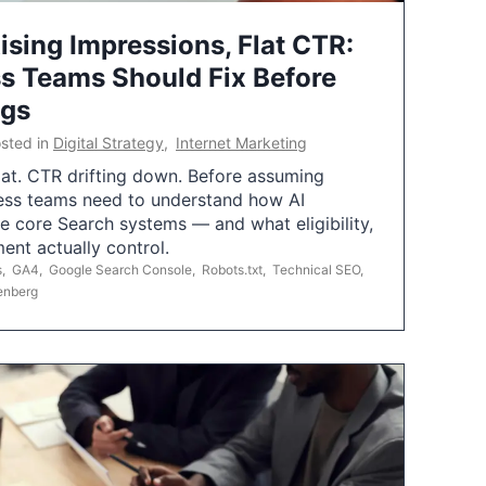
ising Impressions, Flat CTR:
 Teams Should Fix Before
ngs
sted in
Digital Strategy
,
Internet Marketing
flat. CTR drifting down. Before assuming
ess teams need to understand how AI
e core Search systems — and what eligibility,
ent actually control.
s
,
GA4
,
Google Search Console
,
Robots.txt
,
Technical SEO
,
enberg