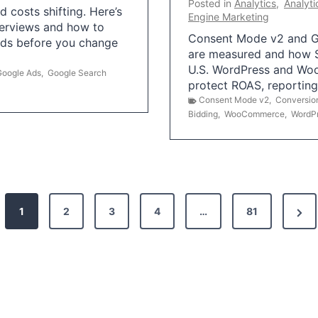
Posted in
Analytics
,
Analyti
 costs shifting. Here’s
Engine Marketing
erviews and how to
Consent Mode v2 and G
Ads before you change
are measured and how S
U.S. WordPress and Wo
Google Ads
,
Google Search
protect ROAS, reportin
Consent Mode v2
,
Conversio
Bidding
,
WooCommerce
,
WordP
N
1
2
3
4
…
81
e
x
t
P