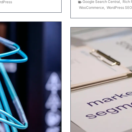
Google Search Central
,
Rich 
rdPress
WooCommerce
,
WordPress SEO