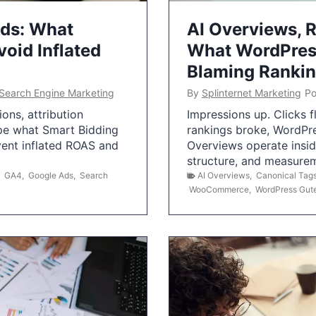
Ads: What
AI Overviews, R
oid Inflated
What WordPress
Blaming Ranki
Search Engine Marketing
By
Splinternet Marketing
Po
ns, attribution
Impressions up. Clicks 
pe what Smart Bidding
rankings broke, WordPr
vent inflated ROAS and
Overviews operate insid
structure, and measurem
,
GA4
,
Google Ads
,
Search
AI Overviews
,
Canonical Tag
WooCommerce
,
WordPress Gut