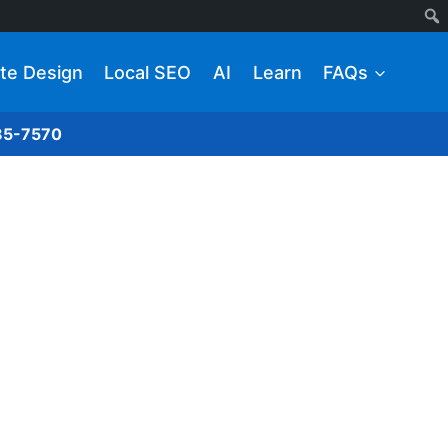
te Design
Local SEO
AI
Learn
FAQs
285-7570