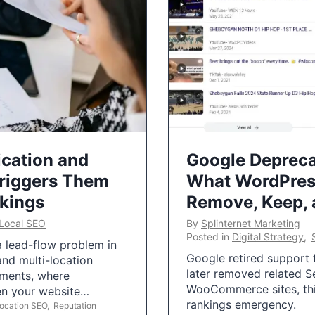
ication and
Google Depreca
Triggers Them
What WordPres
nkings
Remove, Keep,
Local SEO
By
Splinternet Marketing
Posted in
Digital Strategy
,
 a lead-flow problem in
Google retired support f
and multi-location
later removed related S
uments, where
WooCommerce sites, this
ten your website…
rankings emergency.
Location SEO
,
Reputation