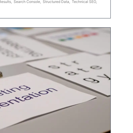
Results
,
Search Console
,
Structured Data
,
Technical SEO
,