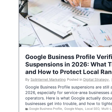
Google Business Profile Verif
Suspensions in 2026: What 
and How to Protect Local Ra
By
Splinternet Marketing
Posted in
Digital Strategy
,
Google Business Profile suspensions are still
2026, especially for service-area businesses 
operators. Here is what Google actually doc
businesses get into trouble, and how to tigh
Google Business Profile
,
Google Maps
,
Local SEO
,
Multi-