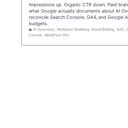
Impressions up. Organic CTR down. Paid brand
what Google actually documents about AI Ov
reconcile Search Console, GA4, and Google 
budgets.
AI Overviews
,
Attribution Modeling
,
Brand Bidding
,
GA4
,
Console
,
WordPress SEO
P
o
s
t
s