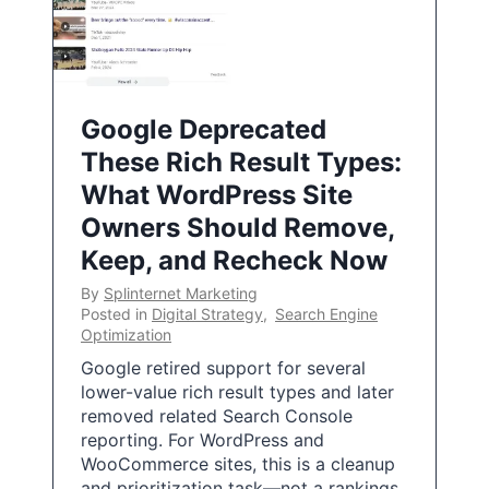
Google Deprecated
These Rich Result Types:
What WordPress Site
Owners Should Remove,
Keep, and Recheck Now
By
Splinternet Marketing
Posted in
Digital Strategy
,
Search Engine
Optimization
Google retired support for several
lower-value rich result types and later
removed related Search Console
reporting. For WordPress and
WooCommerce sites, this is a cleanup
and prioritization task—not a rankings