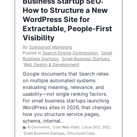
Business Startup SEO:
How to Structure a New
WordPress Site for
Extractable, People-First
Visibility
By
Splinternet Marketing
Posted in
Search Engine Optimization
,
Small
Business Startups
,
Small Business Startups
,
Web Design & Development
Google documents that Search relies
on multiple automated systems
evaluating meaning, relevance, and
usability—not single ranking factors.
For small business startups launching
WordPress sites in 2026, that changes
how you structure service pages,
schema, internal…
AI Overviews
,
Core Web Vitals
,
Local SEO
,
SEO
,
Small Business Startups
,
Structured Data
,