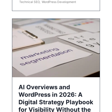
Technical SEO
,
WordPress Development
AI Overviews and
WordPress in 2026: A
Digital Strategy Playbook
for Visibility Without the