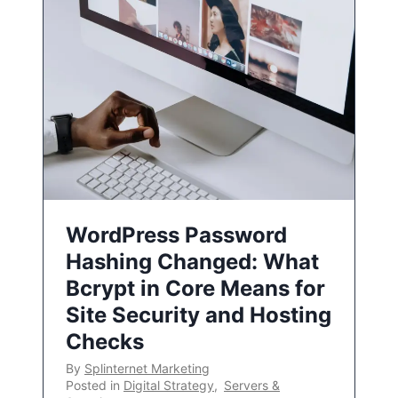
WordPress Password
Hashing Changed: What
Bcrypt in Core Means for
Site Security and Hosting
Checks
By
Splinternet Marketing
Posted in
Digital Strategy
,
Servers &