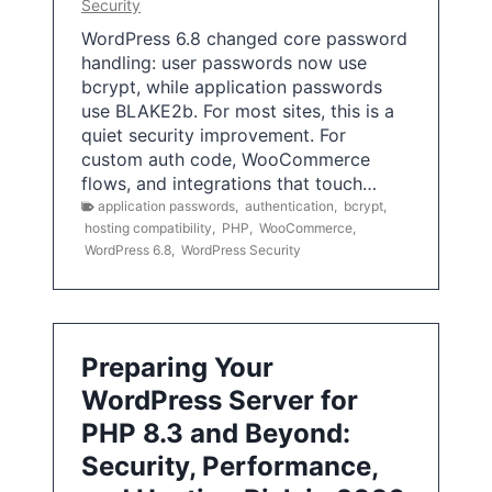
Security
WordPress 6.8 changed core password
handling: user passwords now use
bcrypt, while application passwords
use BLAKE2b. For most sites, this is a
quiet security improvement. For
custom auth code, WooCommerce
flows, and integrations that touch…
application passwords
,
authentication
,
bcrypt
,
hosting compatibility
,
PHP
,
WooCommerce
,
WordPress 6.8
,
WordPress Security
Preparing Your
WordPress Server for
PHP 8.3 and Beyond:
Security, Performance,