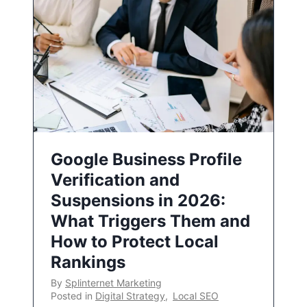
Google Business Profile
Verification and
Suspensions in 2026:
What Triggers Them and
How to Protect Local
Rankings
By
Splinternet Marketing
Posted in
Digital Strategy
,
Local SEO