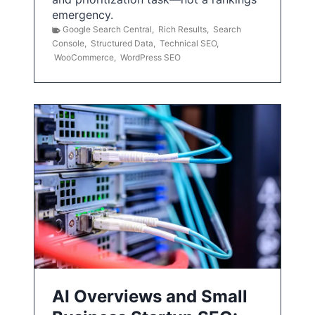
emergency.
Google Search Central
,
Rich Results
,
Search
Console
,
Structured Data
,
Technical SEO
,
WooCommerce
,
WordPress SEO
AI Overviews and Small