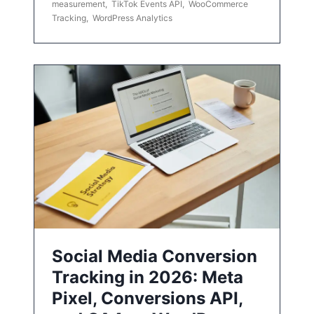
measurement
,
TikTok Events API
,
WooCommerce
Tracking
,
WordPress Analytics
Social Media Conversion
Tracking in 2026: Meta
Pixel, Conversions API,