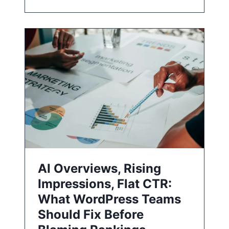
AI Overviews, Rising
Impressions, Flat CTR:
What WordPress Teams
Should Fix Before