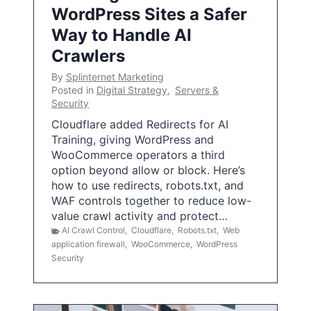
WordPress Sites a Safer
Way to Handle AI
Crawlers
By
Splinternet Marketing
Posted in
Digital Strategy
,
Servers &
Security
Cloudflare added Redirects for AI
Training, giving WordPress and
WooCommerce operators a third
option beyond allow or block. Here’s
how to use redirects, robots.txt, and
WAF controls together to reduce low-
value crawl activity and protect…
AI Crawl Control
,
Cloudflare
,
Robots.txt
,
Web
application firewall
,
WooCommerce
,
WordPress
Security