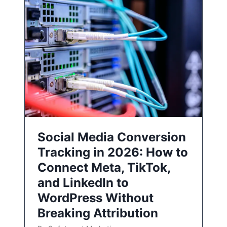
Social Media Conversion
Tracking in 2026: How to
Connect Meta, TikTok,
and LinkedIn to
WordPress Without
Breaking Attribution