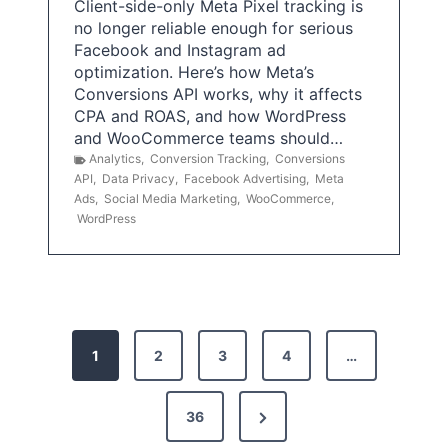
Client-side-only Meta Pixel tracking is
no longer reliable enough for serious
Facebook and Instagram ad
optimization. Here’s how Meta’s
Conversions API works, why it affects
CPA and ROAS, and how WordPress
and WooCommerce teams should…
Analytics
,
Conversion Tracking
,
Conversions
API
,
Data Privacy
,
Facebook Advertising
,
Meta
Ads
,
Social Media Marketing
,
WooCommerce
,
WordPress
P
1
2
3
4
…
o
s
N
36
e