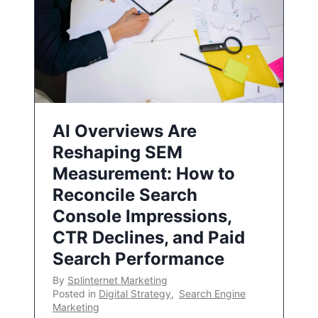
AI Overviews Are
Reshaping SEM
Measurement: How to
Reconcile Search
Console Impressions,
CTR Declines, and Paid
Search Performance
By
Splinternet Marketing
Posted in
Digital Strategy
,
Search Engine
Marketing