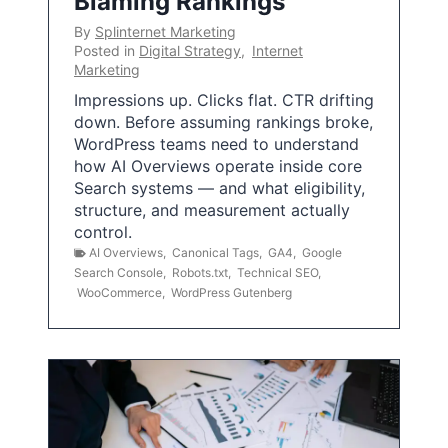
Blaming Rankings
By
Splinternet Marketing
Posted in
Digital Strategy
,
Internet
Marketing
Impressions up. Clicks flat. CTR drifting
down. Before assuming rankings broke,
WordPress teams need to understand
how AI Overviews operate inside core
Search systems — and what eligibility,
structure, and measurement actually
control.
AI Overviews
,
Canonical Tags
,
GA4
,
Google
Search Console
,
Robots.txt
,
Technical SEO
,
WooCommerce
,
WordPress Gutenberg