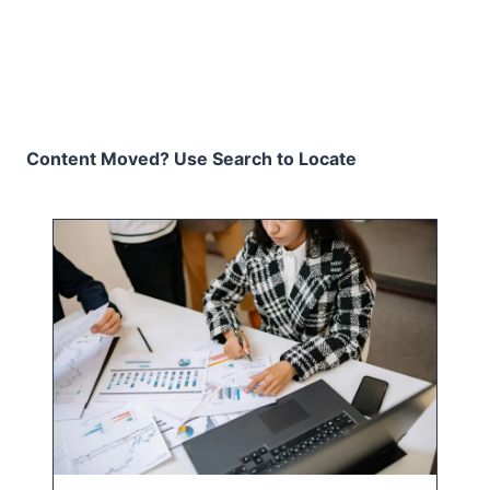
Content Moved? Use Search to Locate