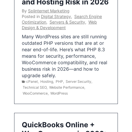
and Hosting Risk in 2026
By
Splinternet Marketing
Posted in
Digital Strategy
,
Search Engine
Optimization
,
Servers & Security
,
Web
Design & Development
Many WordPress sites are still running
outdated PHP versions that are at or
near end-of-life. Here’s what PHP 8.3
means for security, performance,
WooCommerce compatibility, and real
business risk in 2026—and how to
upgrade safely.
cPanel
,
Hosting
,
PHP
,
Server Security
,
Technical SEO
,
Website Performance
,
WooCommerce
,
WordPress
QuickBooks Online +