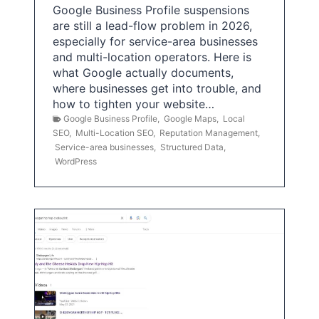
Google Business Profile suspensions
are still a lead-flow problem in 2026,
especially for service-area businesses
and multi-location operators. Here is
what Google actually documents,
where businesses get into trouble, and
how to tighten your website…
Google Business Profile
,
Google Maps
,
Local
SEO
,
Multi-Location SEO
,
Reputation Management
,
Service-area businesses
,
Structured Data
,
WordPress