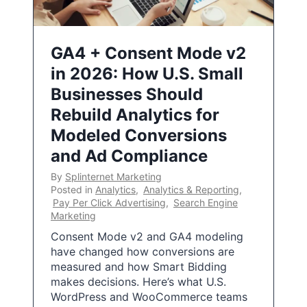
GA4 + Consent Mode v2
in 2026: How U.S. Small
Businesses Should
Rebuild Analytics for
Modeled Conversions
and Ad Compliance
By
Splinternet Marketing
Posted in
Analytics
,
Analytics & Reporting
,
Pay Per Click Advertising
,
Search Engine
Marketing
Consent Mode v2 and GA4 modeling
have changed how conversions are
measured and how Smart Bidding
makes decisions. Here’s what U.S.
WordPress and WooCommerce teams