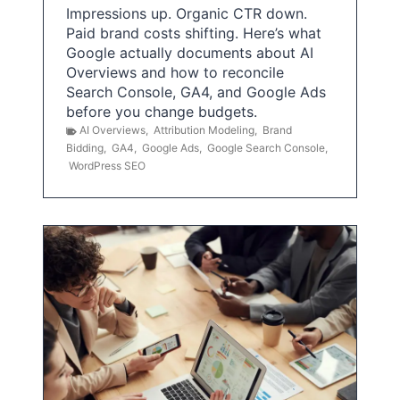
Impressions up. Organic CTR down.
Paid brand costs shifting. Here’s what
Google actually documents about AI
Overviews and how to reconcile
Search Console, GA4, and Google Ads
before you change budgets.
AI Overviews
,
Attribution Modeling
,
Brand
Bidding
,
GA4
,
Google Ads
,
Google Search Console
,
WordPress SEO