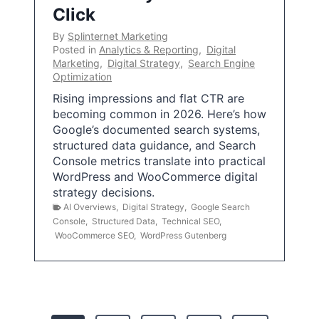
Click
By
Splinternet Marketing
Posted in
Analytics & Reporting
,
Digital
Marketing
,
Digital Strategy
,
Search Engine
Optimization
Rising impressions and flat CTR are
becoming common in 2026. Here’s how
Google’s documented search systems,
structured data guidance, and Search
Console metrics translate into practical
WordPress and WooCommerce digital
strategy decisions.
AI Overviews
,
Digital Strategy
,
Google Search
Console
,
Structured Data
,
Technical SEO
,
WooCommerce SEO
,
WordPress Gutenberg