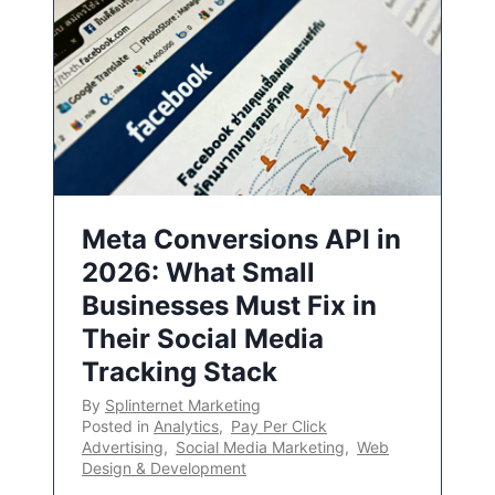
Meta Conversions API in
2026: What Small
Businesses Must Fix in
Their Social Media
Tracking Stack
By
Splinternet Marketing
Posted in
Analytics
,
Pay Per Click
Advertising
,
Social Media Marketing
,
Web
Design & Development