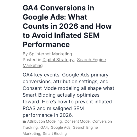
GA4 Conversions in
Google Ads: What
Counts in 2026 and How
to Avoid Inflated SEM
Performance
By
Splinternet Marketing
Posted in
Digital Strategy
,
Search Engine
Marketing
GA4 key events, Google Ads primary
conversions, attribution settings, and
Consent Mode modeling all shape what
Smart Bidding actually optimizes
toward. Here’s how to prevent inflated
ROAS and misaligned SEM
performance in 2026.
Attribution Modeling
,
Consent Mode
,
Conversion
Tracking
,
GA4
,
Google Ads
,
Search Engine
Marketing
,
Smart Bidding