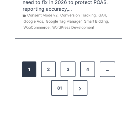
need to fix in 2026 to protect ROAS,
reporting accuracy,…
Consent Mode v2
,
Conversion Tracking
,
GA4
,
Google Ads
,
Google Tag Manager
,
Smart Bidding
,
WooCommerce
,
WordPress Development
P
1
2
3
4
…
o
s
N
81
t
e
x
s
t
p
P
a
a