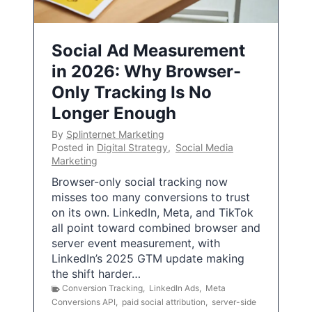
Social Ad Measurement
in 2026: Why Browser-
Only Tracking Is No
Longer Enough
By
Splinternet Marketing
Posted in
Digital Strategy
,
Social Media
Marketing
Browser-only social tracking now
misses too many conversions to trust
on its own. LinkedIn, Meta, and TikTok
all point toward combined browser and
server event measurement, with
LinkedIn’s 2025 GTM update making
the shift harder…
Conversion Tracking
,
LinkedIn Ads
,
Meta
Conversions API
,
paid social attribution
,
server-side