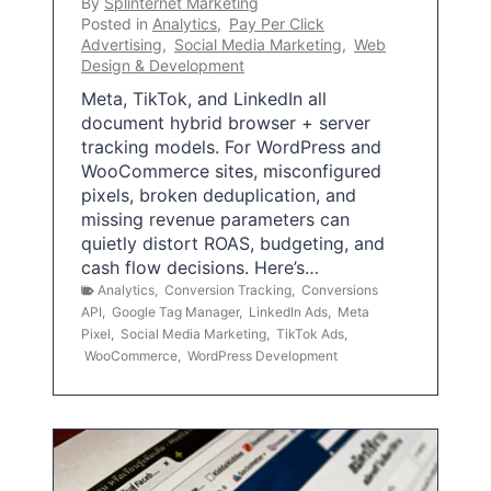
By
Splinternet Marketing
Posted in
Analytics
,
Pay Per Click
Advertising
,
Social Media Marketing
,
Web
Design & Development
Meta, TikTok, and LinkedIn all
document hybrid browser + server
tracking models. For WordPress and
WooCommerce sites, misconfigured
pixels, broken deduplication, and
missing revenue parameters can
quietly distort ROAS, budgeting, and
cash flow decisions. Here’s…
Analytics
,
Conversion Tracking
,
Conversions
API
,
Google Tag Manager
,
LinkedIn Ads
,
Meta
Pixel
,
Social Media Marketing
,
TikTok Ads
,
WooCommerce
,
WordPress Development