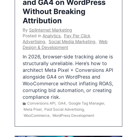
and GA4 on WordPress
Without Breaking
Attribution
By
Splinternet Marketing
Posted in
Analytics
,
Pay Per Click
Advertising
,
Social Media Marketing
,
Web
Design & Development
In 2026, browser-side tracking alone is
structurally unreliable. Here’s how to
architect Meta Pixel + Conversions API
alongside GA4 on WordPress and
WooCommerce without inflating ROAS,
corrupting bid automation, or creating
compliance risk.
Conversions API
,
GA4
,
Google Tag Manager
,
Meta Pixel
,
Paid Social Advertising
,
WooCommerce
,
WordPress Development