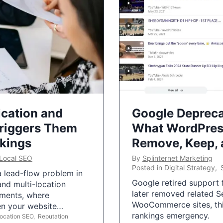
ication and
Google Depreca
Triggers Them
What WordPres
nkings
Remove, Keep,
Local SEO
By
Splinternet Marketing
Posted in
Digital Strategy
,
 a lead-flow problem in
Google retired support f
and multi-location
later removed related S
uments, where
WooCommerce sites, this
ten your website…
rankings emergency.
Location SEO
,
Reputation