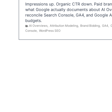
Impressions up. Organic CTR down. Paid brand
what Google actually documents about AI Ov
reconcile Search Console, GA4, and Google 
budgets.
AI Overviews
,
Attribution Modeling
,
Brand Bidding
,
GA4
,
Console
,
WordPress SEO
P
o
s
t
s