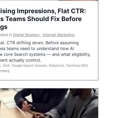
ising Impressions, Flat CTR:
 Teams Should Fix Before
ngs
sted in
Digital Strategy
,
Internet Marketing
flat. CTR drifting down. Before assuming
ess teams need to understand how AI
e core Search systems — and what eligibility,
ent actually control.
s
,
GA4
,
Google Search Console
,
Robots.txt
,
Technical SEO
,
enberg