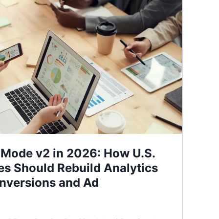
Mode v2 in 2026: How U.S.
es Should Rebuild Analytics
nversions and Ad