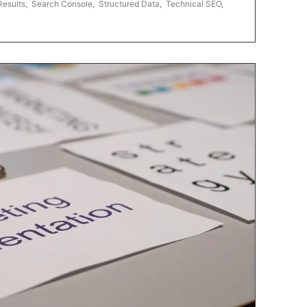
Results
,
Search Console
,
Structured Data
,
Technical SEO
,