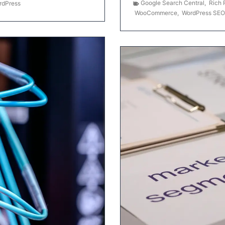
Google Search Central
,
Rich 
rdPress
WooCommerce
,
WordPress SEO