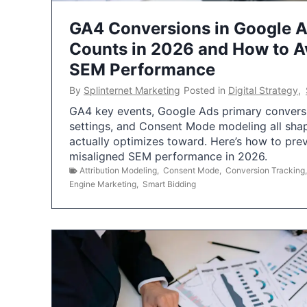
GA4 Conversions in Google 
Counts in 2026 and How to Av
SEM Performance
By
Splinternet Marketing
Posted in
Digital Strategy
,
GA4 key events, Google Ads primary conversio
settings, and Consent Mode modeling all sha
actually optimizes toward. Here’s how to pre
misaligned SEM performance in 2026.
Attribution Modeling
,
Consent Mode
,
Conversion Tracking
Engine Marketing
,
Smart Bidding