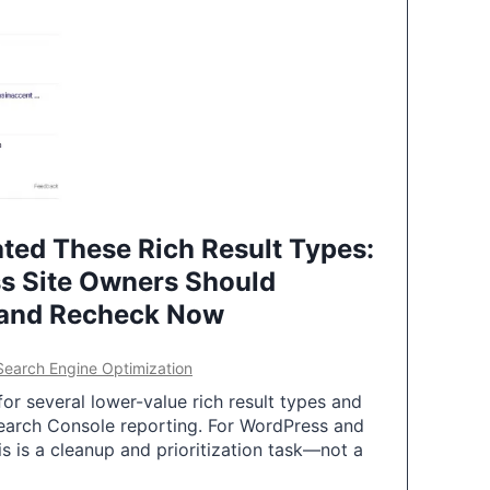
ted These Rich Result Types:
s Site Owners Should
 and Recheck Now
Search Engine Optimization
or several lower-value rich result types and
earch Console reporting. For WordPress and
 is a cleanup and prioritization task—not a