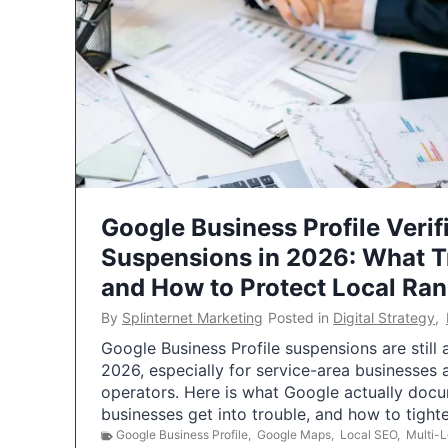
Google Business Profile Verif
Suspensions in 2026: What 
and How to Protect Local Ra
By
Splinternet Marketing
Posted in
Digital Strategy
,
Google Business Profile suspensions are still
2026, especially for service-area businesses 
operators. Here is what Google actually doc
businesses get into trouble, and how to tigh
Google Business Profile
,
Google Maps
,
Local SEO
,
Multi-