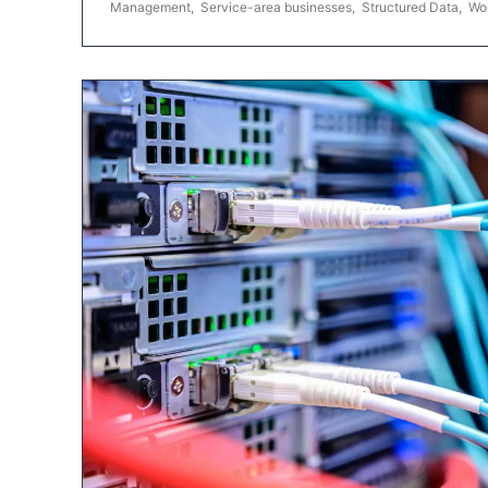
Management
,
Service-area businesses
,
Structured Data
,
Wo