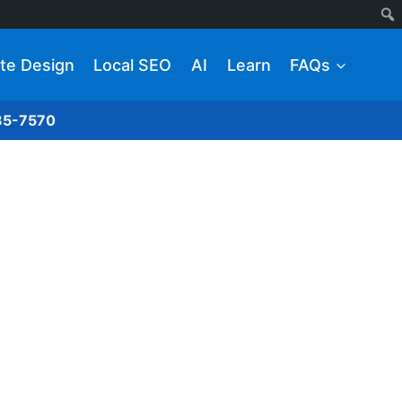
te Design
Local SEO
AI
Learn
FAQs
285-7570