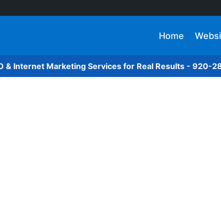
Home
Websi
O & Internet Marketing Services for Real Results - 920-