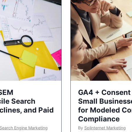
 SEM
GA4 + Consent 
ile Search
Small Business
lines, and Paid
for Modeled Co
Compliance
Search Engine Marketing
By
Splinternet Marketing