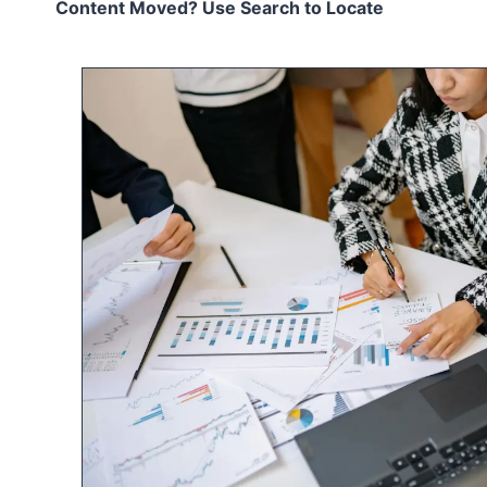
Content Moved? Use Search to Locate