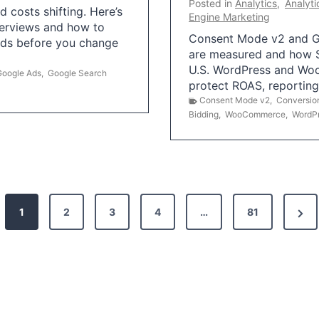
Posted in
Analytics
,
Analyti
 costs shifting. Here’s
Engine Marketing
erviews and how to
Consent Mode v2 and G
Ads before you change
are measured and how S
U.S. WordPress and Wo
Google Ads
,
Google Search
protect ROAS, reportin
Consent Mode v2
,
Conversio
Bidding
,
WooCommerce
,
WordP
N
1
2
3
4
…
81
e
x
t
P