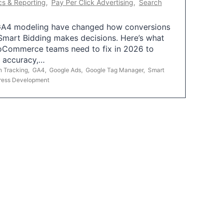
cs & Reporting
,
Pay Per Click Advertising
,
Search
A4 modeling have changed how conversions
mart Bidding makes decisions. Here’s what
oCommerce teams need to fix in 2026 to
g accuracy,…
n Tracking
,
GA4
,
Google Ads
,
Google Tag Manager
,
Smart
ress Development