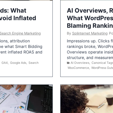
Ads: What
AI Overviews, R
oid Inflated
What WordPress
Blaming Ranki
Search Engine Marketing
By
Splinternet Marketing
Po
ns, attribution
Impressions up. Clicks 
pe what Smart Bidding
rankings broke, WordPr
vent inflated ROAS and
Overviews operate insid
structure, and measurem
,
GA4
,
Google Ads
,
Search
AI Overviews
,
Canonical Tag
WooCommerce
,
WordPress Gut