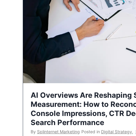
AI Overviews Are Reshaping
Measurement: How to Reconc
Console Impressions, CTR Dec
Search Performance
By
Splinternet Marketing
Posted in
Digital Strategy
,