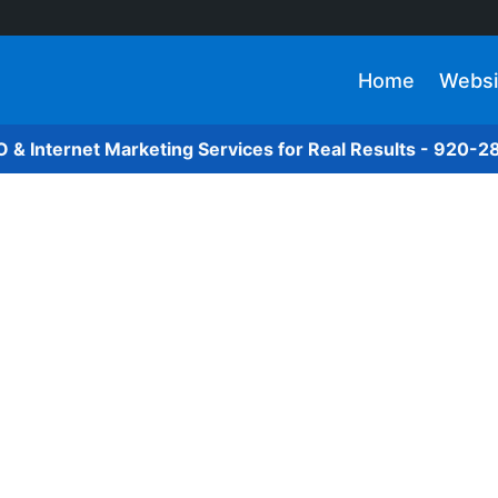
Home
Websi
O & Internet Marketing Services for Real Results - 920-