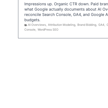
Impressions up. Organic CTR down. Paid brand
what Google actually documents about AI Ov
reconcile Search Console, GA4, and Google 
budgets.
AI Overviews
,
Attribution Modeling
,
Brand Bidding
,
GA4
,
Console
,
WordPress SEO
P
o
s
t
s