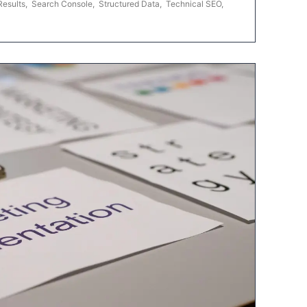
Results
,
Search Console
,
Structured Data
,
Technical SEO
,