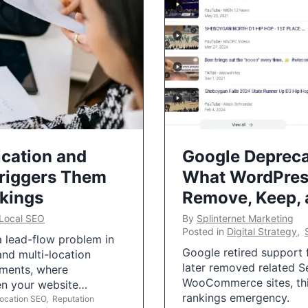
ication and
Google Depreca
Triggers Them
What WordPres
nkings
Remove, Keep,
Local SEO
By
Splinternet Marketing
Posted in
Digital Strategy
,
 a lead-flow problem in
Google retired support f
and multi-location
later removed related S
uments, where
WooCommerce sites, this
ten your website…
rankings emergency.
Location SEO
,
Reputation