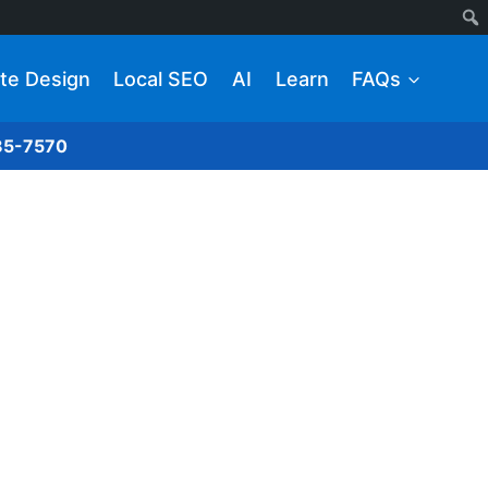
te Design
Local SEO
AI
Learn
FAQs
285-7570