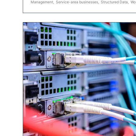
Management
,
Service-area businesses
,
Structured Data
,
Wo