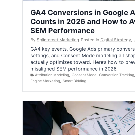
GA4 Conversions in Google 
Counts in 2026 and How to Av
SEM Performance
By
Splinternet Marketing
Posted in
Digital Strategy
,
GA4 key events, Google Ads primary conversio
settings, and Consent Mode modeling all sha
actually optimizes toward. Here’s how to pre
misaligned SEM performance in 2026.
Attribution Modeling
,
Consent Mode
,
Conversion Tracking
Engine Marketing
,
Smart Bidding