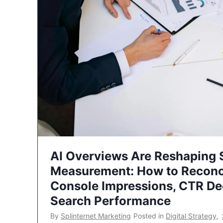
AI Overviews Are Reshaping
Measurement: How to Reconc
Console Impressions, CTR Dec
Search Performance
By
Splinternet Marketing
Posted in
Digital Strategy
,