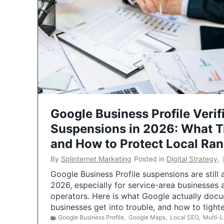
Google Business Profile Verif
Suspensions in 2026: What 
and How to Protect Local Ra
By
Splinternet Marketing
Posted in
Digital Strategy
,
Google Business Profile suspensions are still
2026, especially for service-area businesses 
operators. Here is what Google actually doc
businesses get into trouble, and how to tigh
Google Business Profile
,
Google Maps
,
Local SEO
,
Multi-