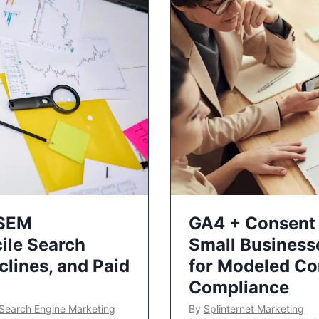
 SEM
GA4 + Consent 
ile Search
Small Business
lines, and Paid
for Modeled Co
Compliance
Search Engine Marketing
By
Splinternet Marketing