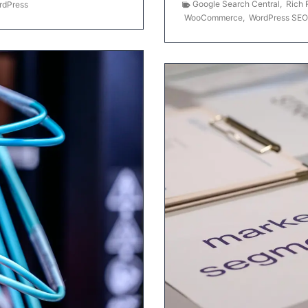
Google Search Central
,
Rich 
rdPress
WooCommerce
,
WordPress SEO