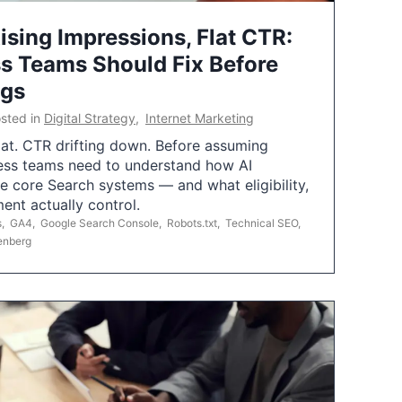
ising Impressions, Flat CTR:
 Teams Should Fix Before
ngs
sted in
Digital Strategy
,
Internet Marketing
flat. CTR drifting down. Before assuming
ess teams need to understand how AI
e core Search systems — and what eligibility,
ent actually control.
s
,
GA4
,
Google Search Console
,
Robots.txt
,
Technical SEO
,
enberg