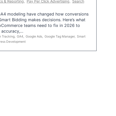
cs & Reporting
,
Pay Per Click Advertising
,
Search
A4 modeling have changed how conversions
mart Bidding makes decisions. Here’s what
oCommerce teams need to fix in 2026 to
g accuracy,…
n Tracking
,
GA4
,
Google Ads
,
Google Tag Manager
,
Smart
ress Development