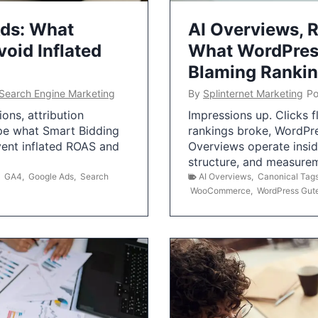
Ads: What
AI Overviews, R
oid Inflated
What WordPress
Blaming Ranki
Search Engine Marketing
By
Splinternet Marketing
Po
ns, attribution
Impressions up. Clicks 
pe what Smart Bidding
rankings broke, WordPr
vent inflated ROAS and
Overviews operate insid
structure, and measurem
,
GA4
,
Google Ads
,
Search
AI Overviews
,
Canonical Tag
WooCommerce
,
WordPress Gut