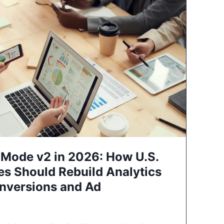
Mode v2 in 2026: How U.S.
es Should Rebuild Analytics
nversions and Ad