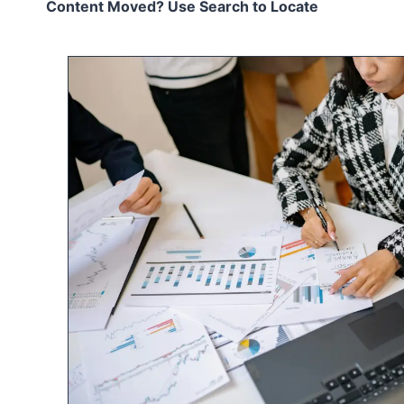
Content Moved? Use Search to Locate