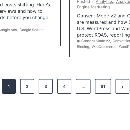
Posted in
Analytics
,
Analyti
 costs shifting. Here’s
Engine Marketing
erviews and how to
Consent Mode v2 and G
Ads before you change
are measured and how S
U.S. WordPress and Wo
Google Ads
,
Google Search
protect ROAS, reportin
Consent Mode v2
,
Conversio
Bidding
,
WooCommerce
,
WordP
N
1
2
3
4
…
81
e
x
t
P