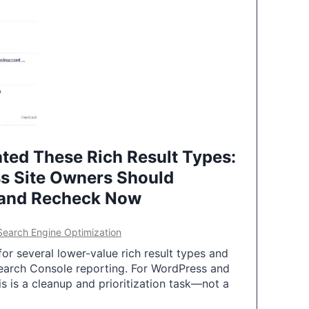
ted These Rich Result Types:
s Site Owners Should
 and Recheck Now
Search Engine Optimization
or several lower-value rich result types and
earch Console reporting. For WordPress and
 is a cleanup and prioritization task—not a