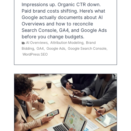
Impressions up. Organic CTR down.
Paid brand costs shifting. Here’s what
Google actually documents about AI
Overviews and how to reconcile
Search Console, GA4, and Google Ads
before you change budgets.
AI Overviews
,
Attribution Modeling
,
Brand
Bidding
,
GA4
,
Google Ads
,
Google Search Console
,
WordPress SEO