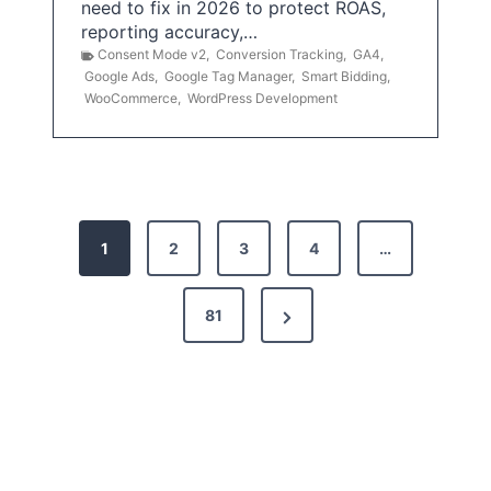
need to fix in 2026 to protect ROAS,
reporting accuracy,…
Consent Mode v2
,
Conversion Tracking
,
GA4
,
Google Ads
,
Google Tag Manager
,
Smart Bidding
,
WooCommerce
,
WordPress Development
P
1
2
3
4
…
o
s
N
81
t
e
x
s
t
p
P
a
a