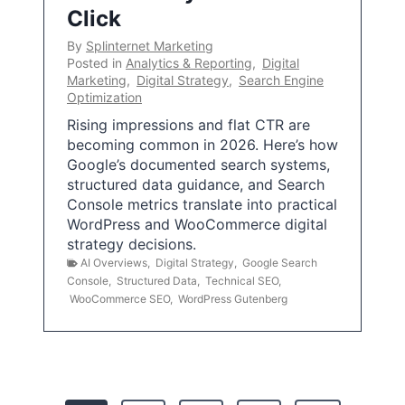
Click
By
Splinternet Marketing
Posted in
Analytics & Reporting
,
Digital
Marketing
,
Digital Strategy
,
Search Engine
Optimization
Rising impressions and flat CTR are
becoming common in 2026. Here’s how
Google’s documented search systems,
structured data guidance, and Search
Console metrics translate into practical
WordPress and WooCommerce digital
strategy decisions.
AI Overviews
,
Digital Strategy
,
Google Search
Console
,
Structured Data
,
Technical SEO
,
WooCommerce SEO
,
WordPress Gutenberg