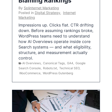
Blaming Rankings
By
Splinternet Marketing
Posted in
Digital Strategy
,
Internet
Marketing
Impressions up. Clicks flat. CTR drifting
down. Before assuming rankings broke,
WordPress teams need to understand
how AI Overviews operate inside core
Search systems — and what eligibility,
structure, and measurement actually
control.
AI Overviews
,
Canonical Tags
,
GA4
,
Google
Search Console
,
Robots.txt
,
Technical SEO
,
WooCommerce
,
WordPress Gutenberg