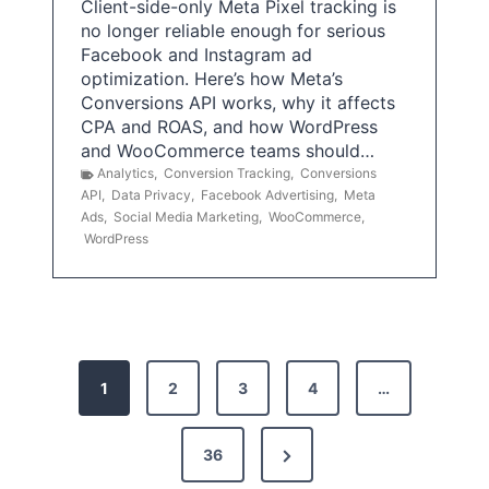
Client-side-only Meta Pixel tracking is
no longer reliable enough for serious
Facebook and Instagram ad
optimization. Here’s how Meta’s
Conversions API works, why it affects
CPA and ROAS, and how WordPress
and WooCommerce teams should…
Analytics
,
Conversion Tracking
,
Conversions
API
,
Data Privacy
,
Facebook Advertising
,
Meta
Ads
,
Social Media Marketing
,
WooCommerce
,
WordPress
P
1
2
3
4
…
o
s
N
36
e