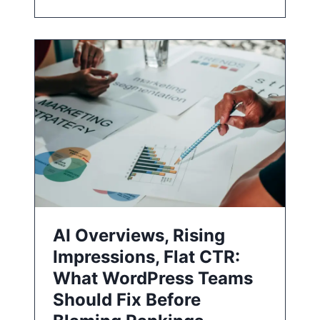
AI Overviews, Rising
Impressions, Flat CTR:
What WordPress Teams
Should Fix Before