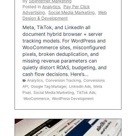
By
Splinternet Marketing
Posted in
Analytics
,
Pay Per Click
Advertising
,
Social Media Marketing
,
Web
Design & Development
Meta, TikTok, and LinkedIn all
document hybrid browser + server
tracking models. For WordPress and
WooCommerce sites, misconfigured
pixels, broken deduplication, and
missing revenue parameters can
quietly distort ROAS, budgeting, and
cash flow decisions. Here’s…
Analytics
,
Conversion Tracking
,
Conversions
API
,
Google Tag Manager
,
LinkedIn Ads
,
Meta
Pixel
,
Social Media Marketing
,
TikTok Ads
,
WooCommerce
,
WordPress Development