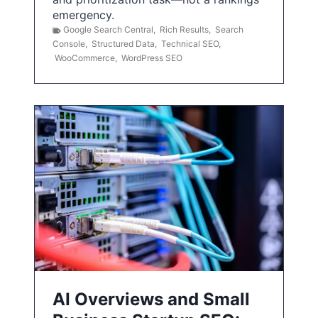
emergency.
Google Search Central
,
Rich Results
,
Search
Console
,
Structured Data
,
Technical SEO
,
WooCommerce
,
WordPress SEO
AI Overviews and Small