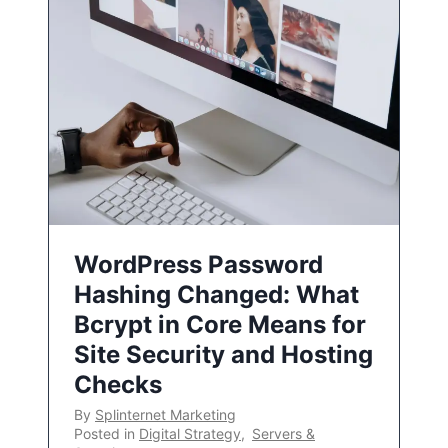
WordPress Password
Hashing Changed: What
Bcrypt in Core Means for
Site Security and Hosting
Checks
By
Splinternet Marketing
Posted in
Digital Strategy
,
Servers &