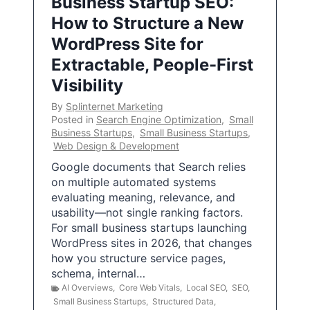
Business Startup SEO:
How to Structure a New
WordPress Site for
Extractable, People-First
Visibility
By
Splinternet Marketing
Posted in
Search Engine Optimization
,
Small
Business Startups
,
Small Business Startups
,
Web Design & Development
Google documents that Search relies
on multiple automated systems
evaluating meaning, relevance, and
usability—not single ranking factors.
For small business startups launching
WordPress sites in 2026, that changes
how you structure service pages,
schema, internal…
AI Overviews
,
Core Web Vitals
,
Local SEO
,
SEO
,
Small Business Startups
,
Structured Data
,