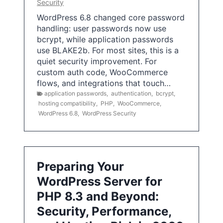
Security
WordPress 6.8 changed core password
handling: user passwords now use
bcrypt, while application passwords
use BLAKE2b. For most sites, this is a
quiet security improvement. For
custom auth code, WooCommerce
flows, and integrations that touch…
application passwords
,
authentication
,
bcrypt
,
hosting compatibility
,
PHP
,
WooCommerce
,
WordPress 6.8
,
WordPress Security
Preparing Your
WordPress Server for
PHP 8.3 and Beyond:
Security, Performance,