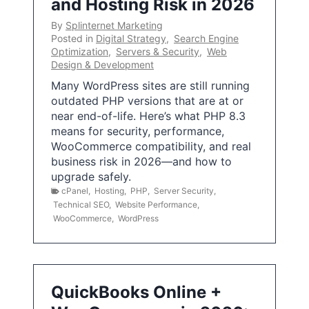
and Hosting Risk in 2026
By
Splinternet Marketing
Posted in
Digital Strategy
,
Search Engine
Optimization
,
Servers & Security
,
Web
Design & Development
Many WordPress sites are still running
outdated PHP versions that are at or
near end-of-life. Here’s what PHP 8.3
means for security, performance,
WooCommerce compatibility, and real
business risk in 2026—and how to
upgrade safely.
cPanel
,
Hosting
,
PHP
,
Server Security
,
Technical SEO
,
Website Performance
,
WooCommerce
,
WordPress
QuickBooks Online +