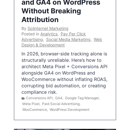
and GA4 on WordPress
Without Breaking
Attribution
By
Splinternet Marketing
Posted in
Analytics
,
Pay Per Click
Advertising
,
Social Media Marketing
,
Web
Design & Development
In 2026, browser-side tracking alone is
structurally unreliable. Here’s how to
architect Meta Pixel + Conversions API
alongside GA4 on WordPress and
WooCommerce without inflating ROAS,
corrupting bid automation, or creating
compliance risk.
Conversions API
,
GA4
,
Google Tag Manager
,
Meta Pixel
,
Paid Social Advertising
,
WooCommerce
,
WordPress Development