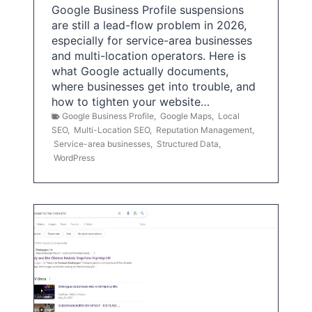
Google Business Profile suspensions
are still a lead-flow problem in 2026,
especially for service-area businesses
and multi-location operators. Here is
what Google actually documents,
where businesses get into trouble, and
how to tighten your website…
Google Business Profile
,
Google Maps
,
Local
SEO
,
Multi-Location SEO
,
Reputation Management
,
Service-area businesses
,
Structured Data
,
WordPress