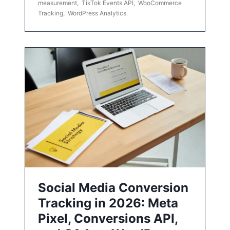
measurement
,
TikTok Events API
,
WooCommerce
Tracking
,
WordPress Analytics
Social Media Conversion
Tracking in 2026: Meta
Pixel, Conversions API,