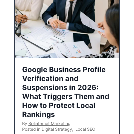
Google Business Profile
Verification and
Suspensions in 2026:
What Triggers Them and
How to Protect Local
Rankings
By
Splinternet Marketing
Posted in
Digital Strategy
,
Local SEO