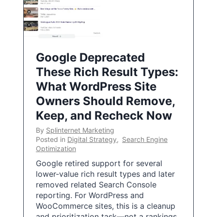
Google Deprecated
These Rich Result Types:
What WordPress Site
Owners Should Remove,
Keep, and Recheck Now
By
Splinternet Marketing
Posted in
Digital Strategy
,
Search Engine
Optimization
Google retired support for several
lower-value rich result types and later
removed related Search Console
reporting. For WordPress and
WooCommerce sites, this is a cleanup
and prioritization task—not a rankings