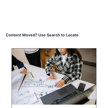
Content Moved? Use Search to Locate