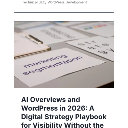
Technical SEO
,
WordPress Development
AI Overviews and
WordPress in 2026: A
Digital Strategy Playbook
for Visibility Without the