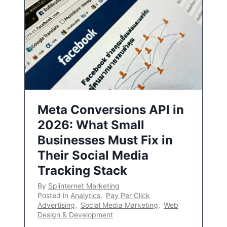
Meta Conversions API in
2026: What Small
Businesses Must Fix in
Their Social Media
Tracking Stack
By
Splinternet Marketing
Posted in
Analytics
,
Pay Per Click
Advertising
,
Social Media Marketing
,
Web
Design & Development