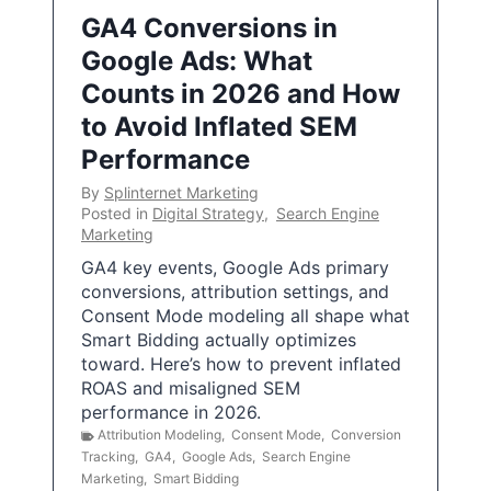
GA4 Conversions in
Google Ads: What
Counts in 2026 and How
to Avoid Inflated SEM
Performance
By
Splinternet Marketing
Posted in
Digital Strategy
,
Search Engine
Marketing
GA4 key events, Google Ads primary
conversions, attribution settings, and
Consent Mode modeling all shape what
Smart Bidding actually optimizes
toward. Here’s how to prevent inflated
ROAS and misaligned SEM
performance in 2026.
Attribution Modeling
,
Consent Mode
,
Conversion
Tracking
,
GA4
,
Google Ads
,
Search Engine
Marketing
,
Smart Bidding