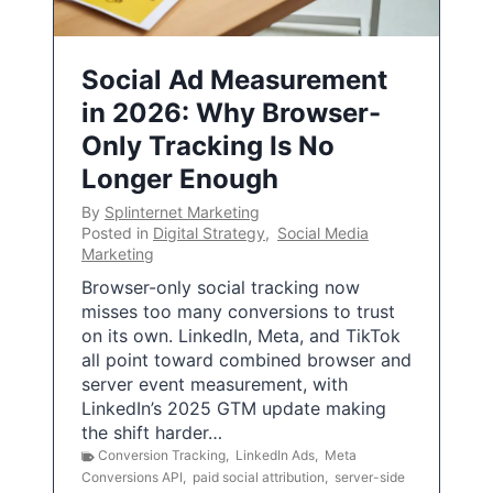
Social Ad Measurement
in 2026: Why Browser-
Only Tracking Is No
Longer Enough
By
Splinternet Marketing
Posted in
Digital Strategy
,
Social Media
Marketing
Browser-only social tracking now
misses too many conversions to trust
on its own. LinkedIn, Meta, and TikTok
all point toward combined browser and
server event measurement, with
LinkedIn’s 2025 GTM update making
the shift harder…
Conversion Tracking
,
LinkedIn Ads
,
Meta
Conversions API
,
paid social attribution
,
server-side