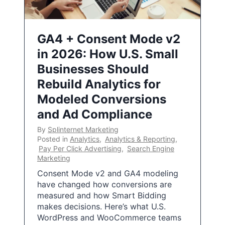
GA4 + Consent Mode v2
in 2026: How U.S. Small
Businesses Should
Rebuild Analytics for
Modeled Conversions
and Ad Compliance
By
Splinternet Marketing
Posted in
Analytics
,
Analytics & Reporting
,
Pay Per Click Advertising
,
Search Engine
Marketing
Consent Mode v2 and GA4 modeling
have changed how conversions are
measured and how Smart Bidding
makes decisions. Here’s what U.S.
WordPress and WooCommerce teams