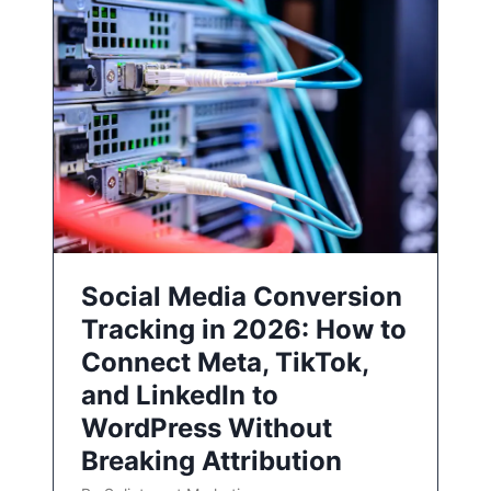
Social Media Conversion
Tracking in 2026: How to
Connect Meta, TikTok,
and LinkedIn to
WordPress Without
Breaking Attribution