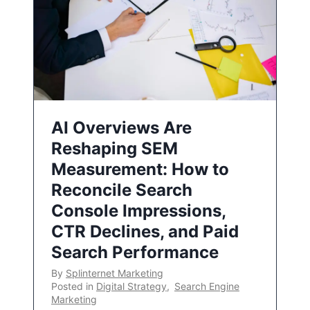
AI Overviews Are
Reshaping SEM
Measurement: How to
Reconcile Search
Console Impressions,
CTR Declines, and Paid
Search Performance
By
Splinternet Marketing
Posted in
Digital Strategy
,
Search Engine
Marketing