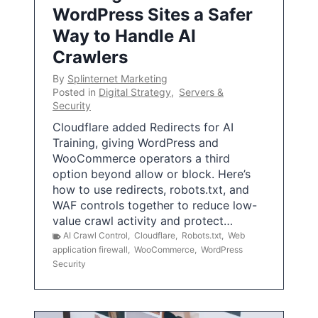
WordPress Sites a Safer
Way to Handle AI
Crawlers
By
Splinternet Marketing
Posted in
Digital Strategy
,
Servers &
Security
Cloudflare added Redirects for AI
Training, giving WordPress and
WooCommerce operators a third
option beyond allow or block. Here’s
how to use redirects, robots.txt, and
WAF controls together to reduce low-
value crawl activity and protect…
AI Crawl Control
,
Cloudflare
,
Robots.txt
,
Web
application firewall
,
WooCommerce
,
WordPress
Security