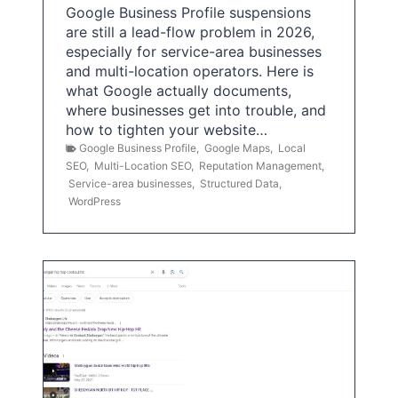
Google Business Profile suspensions
are still a lead-flow problem in 2026,
especially for service-area businesses
and multi-location operators. Here is
what Google actually documents,
where businesses get into trouble, and
how to tighten your website…
Google Business Profile
,
Google Maps
,
Local
SEO
,
Multi-Location SEO
,
Reputation Management
,
Service-area businesses
,
Structured Data
,
WordPress