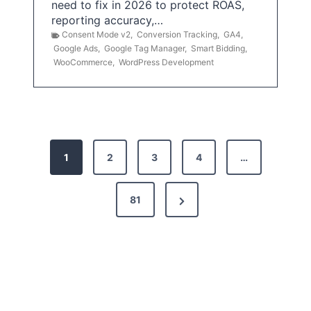
need to fix in 2026 to protect ROAS,
reporting accuracy,…
Consent Mode v2
,
Conversion Tracking
,
GA4
,
Google Ads
,
Google Tag Manager
,
Smart Bidding
,
WooCommerce
,
WordPress Development
P
1
2
3
4
…
o
s
N
81
t
e
x
s
t
p
P
a
a