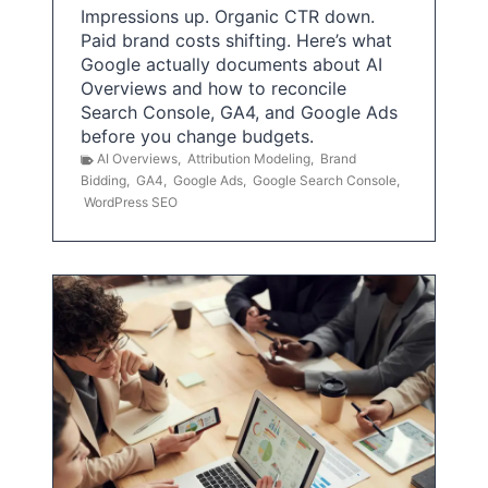
Impressions up. Organic CTR down.
Paid brand costs shifting. Here’s what
Google actually documents about AI
Overviews and how to reconcile
Search Console, GA4, and Google Ads
before you change budgets.
AI Overviews
,
Attribution Modeling
,
Brand
Bidding
,
GA4
,
Google Ads
,
Google Search Console
,
WordPress SEO