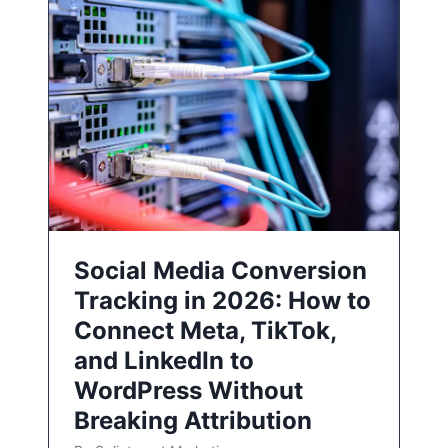
Social Media Conversion
Tracking in 2026: How to
Connect Meta, TikTok,
and LinkedIn to
WordPress Without
Breaking Attribution