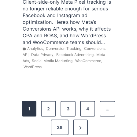
Client-side-only Meta Pixel tracking is
no longer reliable enough for serious
Facebook and Instagram ad
optimization. Here’s how Meta’s
Conversions API works, why it affects
CPA and ROAS, and how WordPress
and WooCommerce teams should…
Analytics
,
Conversion Tracking
,
Conversions
API
,
Data Privacy
,
Facebook Advertising
,
Meta
Ads
,
Social Media Marketing
,
WooCommerce
,
WordPress
P
1
2
3
4
…
o
s
N
36
e