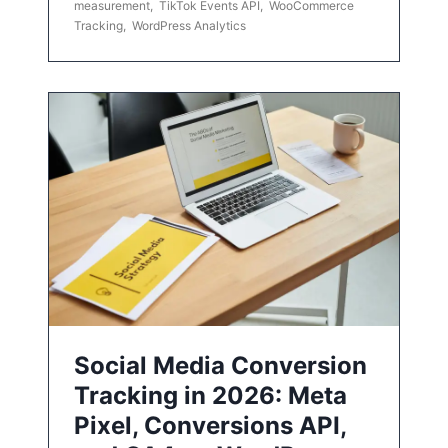
measurement
,
TikTok Events API
,
WooCommerce
Tracking
,
WordPress Analytics
Social Media Conversion
Tracking in 2026: Meta
Pixel, Conversions API,