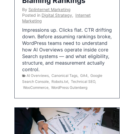
Blaming Rankings
By
Splinternet Marketing
Posted in
Digital Strategy
,
Internet
Marketing
Impressions up. Clicks flat. CTR drifting
down. Before assuming rankings broke,
WordPress teams need to understand
how AI Overviews operate inside core
Search systems — and what eligibility,
structure, and measurement actually
control.
AI Overviews
,
Canonical Tags
,
GA4
,
Google
Search Console
,
Robots.txt
,
Technical SEO
,
WooCommerce
,
WordPress Gutenberg