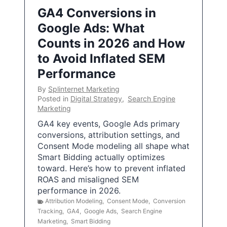
GA4 Conversions in
Google Ads: What
Counts in 2026 and How
to Avoid Inflated SEM
Performance
By
Splinternet Marketing
Posted in
Digital Strategy
,
Search Engine
Marketing
GA4 key events, Google Ads primary
conversions, attribution settings, and
Consent Mode modeling all shape what
Smart Bidding actually optimizes
toward. Here’s how to prevent inflated
ROAS and misaligned SEM
performance in 2026.
Attribution Modeling
,
Consent Mode
,
Conversion
Tracking
,
GA4
,
Google Ads
,
Search Engine
Marketing
,
Smart Bidding