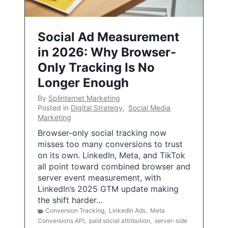
Social Ad Measurement
in 2026: Why Browser-
Only Tracking Is No
Longer Enough
By
Splinternet Marketing
Posted in
Digital Strategy
,
Social Media
Marketing
Browser-only social tracking now
misses too many conversions to trust
on its own. LinkedIn, Meta, and TikTok
all point toward combined browser and
server event measurement, with
LinkedIn’s 2025 GTM update making
the shift harder…
Conversion Tracking
,
LinkedIn Ads
,
Meta
Conversions API
,
paid social attribution
,
server-side