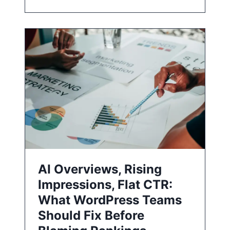
AI Overviews, Rising
Impressions, Flat CTR:
What WordPress Teams
Should Fix Before