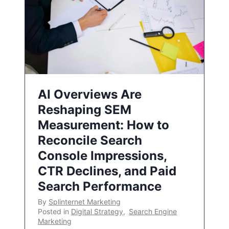
AI Overviews Are
Reshaping SEM
Measurement: How to
Reconcile Search
Console Impressions,
CTR Declines, and Paid
Search Performance
By
Splinternet Marketing
Posted in
Digital Strategy
,
Search Engine
Marketing