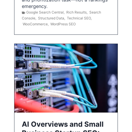
emergency.
Google Search Central
,
Rich Results
,
Search
Console
,
Structured Data
,
Technical SEO
,
WooCommerce
,
WordPress SEO
AI Overviews and Small