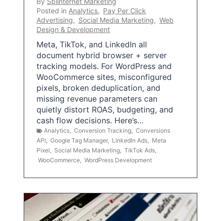
By
Splinternet Marketing
Posted in
Analytics
,
Pay Per Click
Advertising
,
Social Media Marketing
,
Web
Design & Development
Meta, TikTok, and LinkedIn all
document hybrid browser + server
tracking models. For WordPress and
WooCommerce sites, misconfigured
pixels, broken deduplication, and
missing revenue parameters can
quietly distort ROAS, budgeting, and
cash flow decisions. Here’s…
Analytics
,
Conversion Tracking
,
Conversions
API
,
Google Tag Manager
,
LinkedIn Ads
,
Meta
Pixel
,
Social Media Marketing
,
TikTok Ads
,
WooCommerce
,
WordPress Development