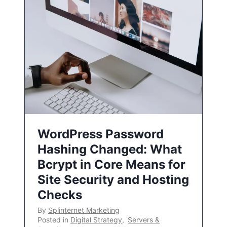
WordPress Password
Hashing Changed: What
Bcrypt in Core Means for
Site Security and Hosting
Checks
By
Splinternet Marketing
Posted in
Digital Strategy
,
Servers &