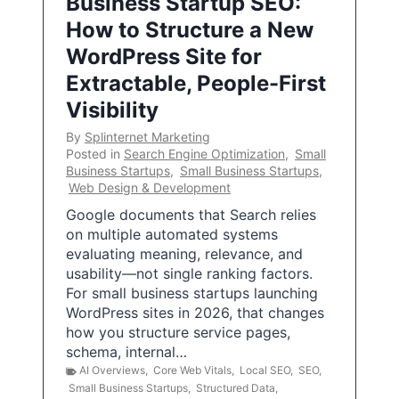
Business Startup SEO:
How to Structure a New
WordPress Site for
Extractable, People-First
Visibility
By
Splinternet Marketing
Posted in
Search Engine Optimization
,
Small
Business Startups
,
Small Business Startups
,
Web Design & Development
Google documents that Search relies
on multiple automated systems
evaluating meaning, relevance, and
usability—not single ranking factors.
For small business startups launching
WordPress sites in 2026, that changes
how you structure service pages,
schema, internal…
AI Overviews
,
Core Web Vitals
,
Local SEO
,
SEO
,
Small Business Startups
,
Structured Data
,