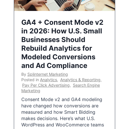
GA4 + Consent Mode v2
in 2026: How U.S. Small
Businesses Should
Rebuild Analytics for
Modeled Conversions
and Ad Compliance
By
Splinternet Marketing
Posted in
Analytics
,
Analytics & Reporting
,
Pay Per Click Advertising
,
Search Engine
Marketing
Consent Mode v2 and GA4 modeling
have changed how conversions are
measured and how Smart Bidding
makes decisions. Here’s what U.S.
WordPress and WooCommerce teams