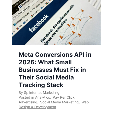
Meta Conversions API in
2026: What Small
Businesses Must Fix in
Their Social Media
Tracking Stack
By
Splinternet Marketing
Posted in
Analytics
,
Pay Per Click
Advertising
,
Social Media Marketing
,
Web
Design & Development