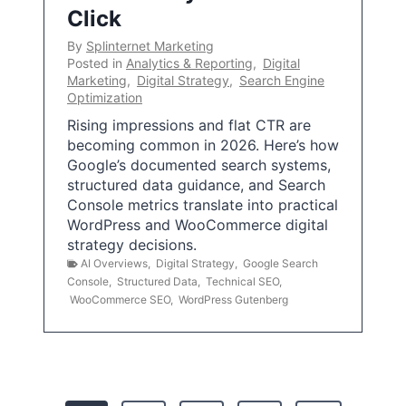
Click
By
Splinternet Marketing
Posted in
Analytics & Reporting
,
Digital
Marketing
,
Digital Strategy
,
Search Engine
Optimization
Rising impressions and flat CTR are
becoming common in 2026. Here’s how
Google’s documented search systems,
structured data guidance, and Search
Console metrics translate into practical
WordPress and WooCommerce digital
strategy decisions.
AI Overviews
,
Digital Strategy
,
Google Search
Console
,
Structured Data
,
Technical SEO
,
WooCommerce SEO
,
WordPress Gutenberg