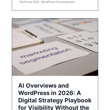
Technical SEO
,
WordPress Development
AI Overviews and
WordPress in 2026: A
Digital Strategy Playbook
for Visibility Without the