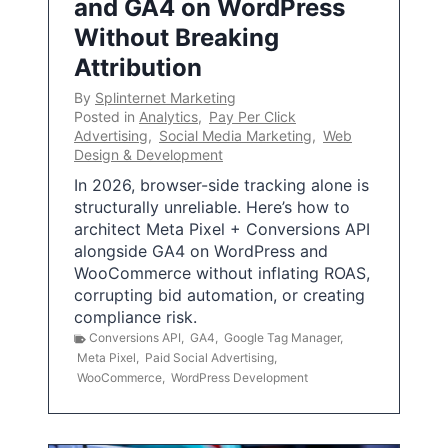
and GA4 on WordPress
Without Breaking
Attribution
By
Splinternet Marketing
Posted in
Analytics
,
Pay Per Click
Advertising
,
Social Media Marketing
,
Web
Design & Development
In 2026, browser-side tracking alone is
structurally unreliable. Here’s how to
architect Meta Pixel + Conversions API
alongside GA4 on WordPress and
WooCommerce without inflating ROAS,
corrupting bid automation, or creating
compliance risk.
Conversions API
,
GA4
,
Google Tag Manager
,
Meta Pixel
,
Paid Social Advertising
,
WooCommerce
,
WordPress Development