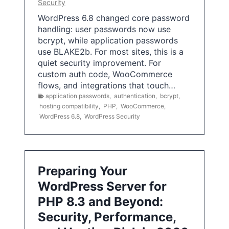
Security
WordPress 6.8 changed core password
handling: user passwords now use
bcrypt, while application passwords
use BLAKE2b. For most sites, this is a
quiet security improvement. For
custom auth code, WooCommerce
flows, and integrations that touch…
application passwords
,
authentication
,
bcrypt
,
hosting compatibility
,
PHP
,
WooCommerce
,
WordPress 6.8
,
WordPress Security
Preparing Your
WordPress Server for
PHP 8.3 and Beyond:
Security, Performance,