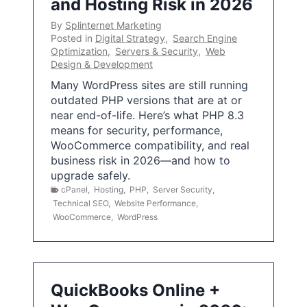
and Hosting Risk in 2026
By
Splinternet Marketing
Posted in
Digital Strategy
,
Search Engine
Optimization
,
Servers & Security
,
Web
Design & Development
Many WordPress sites are still running
outdated PHP versions that are at or
near end-of-life. Here’s what PHP 8.3
means for security, performance,
WooCommerce compatibility, and real
business risk in 2026—and how to
upgrade safely.
cPanel
,
Hosting
,
PHP
,
Server Security
,
Technical SEO
,
Website Performance
,
WooCommerce
,
WordPress
QuickBooks Online +