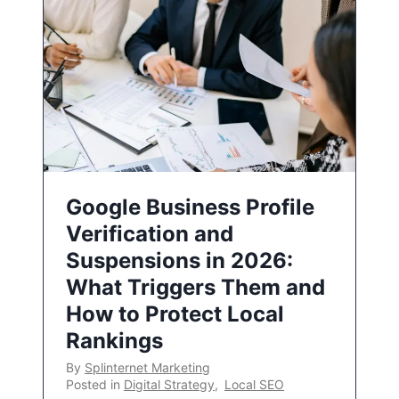
Google Business Profile
Verification and
Suspensions in 2026:
What Triggers Them and
How to Protect Local
Rankings
By
Splinternet Marketing
Posted in
Digital Strategy
,
Local SEO