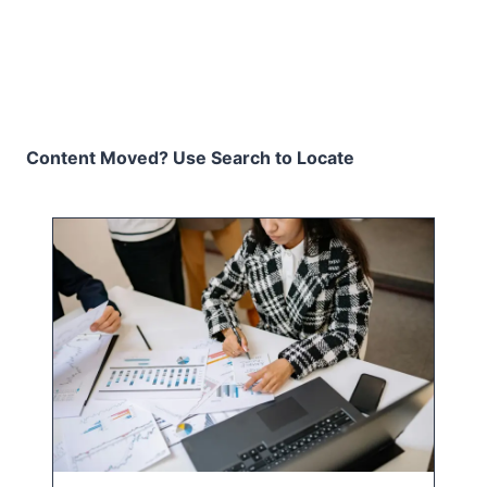
Content Moved? Use Search to Locate