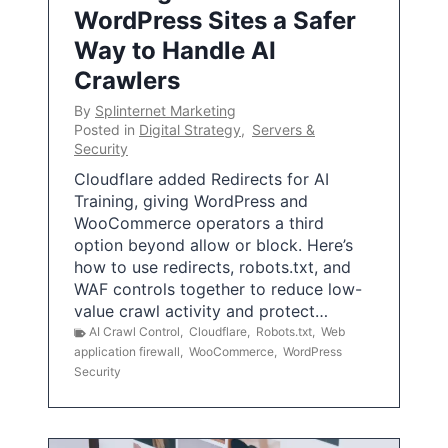
WordPress Sites a Safer
Way to Handle AI
Crawlers
By
Splinternet Marketing
Posted in
Digital Strategy
,
Servers &
Security
Cloudflare added Redirects for AI
Training, giving WordPress and
WooCommerce operators a third
option beyond allow or block. Here’s
how to use redirects, robots.txt, and
WAF controls together to reduce low-
value crawl activity and protect…
AI Crawl Control
,
Cloudflare
,
Robots.txt
,
Web
application firewall
,
WooCommerce
,
WordPress
Security