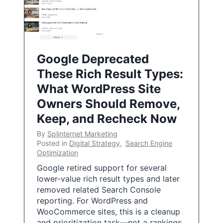
Google Deprecated
These Rich Result Types:
What WordPress Site
Owners Should Remove,
Keep, and Recheck Now
By
Splinternet Marketing
Posted in
Digital Strategy
,
Search Engine
Optimization
Google retired support for several
lower-value rich result types and later
removed related Search Console
reporting. For WordPress and
WooCommerce sites, this is a cleanup
and prioritization task—not a rankings