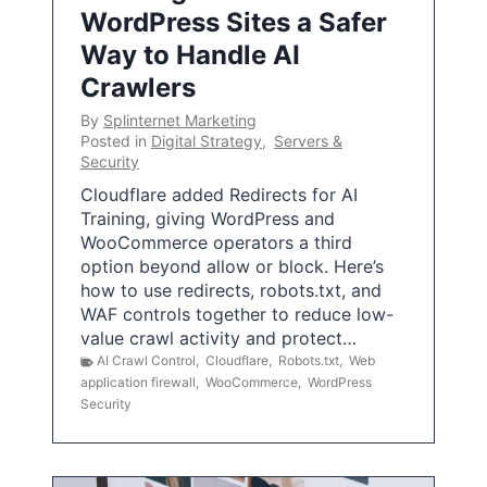
WordPress Sites a Safer
Way to Handle AI
Crawlers
By
Splinternet Marketing
Posted in
Digital Strategy
,
Servers &
Security
Cloudflare added Redirects for AI
Training, giving WordPress and
WooCommerce operators a third
option beyond allow or block. Here’s
how to use redirects, robots.txt, and
WAF controls together to reduce low-
value crawl activity and protect…
AI Crawl Control
,
Cloudflare
,
Robots.txt
,
Web
application firewall
,
WooCommerce
,
WordPress
Security