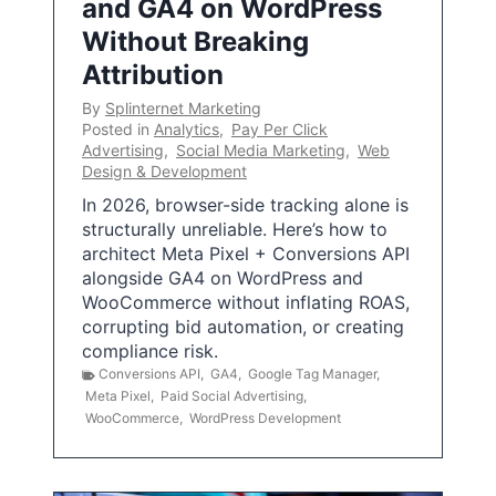
and GA4 on WordPress
Without Breaking
Attribution
By
Splinternet Marketing
Posted in
Analytics
,
Pay Per Click
Advertising
,
Social Media Marketing
,
Web
Design & Development
In 2026, browser-side tracking alone is
structurally unreliable. Here’s how to
architect Meta Pixel + Conversions API
alongside GA4 on WordPress and
WooCommerce without inflating ROAS,
corrupting bid automation, or creating
compliance risk.
Conversions API
,
GA4
,
Google Tag Manager
,
Meta Pixel
,
Paid Social Advertising
,
WooCommerce
,
WordPress Development