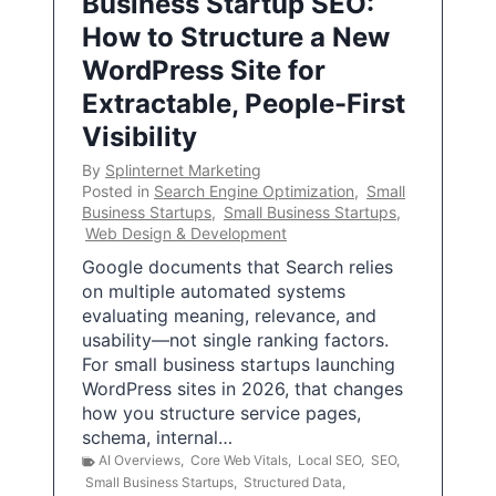
Business Startup SEO:
How to Structure a New
WordPress Site for
Extractable, People-First
Visibility
By
Splinternet Marketing
Posted in
Search Engine Optimization
,
Small
Business Startups
,
Small Business Startups
,
Web Design & Development
Google documents that Search relies
on multiple automated systems
evaluating meaning, relevance, and
usability—not single ranking factors.
For small business startups launching
WordPress sites in 2026, that changes
how you structure service pages,
schema, internal…
AI Overviews
,
Core Web Vitals
,
Local SEO
,
SEO
,
Small Business Startups
,
Structured Data
,