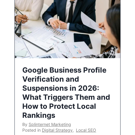
Google Business Profile
Verification and
Suspensions in 2026:
What Triggers Them and
How to Protect Local
Rankings
By
Splinternet Marketing
Posted in
Digital Strategy
,
Local SEO