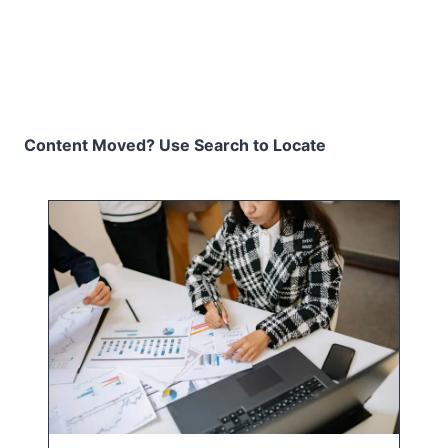
Content Moved? Use Search to Locate