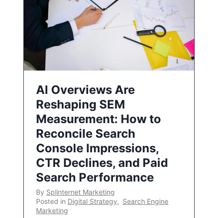
AI Overviews Are
Reshaping SEM
Measurement: How to
Reconcile Search
Console Impressions,
CTR Declines, and Paid
Search Performance
By
Splinternet Marketing
Posted in
Digital Strategy
,
Search Engine
Marketing