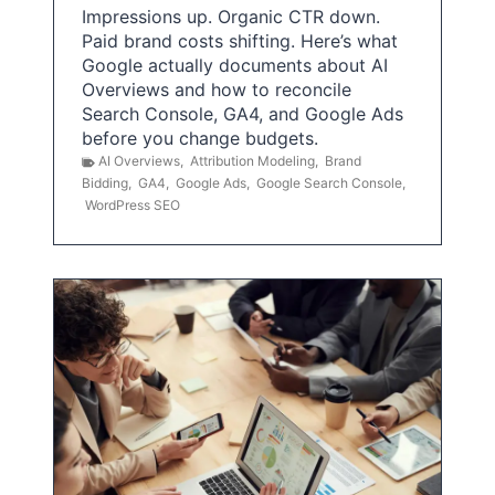
Impressions up. Organic CTR down.
Paid brand costs shifting. Here’s what
Google actually documents about AI
Overviews and how to reconcile
Search Console, GA4, and Google Ads
before you change budgets.
AI Overviews
,
Attribution Modeling
,
Brand
Bidding
,
GA4
,
Google Ads
,
Google Search Console
,
WordPress SEO