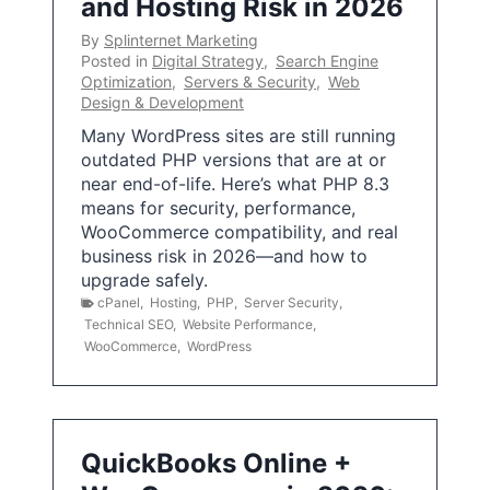
and Hosting Risk in 2026
By
Splinternet Marketing
Posted in
Digital Strategy
,
Search Engine
Optimization
,
Servers & Security
,
Web
Design & Development
Many WordPress sites are still running
outdated PHP versions that are at or
near end-of-life. Here’s what PHP 8.3
means for security, performance,
WooCommerce compatibility, and real
business risk in 2026—and how to
upgrade safely.
cPanel
,
Hosting
,
PHP
,
Server Security
,
Technical SEO
,
Website Performance
,
WooCommerce
,
WordPress
QuickBooks Online +