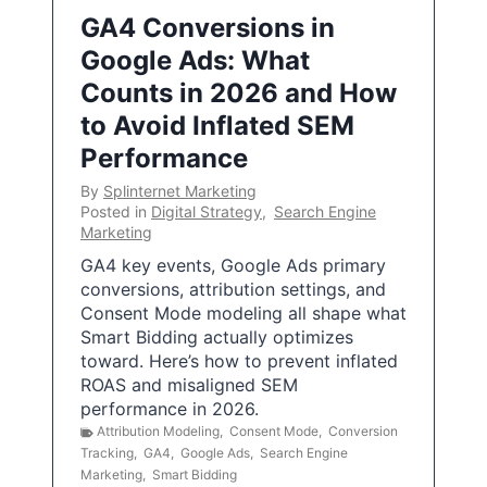
GA4 Conversions in
Google Ads: What
Counts in 2026 and How
to Avoid Inflated SEM
Performance
By
Splinternet Marketing
Posted in
Digital Strategy
,
Search Engine
Marketing
GA4 key events, Google Ads primary
conversions, attribution settings, and
Consent Mode modeling all shape what
Smart Bidding actually optimizes
toward. Here’s how to prevent inflated
ROAS and misaligned SEM
performance in 2026.
Attribution Modeling
,
Consent Mode
,
Conversion
Tracking
,
GA4
,
Google Ads
,
Search Engine
Marketing
,
Smart Bidding