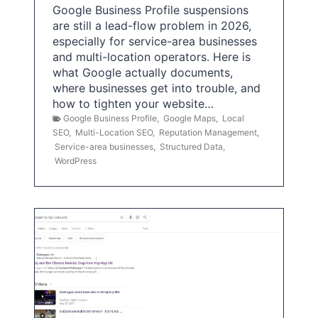
Google Business Profile suspensions
are still a lead-flow problem in 2026,
especially for service-area businesses
and multi-location operators. Here is
what Google actually documents,
where businesses get into trouble, and
how to tighten your website…
Google Business Profile
,
Google Maps
,
Local
SEO
,
Multi-Location SEO
,
Reputation Management
,
Service-area businesses
,
Structured Data
,
WordPress