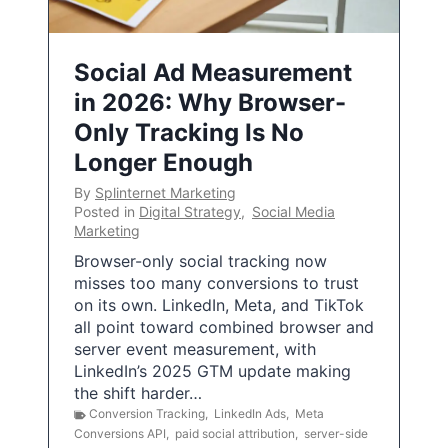
Social Ad Measurement
in 2026: Why Browser-
Only Tracking Is No
Longer Enough
By
Splinternet Marketing
Posted in
Digital Strategy
,
Social Media
Marketing
Browser-only social tracking now
misses too many conversions to trust
on its own. LinkedIn, Meta, and TikTok
all point toward combined browser and
server event measurement, with
LinkedIn’s 2025 GTM update making
the shift harder…
Conversion Tracking
,
LinkedIn Ads
,
Meta
Conversions API
,
paid social attribution
,
server-side