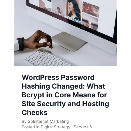
WordPress Password
Hashing Changed: What
Bcrypt in Core Means for
Site Security and Hosting
Checks
By
Splinternet Marketing
Posted in
Digital Strategy
,
Servers &