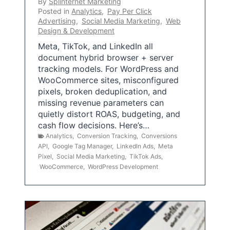
By
Splinternet Marketing
Posted in
Analytics
,
Pay Per Click
Advertising
,
Social Media Marketing
,
Web
Design & Development
Meta, TikTok, and LinkedIn all
document hybrid browser + server
tracking models. For WordPress and
WooCommerce sites, misconfigured
pixels, broken deduplication, and
missing revenue parameters can
quietly distort ROAS, budgeting, and
cash flow decisions. Here’s…
Analytics
,
Conversion Tracking
,
Conversions
API
,
Google Tag Manager
,
LinkedIn Ads
,
Meta
Pixel
,
Social Media Marketing
,
TikTok Ads
,
WooCommerce
,
WordPress Development