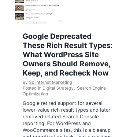
Google Deprecated
These Rich Result Types:
What WordPress Site
Owners Should Remove,
Keep, and Recheck Now
By
Splinternet Marketing
Posted in
Digital Strategy
,
Search Engine
Optimization
Google retired support for several
lower-value rich result types and later
removed related Search Console
reporting. For WordPress and
WooCommerce sites, this is a cleanup
and prioritization task—not a rankings