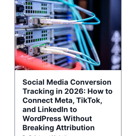
Social Media Conversion
Tracking in 2026: How to
Connect Meta, TikTok,
and LinkedIn to
WordPress Without
Breaking Attribution