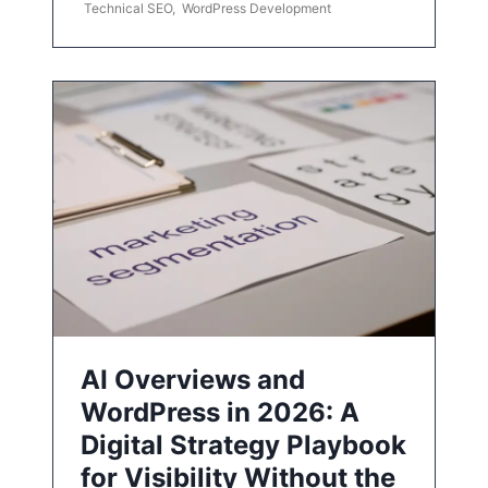
Technical SEO
,
WordPress Development
AI Overviews and
WordPress in 2026: A
Digital Strategy Playbook
for Visibility Without the