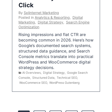
Click
By
Splinternet Marketing
Posted in
Analytics & Reporting
,
Digital
Marketing
,
Digital Strategy
,
Search Engine
Optimization
Rising impressions and flat CTR are
becoming common in 2026. Here’s how
Google’s documented search systems,
structured data guidance, and Search
Console metrics translate into practical
WordPress and WooCommerce digital
strategy decisions.
AI Overviews
,
Digital Strategy
,
Google Search
Console
,
Structured Data
,
Technical SEO
,
WooCommerce SEO
,
WordPress Gutenberg