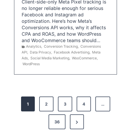
Client-side-only Meta Pixel tracking is
no longer reliable enough for serious
Facebook and Instagram ad
optimization. Here’s how Meta’s
Conversions API works, why it affects
CPA and ROAS, and how WordPress
and WooCommerce teams should…
Analytics
,
Conversion Tracking
,
Conversions
API
,
Data Privacy
,
Facebook Advertising
,
Meta
Ads
,
Social Media Marketing
,
WooCommerce
,
WordPress
P
1
2
3
4
…
o
s
N
36
e