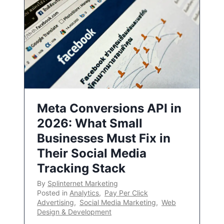
Meta Conversions API in
2026: What Small
Businesses Must Fix in
Their Social Media
Tracking Stack
By
Splinternet Marketing
Posted in
Analytics
,
Pay Per Click
Advertising
,
Social Media Marketing
,
Web
Design & Development