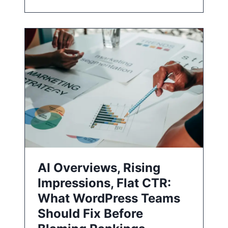
AI Overviews, Rising
Impressions, Flat CTR:
What WordPress Teams
Should Fix Before