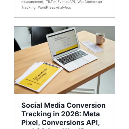
measurement
,
TikTok Events API
,
WooCommerce
Tracking
,
WordPress Analytics
Social Media Conversion
Tracking in 2026: Meta
Pixel, Conversions API,