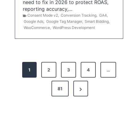
need to fix in 2026 to protect ROAS,
reporting accuracy,…
Consent Mode v2
,
Conversion Tracking
,
GA4
,
Google Ads
,
Google Tag Manager
,
Smart Bidding
,
WooCommerce
,
WordPress Development
P
1
2
3
4
…
o
s
N
81
t
e
x
s
t
p
P
a
a