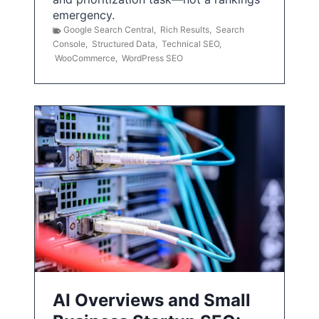
emergency.
Google Search Central
,
Rich Results
,
Search
Console
,
Structured Data
,
Technical SEO
,
WooCommerce
,
WordPress SEO
AI Overviews and Small