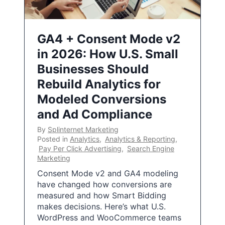
GA4 + Consent Mode v2
in 2026: How U.S. Small
Businesses Should
Rebuild Analytics for
Modeled Conversions
and Ad Compliance
By
Splinternet Marketing
Posted in
Analytics
,
Analytics & Reporting
,
Pay Per Click Advertising
,
Search Engine
Marketing
Consent Mode v2 and GA4 modeling
have changed how conversions are
measured and how Smart Bidding
makes decisions. Here’s what U.S.
WordPress and WooCommerce teams