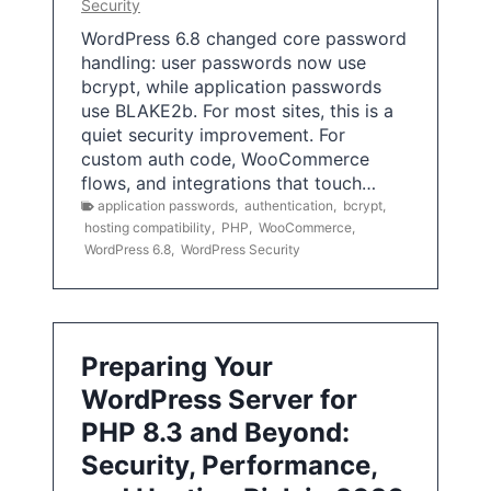
Security
WordPress 6.8 changed core password
handling: user passwords now use
bcrypt, while application passwords
use BLAKE2b. For most sites, this is a
quiet security improvement. For
custom auth code, WooCommerce
flows, and integrations that touch…
application passwords
,
authentication
,
bcrypt
,
hosting compatibility
,
PHP
,
WooCommerce
,
WordPress 6.8
,
WordPress Security
Preparing Your
WordPress Server for
PHP 8.3 and Beyond:
Security, Performance,