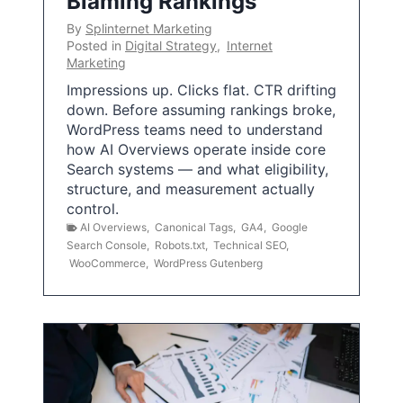
Blaming Rankings
By
Splinternet Marketing
Posted in
Digital Strategy
,
Internet
Marketing
Impressions up. Clicks flat. CTR drifting
down. Before assuming rankings broke,
WordPress teams need to understand
how AI Overviews operate inside core
Search systems — and what eligibility,
structure, and measurement actually
control.
AI Overviews
,
Canonical Tags
,
GA4
,
Google
Search Console
,
Robots.txt
,
Technical SEO
,
WooCommerce
,
WordPress Gutenberg