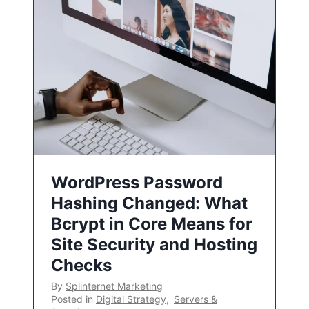
WordPress Password
Hashing Changed: What
Bcrypt in Core Means for
Site Security and Hosting
Checks
By
Splinternet Marketing
Posted in
Digital Strategy
,
Servers &