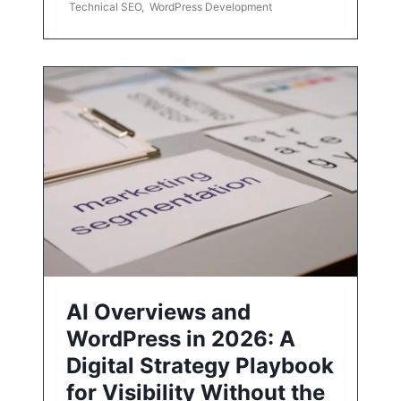
Technical SEO
,
WordPress Development
AI Overviews and
WordPress in 2026: A
Digital Strategy Playbook
for Visibility Without the