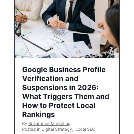
Google Business Profile
Verification and
Suspensions in 2026:
What Triggers Them and
How to Protect Local
Rankings
By
Splinternet Marketing
Posted in
Digital Strategy
,
Local SEO