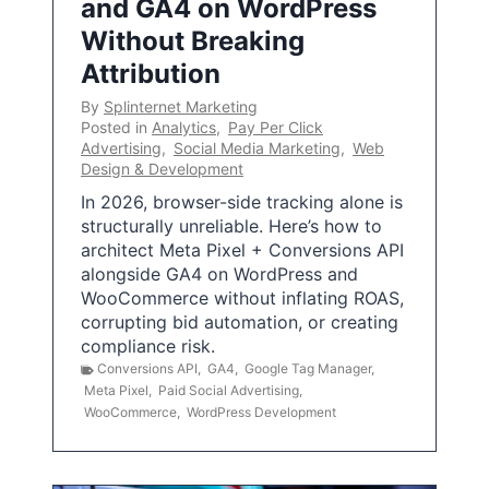
and GA4 on WordPress
Without Breaking
Attribution
By
Splinternet Marketing
Posted in
Analytics
,
Pay Per Click
Advertising
,
Social Media Marketing
,
Web
Design & Development
In 2026, browser-side tracking alone is
structurally unreliable. Here’s how to
architect Meta Pixel + Conversions API
alongside GA4 on WordPress and
WooCommerce without inflating ROAS,
corrupting bid automation, or creating
compliance risk.
Conversions API
,
GA4
,
Google Tag Manager
,
Meta Pixel
,
Paid Social Advertising
,
WooCommerce
,
WordPress Development