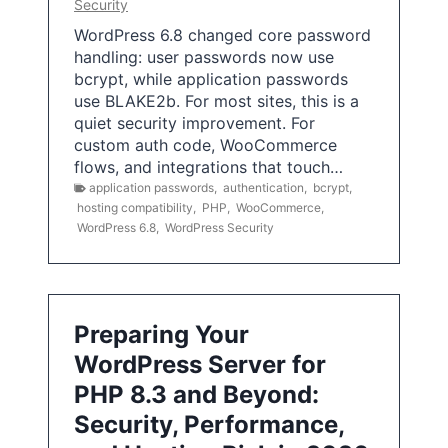
Security
WordPress 6.8 changed core password
handling: user passwords now use
bcrypt, while application passwords
use BLAKE2b. For most sites, this is a
quiet security improvement. For
custom auth code, WooCommerce
flows, and integrations that touch…
application passwords
,
authentication
,
bcrypt
,
hosting compatibility
,
PHP
,
WooCommerce
,
WordPress 6.8
,
WordPress Security
Preparing Your
WordPress Server for
PHP 8.3 and Beyond:
Security, Performance,