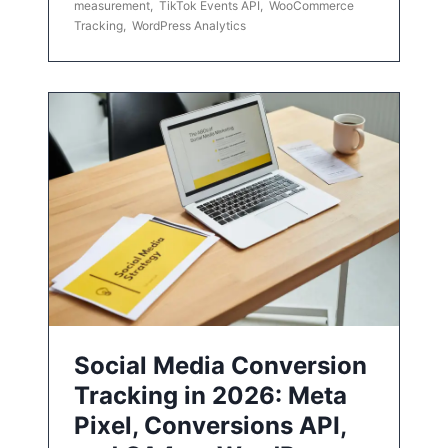
measurement
,
TikTok Events API
,
WooCommerce
Tracking
,
WordPress Analytics
Social Media Conversion
Tracking in 2026: Meta
Pixel, Conversions API,