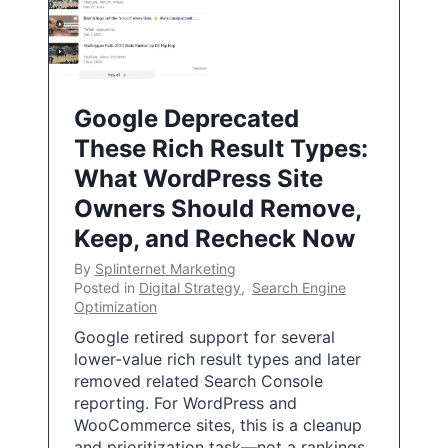
Google Deprecated
These Rich Result Types:
What WordPress Site
Owners Should Remove,
Keep, and Recheck Now
By
Splinternet Marketing
Posted in
Digital Strategy
,
Search Engine
Optimization
Google retired support for several
lower-value rich result types and later
removed related Search Console
reporting. For WordPress and
WooCommerce sites, this is a cleanup
and prioritization task—not a rankings