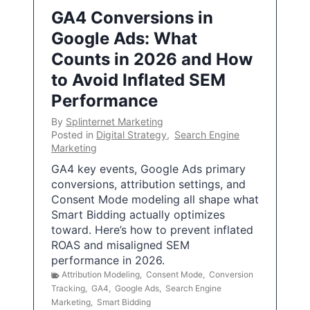
GA4 Conversions in
Google Ads: What
Counts in 2026 and How
to Avoid Inflated SEM
Performance
By
Splinternet Marketing
Posted in
Digital Strategy
,
Search Engine
Marketing
GA4 key events, Google Ads primary
conversions, attribution settings, and
Consent Mode modeling all shape what
Smart Bidding actually optimizes
toward. Here’s how to prevent inflated
ROAS and misaligned SEM
performance in 2026.
Attribution Modeling
,
Consent Mode
,
Conversion
Tracking
,
GA4
,
Google Ads
,
Search Engine
Marketing
,
Smart Bidding