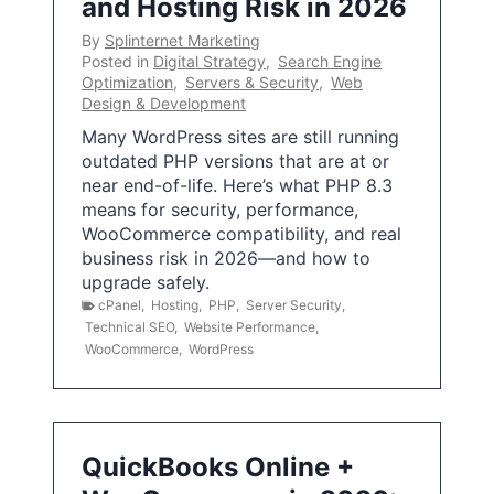
and Hosting Risk in 2026
By
Splinternet Marketing
Posted in
Digital Strategy
,
Search Engine
Optimization
,
Servers & Security
,
Web
Design & Development
Many WordPress sites are still running
outdated PHP versions that are at or
near end-of-life. Here’s what PHP 8.3
means for security, performance,
WooCommerce compatibility, and real
business risk in 2026—and how to
upgrade safely.
cPanel
,
Hosting
,
PHP
,
Server Security
,
Technical SEO
,
Website Performance
,
WooCommerce
,
WordPress
QuickBooks Online +