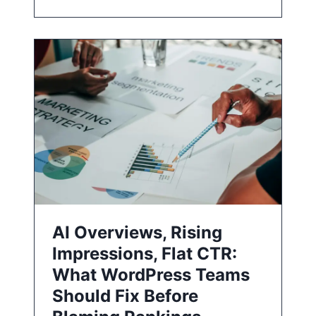
AI Overviews, Rising
Impressions, Flat CTR:
What WordPress Teams
Should Fix Before