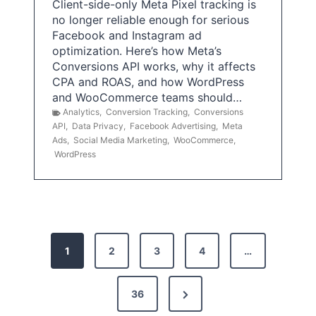
Client-side-only Meta Pixel tracking is
no longer reliable enough for serious
Facebook and Instagram ad
optimization. Here’s how Meta’s
Conversions API works, why it affects
CPA and ROAS, and how WordPress
and WooCommerce teams should…
Analytics
,
Conversion Tracking
,
Conversions
API
,
Data Privacy
,
Facebook Advertising
,
Meta
Ads
,
Social Media Marketing
,
WooCommerce
,
WordPress
P
1
2
3
4
…
o
s
N
36
e