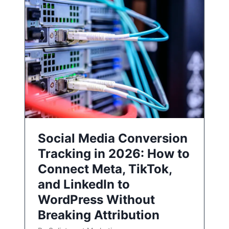
Social Media Conversion
Tracking in 2026: How to
Connect Meta, TikTok,
and LinkedIn to
WordPress Without
Breaking Attribution