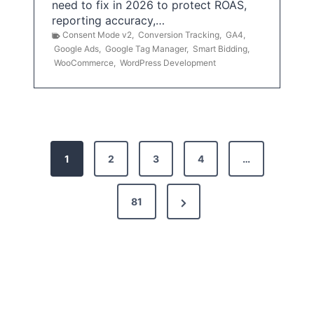
need to fix in 2026 to protect ROAS,
reporting accuracy,…
Consent Mode v2
,
Conversion Tracking
,
GA4
,
Google Ads
,
Google Tag Manager
,
Smart Bidding
,
WooCommerce
,
WordPress Development
P
1
2
3
4
…
o
s
N
81
t
e
x
s
t
p
P
a
a