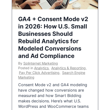
GA4 + Consent Mode v2
in 2026: How U.S. Small
Businesses Should
Rebuild Analytics for
Modeled Conversions
and Ad Compliance
By
Splinternet Marketing
Posted in
Analytics
,
Analytics & Reporting
,
Pay Per Click Advertising
,
Search Engine
Marketing
Consent Mode v2 and GA4 modeling
have changed how conversions are
measured and how Smart Bidding
makes decisions. Here’s what U.S.
WordPress and WooCommerce teams