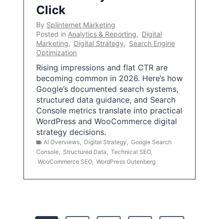
Click
By
Splinternet Marketing
Posted in
Analytics & Reporting
,
Digital
Marketing
,
Digital Strategy
,
Search Engine
Optimization
Rising impressions and flat CTR are
becoming common in 2026. Here’s how
Google’s documented search systems,
structured data guidance, and Search
Console metrics translate into practical
WordPress and WooCommerce digital
strategy decisions.
AI Overviews
,
Digital Strategy
,
Google Search
Console
,
Structured Data
,
Technical SEO
,
WooCommerce SEO
,
WordPress Gutenberg