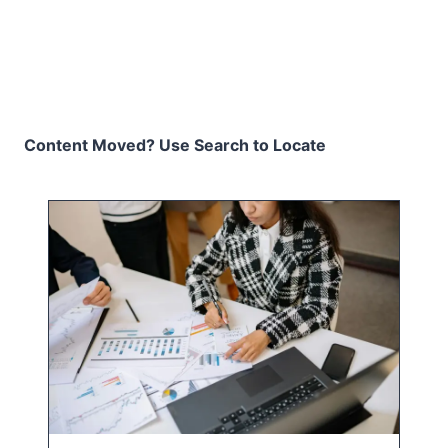
Content Moved? Use Search to Locate