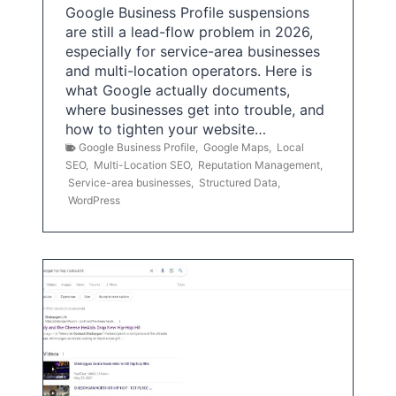
Google Business Profile suspensions
are still a lead-flow problem in 2026,
especially for service-area businesses
and multi-location operators. Here is
what Google actually documents,
where businesses get into trouble, and
how to tighten your website…
Google Business Profile
,
Google Maps
,
Local
SEO
,
Multi-Location SEO
,
Reputation Management
,
Service-area businesses
,
Structured Data
,
WordPress