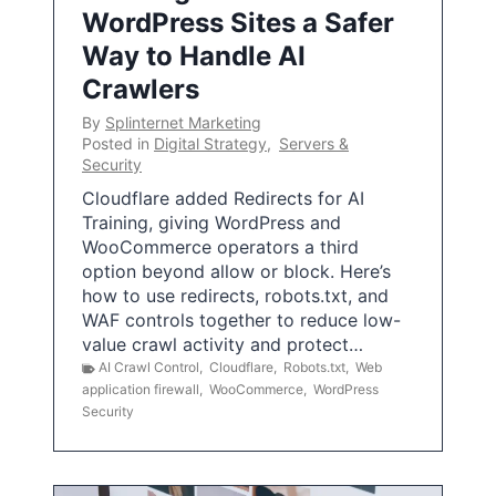
WordPress Sites a Safer
Way to Handle AI
Crawlers
By
Splinternet Marketing
Posted in
Digital Strategy
,
Servers &
Security
Cloudflare added Redirects for AI
Training, giving WordPress and
WooCommerce operators a third
option beyond allow or block. Here’s
how to use redirects, robots.txt, and
WAF controls together to reduce low-
value crawl activity and protect…
AI Crawl Control
,
Cloudflare
,
Robots.txt
,
Web
application firewall
,
WooCommerce
,
WordPress
Security