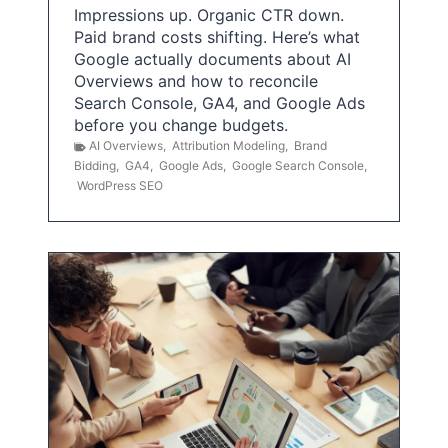
Impressions up. Organic CTR down.
Paid brand costs shifting. Here’s what
Google actually documents about AI
Overviews and how to reconcile
Search Console, GA4, and Google Ads
before you change budgets.
AI Overviews
,
Attribution Modeling
,
Brand
Bidding
,
GA4
,
Google Ads
,
Google Search Console
,
WordPress SEO