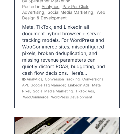
By
Splinternet Marketing
Posted in
Analytics
,
Pay Per Click
Advertising
,
Social Media Marketing
,
Web
Design & Development
Meta, TikTok, and LinkedIn all
document hybrid browser + server
tracking models. For WordPress and
WooCommerce sites, misconfigured
pixels, broken deduplication, and
missing revenue parameters can
quietly distort ROAS, budgeting, and
cash flow decisions. Here’s…
Analytics
,
Conversion Tracking
,
Conversions
API
,
Google Tag Manager
,
LinkedIn Ads
,
Meta
Pixel
,
Social Media Marketing
,
TikTok Ads
,
WooCommerce
,
WordPress Development