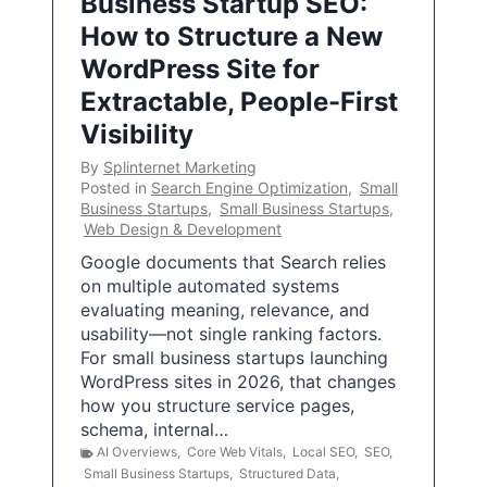
Business Startup SEO:
How to Structure a New
WordPress Site for
Extractable, People-First
Visibility
By
Splinternet Marketing
Posted in
Search Engine Optimization
,
Small
Business Startups
,
Small Business Startups
,
Web Design & Development
Google documents that Search relies
on multiple automated systems
evaluating meaning, relevance, and
usability—not single ranking factors.
For small business startups launching
WordPress sites in 2026, that changes
how you structure service pages,
schema, internal…
AI Overviews
,
Core Web Vitals
,
Local SEO
,
SEO
,
Small Business Startups
,
Structured Data
,