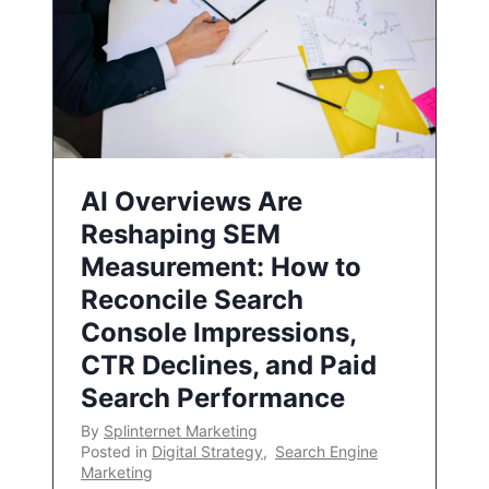
AI Overviews Are
Reshaping SEM
Measurement: How to
Reconcile Search
Console Impressions,
CTR Declines, and Paid
Search Performance
By
Splinternet Marketing
Posted in
Digital Strategy
,
Search Engine
Marketing