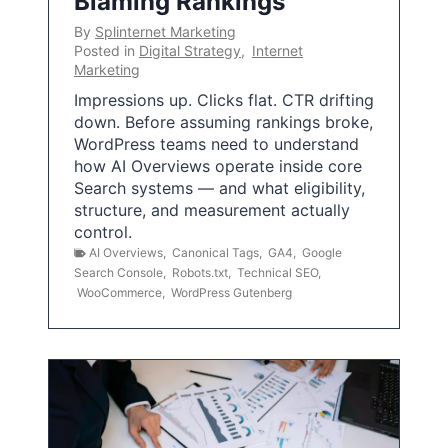
Blaming Rankings
By
Splinternet Marketing
Posted in
Digital Strategy
,
Internet
Marketing
Impressions up. Clicks flat. CTR drifting
down. Before assuming rankings broke,
WordPress teams need to understand
how AI Overviews operate inside core
Search systems — and what eligibility,
structure, and measurement actually
control.
AI Overviews
,
Canonical Tags
,
GA4
,
Google
Search Console
,
Robots.txt
,
Technical SEO
,
WooCommerce
,
WordPress Gutenberg