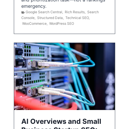
emergency.
Google Search Central
,
Rich Results
,
Search
Console
,
Structured Data
,
Technical SEO
,
WooCommerce
,
WordPress SEO
AI Overviews and Small