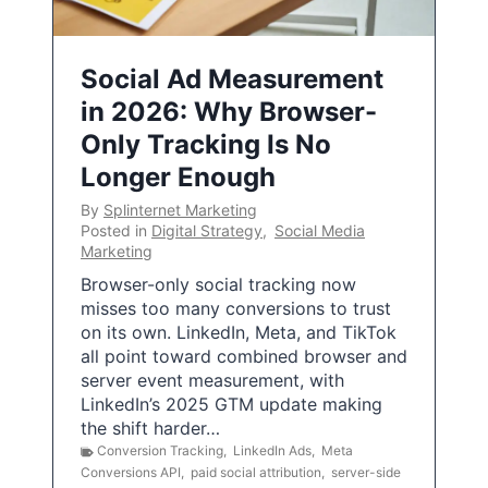
Social Ad Measurement
in 2026: Why Browser-
Only Tracking Is No
Longer Enough
By
Splinternet Marketing
Posted in
Digital Strategy
,
Social Media
Marketing
Browser-only social tracking now
misses too many conversions to trust
on its own. LinkedIn, Meta, and TikTok
all point toward combined browser and
server event measurement, with
LinkedIn’s 2025 GTM update making
the shift harder…
Conversion Tracking
,
LinkedIn Ads
,
Meta
Conversions API
,
paid social attribution
,
server-side