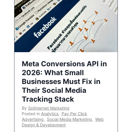
Meta Conversions API in
2026: What Small
Businesses Must Fix in
Their Social Media
Tracking Stack
By
Splinternet Marketing
Posted in
Analytics
,
Pay Per Click
Advertising
,
Social Media Marketing
,
Web
Design & Development