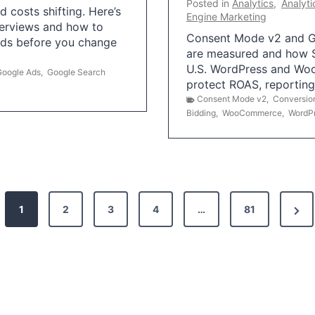
Posted in
Analytics
,
Analyti
 costs shifting. Here’s
Engine Marketing
erviews and how to
Consent Mode v2 and G
Ads before you change
are measured and how S
U.S. WordPress and Wo
Google Ads
,
Google Search
protect ROAS, reportin
Consent Mode v2
,
Conversio
Bidding
,
WooCommerce
,
WordP
N
1
2
3
4
…
81
e
x
t
P