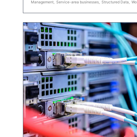
Management
,
Service-area businesses
,
Structured Data
,
Wo