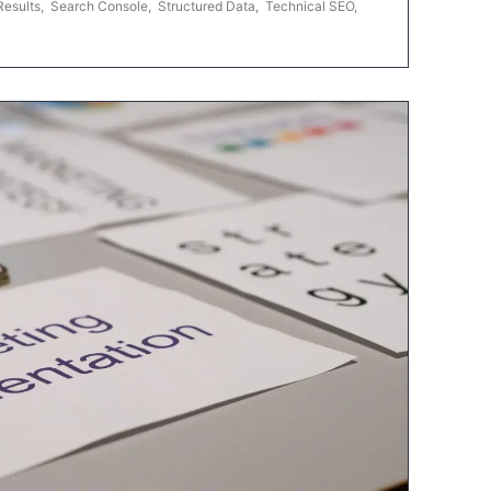
Results
,
Search Console
,
Structured Data
,
Technical SEO
,