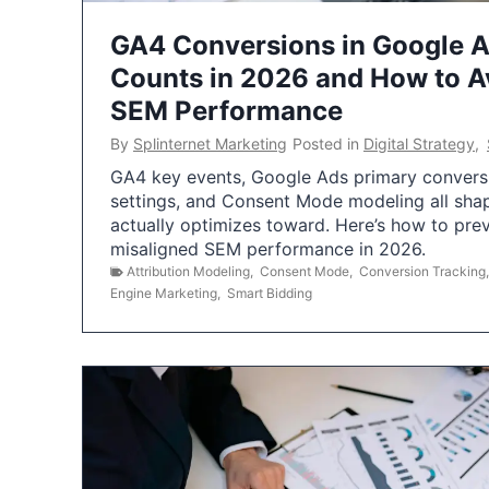
GA4 Conversions in Google 
Counts in 2026 and How to Av
SEM Performance
By
Splinternet Marketing
Posted in
Digital Strategy
,
GA4 key events, Google Ads primary conversio
settings, and Consent Mode modeling all sha
actually optimizes toward. Here’s how to pre
misaligned SEM performance in 2026.
Attribution Modeling
,
Consent Mode
,
Conversion Tracking
Engine Marketing
,
Smart Bidding