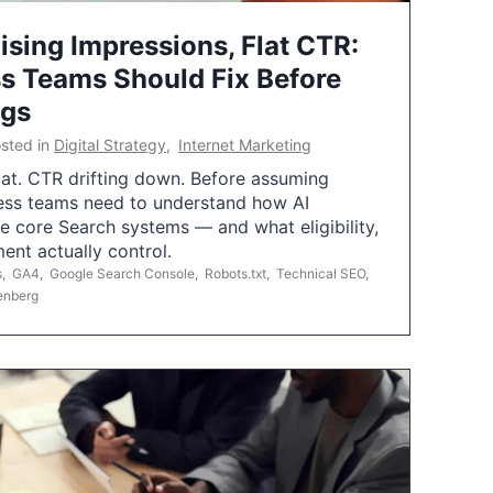
ising Impressions, Flat CTR:
 Teams Should Fix Before
ngs
sted in
Digital Strategy
,
Internet Marketing
flat. CTR drifting down. Before assuming
ess teams need to understand how AI
e core Search systems — and what eligibility,
ent actually control.
s
,
GA4
,
Google Search Console
,
Robots.txt
,
Technical SEO
,
enberg