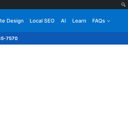
te Design
Local SEO
AI
Learn
FAQs
285-7570