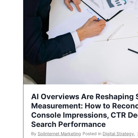
AI Overviews Are Reshaping
Measurement: How to Reconc
Console Impressions, CTR Dec
Search Performance
By
Splinternet Marketing
Posted in
Digital Strategy
,