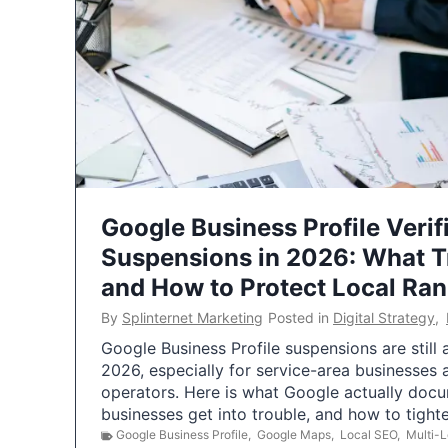
Google Business Profile Verif
Suspensions in 2026: What 
and How to Protect Local Ra
By
Splinternet Marketing
Posted in
Digital Strategy
,
Google Business Profile suspensions are still
2026, especially for service-area businesses 
operators. Here is what Google actually doc
businesses get into trouble, and how to tigh
Google Business Profile
,
Google Maps
,
Local SEO
,
Multi-