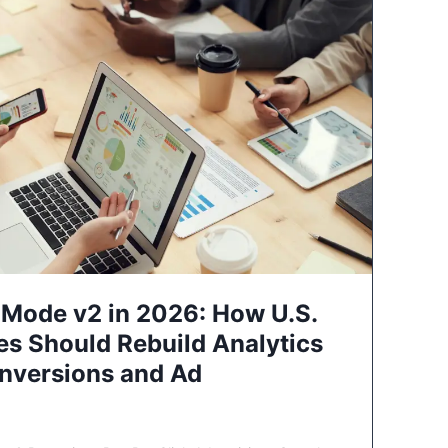
Mode v2 in 2026: How U.S.
es Should Rebuild Analytics
nversions and Ad