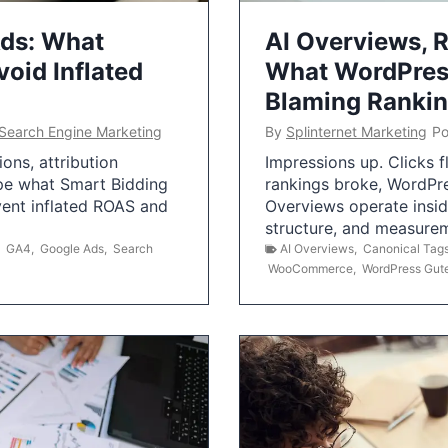
Ads: What
AI Overviews, R
oid Inflated
What WordPress
Blaming Ranki
Search Engine Marketing
By
Splinternet Marketing
Po
ns, attribution
Impressions up. Clicks 
pe what Smart Bidding
rankings broke, WordPr
vent inflated ROAS and
Overviews operate insid
structure, and measurem
,
GA4
,
Google Ads
,
Search
AI Overviews
,
Canonical Tag
WooCommerce
,
WordPress Gut