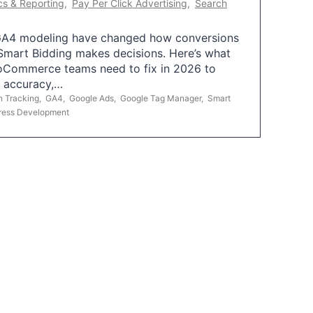
cs & Reporting
,
Pay Per Click Advertising
,
Search
A4 modeling have changed how conversions
mart Bidding makes decisions. Here’s what
oCommerce teams need to fix in 2026 to
g accuracy,…
n Tracking
,
GA4
,
Google Ads
,
Google Tag Manager
,
Smart
ress Development