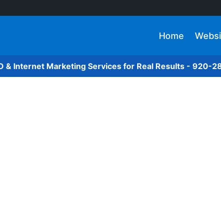
Home
Websi
O & Internet Marketing Services for Real Results - 920-