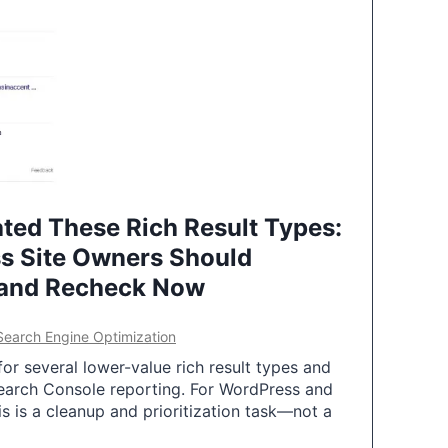
ted These Rich Result Types:
s Site Owners Should
 and Recheck Now
Search Engine Optimization
or several lower-value rich result types and
earch Console reporting. For WordPress and
 is a cleanup and prioritization task—not a