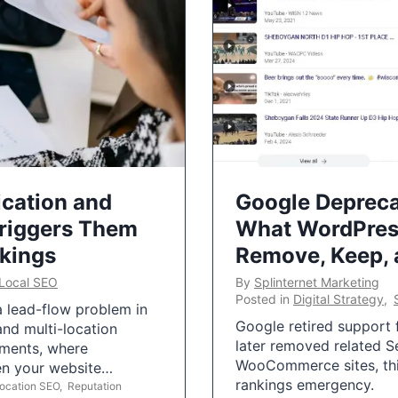
ication and
Google Depreca
Triggers Them
What WordPres
nkings
Remove, Keep,
Local SEO
By
Splinternet Marketing
Posted in
Digital Strategy
,
 a lead-flow problem in
Google retired support f
and multi-location
later removed related S
uments, where
WooCommerce sites, this
ten your website…
rankings emergency.
Location SEO
,
Reputation