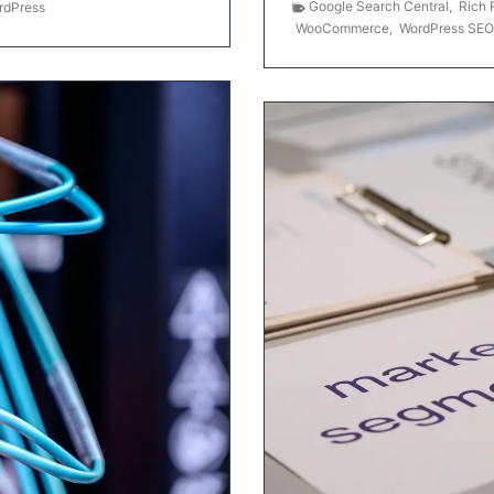
Google Search Central
,
Rich 
rdPress
WooCommerce
,
WordPress SEO