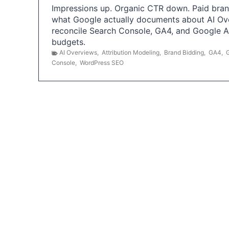
Impressions up. Organic CTR down. Paid brand
what Google actually documents about AI Ov
reconcile Search Console, GA4, and Google 
budgets.
AI Overviews
,
Attribution Modeling
,
Brand Bidding
,
GA4
,
Console
,
WordPress SEO
P
o
s
t
s