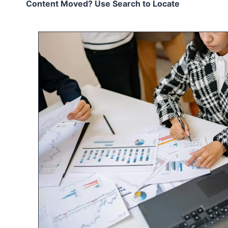
Content Moved? Use Search to Locate