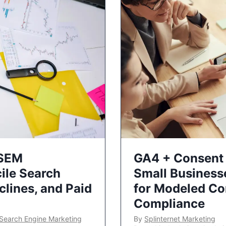
 SEM
GA4 + Consent 
ile Search
Small Business
lines, and Paid
for Modeled Co
Compliance
Search Engine Marketing
By
Splinternet Marketing