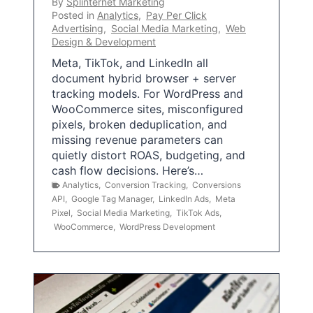
By
Splinternet Marketing
Posted in
Analytics
,
Pay Per Click
Advertising
,
Social Media Marketing
,
Web
Design & Development
Meta, TikTok, and LinkedIn all
document hybrid browser + server
tracking models. For WordPress and
WooCommerce sites, misconfigured
pixels, broken deduplication, and
missing revenue parameters can
quietly distort ROAS, budgeting, and
cash flow decisions. Here’s…
Analytics
,
Conversion Tracking
,
Conversions
API
,
Google Tag Manager
,
LinkedIn Ads
,
Meta
Pixel
,
Social Media Marketing
,
TikTok Ads
,
WooCommerce
,
WordPress Development