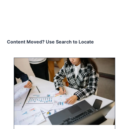
Content Moved? Use Search to Locate