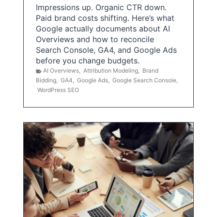
Impressions up. Organic CTR down.
Paid brand costs shifting. Here’s what
Google actually documents about AI
Overviews and how to reconcile
Search Console, GA4, and Google Ads
before you change budgets.
AI Overviews
,
Attribution Modeling
,
Brand
Bidding
,
GA4
,
Google Ads
,
Google Search Console
,
WordPress SEO