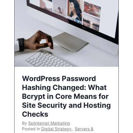
WordPress Password
Hashing Changed: What
Bcrypt in Core Means for
Site Security and Hosting
Checks
By
Splinternet Marketing
Posted in
Digital Strategy
,
Servers &