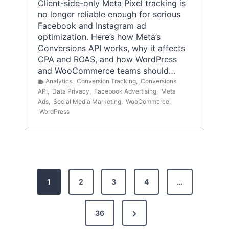
Client-side-only Meta Pixel tracking is
no longer reliable enough for serious
Facebook and Instagram ad
optimization. Here’s how Meta’s
Conversions API works, why it affects
CPA and ROAS, and how WordPress
and WooCommerce teams should…
Analytics
,
Conversion Tracking
,
Conversions
API
,
Data Privacy
,
Facebook Advertising
,
Meta
Ads
,
Social Media Marketing
,
WooCommerce
,
WordPress
P
1
2
3
4
…
o
s
N
36
e