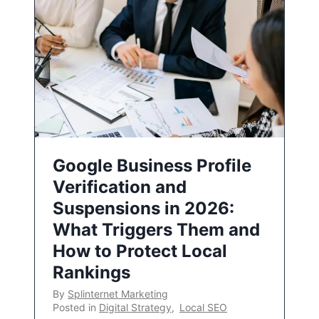
Google Business Profile
Verification and
Suspensions in 2026:
What Triggers Them and
How to Protect Local
Rankings
By
Splinternet Marketing
Posted in
Digital Strategy
,
Local SEO