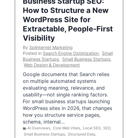
Business Startup SEO:
How to Structure a New
WordPress Site for
Extractable, People-First
Visibility
By
Splinternet Marketing
Posted in
Search Engine Optimization
,
Small
Business Startups
,
Small Business Startups
,
Web Design & Development
Google documents that Search relies
on multiple automated systems
evaluating meaning, relevance, and
usability—not single ranking factors.
For small business startups launching
WordPress sites in 2026, that changes
how you structure service pages,
schema, internal…
AI Overviews
,
Core Web Vitals
,
Local SEO
,
SEO
,
Small Business Startups
,
Structured Data
,