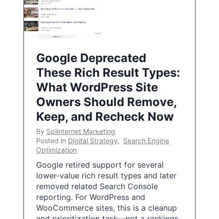
Google Deprecated
These Rich Result Types:
What WordPress Site
Owners Should Remove,
Keep, and Recheck Now
By
Splinternet Marketing
Posted in
Digital Strategy
,
Search Engine
Optimization
Google retired support for several
lower-value rich result types and later
removed related Search Console
reporting. For WordPress and
WooCommerce sites, this is a cleanup
and prioritization task—not a rankings