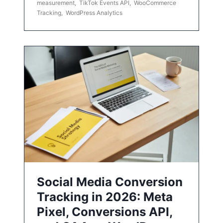
measurement
,
TikTok Events API
,
WooCommerce
Tracking
,
WordPress Analytics
Social Media Conversion
Tracking in 2026: Meta
Pixel, Conversions API,