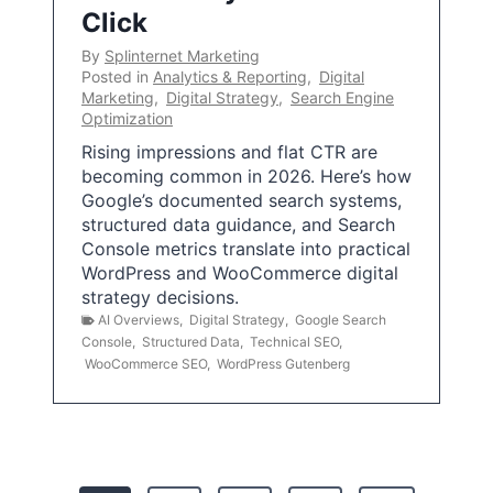
Click
By
Splinternet Marketing
Posted in
Analytics & Reporting
,
Digital
Marketing
,
Digital Strategy
,
Search Engine
Optimization
Rising impressions and flat CTR are
becoming common in 2026. Here’s how
Google’s documented search systems,
structured data guidance, and Search
Console metrics translate into practical
WordPress and WooCommerce digital
strategy decisions.
AI Overviews
,
Digital Strategy
,
Google Search
Console
,
Structured Data
,
Technical SEO
,
WooCommerce SEO
,
WordPress Gutenberg