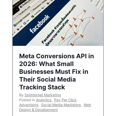
Meta Conversions API in
2026: What Small
Businesses Must Fix in
Their Social Media
Tracking Stack
By
Splinternet Marketing
Posted in
Analytics
,
Pay Per Click
Advertising
,
Social Media Marketing
,
Web
Design & Development