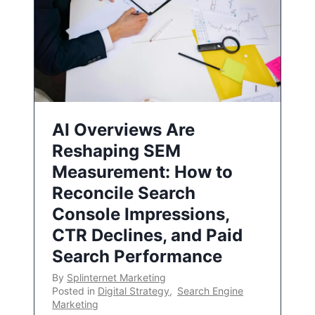
AI Overviews Are
Reshaping SEM
Measurement: How to
Reconcile Search
Console Impressions,
CTR Declines, and Paid
Search Performance
By
Splinternet Marketing
Posted in
Digital Strategy
,
Search Engine
Marketing