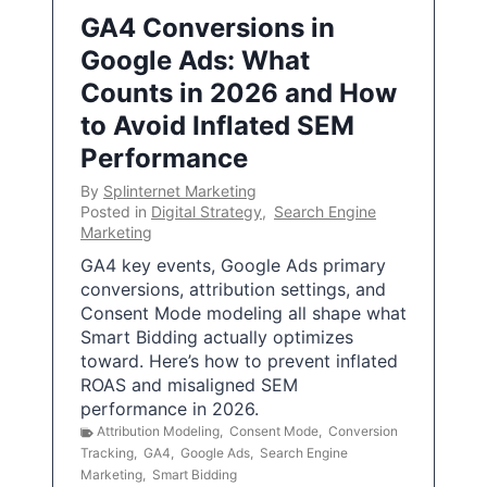
GA4 Conversions in
Google Ads: What
Counts in 2026 and How
to Avoid Inflated SEM
Performance
By
Splinternet Marketing
Posted in
Digital Strategy
,
Search Engine
Marketing
GA4 key events, Google Ads primary
conversions, attribution settings, and
Consent Mode modeling all shape what
Smart Bidding actually optimizes
toward. Here’s how to prevent inflated
ROAS and misaligned SEM
performance in 2026.
Attribution Modeling
,
Consent Mode
,
Conversion
Tracking
,
GA4
,
Google Ads
,
Search Engine
Marketing
,
Smart Bidding