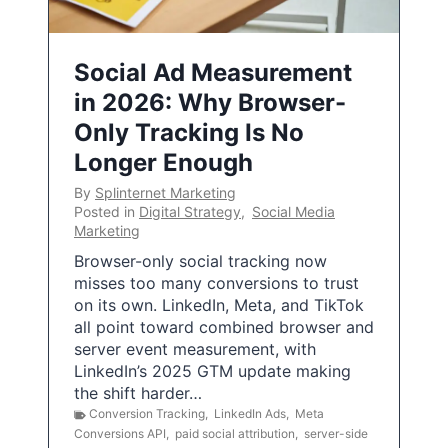
Social Ad Measurement
in 2026: Why Browser-
Only Tracking Is No
Longer Enough
By
Splinternet Marketing
Posted in
Digital Strategy
,
Social Media
Marketing
Browser-only social tracking now
misses too many conversions to trust
on its own. LinkedIn, Meta, and TikTok
all point toward combined browser and
server event measurement, with
LinkedIn’s 2025 GTM update making
the shift harder…
Conversion Tracking
,
LinkedIn Ads
,
Meta
Conversions API
,
paid social attribution
,
server-side