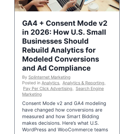
GA4 + Consent Mode v2
in 2026: How U.S. Small
Businesses Should
Rebuild Analytics for
Modeled Conversions
and Ad Compliance
By
Splinternet Marketing
Posted in
Analytics
,
Analytics & Reporting
,
Pay Per Click Advertising
,
Search Engine
Marketing
Consent Mode v2 and GA4 modeling
have changed how conversions are
measured and how Smart Bidding
makes decisions. Here’s what U.S.
WordPress and WooCommerce teams