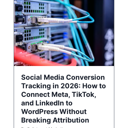
Social Media Conversion
Tracking in 2026: How to
Connect Meta, TikTok,
and LinkedIn to
WordPress Without
Breaking Attribution