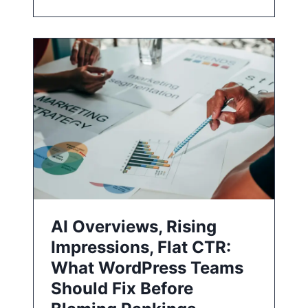
AI Overviews, Rising
Impressions, Flat CTR:
What WordPress Teams
Should Fix Before