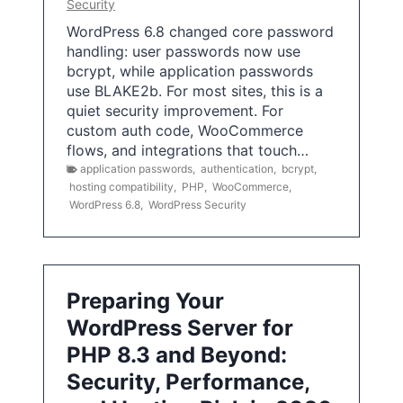
Security
WordPress 6.8 changed core password
handling: user passwords now use
bcrypt, while application passwords
use BLAKE2b. For most sites, this is a
quiet security improvement. For
custom auth code, WooCommerce
flows, and integrations that touch…
application passwords
,
authentication
,
bcrypt
,
hosting compatibility
,
PHP
,
WooCommerce
,
WordPress 6.8
,
WordPress Security
Preparing Your
WordPress Server for
PHP 8.3 and Beyond:
Security, Performance,