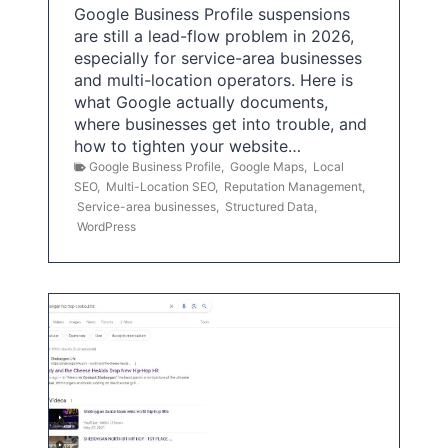
Google Business Profile suspensions
are still a lead-flow problem in 2026,
especially for service-area businesses
and multi-location operators. Here is
what Google actually documents,
where businesses get into trouble, and
how to tighten your website…
Google Business Profile
,
Google Maps
,
Local
SEO
,
Multi-Location SEO
,
Reputation Management
,
Service-area businesses
,
Structured Data
,
WordPress