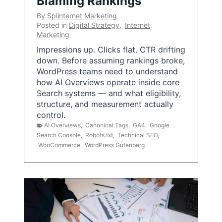
Blaming Rankings
By
Splinternet Marketing
Posted in
Digital Strategy
,
Internet
Marketing
Impressions up. Clicks flat. CTR drifting
down. Before assuming rankings broke,
WordPress teams need to understand
how AI Overviews operate inside core
Search systems — and what eligibility,
structure, and measurement actually
control.
AI Overviews
,
Canonical Tags
,
GA4
,
Google
Search Console
,
Robots.txt
,
Technical SEO
,
WooCommerce
,
WordPress Gutenberg