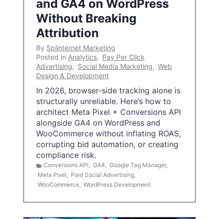
and GA4 on WordPress
Without Breaking
Attribution
By
Splinternet Marketing
Posted in
Analytics
,
Pay Per Click
Advertising
,
Social Media Marketing
,
Web
Design & Development
In 2026, browser-side tracking alone is
structurally unreliable. Here’s how to
architect Meta Pixel + Conversions API
alongside GA4 on WordPress and
WooCommerce without inflating ROAS,
corrupting bid automation, or creating
compliance risk.
Conversions API
,
GA4
,
Google Tag Manager
,
Meta Pixel
,
Paid Social Advertising
,
WooCommerce
,
WordPress Development