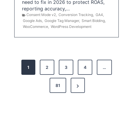
need to fix in 2026 to protect ROAS,
reporting accuracy,…
Consent Mode v2
,
Conversion Tracking
,
GA4
,
Google Ads
,
Google Tag Manager
,
Smart Bidding
,
WooCommerce
,
WordPress Development
P
1
2
3
4
…
o
s
N
81
t
e
x
s
t
p
P
a
a