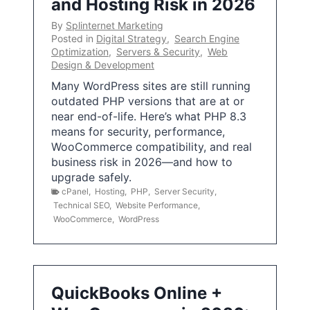
and Hosting Risk in 2026
By
Splinternet Marketing
Posted in
Digital Strategy
,
Search Engine
Optimization
,
Servers & Security
,
Web
Design & Development
Many WordPress sites are still running
outdated PHP versions that are at or
near end-of-life. Here’s what PHP 8.3
means for security, performance,
WooCommerce compatibility, and real
business risk in 2026—and how to
upgrade safely.
cPanel
,
Hosting
,
PHP
,
Server Security
,
Technical SEO
,
Website Performance
,
WooCommerce
,
WordPress
QuickBooks Online +