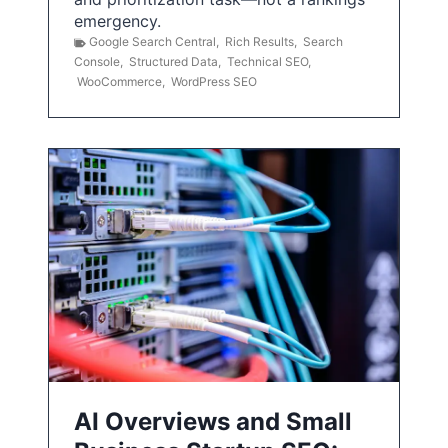
emergency.
Google Search Central
,
Rich Results
,
Search
Console
,
Structured Data
,
Technical SEO
,
WooCommerce
,
WordPress SEO
AI Overviews and Small