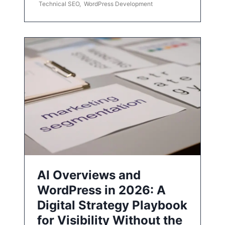
Technical SEO
,
WordPress Development
AI Overviews and
WordPress in 2026: A
Digital Strategy Playbook
for Visibility Without the