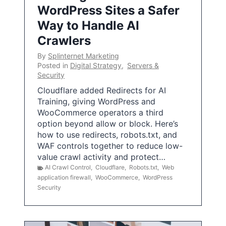
WordPress Sites a Safer
Way to Handle AI
Crawlers
By
Splinternet Marketing
Posted in
Digital Strategy
,
Servers &
Security
Cloudflare added Redirects for AI
Training, giving WordPress and
WooCommerce operators a third
option beyond allow or block. Here’s
how to use redirects, robots.txt, and
WAF controls together to reduce low-
value crawl activity and protect…
AI Crawl Control
,
Cloudflare
,
Robots.txt
,
Web
application firewall
,
WooCommerce
,
WordPress
Security