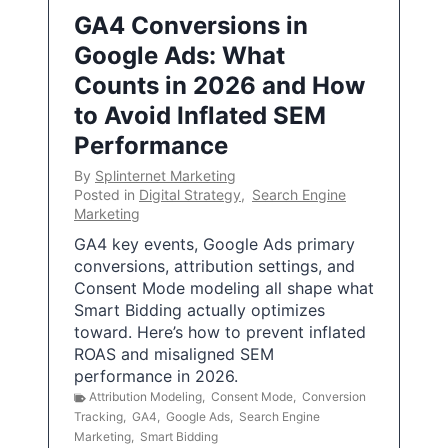
GA4 Conversions in
Google Ads: What
Counts in 2026 and How
to Avoid Inflated SEM
Performance
By
Splinternet Marketing
Posted in
Digital Strategy
,
Search Engine
Marketing
GA4 key events, Google Ads primary
conversions, attribution settings, and
Consent Mode modeling all shape what
Smart Bidding actually optimizes
toward. Here’s how to prevent inflated
ROAS and misaligned SEM
performance in 2026.
Attribution Modeling
,
Consent Mode
,
Conversion
Tracking
,
GA4
,
Google Ads
,
Search Engine
Marketing
,
Smart Bidding