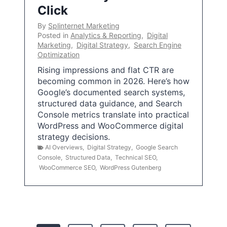
Click
By
Splinternet Marketing
Posted in
Analytics & Reporting
,
Digital
Marketing
,
Digital Strategy
,
Search Engine
Optimization
Rising impressions and flat CTR are
becoming common in 2026. Here’s how
Google’s documented search systems,
structured data guidance, and Search
Console metrics translate into practical
WordPress and WooCommerce digital
strategy decisions.
AI Overviews
,
Digital Strategy
,
Google Search
Console
,
Structured Data
,
Technical SEO
,
WooCommerce SEO
,
WordPress Gutenberg