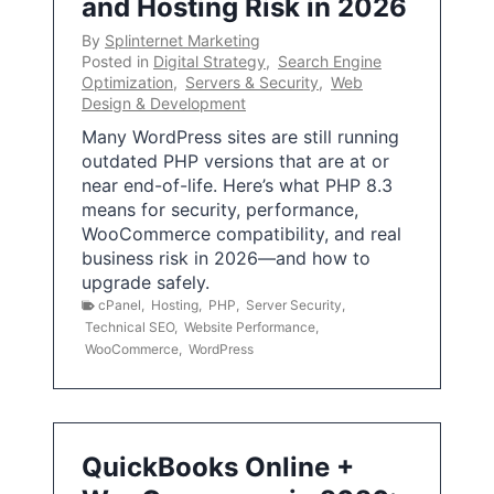
and Hosting Risk in 2026
By
Splinternet Marketing
Posted in
Digital Strategy
,
Search Engine
Optimization
,
Servers & Security
,
Web
Design & Development
Many WordPress sites are still running
outdated PHP versions that are at or
near end-of-life. Here’s what PHP 8.3
means for security, performance,
WooCommerce compatibility, and real
business risk in 2026—and how to
upgrade safely.
cPanel
,
Hosting
,
PHP
,
Server Security
,
Technical SEO
,
Website Performance
,
WooCommerce
,
WordPress
QuickBooks Online +