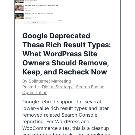
Google Deprecated
These Rich Result Types:
What WordPress Site
Owners Should Remove,
Keep, and Recheck Now
By
Splinternet Marketing
Posted in
Digital Strategy
,
Search Engine
Optimization
Google retired support for several
lower-value rich result types and later
removed related Search Console
reporting. For WordPress and
WooCommerce sites, this is a cleanup
and prioritization task—not a rankings