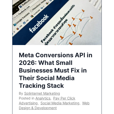
Meta Conversions API in
2026: What Small
Businesses Must Fix in
Their Social Media
Tracking Stack
By
Splinternet Marketing
Posted in
Analytics
,
Pay Per Click
Advertising
,
Social Media Marketing
,
Web
Design & Development