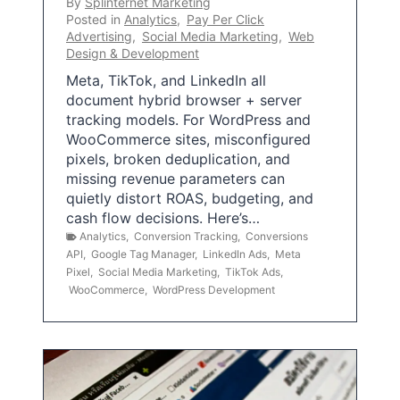
By
Splinternet Marketing
Posted in
Analytics
,
Pay Per Click
Advertising
,
Social Media Marketing
,
Web
Design & Development
Meta, TikTok, and LinkedIn all
document hybrid browser + server
tracking models. For WordPress and
WooCommerce sites, misconfigured
pixels, broken deduplication, and
missing revenue parameters can
quietly distort ROAS, budgeting, and
cash flow decisions. Here’s…
Analytics
,
Conversion Tracking
,
Conversions
API
,
Google Tag Manager
,
LinkedIn Ads
,
Meta
Pixel
,
Social Media Marketing
,
TikTok Ads
,
WooCommerce
,
WordPress Development