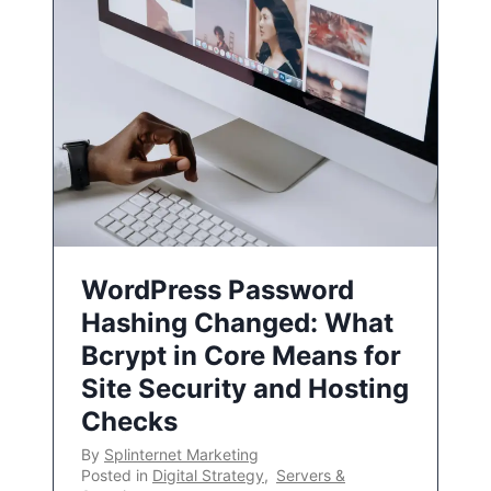
WordPress Password
Hashing Changed: What
Bcrypt in Core Means for
Site Security and Hosting
Checks
By
Splinternet Marketing
Posted in
Digital Strategy
,
Servers &