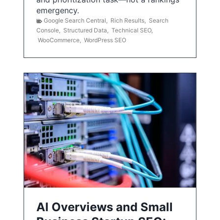
emergency.
Google Search Central
,
Rich Results
,
Search
Console
,
Structured Data
,
Technical SEO
,
WooCommerce
,
WordPress SEO
AI Overviews and Small