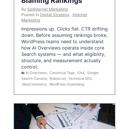
Blaming Rankings
By
Splinternet Marketing
Posted in
Digital Strategy
,
Internet
Marketing
Impressions up. Clicks flat. CTR drifting
down. Before assuming rankings broke,
WordPress teams need to understand
how AI Overviews operate inside core
Search systems — and what eligibility,
structure, and measurement actually
control.
AI Overviews
,
Canonical Tags
,
GA4
,
Google
Search Console
,
Robots.txt
,
Technical SEO
,
WooCommerce
,
WordPress Gutenberg