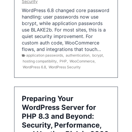
Security
WordPress 6.8 changed core password
handling: user passwords now use
bcrypt, while application passwords
use BLAKE2b. For most sites, this is a
quiet security improvement. For
custom auth code, WooCommerce
flows, and integrations that touch…
application passwords
,
authentication
,
bcrypt
,
hosting compatibility
,
PHP
,
WooCommerce
,
WordPress 6.8
,
WordPress Security
Preparing Your
WordPress Server for
PHP 8.3 and Beyond:
Security, Performance,