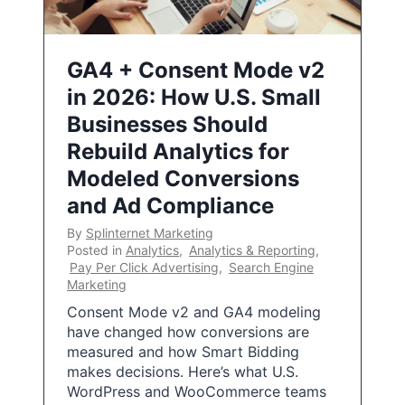
GA4 + Consent Mode v2
in 2026: How U.S. Small
Businesses Should
Rebuild Analytics for
Modeled Conversions
and Ad Compliance
By
Splinternet Marketing
Posted in
Analytics
,
Analytics & Reporting
,
Pay Per Click Advertising
,
Search Engine
Marketing
Consent Mode v2 and GA4 modeling
have changed how conversions are
measured and how Smart Bidding
makes decisions. Here’s what U.S.
WordPress and WooCommerce teams