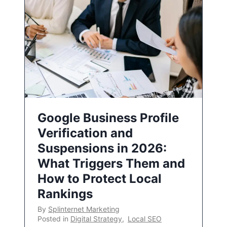
Google Business Profile
Verification and
Suspensions in 2026:
What Triggers Them and
How to Protect Local
Rankings
By
Splinternet Marketing
Posted in
Digital Strategy
,
Local SEO