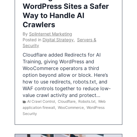
WordPress Sites a Safer
Way to Handle AI
Crawlers
By
Splinternet Marketing
Posted in
Digital Strategy
,
Servers &
Security
Cloudflare added Redirects for AI
Training, giving WordPress and
WooCommerce operators a third
option beyond allow or block. Here’s
how to use redirects, robots.txt, and
WAF controls together to reduce low-
value crawl activity and protect…
AI Crawl Control
,
Cloudflare
,
Robots.txt
,
Web
application firewall
,
WooCommerce
,
WordPress
Security