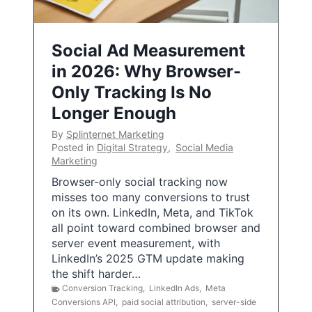
Social Ad Measurement
in 2026: Why Browser-
Only Tracking Is No
Longer Enough
By
Splinternet Marketing
Posted in
Digital Strategy
,
Social Media
Marketing
Browser-only social tracking now
misses too many conversions to trust
on its own. LinkedIn, Meta, and TikTok
all point toward combined browser and
server event measurement, with
LinkedIn’s 2025 GTM update making
the shift harder…
Conversion Tracking
,
LinkedIn Ads
,
Meta
Conversions API
,
paid social attribution
,
server-side