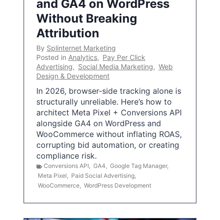
and GA4 on WordPress
Without Breaking
Attribution
By
Splinternet Marketing
Posted in
Analytics
,
Pay Per Click
Advertising
,
Social Media Marketing
,
Web
Design & Development
In 2026, browser-side tracking alone is
structurally unreliable. Here’s how to
architect Meta Pixel + Conversions API
alongside GA4 on WordPress and
WooCommerce without inflating ROAS,
corrupting bid automation, or creating
compliance risk.
Conversions API
,
GA4
,
Google Tag Manager
,
Meta Pixel
,
Paid Social Advertising
,
WooCommerce
,
WordPress Development