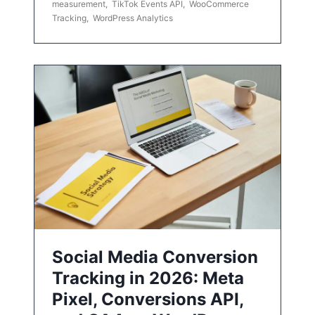
measurement
,
TikTok Events API
,
WooCommerce
Tracking
,
WordPress Analytics
Social Media Conversion
Tracking in 2026: Meta
Pixel, Conversions API,