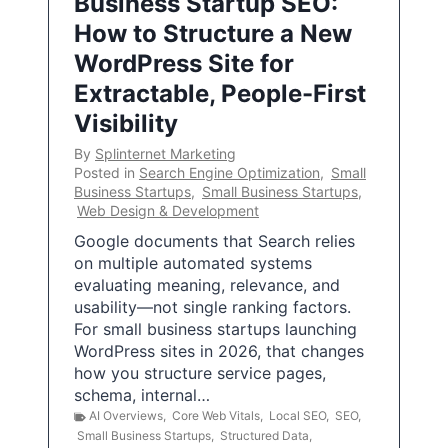
Business Startup SEO:
How to Structure a New
WordPress Site for
Extractable, People-First
Visibility
By
Splinternet Marketing
Posted in
Search Engine Optimization
,
Small
Business Startups
,
Small Business Startups
,
Web Design & Development
Google documents that Search relies
on multiple automated systems
evaluating meaning, relevance, and
usability—not single ranking factors.
For small business startups launching
WordPress sites in 2026, that changes
how you structure service pages,
schema, internal…
AI Overviews
,
Core Web Vitals
,
Local SEO
,
SEO
,
Small Business Startups
,
Structured Data
,