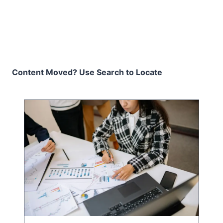
Content Moved? Use Search to Locate