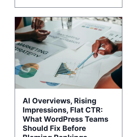
AI Overviews, Rising
Impressions, Flat CTR:
What WordPress Teams
Should Fix Before