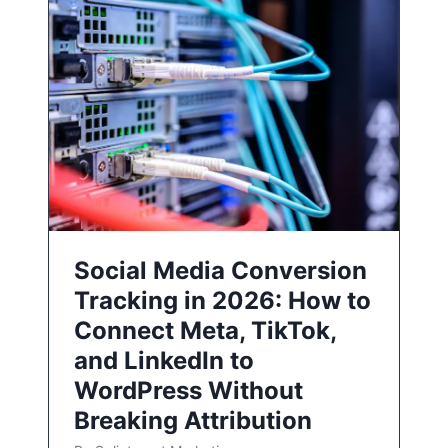
Social Media Conversion
Tracking in 2026: How to
Connect Meta, TikTok,
and LinkedIn to
WordPress Without
Breaking Attribution