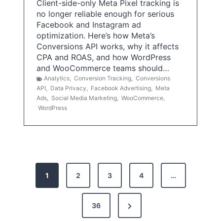
Client-side-only Meta Pixel tracking is
no longer reliable enough for serious
Facebook and Instagram ad
optimization. Here’s how Meta’s
Conversions API works, why it affects
CPA and ROAS, and how WordPress
and WooCommerce teams should…
Analytics
,
Conversion Tracking
,
Conversions
API
,
Data Privacy
,
Facebook Advertising
,
Meta
Ads
,
Social Media Marketing
,
WooCommerce
,
WordPress
P
1
2
3
4
…
o
s
N
36
e