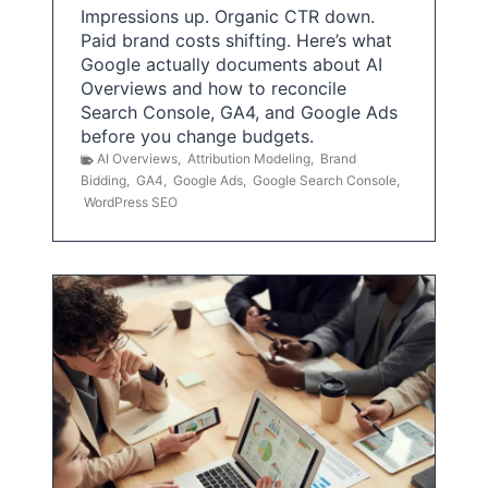
Impressions up. Organic CTR down.
Paid brand costs shifting. Here’s what
Google actually documents about AI
Overviews and how to reconcile
Search Console, GA4, and Google Ads
before you change budgets.
AI Overviews
,
Attribution Modeling
,
Brand
Bidding
,
GA4
,
Google Ads
,
Google Search Console
,
WordPress SEO