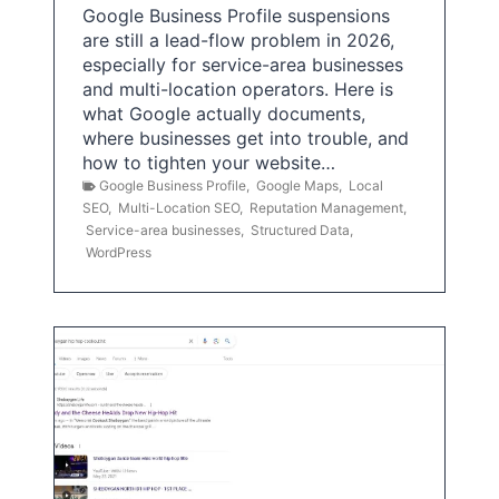
Google Business Profile suspensions
are still a lead-flow problem in 2026,
especially for service-area businesses
and multi-location operators. Here is
what Google actually documents,
where businesses get into trouble, and
how to tighten your website…
Google Business Profile
,
Google Maps
,
Local
SEO
,
Multi-Location SEO
,
Reputation Management
,
Service-area businesses
,
Structured Data
,
WordPress