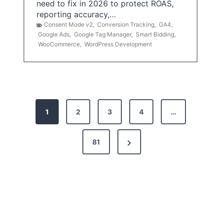
need to fix in 2026 to protect ROAS,
reporting accuracy,…
Consent Mode v2
,
Conversion Tracking
,
GA4
,
Google Ads
,
Google Tag Manager
,
Smart Bidding
,
WooCommerce
,
WordPress Development
P
1
2
3
4
…
o
s
N
81
t
e
x
s
t
p
P
a
a