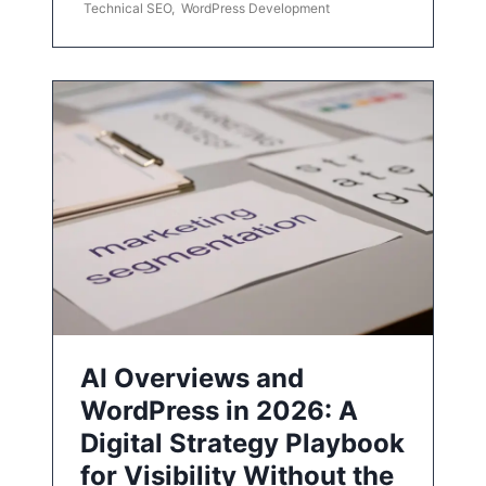
Technical SEO
,
WordPress Development
AI Overviews and
WordPress in 2026: A
Digital Strategy Playbook
for Visibility Without the