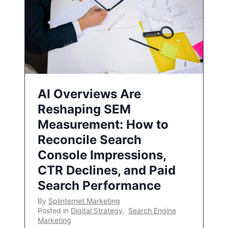
AI Overviews Are
Reshaping SEM
Measurement: How to
Reconcile Search
Console Impressions,
CTR Declines, and Paid
Search Performance
By
Splinternet Marketing
Posted in
Digital Strategy
,
Search Engine
Marketing