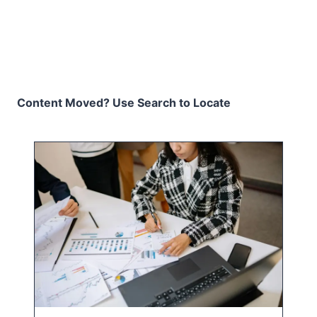
Content Moved? Use Search to Locate