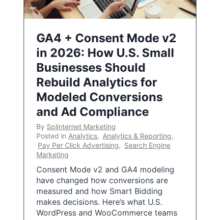
GA4 + Consent Mode v2
in 2026: How U.S. Small
Businesses Should
Rebuild Analytics for
Modeled Conversions
and Ad Compliance
By
Splinternet Marketing
Posted in
Analytics
,
Analytics & Reporting
,
Pay Per Click Advertising
,
Search Engine
Marketing
Consent Mode v2 and GA4 modeling
have changed how conversions are
measured and how Smart Bidding
makes decisions. Here’s what U.S.
WordPress and WooCommerce teams