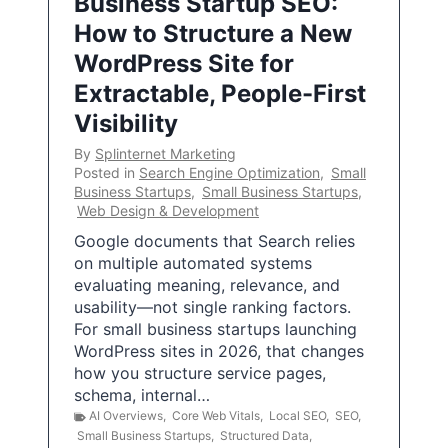
Business Startup SEO:
How to Structure a New
WordPress Site for
Extractable, People-First
Visibility
By
Splinternet Marketing
Posted in
Search Engine Optimization
,
Small
Business Startups
,
Small Business Startups
,
Web Design & Development
Google documents that Search relies
on multiple automated systems
evaluating meaning, relevance, and
usability—not single ranking factors.
For small business startups launching
WordPress sites in 2026, that changes
how you structure service pages,
schema, internal…
AI Overviews
,
Core Web Vitals
,
Local SEO
,
SEO
,
Small Business Startups
,
Structured Data
,