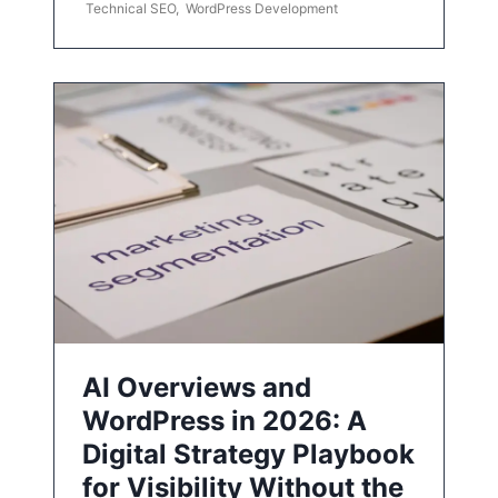
Technical SEO
,
WordPress Development
AI Overviews and
WordPress in 2026: A
Digital Strategy Playbook
for Visibility Without the