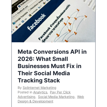
Meta Conversions API in
2026: What Small
Businesses Must Fix in
Their Social Media
Tracking Stack
By
Splinternet Marketing
Posted in
Analytics
,
Pay Per Click
Advertising
,
Social Media Marketing
,
Web
Design & Development