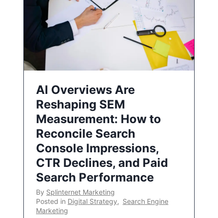
AI Overviews Are
Reshaping SEM
Measurement: How to
Reconcile Search
Console Impressions,
CTR Declines, and Paid
Search Performance
By
Splinternet Marketing
Posted in
Digital Strategy
,
Search Engine
Marketing