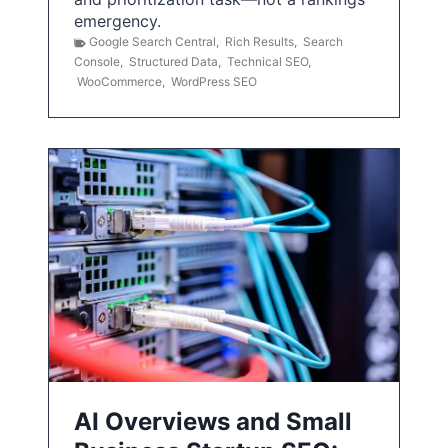
emergency.
Google Search Central
,
Rich Results
,
Search
Console
,
Structured Data
,
Technical SEO
,
WooCommerce
,
WordPress SEO
AI Overviews and Small