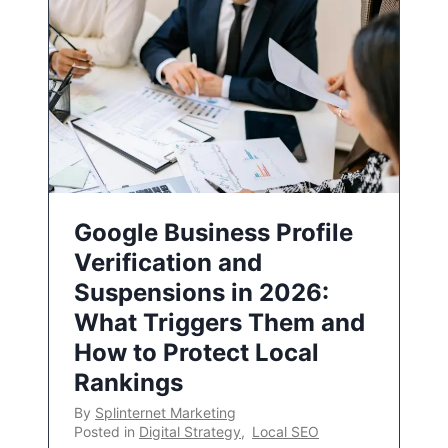
Google Business Profile
Verification and
Suspensions in 2026:
What Triggers Them and
How to Protect Local
Rankings
By
Splinternet Marketing
Posted in
Digital Strategy
,
Local SEO