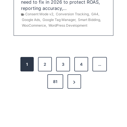
need to fix in 2026 to protect ROAS,
reporting accuracy,…
Consent Mode v2
,
Conversion Tracking
,
GA4
,
Google Ads
,
Google Tag Manager
,
Smart Bidding
,
WooCommerce
,
WordPress Development
P
1
2
3
4
…
o
s
N
81
t
e
x
s
t
p
P
a
a