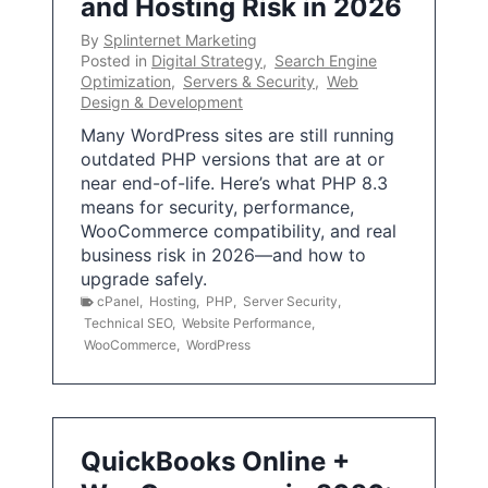
and Hosting Risk in 2026
By
Splinternet Marketing
Posted in
Digital Strategy
,
Search Engine
Optimization
,
Servers & Security
,
Web
Design & Development
Many WordPress sites are still running
outdated PHP versions that are at or
near end-of-life. Here’s what PHP 8.3
means for security, performance,
WooCommerce compatibility, and real
business risk in 2026—and how to
upgrade safely.
cPanel
,
Hosting
,
PHP
,
Server Security
,
Technical SEO
,
Website Performance
,
WooCommerce
,
WordPress
QuickBooks Online +