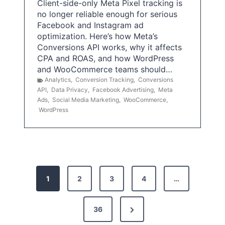
Client-side-only Meta Pixel tracking is
no longer reliable enough for serious
Facebook and Instagram ad
optimization. Here’s how Meta’s
Conversions API works, why it affects
CPA and ROAS, and how WordPress
and WooCommerce teams should…
Analytics
,
Conversion Tracking
,
Conversions
API
,
Data Privacy
,
Facebook Advertising
,
Meta
Ads
,
Social Media Marketing
,
WooCommerce
,
WordPress
P
1
2
3
4
…
o
s
N
36
e