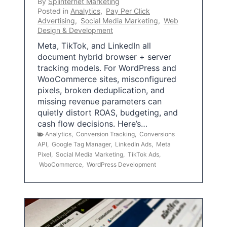
By
Splinternet Marketing
Posted in
Analytics
,
Pay Per Click
Advertising
,
Social Media Marketing
,
Web
Design & Development
Meta, TikTok, and LinkedIn all
document hybrid browser + server
tracking models. For WordPress and
WooCommerce sites, misconfigured
pixels, broken deduplication, and
missing revenue parameters can
quietly distort ROAS, budgeting, and
cash flow decisions. Here’s…
Analytics
,
Conversion Tracking
,
Conversions
API
,
Google Tag Manager
,
LinkedIn Ads
,
Meta
Pixel
,
Social Media Marketing
,
TikTok Ads
,
WooCommerce
,
WordPress Development