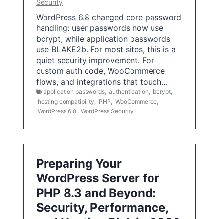
Security
WordPress 6.8 changed core password
handling: user passwords now use
bcrypt, while application passwords
use BLAKE2b. For most sites, this is a
quiet security improvement. For
custom auth code, WooCommerce
flows, and integrations that touch…
application passwords
,
authentication
,
bcrypt
,
hosting compatibility
,
PHP
,
WooCommerce
,
WordPress 6.8
,
WordPress Security
Preparing Your
WordPress Server for
PHP 8.3 and Beyond:
Security, Performance,