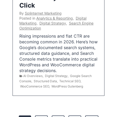
Click
By
Splinternet Marketing
Posted in
Analytics & Reporting
,
Digital
Marketing
,
Digital Strategy
,
Search Engine
Optimization
Rising impressions and flat CTR are
becoming common in 2026. Here’s how
Google’s documented search systems,
structured data guidance, and Search
Console metrics translate into practical
WordPress and WooCommerce digital
strategy decisions.
AI Overviews
,
Digital Strategy
,
Google Search
Console
,
Structured Data
,
Technical SEO
,
WooCommerce SEO
,
WordPress Gutenberg