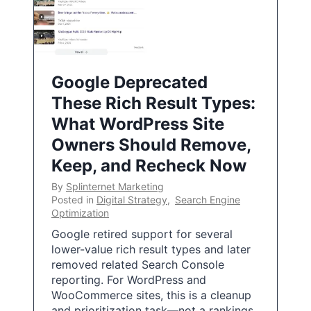
Google Deprecated
These Rich Result Types:
What WordPress Site
Owners Should Remove,
Keep, and Recheck Now
By
Splinternet Marketing
Posted in
Digital Strategy
,
Search Engine
Optimization
Google retired support for several
lower-value rich result types and later
removed related Search Console
reporting. For WordPress and
WooCommerce sites, this is a cleanup
and prioritization task—not a rankings