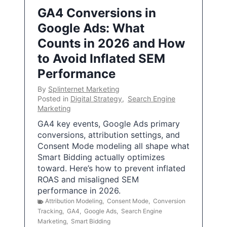
GA4 Conversions in
Google Ads: What
Counts in 2026 and How
to Avoid Inflated SEM
Performance
By
Splinternet Marketing
Posted in
Digital Strategy
,
Search Engine
Marketing
GA4 key events, Google Ads primary
conversions, attribution settings, and
Consent Mode modeling all shape what
Smart Bidding actually optimizes
toward. Here’s how to prevent inflated
ROAS and misaligned SEM
performance in 2026.
Attribution Modeling
,
Consent Mode
,
Conversion
Tracking
,
GA4
,
Google Ads
,
Search Engine
Marketing
,
Smart Bidding