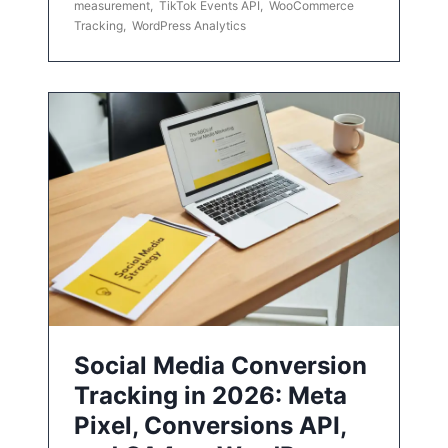
measurement
,
TikTok Events API
,
WooCommerce
Tracking
,
WordPress Analytics
Social Media Conversion
Tracking in 2026: Meta
Pixel, Conversions API,