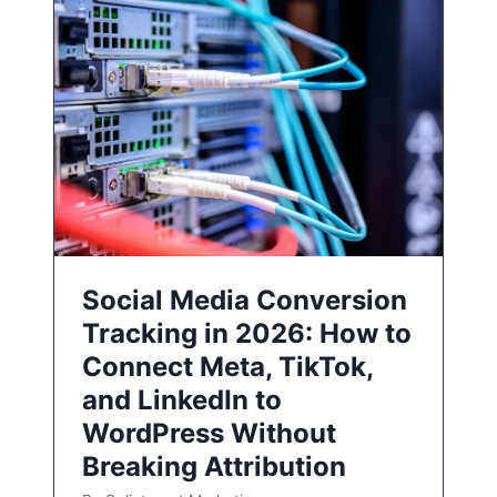
Social Media Conversion
Tracking in 2026: How to
Connect Meta, TikTok,
and LinkedIn to
WordPress Without
Breaking Attribution