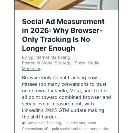
Social Ad Measurement
in 2026: Why Browser-
Only Tracking Is No
Longer Enough
By
Splinternet Marketing
Posted in
Digital Strategy
,
Social Media
Marketing
Browser-only social tracking now
misses too many conversions to trust
on its own. LinkedIn, Meta, and TikTok
all point toward combined browser and
server event measurement, with
LinkedIn’s 2025 GTM update making
the shift harder…
Conversion Tracking
,
LinkedIn Ads
,
Meta
Conversions API
,
paid social attribution
,
server-side