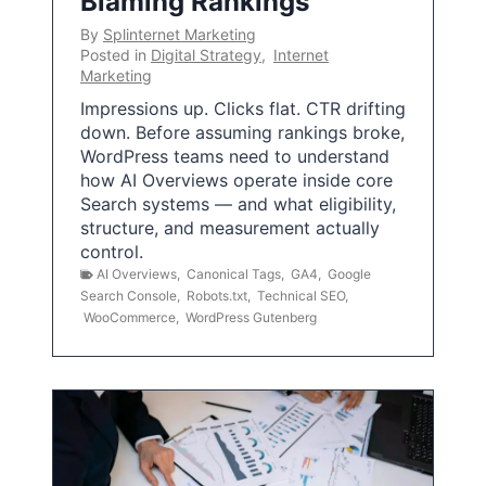
Blaming Rankings
By
Splinternet Marketing
Posted in
Digital Strategy
,
Internet
Marketing
Impressions up. Clicks flat. CTR drifting
down. Before assuming rankings broke,
WordPress teams need to understand
how AI Overviews operate inside core
Search systems — and what eligibility,
structure, and measurement actually
control.
AI Overviews
,
Canonical Tags
,
GA4
,
Google
Search Console
,
Robots.txt
,
Technical SEO
,
WooCommerce
,
WordPress Gutenberg