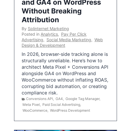
and GA4 on WordPress
Without Breaking
Attribution
By
Splinternet Marketing
Posted in
Analytics
,
Pay Per Click
Advertising
,
Social Media Marketing
,
Web
Design & Development
In 2026, browser-side tracking alone is
structurally unreliable. Here’s how to
architect Meta Pixel + Conversions API
alongside GA4 on WordPress and
WooCommerce without inflating ROAS,
corrupting bid automation, or creating
compliance risk.
Conversions API
,
GA4
,
Google Tag Manager
,
Meta Pixel
,
Paid Social Advertising
,
WooCommerce
,
WordPress Development