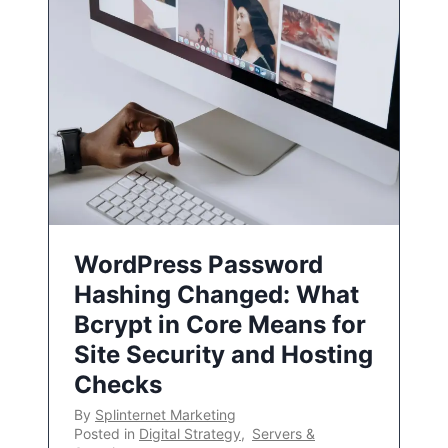
WordPress Password
Hashing Changed: What
Bcrypt in Core Means for
Site Security and Hosting
Checks
By
Splinternet Marketing
Posted in
Digital Strategy
,
Servers &