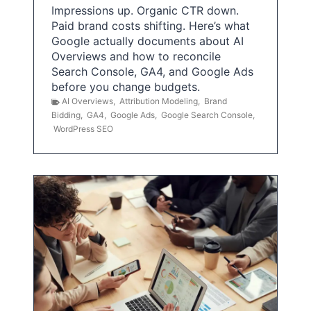
Impressions up. Organic CTR down.
Paid brand costs shifting. Here’s what
Google actually documents about AI
Overviews and how to reconcile
Search Console, GA4, and Google Ads
before you change budgets.
AI Overviews
,
Attribution Modeling
,
Brand
Bidding
,
GA4
,
Google Ads
,
Google Search Console
,
WordPress SEO