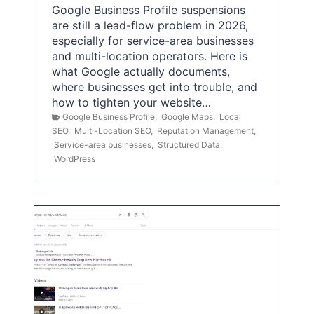
Google Business Profile suspensions
are still a lead-flow problem in 2026,
especially for service-area businesses
and multi-location operators. Here is
what Google actually documents,
where businesses get into trouble, and
how to tighten your website…
Google Business Profile
,
Google Maps
,
Local
SEO
,
Multi-Location SEO
,
Reputation Management
,
Service-area businesses
,
Structured Data
,
WordPress