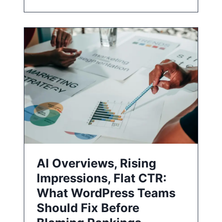
AI Overviews, Rising
Impressions, Flat CTR:
What WordPress Teams
Should Fix Before