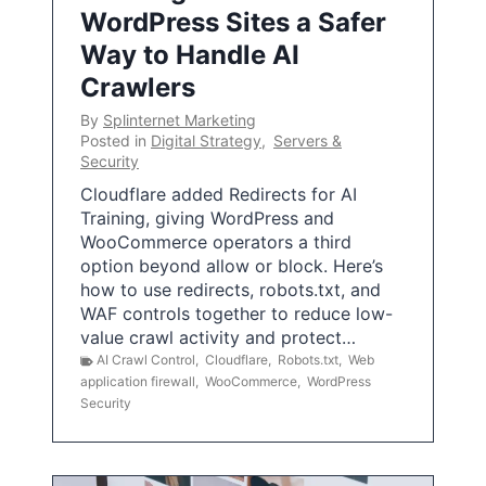
WordPress Sites a Safer
Way to Handle AI
Crawlers
By
Splinternet Marketing
Posted in
Digital Strategy
,
Servers &
Security
Cloudflare added Redirects for AI
Training, giving WordPress and
WooCommerce operators a third
option beyond allow or block. Here’s
how to use redirects, robots.txt, and
WAF controls together to reduce low-
value crawl activity and protect…
AI Crawl Control
,
Cloudflare
,
Robots.txt
,
Web
application firewall
,
WooCommerce
,
WordPress
Security