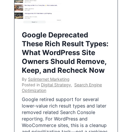
Google Deprecated
These Rich Result Types:
What WordPress Site
Owners Should Remove,
Keep, and Recheck Now
By
Splinternet Marketing
Posted in
Digital Strategy
,
Search Engine
Optimization
Google retired support for several
lower-value rich result types and later
removed related Search Console
reporting. For WordPress and
WooCommerce sites, this is a cleanup
and prioritization task—not a rankings