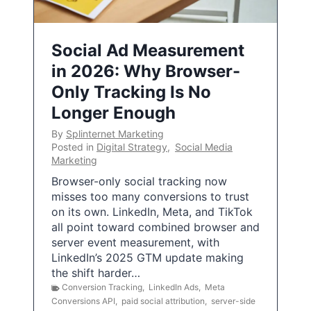
Social Ad Measurement
in 2026: Why Browser-
Only Tracking Is No
Longer Enough
By
Splinternet Marketing
Posted in
Digital Strategy
,
Social Media
Marketing
Browser-only social tracking now
misses too many conversions to trust
on its own. LinkedIn, Meta, and TikTok
all point toward combined browser and
server event measurement, with
LinkedIn’s 2025 GTM update making
the shift harder…
Conversion Tracking
,
LinkedIn Ads
,
Meta
Conversions API
,
paid social attribution
,
server-side