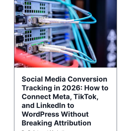
Social Media Conversion
Tracking in 2026: How to
Connect Meta, TikTok,
and LinkedIn to
WordPress Without
Breaking Attribution