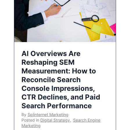
AI Overviews Are
Reshaping SEM
Measurement: How to
Reconcile Search
Console Impressions,
CTR Declines, and Paid
Search Performance
By
Splinternet Marketing
Posted in
Digital Strategy
,
Search Engine
Marketing