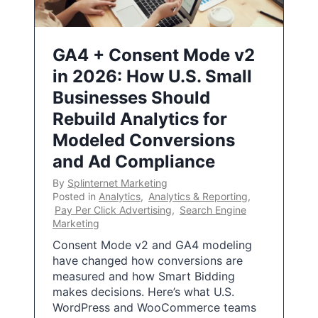
GA4 + Consent Mode v2
in 2026: How U.S. Small
Businesses Should
Rebuild Analytics for
Modeled Conversions
and Ad Compliance
By
Splinternet Marketing
Posted in
Analytics
,
Analytics & Reporting
,
Pay Per Click Advertising
,
Search Engine
Marketing
Consent Mode v2 and GA4 modeling
have changed how conversions are
measured and how Smart Bidding
makes decisions. Here’s what U.S.
WordPress and WooCommerce teams