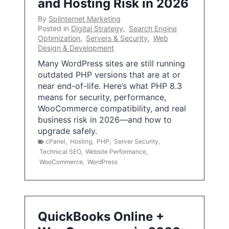
and Hosting Risk in 2026
By
Splinternet Marketing
Posted in
Digital Strategy
,
Search Engine
Optimization
,
Servers & Security
,
Web
Design & Development
Many WordPress sites are still running
outdated PHP versions that are at or
near end-of-life. Here’s what PHP 8.3
means for security, performance,
WooCommerce compatibility, and real
business risk in 2026—and how to
upgrade safely.
cPanel
,
Hosting
,
PHP
,
Server Security
,
Technical SEO
,
Website Performance
,
WooCommerce
,
WordPress
QuickBooks Online +