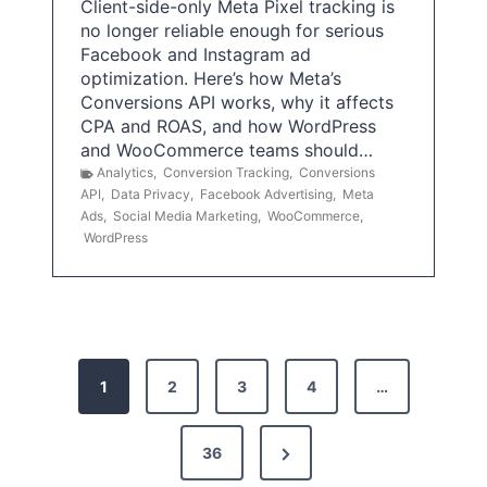
Client-side-only Meta Pixel tracking is
no longer reliable enough for serious
Facebook and Instagram ad
optimization. Here’s how Meta’s
Conversions API works, why it affects
CPA and ROAS, and how WordPress
and WooCommerce teams should…
Analytics
,
Conversion Tracking
,
Conversions
API
,
Data Privacy
,
Facebook Advertising
,
Meta
Ads
,
Social Media Marketing
,
WooCommerce
,
WordPress
P
1
2
3
4
…
o
s
N
36
e