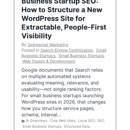
Business Startup SEO:
How to Structure a New
WordPress Site for
Extractable, People-First
Visibility
By
Splinternet Marketing
Posted in
Search Engine Optimization
,
Small
Business Startups
,
Small Business Startups
,
Web Design & Development
Google documents that Search relies
on multiple automated systems
evaluating meaning, relevance, and
usability—not single ranking factors.
For small business startups launching
WordPress sites in 2026, that changes
how you structure service pages,
schema, internal…
AI Overviews
,
Core Web Vitals
,
Local SEO
,
SEO
,
Small Business Startups
,
Structured Data
,