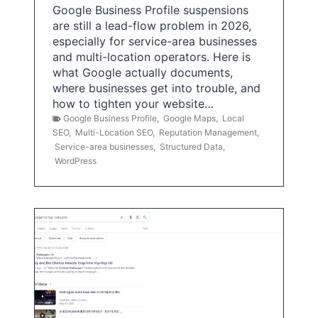
Google Business Profile suspensions
are still a lead-flow problem in 2026,
especially for service-area businesses
and multi-location operators. Here is
what Google actually documents,
where businesses get into trouble, and
how to tighten your website…
Google Business Profile
,
Google Maps
,
Local
SEO
,
Multi-Location SEO
,
Reputation Management
,
Service-area businesses
,
Structured Data
,
WordPress