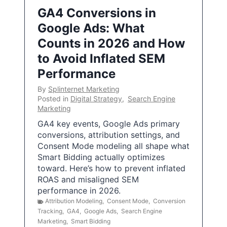
GA4 Conversions in
Google Ads: What
Counts in 2026 and How
to Avoid Inflated SEM
Performance
By
Splinternet Marketing
Posted in
Digital Strategy
,
Search Engine
Marketing
GA4 key events, Google Ads primary
conversions, attribution settings, and
Consent Mode modeling all shape what
Smart Bidding actually optimizes
toward. Here’s how to prevent inflated
ROAS and misaligned SEM
performance in 2026.
Attribution Modeling
,
Consent Mode
,
Conversion
Tracking
,
GA4
,
Google Ads
,
Search Engine
Marketing
,
Smart Bidding