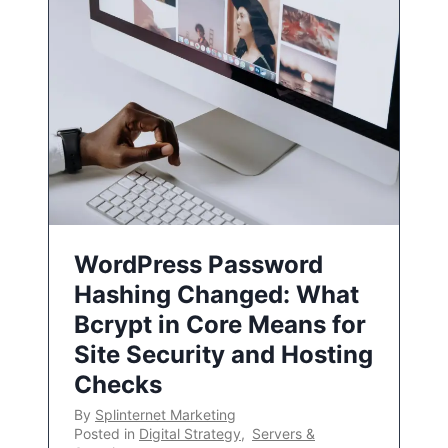
WordPress Password
Hashing Changed: What
Bcrypt in Core Means for
Site Security and Hosting
Checks
By
Splinternet Marketing
Posted in
Digital Strategy
,
Servers &