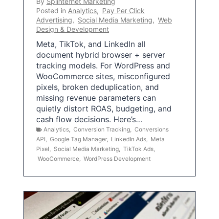
By
Splinternet Marketing
Posted in
Analytics
,
Pay Per Click
Advertising
,
Social Media Marketing
,
Web
Design & Development
Meta, TikTok, and LinkedIn all
document hybrid browser + server
tracking models. For WordPress and
WooCommerce sites, misconfigured
pixels, broken deduplication, and
missing revenue parameters can
quietly distort ROAS, budgeting, and
cash flow decisions. Here’s…
Analytics
,
Conversion Tracking
,
Conversions
API
,
Google Tag Manager
,
LinkedIn Ads
,
Meta
Pixel
,
Social Media Marketing
,
TikTok Ads
,
WooCommerce
,
WordPress Development