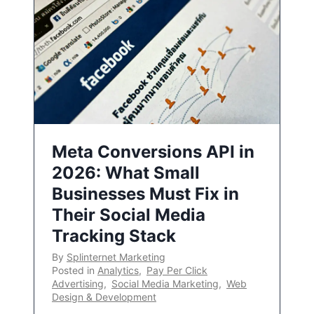
Meta Conversions API in
2026: What Small
Businesses Must Fix in
Their Social Media
Tracking Stack
By
Splinternet Marketing
Posted in
Analytics
,
Pay Per Click
Advertising
,
Social Media Marketing
,
Web
Design & Development