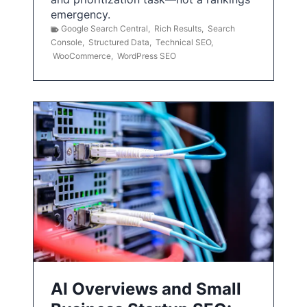
emergency.
Google Search Central
,
Rich Results
,
Search
Console
,
Structured Data
,
Technical SEO
,
WooCommerce
,
WordPress SEO
AI Overviews and Small