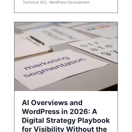
Technical SEO
,
WordPress Development
AI Overviews and
WordPress in 2026: A
Digital Strategy Playbook
for Visibility Without the