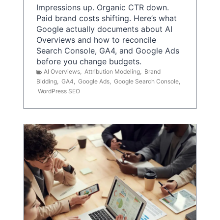
Impressions up. Organic CTR down.
Paid brand costs shifting. Here’s what
Google actually documents about AI
Overviews and how to reconcile
Search Console, GA4, and Google Ads
before you change budgets.
AI Overviews
,
Attribution Modeling
,
Brand
Bidding
,
GA4
,
Google Ads
,
Google Search Console
,
WordPress SEO