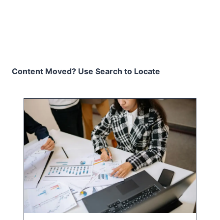
Content Moved? Use Search to Locate