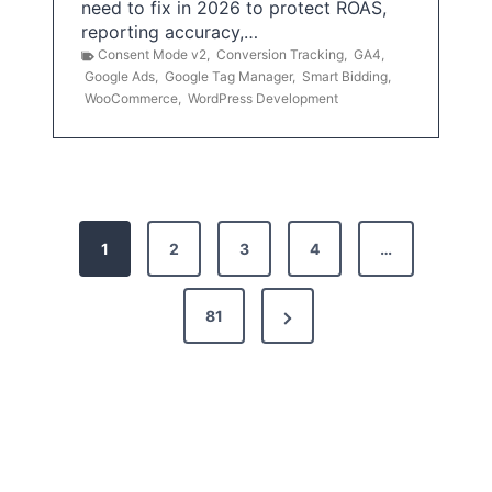
need to fix in 2026 to protect ROAS,
reporting accuracy,…
Consent Mode v2
,
Conversion Tracking
,
GA4
,
Google Ads
,
Google Tag Manager
,
Smart Bidding
,
WooCommerce
,
WordPress Development
P
1
2
3
4
…
o
s
N
81
t
e
x
s
t
p
P
a
a