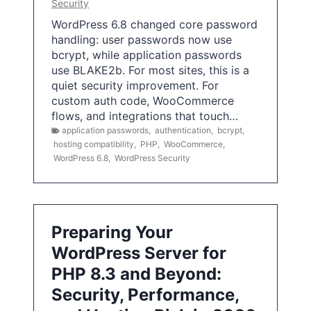
Security
WordPress 6.8 changed core password
handling: user passwords now use
bcrypt, while application passwords
use BLAKE2b. For most sites, this is a
quiet security improvement. For
custom auth code, WooCommerce
flows, and integrations that touch…
application passwords
,
authentication
,
bcrypt
,
hosting compatibility
,
PHP
,
WooCommerce
,
WordPress 6.8
,
WordPress Security
Preparing Your
WordPress Server for
PHP 8.3 and Beyond:
Security, Performance,