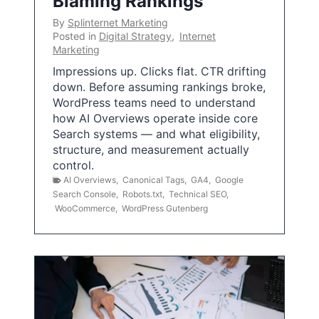
Blaming Rankings
By
Splinternet Marketing
Posted in
Digital Strategy
,
Internet
Marketing
Impressions up. Clicks flat. CTR drifting
down. Before assuming rankings broke,
WordPress teams need to understand
how AI Overviews operate inside core
Search systems — and what eligibility,
structure, and measurement actually
control.
AI Overviews
,
Canonical Tags
,
GA4
,
Google
Search Console
,
Robots.txt
,
Technical SEO
,
WooCommerce
,
WordPress Gutenberg