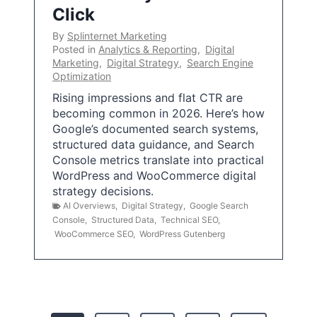
Click
By
Splinternet Marketing
Posted in
Analytics & Reporting
,
Digital
Marketing
,
Digital Strategy
,
Search Engine
Optimization
Rising impressions and flat CTR are
becoming common in 2026. Here’s how
Google’s documented search systems,
structured data guidance, and Search
Console metrics translate into practical
WordPress and WooCommerce digital
strategy decisions.
AI Overviews
,
Digital Strategy
,
Google Search
Console
,
Structured Data
,
Technical SEO
,
WooCommerce SEO
,
WordPress Gutenberg