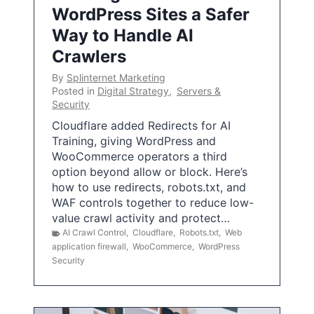
WordPress Sites a Safer
Way to Handle AI
Crawlers
By
Splinternet Marketing
Posted in
Digital Strategy
,
Servers &
Security
Cloudflare added Redirects for AI
Training, giving WordPress and
WooCommerce operators a third
option beyond allow or block. Here’s
how to use redirects, robots.txt, and
WAF controls together to reduce low-
value crawl activity and protect…
AI Crawl Control
,
Cloudflare
,
Robots.txt
,
Web
application firewall
,
WooCommerce
,
WordPress
Security