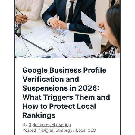
Google Business Profile
Verification and
Suspensions in 2026:
What Triggers Them and
How to Protect Local
Rankings
By
Splinternet Marketing
Posted in
Digital Strategy
,
Local SEO