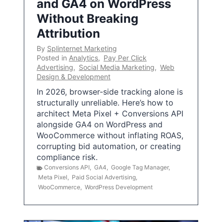
and GA4 on WordPress
Without Breaking
Attribution
By
Splinternet Marketing
Posted in
Analytics
,
Pay Per Click
Advertising
,
Social Media Marketing
,
Web
Design & Development
In 2026, browser-side tracking alone is
structurally unreliable. Here’s how to
architect Meta Pixel + Conversions API
alongside GA4 on WordPress and
WooCommerce without inflating ROAS,
corrupting bid automation, or creating
compliance risk.
Conversions API
,
GA4
,
Google Tag Manager
,
Meta Pixel
,
Paid Social Advertising
,
WooCommerce
,
WordPress Development