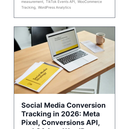
measurement
,
TikTok Events API
,
WooCommerce
Tracking
,
WordPress Analytics
Social Media Conversion
Tracking in 2026: Meta
Pixel, Conversions API,