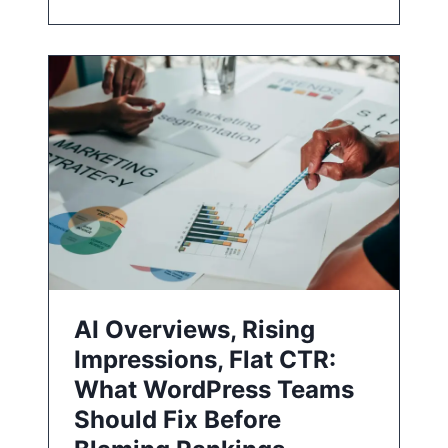
AI Overviews, Rising
Impressions, Flat CTR:
What WordPress Teams
Should Fix Before