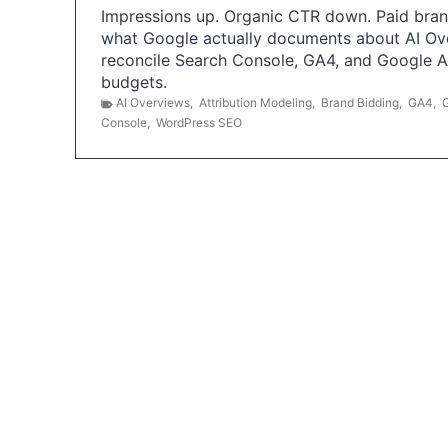
Impressions up. Organic CTR down. Paid brand
what Google actually documents about AI Ov
reconcile Search Console, GA4, and Google 
budgets.
AI Overviews
,
Attribution Modeling
,
Brand Bidding
,
GA4
,
Console
,
WordPress SEO
P
o
s
t
s