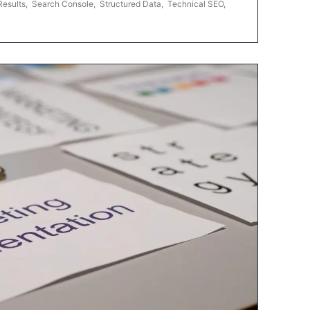
Results
,
Search Console
,
Structured Data
,
Technical SEO
,