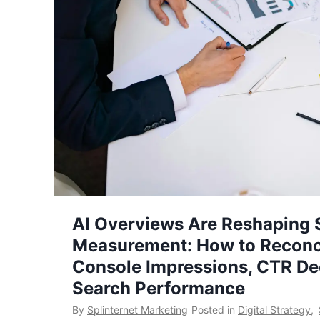
AI Overviews Are Reshaping
Measurement: How to Reconc
Console Impressions, CTR Dec
Search Performance
By
Splinternet Marketing
Posted in
Digital Strategy
,