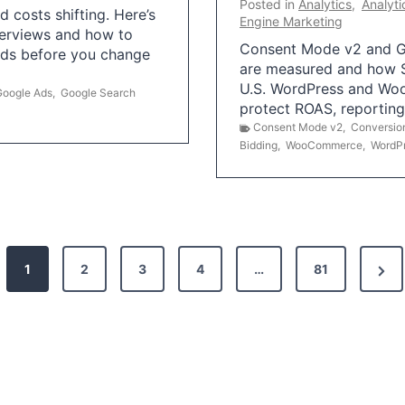
Posted in
Analytics
,
Analyti
 costs shifting. Here’s
Engine Marketing
erviews and how to
Consent Mode v2 and G
Ads before you change
are measured and how S
U.S. WordPress and Wo
Google Ads
,
Google Search
protect ROAS, reportin
Consent Mode v2
,
Conversio
Bidding
,
WooCommerce
,
WordP
N
1
2
3
4
…
81
e
x
t
P