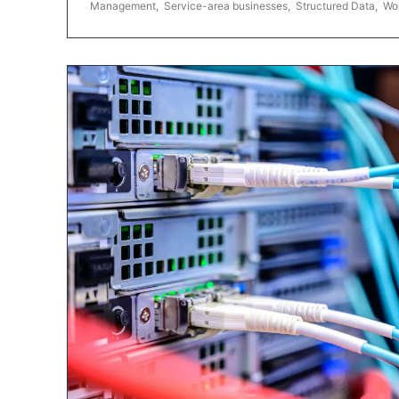
Management
,
Service-area businesses
,
Structured Data
,
Wo