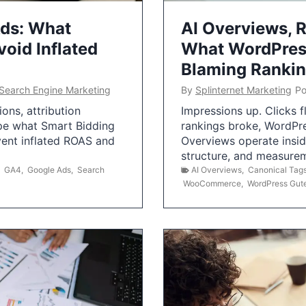
Ads: What
AI Overviews, R
oid Inflated
What WordPress
Blaming Ranki
Search Engine Marketing
By
Splinternet Marketing
Po
ns, attribution
Impressions up. Clicks 
pe what Smart Bidding
rankings broke, WordPr
vent inflated ROAS and
Overviews operate insid
structure, and measurem
,
GA4
,
Google Ads
,
Search
AI Overviews
,
Canonical Tag
WooCommerce
,
WordPress Gut