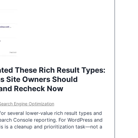
ted These Rich Result Types:
s Site Owners Should
 and Recheck Now
Search Engine Optimization
or several lower-value rich result types and
earch Console reporting. For WordPress and
 is a cleanup and prioritization task—not a