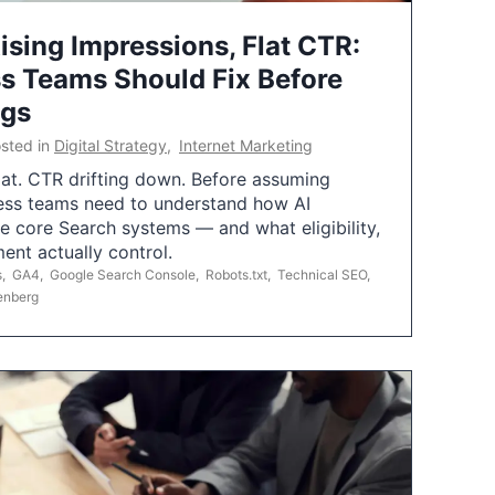
ising Impressions, Flat CTR:
 Teams Should Fix Before
ngs
sted in
Digital Strategy
,
Internet Marketing
flat. CTR drifting down. Before assuming
ess teams need to understand how AI
e core Search systems — and what eligibility,
ent actually control.
s
,
GA4
,
Google Search Console
,
Robots.txt
,
Technical SEO
,
enberg