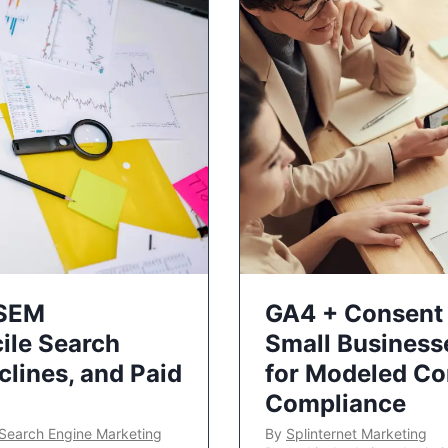
 SEM
GA4 + Consent 
ile Search
Small Business
lines, and Paid
for Modeled Co
Compliance
Search Engine Marketing
By
Splinternet Marketing