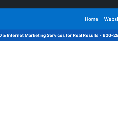
Home
Websi
O & Internet Marketing Services for Real Results - 920-