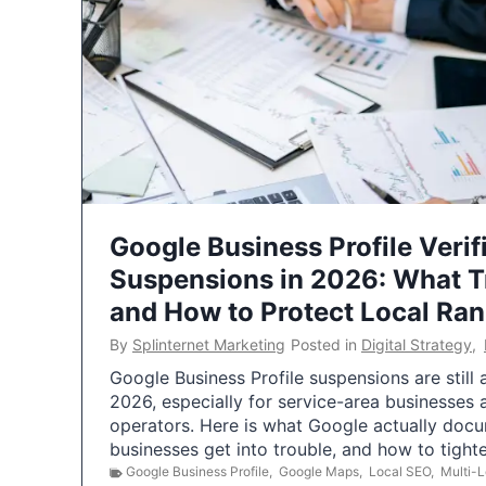
Google Business Profile Verif
Suspensions in 2026: What 
and How to Protect Local Ra
By
Splinternet Marketing
Posted in
Digital Strategy
,
Google Business Profile suspensions are still
2026, especially for service-area businesses 
operators. Here is what Google actually doc
businesses get into trouble, and how to tigh
Google Business Profile
,
Google Maps
,
Local SEO
,
Multi-