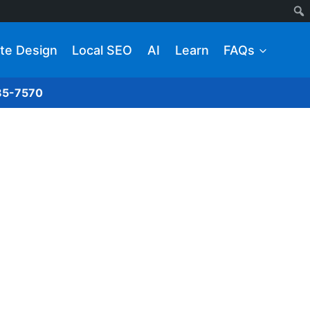
te Design
Local SEO
AI
Learn
FAQs
285-7570