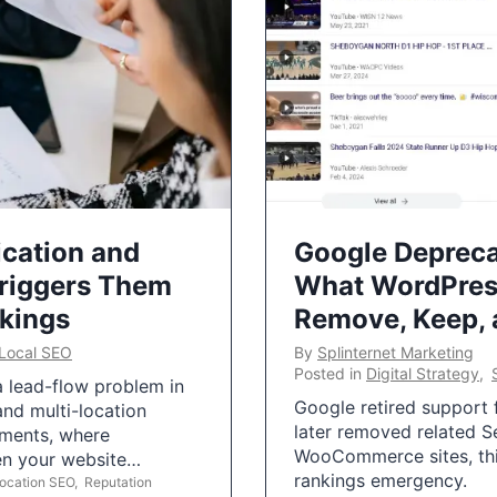
ication and
Google Depreca
Triggers Them
What WordPres
nkings
Remove, Keep,
Local SEO
By
Splinternet Marketing
Posted in
Digital Strategy
,
 a lead-flow problem in
Google retired support f
and multi-location
later removed related S
uments, where
WooCommerce sites, this
ten your website…
rankings emergency.
Location SEO
,
Reputation