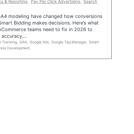
cs & Reporting
,
Pay Per Click Advertising
,
Search
A4 modeling have changed how conversions
mart Bidding makes decisions. Here’s what
oCommerce teams need to fix in 2026 to
g accuracy,…
n Tracking
,
GA4
,
Google Ads
,
Google Tag Manager
,
Smart
ress Development