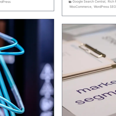
Google Search Central
,
Rich 
rdPress
WooCommerce
,
WordPress SEO