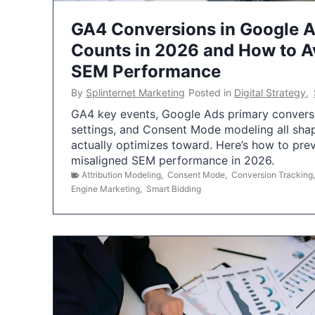
GA4 Conversions in Google 
Counts in 2026 and How to Av
SEM Performance
By
Splinternet Marketing
Posted in
Digital Strategy
,
GA4 key events, Google Ads primary conversio
settings, and Consent Mode modeling all sha
actually optimizes toward. Here’s how to pre
misaligned SEM performance in 2026.
Attribution Modeling
,
Consent Mode
,
Conversion Tracking
Engine Marketing
,
Smart Bidding