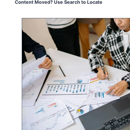
Content Moved? Use Search to Locate