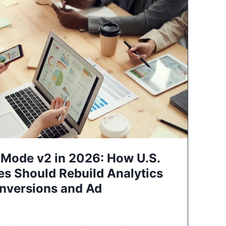
Mode v2 in 2026: How U.S.
es Should Rebuild Analytics
nversions and Ad