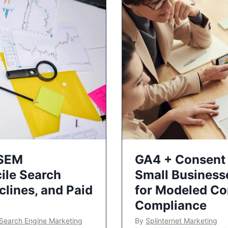
 SEM
GA4 + Consent 
ile Search
Small Business
lines, and Paid
for Modeled Co
Compliance
Search Engine Marketing
By
Splinternet Marketing