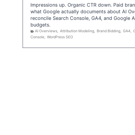
Impressions up. Organic CTR down. Paid brand
what Google actually documents about AI Ov
reconcile Search Console, GA4, and Google 
budgets.
AI Overviews
,
Attribution Modeling
,
Brand Bidding
,
GA4
,
Console
,
WordPress SEO
P
o
s
t
s