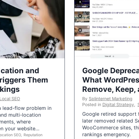
ication and
Google Depreca
Triggers Them
What WordPres
nkings
Remove, Keep,
Local SEO
By
Splinternet Marketing
Posted in
Digital Strategy
,
 a lead-flow problem in
Google retired support f
and multi-location
later removed related S
uments, where
WooCommerce sites, this
ten your website…
rankings emergency.
Location SEO
,
Reputation