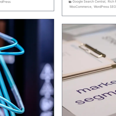
Google Search Central
,
Rich 
rdPress
WooCommerce
,
WordPress SEO