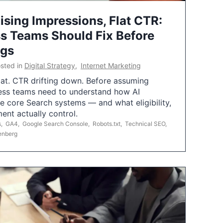
ising Impressions, Flat CTR:
 Teams Should Fix Before
ngs
sted in
Digital Strategy
,
Internet Marketing
flat. CTR drifting down. Before assuming
ess teams need to understand how AI
e core Search systems — and what eligibility,
ent actually control.
s
,
GA4
,
Google Search Console
,
Robots.txt
,
Technical SEO
,
enberg