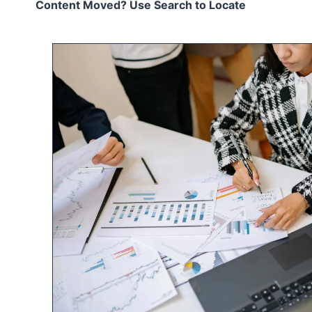
Content Moved? Use Search to Locate