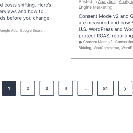
Posted in
Analytics
,
Analyti
 costs shifting. Here’s
Engine Marketing
erviews and how to
Consent Mode v2 and G
Ads before you change
are measured and how S
U.S. WordPress and Wo
Google Ads
,
Google Search
protect ROAS, reportin
Consent Mode v2
,
Conversio
Bidding
,
WooCommerce
,
WordP
N
1
2
3
4
…
81
e
x
t
P