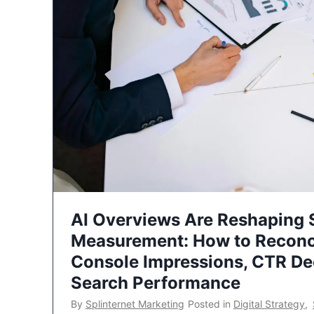
AI Overviews Are Reshaping
Measurement: How to Reconc
Console Impressions, CTR Dec
Search Performance
By
Splinternet Marketing
Posted in
Digital Strategy
,