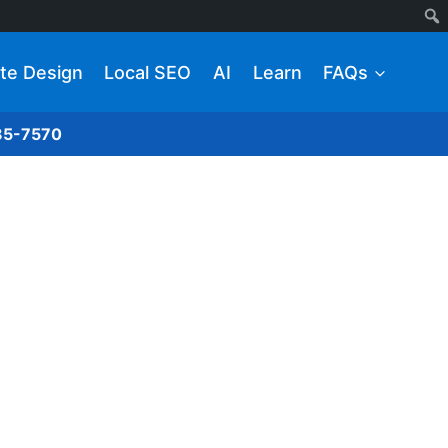
te Design
Local SEO
AI
Learn
FAQs
285-7570