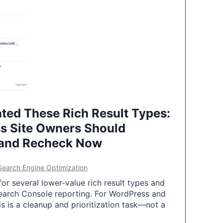
ted These Rich Result Types:
s Site Owners Should
 and Recheck Now
Search Engine Optimization
or several lower-value rich result types and
earch Console reporting. For WordPress and
 is a cleanup and prioritization task—not a