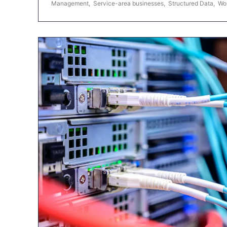
Management
,
Service-area businesses
,
Structured Data
,
Wo