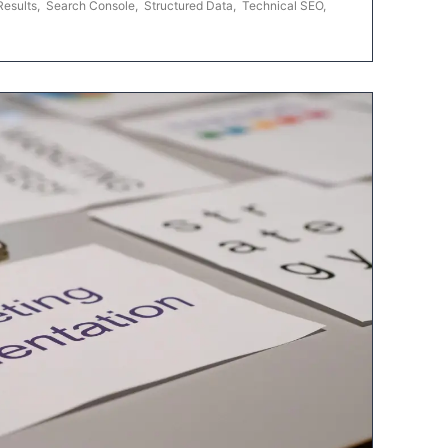
Results
,
Search Console
,
Structured Data
,
Technical SEO
,