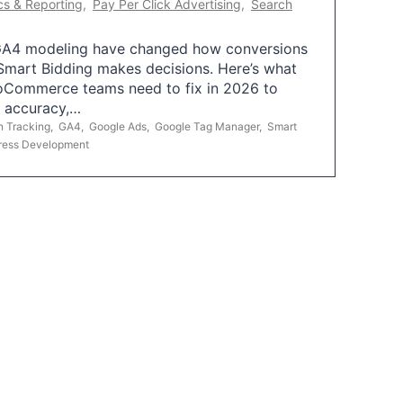
cs & Reporting
,
Pay Per Click Advertising
,
Search
A4 modeling have changed how conversions
mart Bidding makes decisions. Here’s what
oCommerce teams need to fix in 2026 to
g accuracy,…
n Tracking
,
GA4
,
Google Ads
,
Google Tag Manager
,
Smart
ress Development