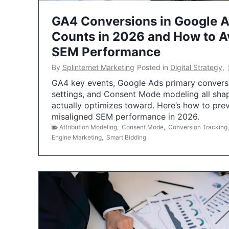
GA4 Conversions in Google 
Counts in 2026 and How to Av
SEM Performance
By
Splinternet Marketing
Posted in
Digital Strategy
,
GA4 key events, Google Ads primary conversio
settings, and Consent Mode modeling all sha
actually optimizes toward. Here’s how to pre
misaligned SEM performance in 2026.
Attribution Modeling
,
Consent Mode
,
Conversion Tracking
Engine Marketing
,
Smart Bidding