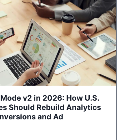
Mode v2 in 2026: How U.S.
es Should Rebuild Analytics
nversions and Ad