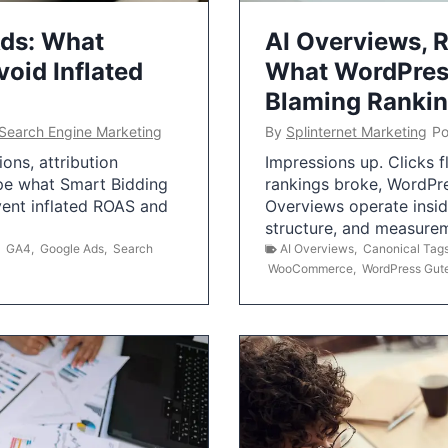
Ads: What
AI Overviews, R
oid Inflated
What WordPress
Blaming Ranki
Search Engine Marketing
By
Splinternet Marketing
Po
ns, attribution
Impressions up. Clicks 
pe what Smart Bidding
rankings broke, WordPr
vent inflated ROAS and
Overviews operate insid
structure, and measurem
,
GA4
,
Google Ads
,
Search
AI Overviews
,
Canonical Tag
WooCommerce
,
WordPress Gut