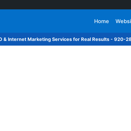
Home
Websi
O & Internet Marketing Services for Real Results - 920-