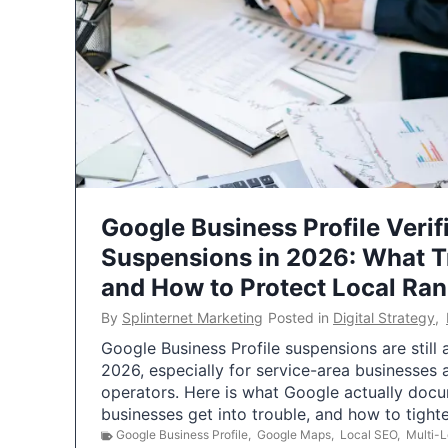
Google Business Profile Verif
Suspensions in 2026: What 
and How to Protect Local Ra
By
Splinternet Marketing
Posted in
Digital Strategy
,
Google Business Profile suspensions are still
2026, especially for service-area businesses 
operators. Here is what Google actually doc
businesses get into trouble, and how to tigh
Google Business Profile
,
Google Maps
,
Local SEO
,
Multi-