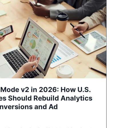
Mode v2 in 2026: How U.S.
es Should Rebuild Analytics
nversions and Ad