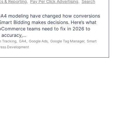
cs & Reporting
,
Pay Per Click Advertising
,
Search
A4 modeling have changed how conversions
mart Bidding makes decisions. Here’s what
oCommerce teams need to fix in 2026 to
g accuracy,…
n Tracking
,
GA4
,
Google Ads
,
Google Tag Manager
,
Smart
ress Development