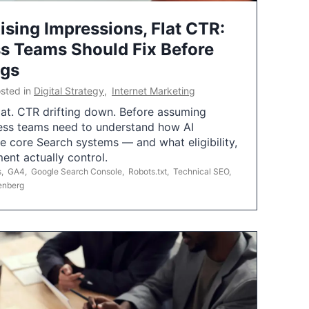
ising Impressions, Flat CTR:
 Teams Should Fix Before
ngs
sted in
Digital Strategy
,
Internet Marketing
flat. CTR drifting down. Before assuming
ess teams need to understand how AI
e core Search systems — and what eligibility,
ent actually control.
s
,
GA4
,
Google Search Console
,
Robots.txt
,
Technical SEO
,
enberg