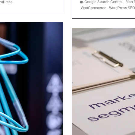
Google Search Central
,
Rich 
rdPress
WooCommerce
,
WordPress SEO