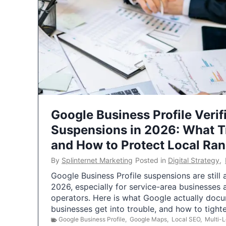
Google Business Profile Verif
Suspensions in 2026: What 
and How to Protect Local Ra
By
Splinternet Marketing
Posted in
Digital Strategy
,
Google Business Profile suspensions are still
2026, especially for service-area businesses 
operators. Here is what Google actually doc
businesses get into trouble, and how to tigh
Google Business Profile
,
Google Maps
,
Local SEO
,
Multi-