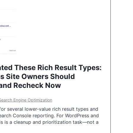
ted These Rich Result Types:
s Site Owners Should
 and Recheck Now
Search Engine Optimization
or several lower-value rich result types and
earch Console reporting. For WordPress and
 is a cleanup and prioritization task—not a