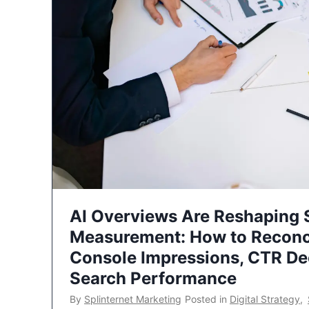
AI Overviews Are Reshaping
Measurement: How to Reconc
Console Impressions, CTR Dec
Search Performance
By
Splinternet Marketing
Posted in
Digital Strategy
,