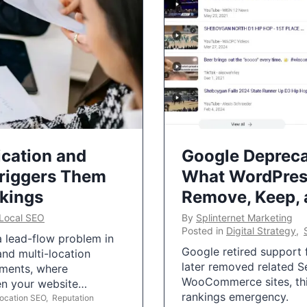
ication and
Google Depreca
Triggers Them
What WordPres
nkings
Remove, Keep,
Local SEO
By
Splinternet Marketing
Posted in
Digital Strategy
,
 a lead-flow problem in
Google retired support f
and multi-location
later removed related S
uments, where
WooCommerce sites, this
ten your website…
rankings emergency.
Location SEO
,
Reputation