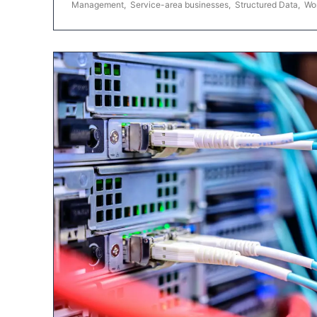
Management
,
Service-area businesses
,
Structured Data
,
Wo