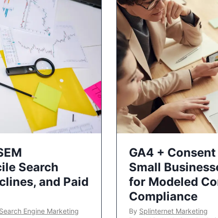
 SEM
GA4 + Consent 
ile Search
Small Business
lines, and Paid
for Modeled Co
Compliance
Search Engine Marketing
By
Splinternet Marketing