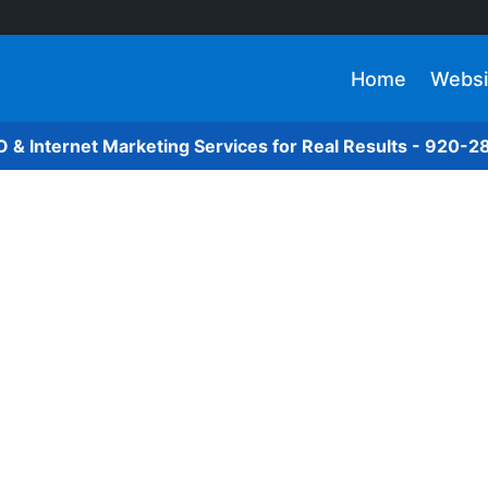
Home
Websi
O & Internet Marketing Services for Real Results - 920-