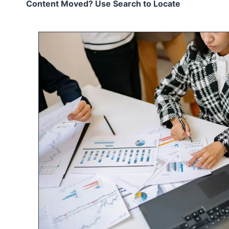
Content Moved? Use Search to Locate