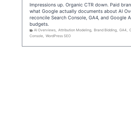
Impressions up. Organic CTR down. Paid brand
what Google actually documents about AI Ov
reconcile Search Console, GA4, and Google 
budgets.
AI Overviews
,
Attribution Modeling
,
Brand Bidding
,
GA4
,
Console
,
WordPress SEO
P
o
s
t
s