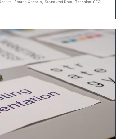
Results
,
Search Console
,
Structured Data
,
Technical SEO
,