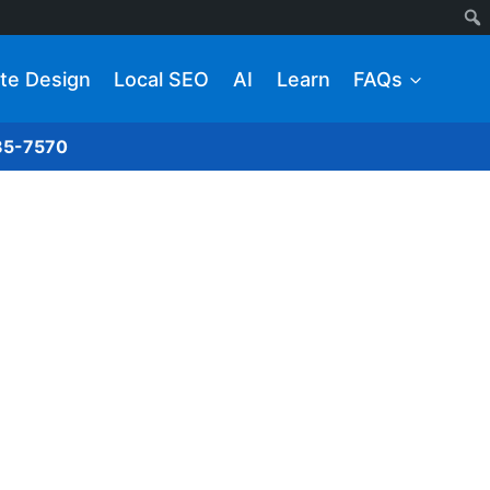
te Design
Local SEO
AI
Learn
FAQs
285-7570