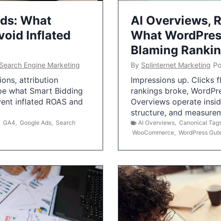
Ads: What
AI Overviews, R
oid Inflated
What WordPress
Blaming Ranki
Search Engine Marketing
By
Splinternet Marketing
Po
ns, attribution
Impressions up. Clicks 
pe what Smart Bidding
rankings broke, WordPr
vent inflated ROAS and
Overviews operate insid
structure, and measurem
,
GA4
,
Google Ads
,
Search
AI Overviews
,
Canonical Tag
WooCommerce
,
WordPress Gut