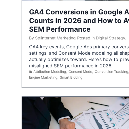
GA4 Conversions in Google 
Counts in 2026 and How to Av
SEM Performance
By
Splinternet Marketing
Posted in
Digital Strategy
,
GA4 key events, Google Ads primary conversio
settings, and Consent Mode modeling all sha
actually optimizes toward. Here’s how to pre
misaligned SEM performance in 2026.
Attribution Modeling
,
Consent Mode
,
Conversion Tracking
Engine Marketing
,
Smart Bidding