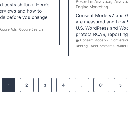
Posted in
Analytics
,
Analyti
 costs shifting. Here’s
Engine Marketing
erviews and how to
Consent Mode v2 and G
Ads before you change
are measured and how S
U.S. WordPress and Wo
Google Ads
,
Google Search
protect ROAS, reportin
Consent Mode v2
,
Conversio
Bidding
,
WooCommerce
,
WordP
N
1
2
3
4
…
81
e
x
t
P