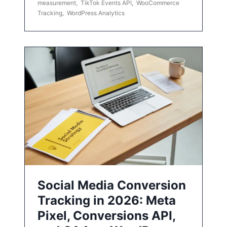
measurement
,
TikTok Events API
,
WooCommerce
Tracking
,
WordPress Analytics
Social Media Conversion
Tracking in 2026: Meta
Pixel, Conversions API,