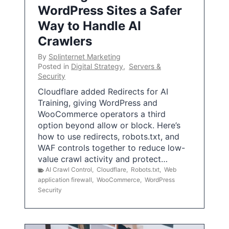
WordPress Sites a Safer
Way to Handle AI
Crawlers
By
Splinternet Marketing
Posted in
Digital Strategy
,
Servers &
Security
Cloudflare added Redirects for AI
Training, giving WordPress and
WooCommerce operators a third
option beyond allow or block. Here’s
how to use redirects, robots.txt, and
WAF controls together to reduce low-
value crawl activity and protect…
AI Crawl Control
,
Cloudflare
,
Robots.txt
,
Web
application firewall
,
WooCommerce
,
WordPress
Security