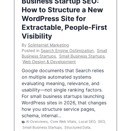
Business Startup SEO:
How to Structure a New
WordPress Site for
Extractable, People-First
Visibility
By
Splinternet Marketing
Posted in
Search Engine Optimization
,
Small
Business Startups
,
Small Business Startups
,
Web Design & Development
Google documents that Search relies
on multiple automated systems
evaluating meaning, relevance, and
usability—not single ranking factors.
For small business startups launching
WordPress sites in 2026, that changes
how you structure service pages,
schema, internal…
AI Overviews
,
Core Web Vitals
,
Local SEO
,
SEO
,
Small Business Startups
,
Structured Data
,