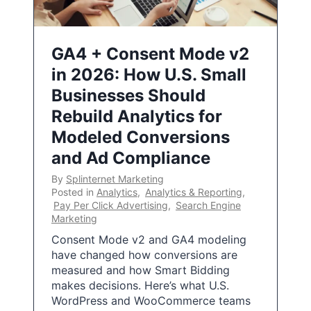
GA4 + Consent Mode v2
in 2026: How U.S. Small
Businesses Should
Rebuild Analytics for
Modeled Conversions
and Ad Compliance
By
Splinternet Marketing
Posted in
Analytics
,
Analytics & Reporting
,
Pay Per Click Advertising
,
Search Engine
Marketing
Consent Mode v2 and GA4 modeling
have changed how conversions are
measured and how Smart Bidding
makes decisions. Here’s what U.S.
WordPress and WooCommerce teams