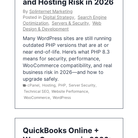
and Hosting Risk in 2026
By
Splinternet Marketing
Posted in
Digital Strategy
,
Search Engine
Optimization
,
Servers & Security
,
Web
Design & Development
Many WordPress sites are still running
outdated PHP versions that are at or
near end-of-life. Here’s what PHP 8.3
means for security, performance,
WooCommerce compatibility, and real
business risk in 2026—and how to
upgrade safely.
cPanel
,
Hosting
,
PHP
,
Server Security
,
Technical SEO
,
Website Performance
,
WooCommerce
,
WordPress
QuickBooks Online +