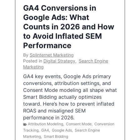
GA4 Conversions in
Google Ads: What
Counts in 2026 and How
to Avoid Inflated SEM
Performance
By
Splinternet Marketing
Posted in
Digital Strategy
,
Search Engine
Marketing
GA4 key events, Google Ads primary
conversions, attribution settings, and
Consent Mode modeling all shape what
Smart Bidding actually optimizes
toward. Here’s how to prevent inflated
ROAS and misaligned SEM
performance in 2026.
Attribution Modeling
,
Consent Mode
,
Conversion
Tracking
,
GA4
,
Google Ads
,
Search Engine
Marketing
,
Smart Bidding