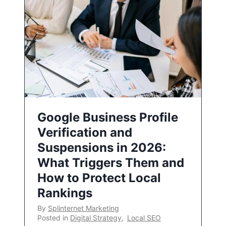
Google Business Profile
Verification and
Suspensions in 2026:
What Triggers Them and
How to Protect Local
Rankings
By
Splinternet Marketing
Posted in
Digital Strategy
,
Local SEO