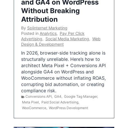
and GA4 on WordPress
Without Breaking
Attribution
By
Splinternet Marketing
Posted in
Analytics
,
Pay Per Click
Advertising
,
Social Media Marketing
,
Web
Design & Development
In 2026, browser-side tracking alone is
structurally unreliable. Here’s how to
architect Meta Pixel + Conversions API
alongside GA4 on WordPress and
WooCommerce without inflating ROAS,
corrupting bid automation, or creating
compliance risk.
Conversions API
,
GA4
,
Google Tag Manager
,
Meta Pixel
,
Paid Social Advertising
,
WooCommerce
,
WordPress Development