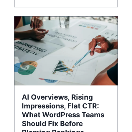
AI Overviews, Rising
Impressions, Flat CTR:
What WordPress Teams
Should Fix Before