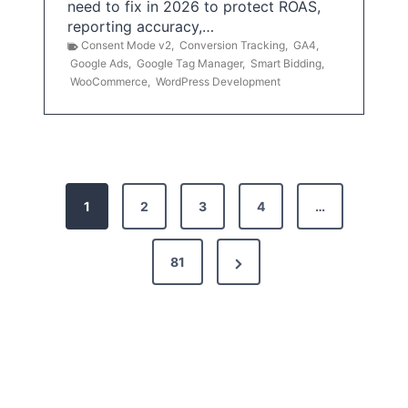
need to fix in 2026 to protect ROAS,
reporting accuracy,…
Consent Mode v2
,
Conversion Tracking
,
GA4
,
Google Ads
,
Google Tag Manager
,
Smart Bidding
,
WooCommerce
,
WordPress Development
P
1
2
3
4
…
o
s
N
81
t
e
x
s
t
p
P
a
a