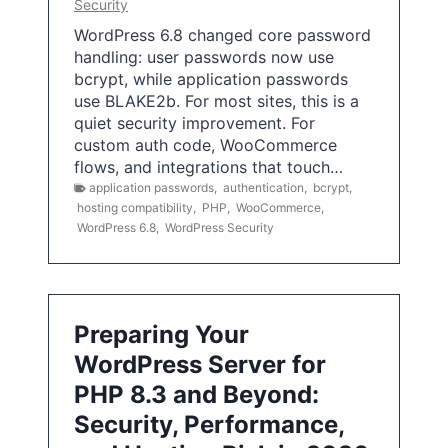
Security
WordPress 6.8 changed core password
handling: user passwords now use
bcrypt, while application passwords
use BLAKE2b. For most sites, this is a
quiet security improvement. For
custom auth code, WooCommerce
flows, and integrations that touch…
application passwords
,
authentication
,
bcrypt
,
hosting compatibility
,
PHP
,
WooCommerce
,
WordPress 6.8
,
WordPress Security
Preparing Your
WordPress Server for
PHP 8.3 and Beyond:
Security, Performance,