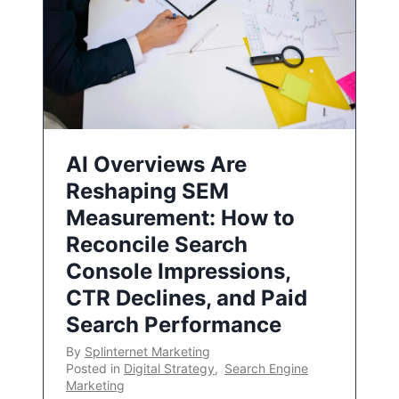
AI Overviews Are
Reshaping SEM
Measurement: How to
Reconcile Search
Console Impressions,
CTR Declines, and Paid
Search Performance
By
Splinternet Marketing
Posted in
Digital Strategy
,
Search Engine
Marketing