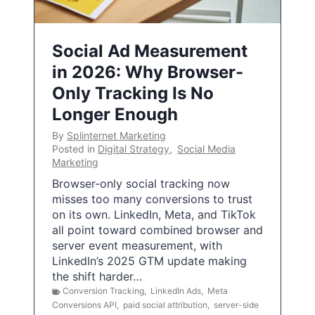
Social Ad Measurement
in 2026: Why Browser-
Only Tracking Is No
Longer Enough
By
Splinternet Marketing
Posted in
Digital Strategy
,
Social Media
Marketing
Browser-only social tracking now
misses too many conversions to trust
on its own. LinkedIn, Meta, and TikTok
all point toward combined browser and
server event measurement, with
LinkedIn’s 2025 GTM update making
the shift harder…
Conversion Tracking
,
LinkedIn Ads
,
Meta
Conversions API
,
paid social attribution
,
server-side