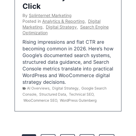
Click
By
Splinternet Marketing
Posted in
Analytics & Reporting
,
Digital
Marketing
,
Digital Strategy
,
Search Engine
Optimization
Rising impressions and flat CTR are
becoming common in 2026. Here’s how
Google’s documented search systems,
structured data guidance, and Search
Console metrics translate into practical
WordPress and WooCommerce digital
strategy decisions.
AI Overviews
,
Digital Strategy
,
Google Search
Console
,
Structured Data
,
Technical SEO
,
WooCommerce SEO
,
WordPress Gutenberg