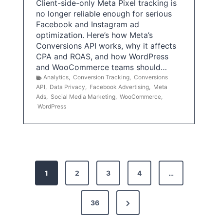
Client-side-only Meta Pixel tracking is
no longer reliable enough for serious
Facebook and Instagram ad
optimization. Here’s how Meta’s
Conversions API works, why it affects
CPA and ROAS, and how WordPress
and WooCommerce teams should…
Analytics
,
Conversion Tracking
,
Conversions
API
,
Data Privacy
,
Facebook Advertising
,
Meta
Ads
,
Social Media Marketing
,
WooCommerce
,
WordPress
P
1
2
3
4
…
o
s
N
36
e