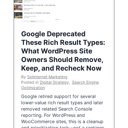
Google Deprecated
These Rich Result Types:
What WordPress Site
Owners Should Remove,
Keep, and Recheck Now
By
Splinternet Marketing
Posted in
Digital Strategy
,
Search Engine
Optimization
Google retired support for several
lower-value rich result types and later
removed related Search Console
reporting. For WordPress and
WooCommerce sites, this is a cleanup
and prioritization task—not a rankings