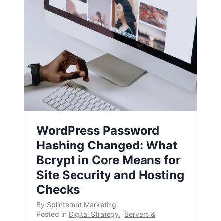
WordPress Password
Hashing Changed: What
Bcrypt in Core Means for
Site Security and Hosting
Checks
By
Splinternet Marketing
Posted in
Digital Strategy
,
Servers &