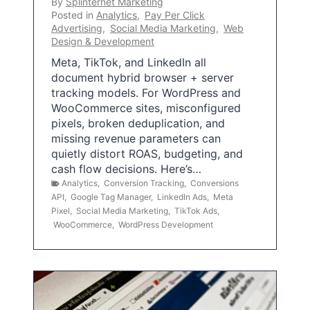
By
Splinternet Marketing
Posted in
Analytics
,
Pay Per Click
Advertising
,
Social Media Marketing
,
Web
Design & Development
Meta, TikTok, and LinkedIn all
document hybrid browser + server
tracking models. For WordPress and
WooCommerce sites, misconfigured
pixels, broken deduplication, and
missing revenue parameters can
quietly distort ROAS, budgeting, and
cash flow decisions. Here’s…
Analytics
,
Conversion Tracking
,
Conversions
API
,
Google Tag Manager
,
LinkedIn Ads
,
Meta
Pixel
,
Social Media Marketing
,
TikTok Ads
,
WooCommerce
,
WordPress Development