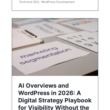
Technical SEO
,
WordPress Development
AI Overviews and
WordPress in 2026: A
Digital Strategy Playbook
for Visibility Without the