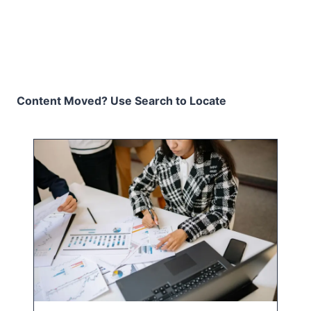
Content Moved? Use Search to Locate