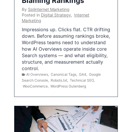
Blaming Rankings
By
Splinternet Marketing
Posted in
Digital Strategy
,
Internet
Marketing
Impressions up. Clicks flat. CTR drifting
down. Before assuming rankings broke,
WordPress teams need to understand
how AI Overviews operate inside core
Search systems — and what eligibility,
structure, and measurement actually
control.
AI Overviews
,
Canonical Tags
,
GA4
,
Google
Search Console
,
Robots.txt
,
Technical SEO
,
WooCommerce
,
WordPress Gutenberg