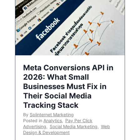
Meta Conversions API in
2026: What Small
Businesses Must Fix in
Their Social Media
Tracking Stack
By
Splinternet Marketing
Posted in
Analytics
,
Pay Per Click
Advertising
,
Social Media Marketing
,
Web
Design & Development