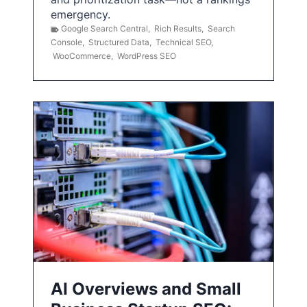
emergency.
Google Search Central
,
Rich Results
,
Search
Console
,
Structured Data
,
Technical SEO
,
WooCommerce
,
WordPress SEO
AI Overviews and Small