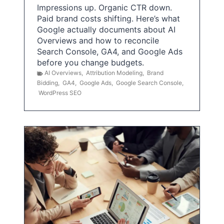
Impressions up. Organic CTR down.
Paid brand costs shifting. Here’s what
Google actually documents about AI
Overviews and how to reconcile
Search Console, GA4, and Google Ads
before you change budgets.
AI Overviews
,
Attribution Modeling
,
Brand
Bidding
,
GA4
,
Google Ads
,
Google Search Console
,
WordPress SEO