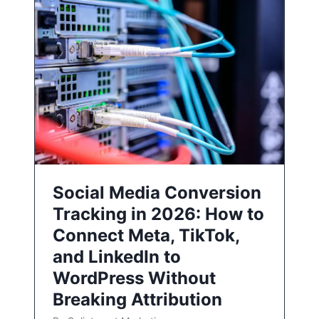
Social Media Conversion
Tracking in 2026: How to
Connect Meta, TikTok,
and LinkedIn to
WordPress Without
Breaking Attribution