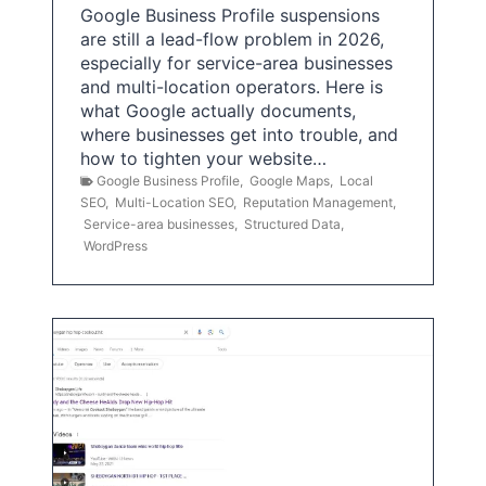
Google Business Profile suspensions
are still a lead-flow problem in 2026,
especially for service-area businesses
and multi-location operators. Here is
what Google actually documents,
where businesses get into trouble, and
how to tighten your website…
Google Business Profile
,
Google Maps
,
Local
SEO
,
Multi-Location SEO
,
Reputation Management
,
Service-area businesses
,
Structured Data
,
WordPress