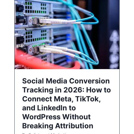
Social Media Conversion
Tracking in 2026: How to
Connect Meta, TikTok,
and LinkedIn to
WordPress Without
Breaking Attribution