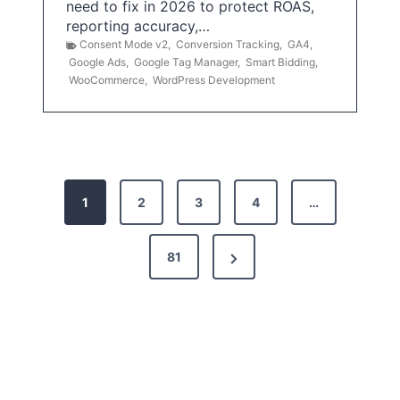
need to fix in 2026 to protect ROAS,
reporting accuracy,…
Consent Mode v2
,
Conversion Tracking
,
GA4
,
Google Ads
,
Google Tag Manager
,
Smart Bidding
,
WooCommerce
,
WordPress Development
P
1
2
3
4
…
o
s
N
81
t
e
x
s
t
p
P
a
a