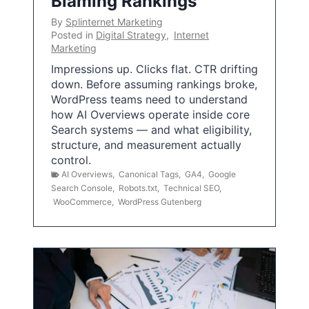
Blaming Rankings
By
Splinternet Marketing
Posted in
Digital Strategy
,
Internet
Marketing
Impressions up. Clicks flat. CTR drifting
down. Before assuming rankings broke,
WordPress teams need to understand
how AI Overviews operate inside core
Search systems — and what eligibility,
structure, and measurement actually
control.
AI Overviews
,
Canonical Tags
,
GA4
,
Google
Search Console
,
Robots.txt
,
Technical SEO
,
WooCommerce
,
WordPress Gutenberg