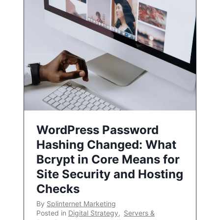
WordPress Password
Hashing Changed: What
Bcrypt in Core Means for
Site Security and Hosting
Checks
By
Splinternet Marketing
Posted in
Digital Strategy
,
Servers &