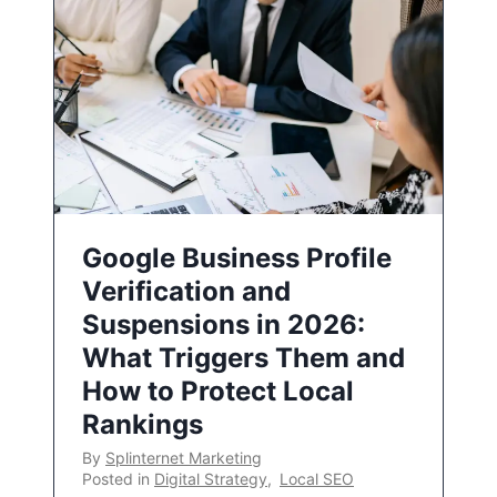
Google Business Profile
Verification and
Suspensions in 2026:
What Triggers Them and
How to Protect Local
Rankings
By
Splinternet Marketing
Posted in
Digital Strategy
,
Local SEO