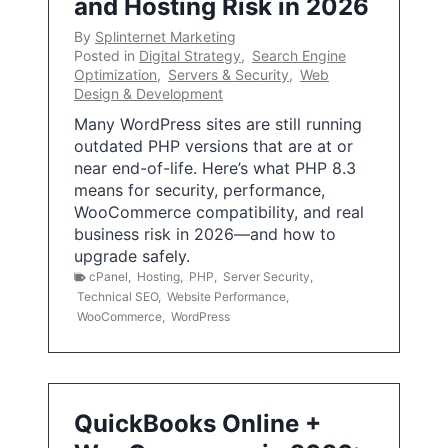
and Hosting Risk in 2026
By
Splinternet Marketing
Posted in
Digital Strategy
,
Search Engine
Optimization
,
Servers & Security
,
Web
Design & Development
Many WordPress sites are still running
outdated PHP versions that are at or
near end-of-life. Here’s what PHP 8.3
means for security, performance,
WooCommerce compatibility, and real
business risk in 2026—and how to
upgrade safely.
cPanel
,
Hosting
,
PHP
,
Server Security
,
Technical SEO
,
Website Performance
,
WooCommerce
,
WordPress
QuickBooks Online +