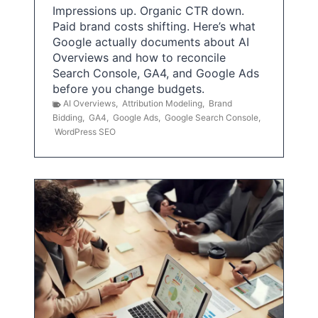
Impressions up. Organic CTR down.
Paid brand costs shifting. Here’s what
Google actually documents about AI
Overviews and how to reconcile
Search Console, GA4, and Google Ads
before you change budgets.
AI Overviews
,
Attribution Modeling
,
Brand
Bidding
,
GA4
,
Google Ads
,
Google Search Console
,
WordPress SEO