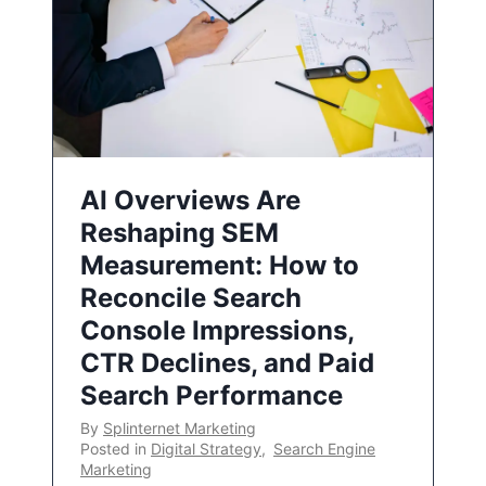
AI Overviews Are
Reshaping SEM
Measurement: How to
Reconcile Search
Console Impressions,
CTR Declines, and Paid
Search Performance
By
Splinternet Marketing
Posted in
Digital Strategy
,
Search Engine
Marketing