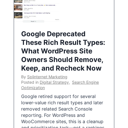
Google Deprecated
These Rich Result Types:
What WordPress Site
Owners Should Remove,
Keep, and Recheck Now
By
Splinternet Marketing
Posted in
Digital Strategy
,
Search Engine
Optimization
Google retired support for several
lower-value rich result types and later
removed related Search Console
reporting. For WordPress and
WooCommerce sites, this is a cleanup
and prioritization task—not a rankings