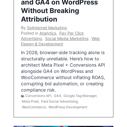
and GA4 on WordPress
Without Breaking
Attribution
By
Splinternet Marketing
Posted in
Analytics
,
Pay Per Click
Advertising
,
Social Media Marketing
,
Web
Design & Development
In 2026, browser-side tracking alone is
structurally unreliable. Here’s how to
architect Meta Pixel + Conversions API
alongside GA4 on WordPress and
WooCommerce without inflating ROAS,
corrupting bid automation, or creating
compliance risk.
Conversions API
,
GA4
,
Google Tag Manager
,
Meta Pixel
,
Paid Social Advertising
,
WooCommerce
,
WordPress Development