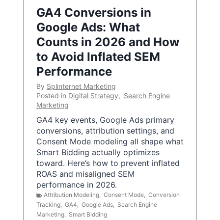
GA4 Conversions in
Google Ads: What
Counts in 2026 and How
to Avoid Inflated SEM
Performance
By
Splinternet Marketing
Posted in
Digital Strategy
,
Search Engine
Marketing
GA4 key events, Google Ads primary
conversions, attribution settings, and
Consent Mode modeling all shape what
Smart Bidding actually optimizes
toward. Here’s how to prevent inflated
ROAS and misaligned SEM
performance in 2026.
Attribution Modeling
,
Consent Mode
,
Conversion
Tracking
,
GA4
,
Google Ads
,
Search Engine
Marketing
,
Smart Bidding