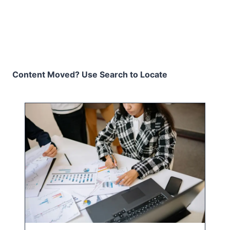
Content Moved? Use Search to Locate