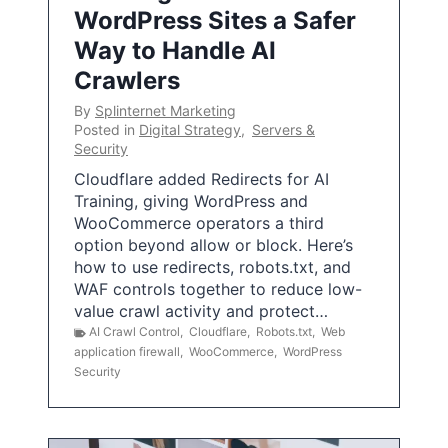
WordPress Sites a Safer
Way to Handle AI
Crawlers
By
Splinternet Marketing
Posted in
Digital Strategy
,
Servers &
Security
Cloudflare added Redirects for AI
Training, giving WordPress and
WooCommerce operators a third
option beyond allow or block. Here’s
how to use redirects, robots.txt, and
WAF controls together to reduce low-
value crawl activity and protect…
AI Crawl Control
,
Cloudflare
,
Robots.txt
,
Web
application firewall
,
WooCommerce
,
WordPress
Security