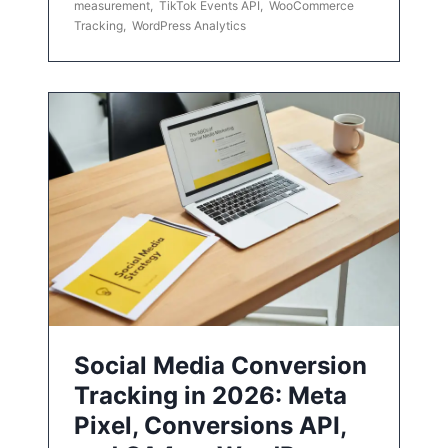
measurement
,
TikTok Events API
,
WooCommerce
Tracking
,
WordPress Analytics
Social Media Conversion
Tracking in 2026: Meta
Pixel, Conversions API,