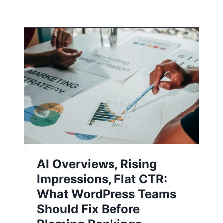
AI Overviews, Rising
Impressions, Flat CTR:
What WordPress Teams
Should Fix Before