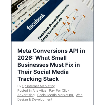
Meta Conversions API in
2026: What Small
Businesses Must Fix in
Their Social Media
Tracking Stack
By
Splinternet Marketing
Posted in
Analytics
,
Pay Per Click
Advertising
,
Social Media Marketing
,
Web
Design & Development