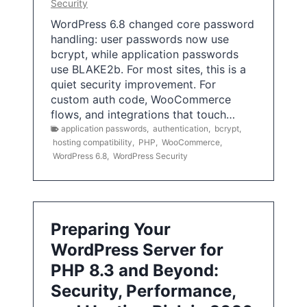
Security
WordPress 6.8 changed core password
handling: user passwords now use
bcrypt, while application passwords
use BLAKE2b. For most sites, this is a
quiet security improvement. For
custom auth code, WooCommerce
flows, and integrations that touch…
application passwords
,
authentication
,
bcrypt
,
hosting compatibility
,
PHP
,
WooCommerce
,
WordPress 6.8
,
WordPress Security
Preparing Your
WordPress Server for
PHP 8.3 and Beyond:
Security, Performance,