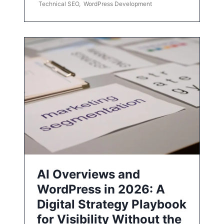
Technical SEO
,
WordPress Development
AI Overviews and
WordPress in 2026: A
Digital Strategy Playbook
for Visibility Without the