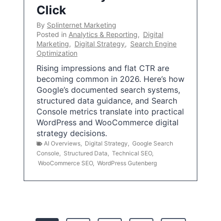
Click
By
Splinternet Marketing
Posted in
Analytics & Reporting
,
Digital
Marketing
,
Digital Strategy
,
Search Engine
Optimization
Rising impressions and flat CTR are
becoming common in 2026. Here’s how
Google’s documented search systems,
structured data guidance, and Search
Console metrics translate into practical
WordPress and WooCommerce digital
strategy decisions.
AI Overviews
,
Digital Strategy
,
Google Search
Console
,
Structured Data
,
Technical SEO
,
WooCommerce SEO
,
WordPress Gutenberg