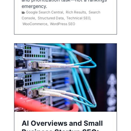
emergency.
Google Search Central
,
Rich Results
,
Search
Console
,
Structured Data
,
Technical SEO
,
WooCommerce
,
WordPress SEO
AI Overviews and Small