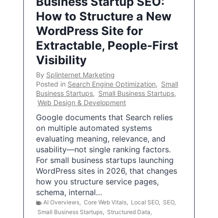
Business Startup SEO:
How to Structure a New
WordPress Site for
Extractable, People-First
Visibility
By
Splinternet Marketing
Posted in
Search Engine Optimization
,
Small
Business Startups
,
Small Business Startups
,
Web Design & Development
Google documents that Search relies
on multiple automated systems
evaluating meaning, relevance, and
usability—not single ranking factors.
For small business startups launching
WordPress sites in 2026, that changes
how you structure service pages,
schema, internal…
AI Overviews
,
Core Web Vitals
,
Local SEO
,
SEO
,
Small Business Startups
,
Structured Data
,