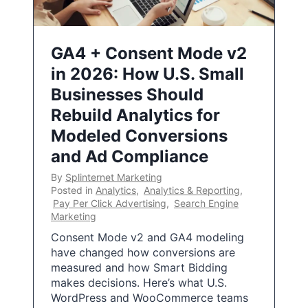
GA4 + Consent Mode v2
in 2026: How U.S. Small
Businesses Should
Rebuild Analytics for
Modeled Conversions
and Ad Compliance
By
Splinternet Marketing
Posted in
Analytics
,
Analytics & Reporting
,
Pay Per Click Advertising
,
Search Engine
Marketing
Consent Mode v2 and GA4 modeling
have changed how conversions are
measured and how Smart Bidding
makes decisions. Here’s what U.S.
WordPress and WooCommerce teams