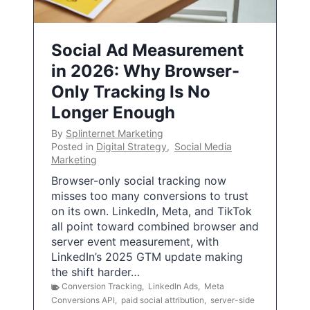
Social Ad Measurement
in 2026: Why Browser-
Only Tracking Is No
Longer Enough
By
Splinternet Marketing
Posted in
Digital Strategy
,
Social Media
Marketing
Browser-only social tracking now
misses too many conversions to trust
on its own. LinkedIn, Meta, and TikTok
all point toward combined browser and
server event measurement, with
LinkedIn’s 2025 GTM update making
the shift harder…
Conversion Tracking
,
LinkedIn Ads
,
Meta
Conversions API
,
paid social attribution
,
server-side