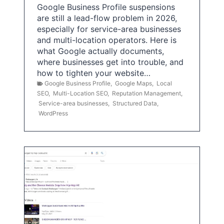
Google Business Profile suspensions
are still a lead-flow problem in 2026,
especially for service-area businesses
and multi-location operators. Here is
what Google actually documents,
where businesses get into trouble, and
how to tighten your website…
Google Business Profile
,
Google Maps
,
Local
SEO
,
Multi-Location SEO
,
Reputation Management
,
Service-area businesses
,
Structured Data
,
WordPress