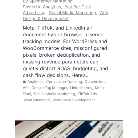
By
Splinternet Marketing
Posted in
Analytics
,
Pay Per Click
Advertising
,
Social Media Marketing
,
Web
Design & Development
Meta, TikTok, and LinkedIn all
document hybrid browser + server
tracking models. For WordPress and
WooCommerce sites, misconfigured
pixels, broken deduplication, and
missing revenue parameters can
quietly distort ROAS, budgeting, and
cash flow decisions. Here’s…
Analytics
,
Conversion Tracking
,
Conversions
API
,
Google Tag Manager
,
LinkedIn Ads
,
Meta
Pixel
,
Social Media Marketing
,
TikTok Ads
,
WooCommerce
,
WordPress Development