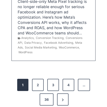
Client-side-only Meta Pixel tracking is
no longer reliable enough for serious
Facebook and Instagram ad
optimization. Here’s how Meta’s
Conversions API works, why it affects
CPA and ROAS, and how WordPress
and WooCommerce teams should…
Analytics
,
Conversion Tracking
,
Conversions
API
,
Data Privacy
,
Facebook Advertising
,
Meta
Ads
,
Social Media Marketing
,
WooCommerce
,
WordPress
P
1
2
3
4
…
o
s
N
36
e