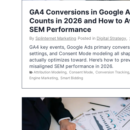
GA4 Conversions in Google 
Counts in 2026 and How to Av
SEM Performance
By
Splinternet Marketing
Posted in
Digital Strategy
,
GA4 key events, Google Ads primary conversio
settings, and Consent Mode modeling all sha
actually optimizes toward. Here’s how to pre
misaligned SEM performance in 2026.
Attribution Modeling
,
Consent Mode
,
Conversion Tracking
Engine Marketing
,
Smart Bidding