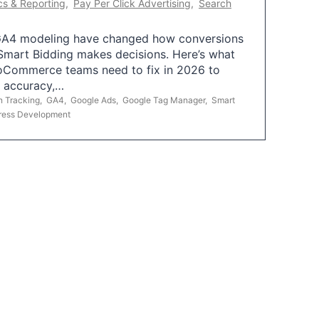
cs & Reporting
,
Pay Per Click Advertising
,
Search
A4 modeling have changed how conversions
mart Bidding makes decisions. Here’s what
oCommerce teams need to fix in 2026 to
g accuracy,…
n Tracking
,
GA4
,
Google Ads
,
Google Tag Manager
,
Smart
ress Development