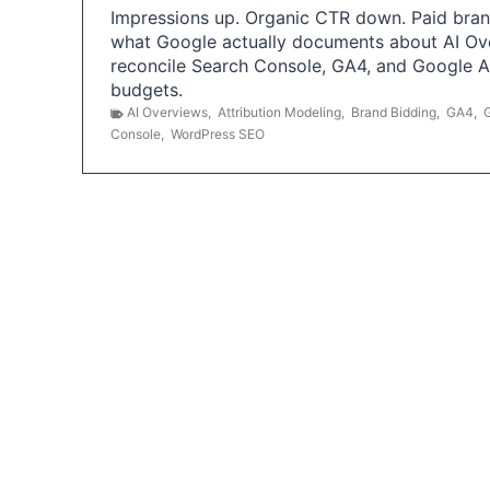
Impressions up. Organic CTR down. Paid brand
what Google actually documents about AI Ov
reconcile Search Console, GA4, and Google 
budgets.
AI Overviews
,
Attribution Modeling
,
Brand Bidding
,
GA4
,
Console
,
WordPress SEO
P
o
s
t
s