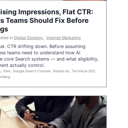
ising Impressions, Flat CTR:
 Teams Should Fix Before
ngs
sted in
Digital Strategy
,
Internet Marketing
flat. CTR drifting down. Before assuming
ess teams need to understand how AI
e core Search systems — and what eligibility,
ent actually control.
s
,
GA4
,
Google Search Console
,
Robots.txt
,
Technical SEO
,
enberg