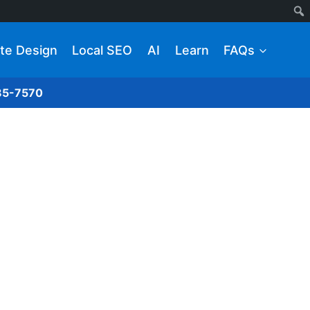
te Design
Local SEO
AI
Learn
FAQs
285-7570