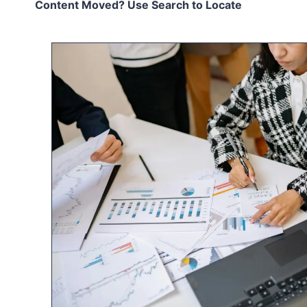
Content Moved? Use Search to Locate