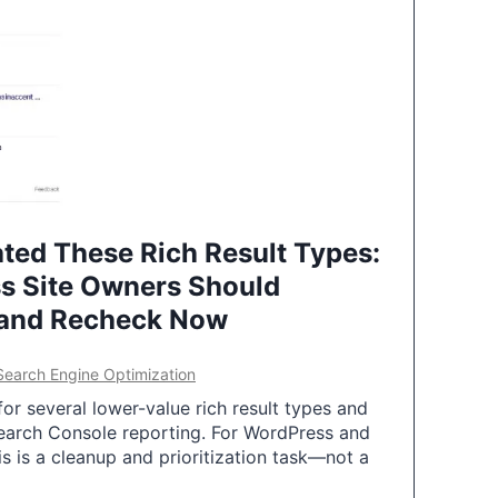
ted These Rich Result Types:
s Site Owners Should
 and Recheck Now
Search Engine Optimization
or several lower-value rich result types and
earch Console reporting. For WordPress and
 is a cleanup and prioritization task—not a