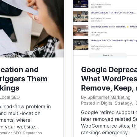
ication and
Google Depreca
Triggers Them
What WordPres
nkings
Remove, Keep,
Local SEO
By
Splinternet Marketing
Posted in
Digital Strategy
,
 a lead-flow problem in
Google retired support f
and multi-location
later removed related S
uments, where
WooCommerce sites, this
ten your website…
rankings emergency.
Location SEO
,
Reputation