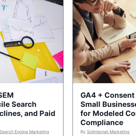
 SEM
GA4 + Consent 
ile Search
Small Business
lines, and Paid
for Modeled Co
Compliance
Search Engine Marketing
By
Splinternet Marketing