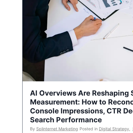
AI Overviews Are Reshaping
Measurement: How to Reconc
Console Impressions, CTR Dec
Search Performance
By
Splinternet Marketing
Posted in
Digital Strategy
,