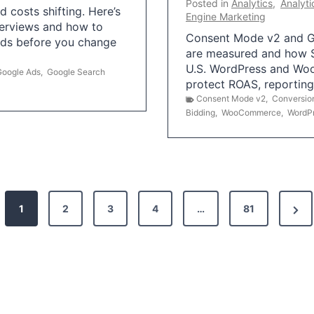
Posted in
Analytics
,
Analyti
 costs shifting. Here’s
Engine Marketing
erviews and how to
Consent Mode v2 and G
Ads before you change
are measured and how S
U.S. WordPress and Wo
Google Ads
,
Google Search
protect ROAS, reportin
Consent Mode v2
,
Conversio
Bidding
,
WooCommerce
,
WordP
N
1
2
3
4
…
81
e
x
t
P