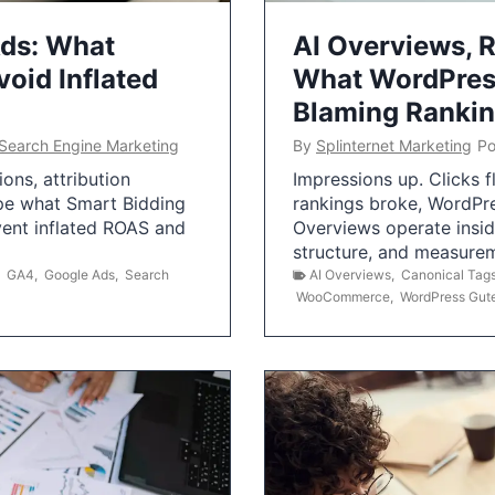
Ads: What
AI Overviews, R
oid Inflated
What WordPress
Blaming Ranki
Search Engine Marketing
By
Splinternet Marketing
Po
ns, attribution
Impressions up. Clicks 
pe what Smart Bidding
rankings broke, WordPr
vent inflated ROAS and
Overviews operate insid
structure, and measurem
,
GA4
,
Google Ads
,
Search
AI Overviews
,
Canonical Tag
WooCommerce
,
WordPress Gut