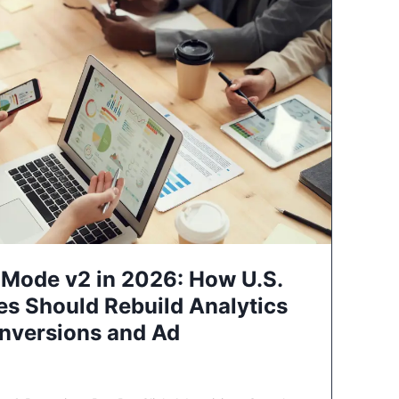
Mode v2 in 2026: How U.S.
es Should Rebuild Analytics
nversions and Ad