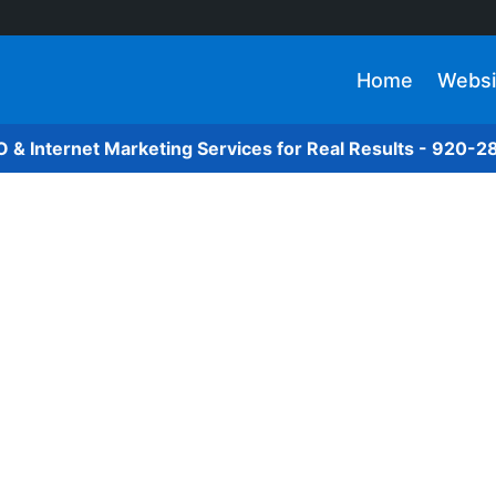
Home
Websi
O & Internet Marketing Services for Real Results - 920-