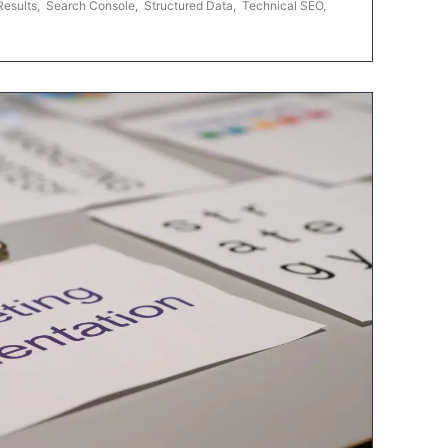
Results
,
Search Console
,
Structured Data
,
Technical SEO
,