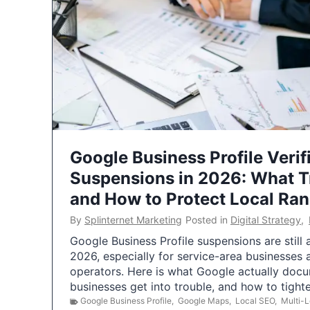
Google Business Profile Verif
Suspensions in 2026: What 
and How to Protect Local Ra
By
Splinternet Marketing
Posted in
Digital Strategy
,
Google Business Profile suspensions are still
2026, especially for service-area businesses 
operators. Here is what Google actually doc
businesses get into trouble, and how to tigh
Google Business Profile
,
Google Maps
,
Local SEO
,
Multi-