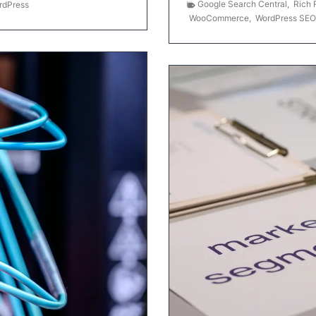
Google Search Central
,
Rich 
rdPress
WooCommerce
,
WordPress SEO