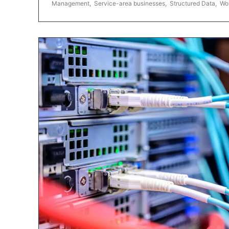
Management
,
Service-area businesses
,
Structured Data
,
Wo