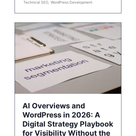
Technical SEO
,
WordPress Development
AI Overviews and
WordPress in 2026: A
Digital Strategy Playbook
for Visibility Without the