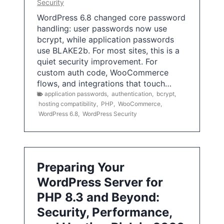
Security
WordPress 6.8 changed core password
handling: user passwords now use
bcrypt, while application passwords
use BLAKE2b. For most sites, this is a
quiet security improvement. For
custom auth code, WooCommerce
flows, and integrations that touch…
application passwords
,
authentication
,
bcrypt
,
hosting compatibility
,
PHP
,
WooCommerce
,
WordPress 6.8
,
WordPress Security
Preparing Your
WordPress Server for
PHP 8.3 and Beyond:
Security, Performance,