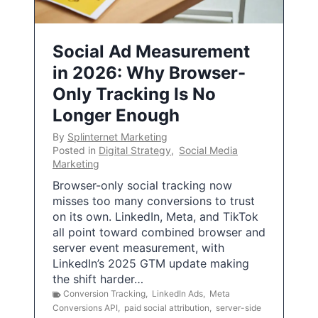
Social Ad Measurement
in 2026: Why Browser-
Only Tracking Is No
Longer Enough
By
Splinternet Marketing
Posted in
Digital Strategy
,
Social Media
Marketing
Browser-only social tracking now
misses too many conversions to trust
on its own. LinkedIn, Meta, and TikTok
all point toward combined browser and
server event measurement, with
LinkedIn’s 2025 GTM update making
the shift harder…
Conversion Tracking
,
LinkedIn Ads
,
Meta
Conversions API
,
paid social attribution
,
server-side