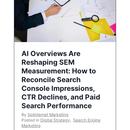
AI Overviews Are
Reshaping SEM
Measurement: How to
Reconcile Search
Console Impressions,
CTR Declines, and Paid
Search Performance
By
Splinternet Marketing
Posted in
Digital Strategy
,
Search Engine
Marketing