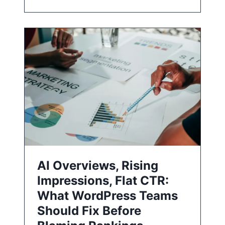
AI Overviews, Rising
Impressions, Flat CTR:
What WordPress Teams
Should Fix Before