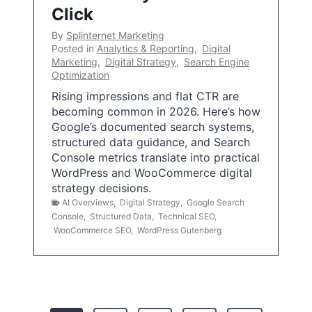
Click
By
Splinternet Marketing
Posted in
Analytics & Reporting
,
Digital
Marketing
,
Digital Strategy
,
Search Engine
Optimization
Rising impressions and flat CTR are
becoming common in 2026. Here’s how
Google’s documented search systems,
structured data guidance, and Search
Console metrics translate into practical
WordPress and WooCommerce digital
strategy decisions.
AI Overviews
,
Digital Strategy
,
Google Search
Console
,
Structured Data
,
Technical SEO
,
WooCommerce SEO
,
WordPress Gutenberg