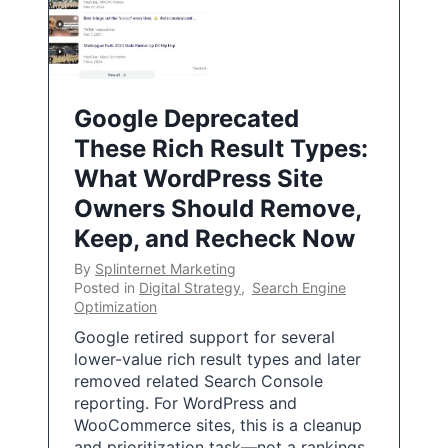
Google Deprecated
These Rich Result Types:
What WordPress Site
Owners Should Remove,
Keep, and Recheck Now
By
Splinternet Marketing
Posted in
Digital Strategy
,
Search Engine
Optimization
Google retired support for several
lower-value rich result types and later
removed related Search Console
reporting. For WordPress and
WooCommerce sites, this is a cleanup
and prioritization task—not a rankings