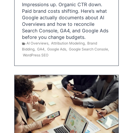
Impressions up. Organic CTR down.
Paid brand costs shifting. Here’s what
Google actually documents about AI
Overviews and how to reconcile
Search Console, GA4, and Google Ads
before you change budgets.
AI Overviews
,
Attribution Modeling
,
Brand
Bidding
,
GA4
,
Google Ads
,
Google Search Console
,
WordPress SEO