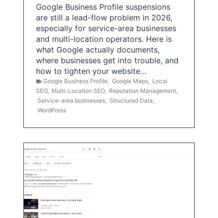
Google Business Profile suspensions
are still a lead-flow problem in 2026,
especially for service-area businesses
and multi-location operators. Here is
what Google actually documents,
where businesses get into trouble, and
how to tighten your website…
Google Business Profile
,
Google Maps
,
Local
SEO
,
Multi-Location SEO
,
Reputation Management
,
Service-area businesses
,
Structured Data
,
WordPress