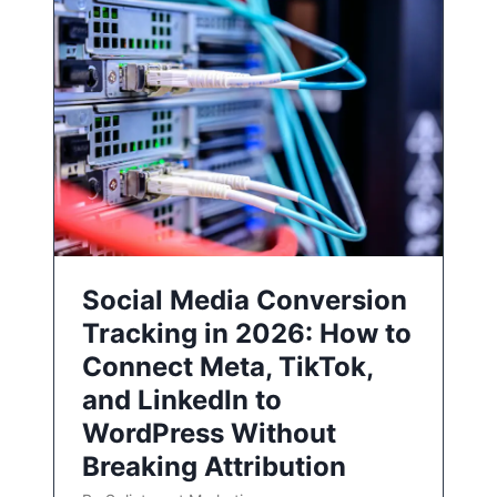
Social Media Conversion
Tracking in 2026: How to
Connect Meta, TikTok,
and LinkedIn to
WordPress Without
Breaking Attribution