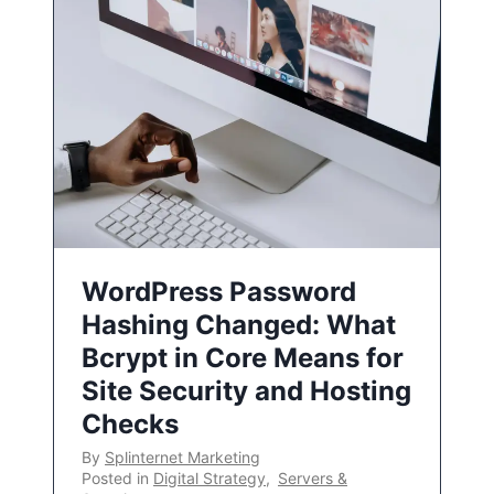
WordPress Password
Hashing Changed: What
Bcrypt in Core Means for
Site Security and Hosting
Checks
By
Splinternet Marketing
Posted in
Digital Strategy
,
Servers &