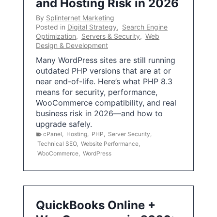
and Hosting Risk in 2026
By
Splinternet Marketing
Posted in
Digital Strategy
,
Search Engine
Optimization
,
Servers & Security
,
Web
Design & Development
Many WordPress sites are still running
outdated PHP versions that are at or
near end-of-life. Here’s what PHP 8.3
means for security, performance,
WooCommerce compatibility, and real
business risk in 2026—and how to
upgrade safely.
cPanel
,
Hosting
,
PHP
,
Server Security
,
Technical SEO
,
Website Performance
,
WooCommerce
,
WordPress
QuickBooks Online +