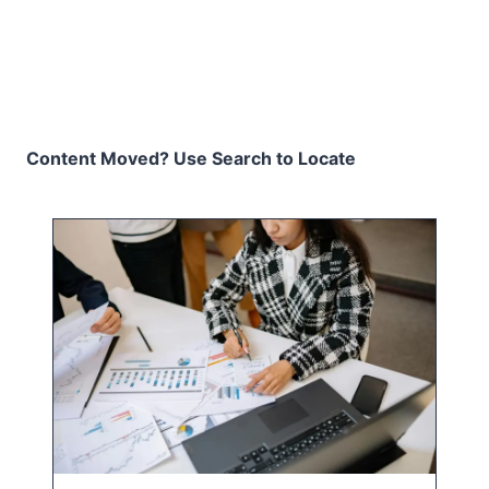
Content Moved? Use Search to Locate