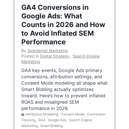
GA4 Conversions in
Google Ads: What
Counts in 2026 and How
to Avoid Inflated SEM
Performance
By
Splinternet Marketing
Posted in
Digital Strategy
,
Search Engine
Marketing
GA4 key events, Google Ads primary
conversions, attribution settings, and
Consent Mode modeling all shape what
Smart Bidding actually optimizes
toward. Here’s how to prevent inflated
ROAS and misaligned SEM
performance in 2026.
Attribution Modeling
,
Consent Mode
,
Conversion
Tracking
,
GA4
,
Google Ads
,
Search Engine
Marketing
,
Smart Bidding