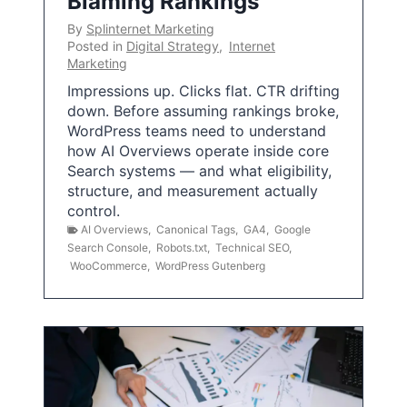
Blaming Rankings
By
Splinternet Marketing
Posted in
Digital Strategy
,
Internet
Marketing
Impressions up. Clicks flat. CTR drifting
down. Before assuming rankings broke,
WordPress teams need to understand
how AI Overviews operate inside core
Search systems — and what eligibility,
structure, and measurement actually
control.
AI Overviews
,
Canonical Tags
,
GA4
,
Google
Search Console
,
Robots.txt
,
Technical SEO
,
WooCommerce
,
WordPress Gutenberg