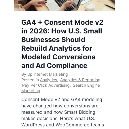
GA4 + Consent Mode v2
in 2026: How U.S. Small
Businesses Should
Rebuild Analytics for
Modeled Conversions
and Ad Compliance
By
Splinternet Marketing
Posted in
Analytics
,
Analytics & Reporting
,
Pay Per Click Advertising
,
Search Engine
Marketing
Consent Mode v2 and GA4 modeling
have changed how conversions are
measured and how Smart Bidding
makes decisions. Here’s what U.S.
WordPress and WooCommerce teams