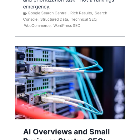
emergency.
Google Search Central
,
Rich Results
,
Search
Console
,
Structured Data
,
Technical SEO
,
WooCommerce
,
WordPress SEO
AI Overviews and Small