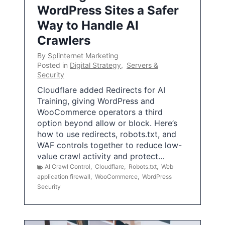
WordPress Sites a Safer
Way to Handle AI
Crawlers
By
Splinternet Marketing
Posted in
Digital Strategy
,
Servers &
Security
Cloudflare added Redirects for AI
Training, giving WordPress and
WooCommerce operators a third
option beyond allow or block. Here’s
how to use redirects, robots.txt, and
WAF controls together to reduce low-
value crawl activity and protect…
AI Crawl Control
,
Cloudflare
,
Robots.txt
,
Web
application firewall
,
WooCommerce
,
WordPress
Security