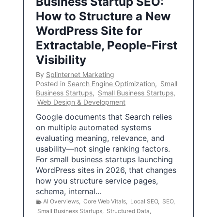
Business Startup SEO:
How to Structure a New
WordPress Site for
Extractable, People-First
Visibility
By
Splinternet Marketing
Posted in
Search Engine Optimization
,
Small
Business Startups
,
Small Business Startups
,
Web Design & Development
Google documents that Search relies
on multiple automated systems
evaluating meaning, relevance, and
usability—not single ranking factors.
For small business startups launching
WordPress sites in 2026, that changes
how you structure service pages,
schema, internal…
AI Overviews
,
Core Web Vitals
,
Local SEO
,
SEO
,
Small Business Startups
,
Structured Data
,