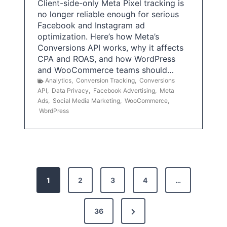
Client-side-only Meta Pixel tracking is
no longer reliable enough for serious
Facebook and Instagram ad
optimization. Here’s how Meta’s
Conversions API works, why it affects
CPA and ROAS, and how WordPress
and WooCommerce teams should…
Analytics
,
Conversion Tracking
,
Conversions
API
,
Data Privacy
,
Facebook Advertising
,
Meta
Ads
,
Social Media Marketing
,
WooCommerce
,
WordPress
P
1
2
3
4
…
o
s
N
36
e