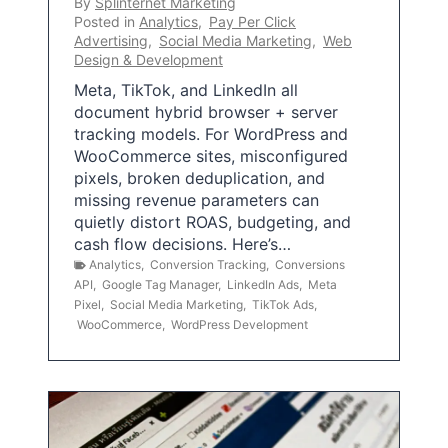
By
Splinternet Marketing
Posted in
Analytics
,
Pay Per Click
Advertising
,
Social Media Marketing
,
Web
Design & Development
Meta, TikTok, and LinkedIn all
document hybrid browser + server
tracking models. For WordPress and
WooCommerce sites, misconfigured
pixels, broken deduplication, and
missing revenue parameters can
quietly distort ROAS, budgeting, and
cash flow decisions. Here’s…
Analytics
,
Conversion Tracking
,
Conversions
API
,
Google Tag Manager
,
LinkedIn Ads
,
Meta
Pixel
,
Social Media Marketing
,
TikTok Ads
,
WooCommerce
,
WordPress Development