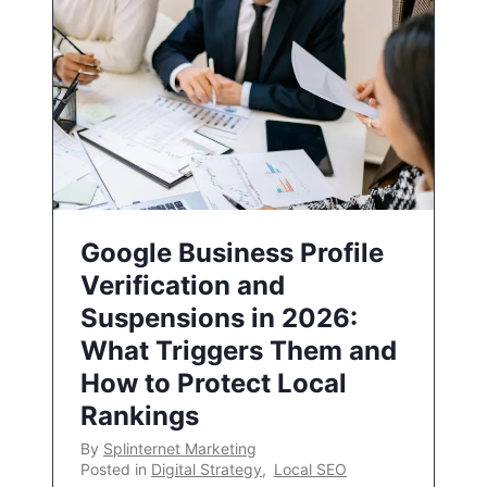
Google Business Profile
Verification and
Suspensions in 2026:
What Triggers Them and
How to Protect Local
Rankings
By
Splinternet Marketing
Posted in
Digital Strategy
,
Local SEO