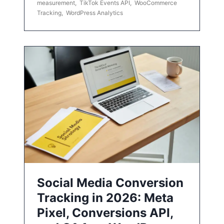
measurement
,
TikTok Events API
,
WooCommerce
Tracking
,
WordPress Analytics
Social Media Conversion
Tracking in 2026: Meta
Pixel, Conversions API,