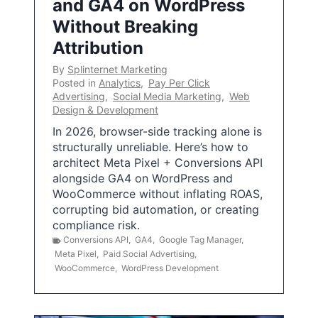
and GA4 on WordPress
Without Breaking
Attribution
By
Splinternet Marketing
Posted in
Analytics
,
Pay Per Click
Advertising
,
Social Media Marketing
,
Web
Design & Development
In 2026, browser-side tracking alone is
structurally unreliable. Here’s how to
architect Meta Pixel + Conversions API
alongside GA4 on WordPress and
WooCommerce without inflating ROAS,
corrupting bid automation, or creating
compliance risk.
Conversions API
,
GA4
,
Google Tag Manager
,
Meta Pixel
,
Paid Social Advertising
,
WooCommerce
,
WordPress Development