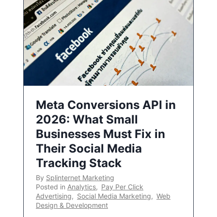
Meta Conversions API in
2026: What Small
Businesses Must Fix in
Their Social Media
Tracking Stack
By
Splinternet Marketing
Posted in
Analytics
,
Pay Per Click
Advertising
,
Social Media Marketing
,
Web
Design & Development