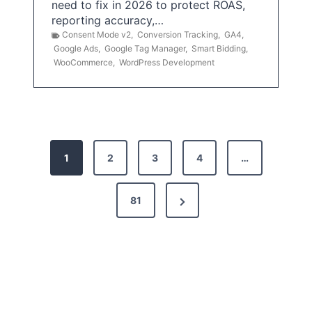
need to fix in 2026 to protect ROAS,
reporting accuracy,…
Consent Mode v2
,
Conversion Tracking
,
GA4
,
Google Ads
,
Google Tag Manager
,
Smart Bidding
,
WooCommerce
,
WordPress Development
P
1
2
3
4
…
o
s
N
81
t
e
x
s
t
p
P
a
a