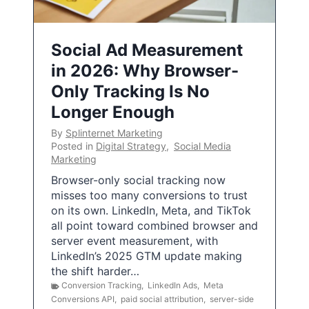
Social Ad Measurement
in 2026: Why Browser-
Only Tracking Is No
Longer Enough
By
Splinternet Marketing
Posted in
Digital Strategy
,
Social Media
Marketing
Browser-only social tracking now
misses too many conversions to trust
on its own. LinkedIn, Meta, and TikTok
all point toward combined browser and
server event measurement, with
LinkedIn’s 2025 GTM update making
the shift harder…
Conversion Tracking
,
LinkedIn Ads
,
Meta
Conversions API
,
paid social attribution
,
server-side