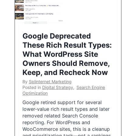
Google Deprecated
These Rich Result Types:
What WordPress Site
Owners Should Remove,
Keep, and Recheck Now
By
Splinternet Marketing
Posted in
Digital Strategy
,
Search Engine
Optimization
Google retired support for several
lower-value rich result types and later
removed related Search Console
reporting. For WordPress and
WooCommerce sites, this is a cleanup
and prioritization task—not a rankings