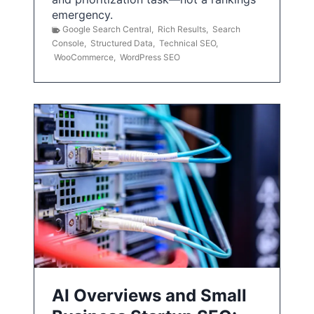
emergency.
Google Search Central
,
Rich Results
,
Search
Console
,
Structured Data
,
Technical SEO
,
WooCommerce
,
WordPress SEO
AI Overviews and Small