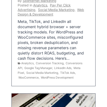
By
Splinternet Marketing
Posted in
Analytics
,
Pay Per Click
Advertising
,
Social Media Marketing
,
Web
Design & Development
Meta, TikTok, and LinkedIn all
document hybrid browser + server
tracking models. For WordPress and
WooCommerce sites, misconfigured
pixels, broken deduplication, and
missing revenue parameters can
quietly distort ROAS, budgeting, and
cash flow decisions. Here’s…
Analytics
,
Conversion Tracking
,
Conversions
API
,
Google Tag Manager
,
LinkedIn Ads
,
Meta
Pixel
,
Social Media Marketing
,
TikTok Ads
,
WooCommerce
,
WordPress Development