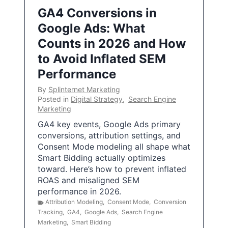
GA4 Conversions in
Google Ads: What
Counts in 2026 and How
to Avoid Inflated SEM
Performance
By
Splinternet Marketing
Posted in
Digital Strategy
,
Search Engine
Marketing
GA4 key events, Google Ads primary
conversions, attribution settings, and
Consent Mode modeling all shape what
Smart Bidding actually optimizes
toward. Here’s how to prevent inflated
ROAS and misaligned SEM
performance in 2026.
Attribution Modeling
,
Consent Mode
,
Conversion
Tracking
,
GA4
,
Google Ads
,
Search Engine
Marketing
,
Smart Bidding