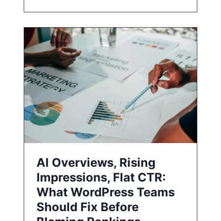
AI Overviews, Rising
Impressions, Flat CTR:
What WordPress Teams
Should Fix Before