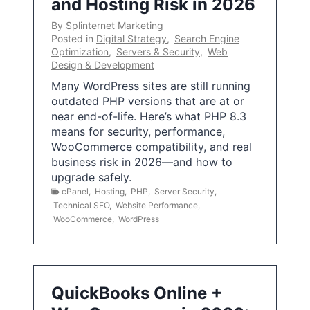
and Hosting Risk in 2026
By
Splinternet Marketing
Posted in
Digital Strategy
,
Search Engine
Optimization
,
Servers & Security
,
Web
Design & Development
Many WordPress sites are still running
outdated PHP versions that are at or
near end-of-life. Here’s what PHP 8.3
means for security, performance,
WooCommerce compatibility, and real
business risk in 2026—and how to
upgrade safely.
cPanel
,
Hosting
,
PHP
,
Server Security
,
Technical SEO
,
Website Performance
,
WooCommerce
,
WordPress
QuickBooks Online +