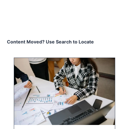
Content Moved? Use Search to Locate