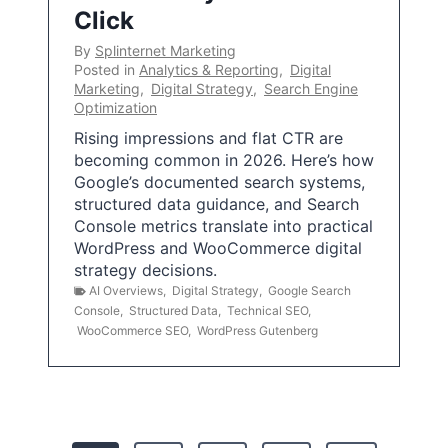
Click
By
Splinternet Marketing
Posted in
Analytics & Reporting
,
Digital
Marketing
,
Digital Strategy
,
Search Engine
Optimization
Rising impressions and flat CTR are
becoming common in 2026. Here’s how
Google’s documented search systems,
structured data guidance, and Search
Console metrics translate into practical
WordPress and WooCommerce digital
strategy decisions.
AI Overviews
,
Digital Strategy
,
Google Search
Console
,
Structured Data
,
Technical SEO
,
WooCommerce SEO
,
WordPress Gutenberg