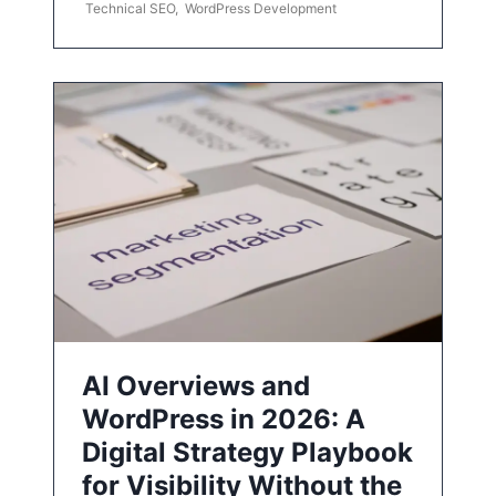
Technical SEO
,
WordPress Development
AI Overviews and
WordPress in 2026: A
Digital Strategy Playbook
for Visibility Without the