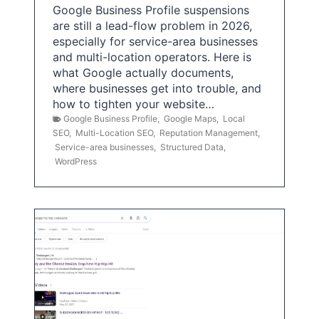
Google Business Profile suspensions
are still a lead-flow problem in 2026,
especially for service-area businesses
and multi-location operators. Here is
what Google actually documents,
where businesses get into trouble, and
how to tighten your website…
Google Business Profile
,
Google Maps
,
Local
SEO
,
Multi-Location SEO
,
Reputation Management
,
Service-area businesses
,
Structured Data
,
WordPress