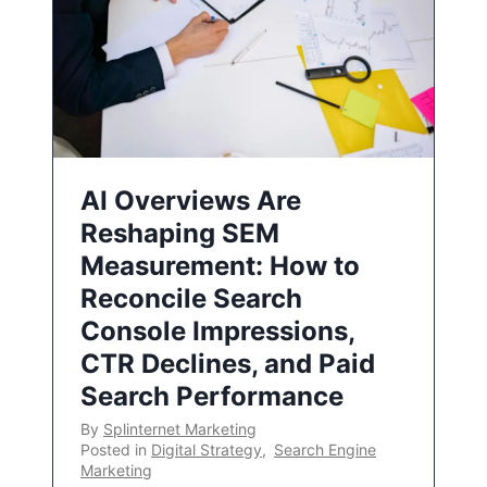
AI Overviews Are
Reshaping SEM
Measurement: How to
Reconcile Search
Console Impressions,
CTR Declines, and Paid
Search Performance
By
Splinternet Marketing
Posted in
Digital Strategy
,
Search Engine
Marketing