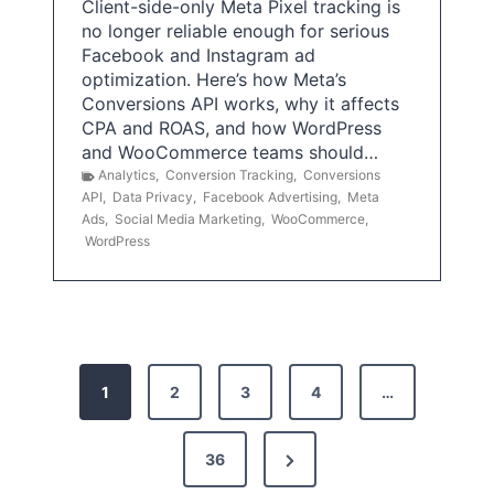
Client-side-only Meta Pixel tracking is
no longer reliable enough for serious
Facebook and Instagram ad
optimization. Here’s how Meta’s
Conversions API works, why it affects
CPA and ROAS, and how WordPress
and WooCommerce teams should…
Analytics
,
Conversion Tracking
,
Conversions
API
,
Data Privacy
,
Facebook Advertising
,
Meta
Ads
,
Social Media Marketing
,
WooCommerce
,
WordPress
P
1
2
3
4
…
o
s
N
36
e