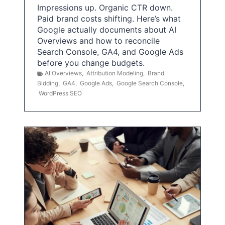
Impressions up. Organic CTR down.
Paid brand costs shifting. Here’s what
Google actually documents about AI
Overviews and how to reconcile
Search Console, GA4, and Google Ads
before you change budgets.
AI Overviews
,
Attribution Modeling
,
Brand
Bidding
,
GA4
,
Google Ads
,
Google Search Console
,
WordPress SEO