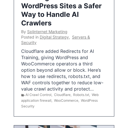
WordPress Sites a Safer
Way to Handle AI
Crawlers
By
Splinternet Marketing
Posted in
Digital Strategy
,
Servers &
Security
Cloudflare added Redirects for AI
Training, giving WordPress and
WooCommerce operators a third
option beyond allow or block. Here’s
how to use redirects, robots.txt, and
WAF controls together to reduce low-
value crawl activity and protect…
AI Crawl Control
,
Cloudflare
,
Robots.txt
,
Web
application firewall
,
WooCommerce
,
WordPress
Security