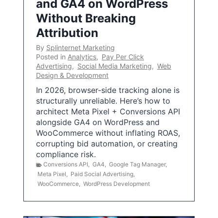
and GA4 on WordPress
Without Breaking
Attribution
By
Splinternet Marketing
Posted in
Analytics
,
Pay Per Click
Advertising
,
Social Media Marketing
,
Web
Design & Development
In 2026, browser-side tracking alone is
structurally unreliable. Here’s how to
architect Meta Pixel + Conversions API
alongside GA4 on WordPress and
WooCommerce without inflating ROAS,
corrupting bid automation, or creating
compliance risk.
Conversions API
,
GA4
,
Google Tag Manager
,
Meta Pixel
,
Paid Social Advertising
,
WooCommerce
,
WordPress Development