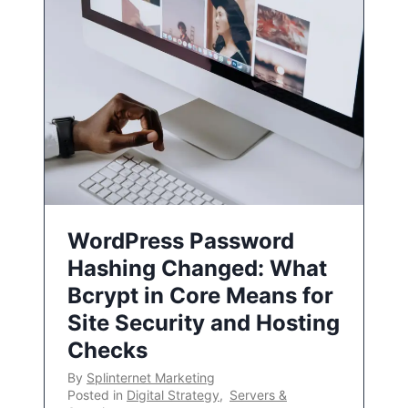
WordPress Password
Hashing Changed: What
Bcrypt in Core Means for
Site Security and Hosting
Checks
By
Splinternet Marketing
Posted in
Digital Strategy
,
Servers &