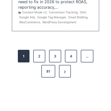
need to fix in 2026 to protect ROAS,
reporting accuracy,…
Consent Mode v2
,
Conversion Tracking
,
GA4
,
Google Ads
,
Google Tag Manager
,
Smart Bidding
,
WooCommerce
,
WordPress Development
P
1
2
3
4
…
o
s
N
81
t
e
x
s
t
p
P
a
a