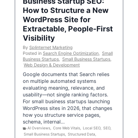
Business Startup SEO:
How to Structure a New
WordPress Site for
Extractable, People-First
Visibility
By
Splinternet Marketing
Posted in
Search Engine Optimization
,
Small
Business Startups
,
Small Business Startups
,
Web Design & Development
Google documents that Search relies
on multiple automated systems
evaluating meaning, relevance, and
usability—not single ranking factors.
For small business startups launching
WordPress sites in 2026, that changes
how you structure service pages,
schema, internal…
AI Overviews
,
Core Web Vitals
,
Local SEO
,
SEO
,
Small Business Startups
,
Structured Data
,