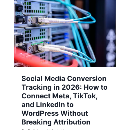
Social Media Conversion
Tracking in 2026: How to
Connect Meta, TikTok,
and LinkedIn to
WordPress Without
Breaking Attribution