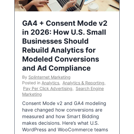
GA4 + Consent Mode v2
in 2026: How U.S. Small
Businesses Should
Rebuild Analytics for
Modeled Conversions
and Ad Compliance
By
Splinternet Marketing
Posted in
Analytics
,
Analytics & Reporting
,
Pay Per Click Advertising
,
Search Engine
Marketing
Consent Mode v2 and GA4 modeling
have changed how conversions are
measured and how Smart Bidding
makes decisions. Here’s what U.S.
WordPress and WooCommerce teams