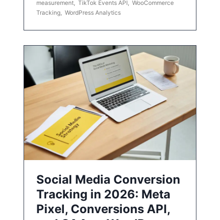
measurement
,
TikTok Events API
,
WooCommerce
Tracking
,
WordPress Analytics
Social Media Conversion
Tracking in 2026: Meta
Pixel, Conversions API,