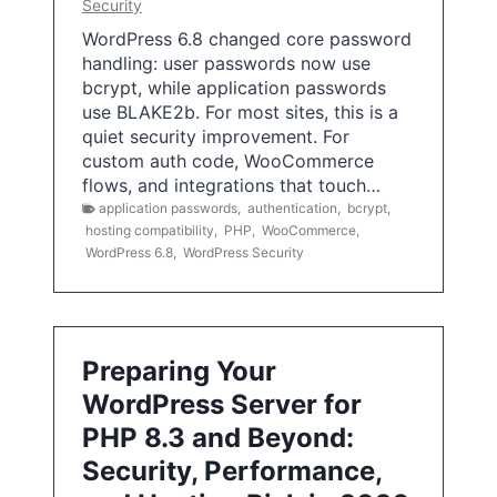
Security
WordPress 6.8 changed core password
handling: user passwords now use
bcrypt, while application passwords
use BLAKE2b. For most sites, this is a
quiet security improvement. For
custom auth code, WooCommerce
flows, and integrations that touch…
application passwords
,
authentication
,
bcrypt
,
hosting compatibility
,
PHP
,
WooCommerce
,
WordPress 6.8
,
WordPress Security
Preparing Your
WordPress Server for
PHP 8.3 and Beyond:
Security, Performance,