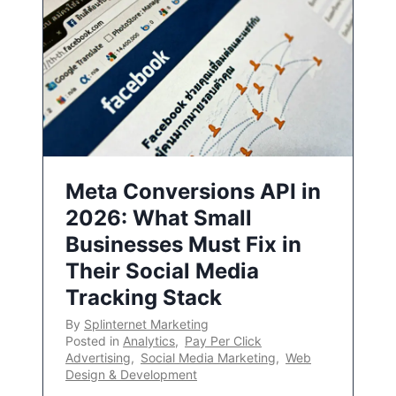
Meta Conversions API in
2026: What Small
Businesses Must Fix in
Their Social Media
Tracking Stack
By
Splinternet Marketing
Posted in
Analytics
,
Pay Per Click
Advertising
,
Social Media Marketing
,
Web
Design & Development