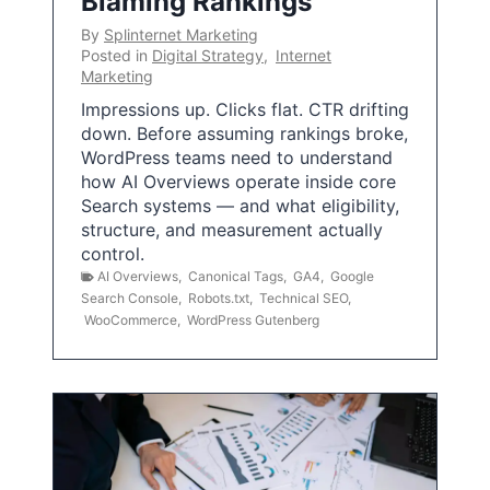
Blaming Rankings
By
Splinternet Marketing
Posted in
Digital Strategy
,
Internet
Marketing
Impressions up. Clicks flat. CTR drifting
down. Before assuming rankings broke,
WordPress teams need to understand
how AI Overviews operate inside core
Search systems — and what eligibility,
structure, and measurement actually
control.
AI Overviews
,
Canonical Tags
,
GA4
,
Google
Search Console
,
Robots.txt
,
Technical SEO
,
WooCommerce
,
WordPress Gutenberg