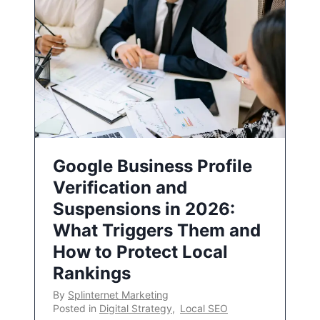
Google Business Profile
Verification and
Suspensions in 2026:
What Triggers Them and
How to Protect Local
Rankings
By
Splinternet Marketing
Posted in
Digital Strategy
,
Local SEO