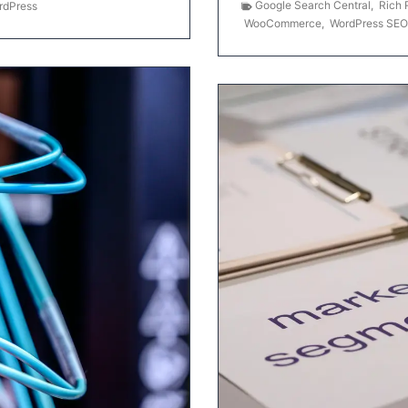
Google Search Central
,
Rich 
rdPress
WooCommerce
,
WordPress SEO