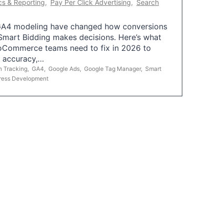
cs & Reporting
,
Pay Per Click Advertising
,
Search
A4 modeling have changed how conversions
mart Bidding makes decisions. Here’s what
oCommerce teams need to fix in 2026 to
g accuracy,…
n Tracking
,
GA4
,
Google Ads
,
Google Tag Manager
,
Smart
ress Development