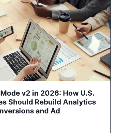
Mode v2 in 2026: How U.S.
es Should Rebuild Analytics
nversions and Ad