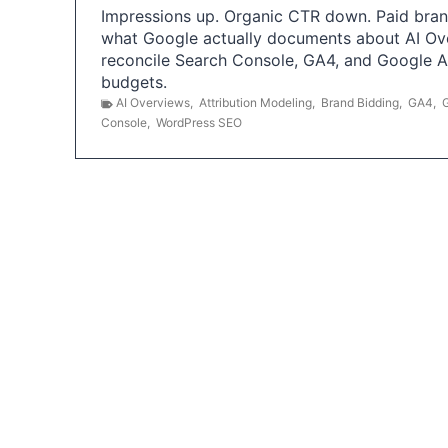
Impressions up. Organic CTR down. Paid brand
what Google actually documents about AI Ov
reconcile Search Console, GA4, and Google 
budgets.
AI Overviews
,
Attribution Modeling
,
Brand Bidding
,
GA4
,
Console
,
WordPress SEO
P
o
s
t
s