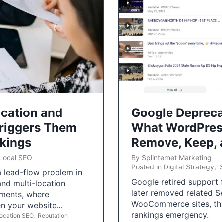
ication and
Google Depreca
Triggers Them
What WordPres
nkings
Remove, Keep,
Local SEO
By
Splinternet Marketing
Posted in
Digital Strategy
,
 a lead-flow problem in
Google retired support f
and multi-location
later removed related S
uments, where
WooCommerce sites, this
ten your website…
rankings emergency.
Location SEO
,
Reputation