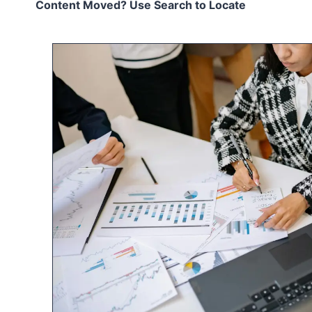
Content Moved? Use Search to Locate