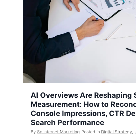
AI Overviews Are Reshaping
Measurement: How to Reconc
Console Impressions, CTR Dec
Search Performance
By
Splinternet Marketing
Posted in
Digital Strategy
,