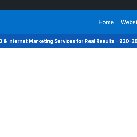
Home
Websi
O & Internet Marketing Services for Real Results - 920-