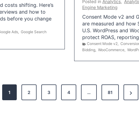
Posted in
Analytics
,
Analyti
 costs shifting. Here’s
Engine Marketing
erviews and how to
Consent Mode v2 and G
Ads before you change
are measured and how S
U.S. WordPress and Wo
Google Ads
,
Google Search
protect ROAS, reportin
Consent Mode v2
,
Conversio
Bidding
,
WooCommerce
,
WordP
N
1
2
3
4
…
81
e
x
t
P