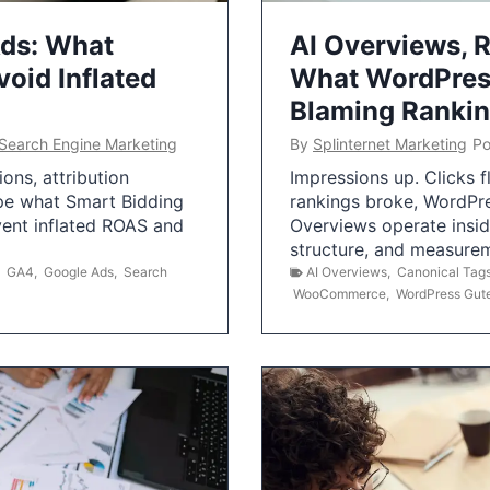
Ads: What
AI Overviews, R
oid Inflated
What WordPress
Blaming Ranki
Search Engine Marketing
By
Splinternet Marketing
Po
ns, attribution
Impressions up. Clicks 
pe what Smart Bidding
rankings broke, WordPr
vent inflated ROAS and
Overviews operate insid
structure, and measurem
,
GA4
,
Google Ads
,
Search
AI Overviews
,
Canonical Tag
WooCommerce
,
WordPress Gut