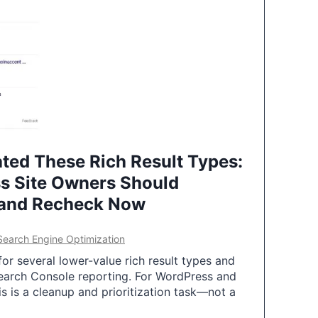
ted These Rich Result Types:
s Site Owners Should
 and Recheck Now
Search Engine Optimization
or several lower-value rich result types and
earch Console reporting. For WordPress and
 is a cleanup and prioritization task—not a