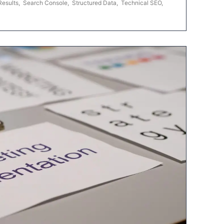
Results
,
Search Console
,
Structured Data
,
Technical SEO
,