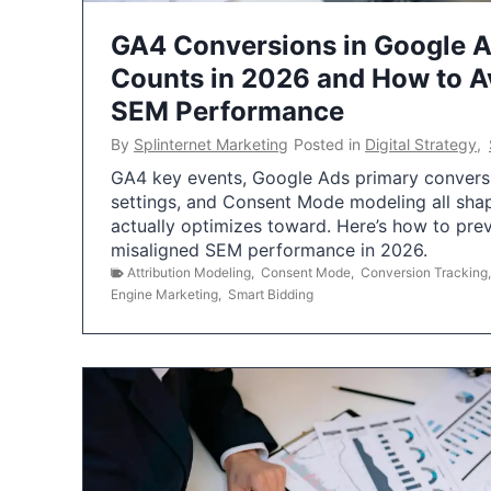
GA4 Conversions in Google 
Counts in 2026 and How to Av
SEM Performance
By
Splinternet Marketing
Posted in
Digital Strategy
,
GA4 key events, Google Ads primary conversio
settings, and Consent Mode modeling all sha
actually optimizes toward. Here’s how to pre
misaligned SEM performance in 2026.
Attribution Modeling
,
Consent Mode
,
Conversion Tracking
Engine Marketing
,
Smart Bidding