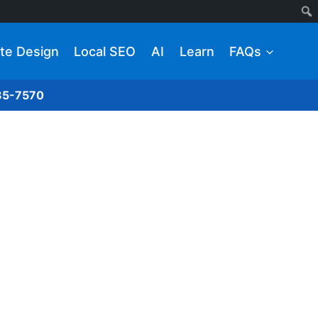
te Design
Local SEO
AI
Learn
FAQs
285-7570