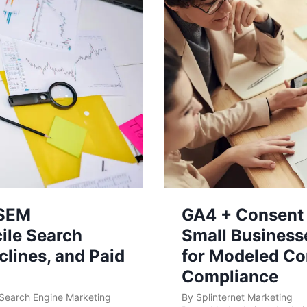
 SEM
GA4 + Consent 
ile Search
Small Business
lines, and Paid
for Modeled Co
Compliance
Search Engine Marketing
By
Splinternet Marketing