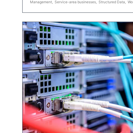
Management
,
Service-area businesses
,
Structured Data
,
Wo