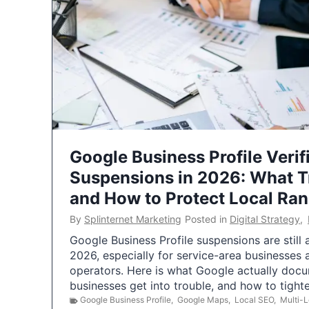
Google Business Profile Verif
Suspensions in 2026: What 
and How to Protect Local Ra
By
Splinternet Marketing
Posted in
Digital Strategy
,
Google Business Profile suspensions are still
2026, especially for service-area businesses 
operators. Here is what Google actually doc
businesses get into trouble, and how to tigh
Google Business Profile
,
Google Maps
,
Local SEO
,
Multi-