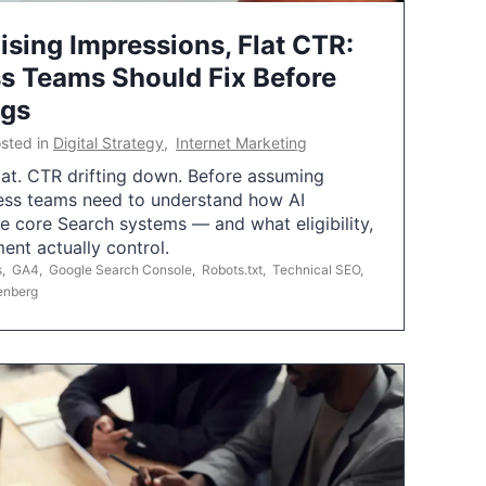
ising Impressions, Flat CTR:
 Teams Should Fix Before
ngs
sted in
Digital Strategy
,
Internet Marketing
flat. CTR drifting down. Before assuming
ess teams need to understand how AI
e core Search systems — and what eligibility,
ent actually control.
s
,
GA4
,
Google Search Console
,
Robots.txt
,
Technical SEO
,
enberg