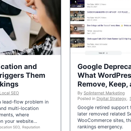
ication and
Google Depreca
Triggers Them
What WordPres
nkings
Remove, Keep,
Local SEO
By
Splinternet Marketing
Posted in
Digital Strategy
,
 a lead-flow problem in
Google retired support f
and multi-location
later removed related S
uments, where
WooCommerce sites, this
ten your website…
rankings emergency.
Location SEO
,
Reputation