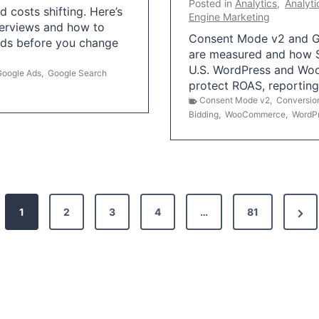
Posted in
Analytics
,
Analyti
 costs shifting. Here’s
Engine Marketing
erviews and how to
Consent Mode v2 and G
Ads before you change
are measured and how S
U.S. WordPress and Wo
Google Ads
,
Google Search
protect ROAS, reportin
Consent Mode v2
,
Conversio
Bidding
,
WooCommerce
,
WordP
N
1
2
3
4
…
81
e
x
t
P