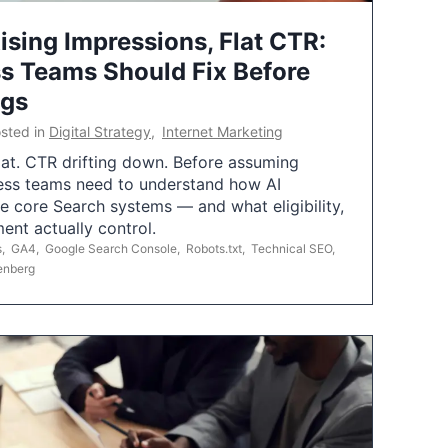
ising Impressions, Flat CTR:
 Teams Should Fix Before
ngs
sted in
Digital Strategy
,
Internet Marketing
flat. CTR drifting down. Before assuming
ess teams need to understand how AI
e core Search systems — and what eligibility,
ent actually control.
s
,
GA4
,
Google Search Console
,
Robots.txt
,
Technical SEO
,
enberg