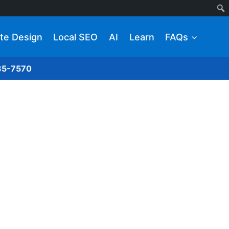
te Design
Local SEO
AI
Learn
FAQs
285-7570