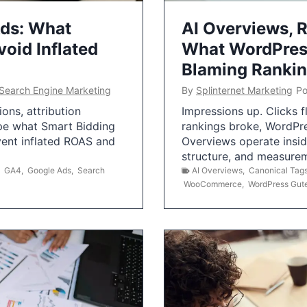
Ads: What
AI Overviews, R
oid Inflated
What WordPress
Blaming Ranki
Search Engine Marketing
By
Splinternet Marketing
Po
ns, attribution
Impressions up. Clicks 
pe what Smart Bidding
rankings broke, WordPr
vent inflated ROAS and
Overviews operate insid
structure, and measurem
,
GA4
,
Google Ads
,
Search
AI Overviews
,
Canonical Tag
WooCommerce
,
WordPress Gut