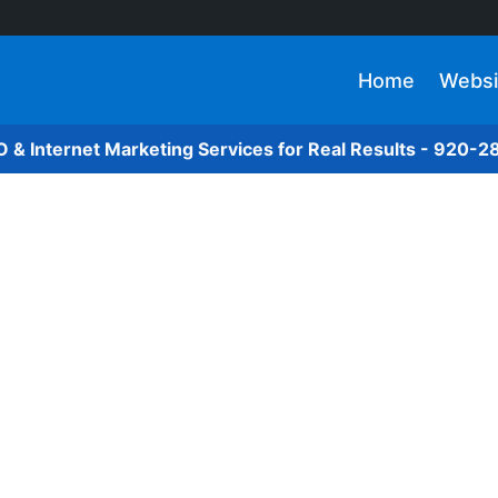
Home
Websi
O & Internet Marketing Services for Real Results - 920-