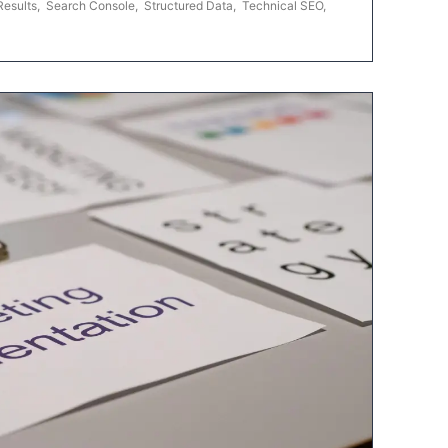
Results
,
Search Console
,
Structured Data
,
Technical SEO
,