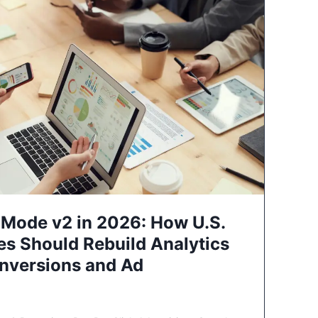
Mode v2 in 2026: How U.S.
es Should Rebuild Analytics
nversions and Ad