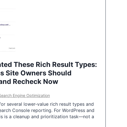
ted These Rich Result Types:
s Site Owners Should
 and Recheck Now
Search Engine Optimization
or several lower-value rich result types and
earch Console reporting. For WordPress and
 is a cleanup and prioritization task—not a