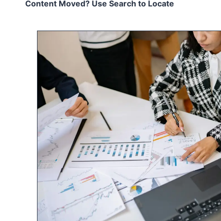
Content Moved? Use Search to Locate