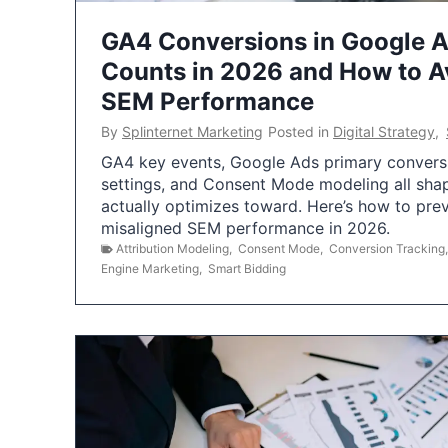
GA4 Conversions in Google 
Counts in 2026 and How to Av
SEM Performance
By
Splinternet Marketing
Posted in
Digital Strategy
,
GA4 key events, Google Ads primary conversio
settings, and Consent Mode modeling all sha
actually optimizes toward. Here’s how to pre
misaligned SEM performance in 2026.
Attribution Modeling
,
Consent Mode
,
Conversion Tracking
Engine Marketing
,
Smart Bidding