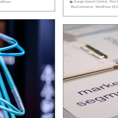
Google Search Central
,
Rich 
rdPress
WooCommerce
,
WordPress SEO