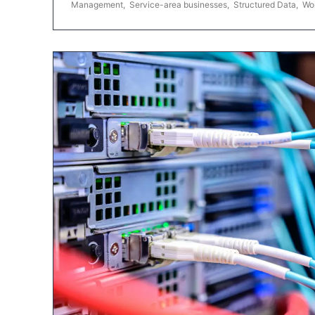
Management
,
Service-area businesses
,
Structured Data
,
Wo