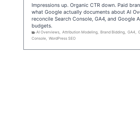
Impressions up. Organic CTR down. Paid brand
what Google actually documents about AI Ov
reconcile Search Console, GA4, and Google 
budgets.
AI Overviews
,
Attribution Modeling
,
Brand Bidding
,
GA4
,
Console
,
WordPress SEO
P
o
s
t
s