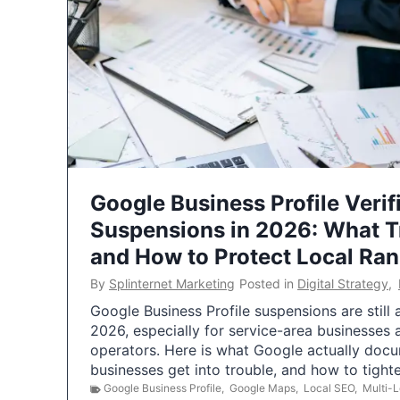
Google Business Profile Verif
Suspensions in 2026: What 
and How to Protect Local Ra
By
Splinternet Marketing
Posted in
Digital Strategy
,
Google Business Profile suspensions are still
2026, especially for service-area businesses 
operators. Here is what Google actually doc
businesses get into trouble, and how to tigh
Google Business Profile
,
Google Maps
,
Local SEO
,
Multi-