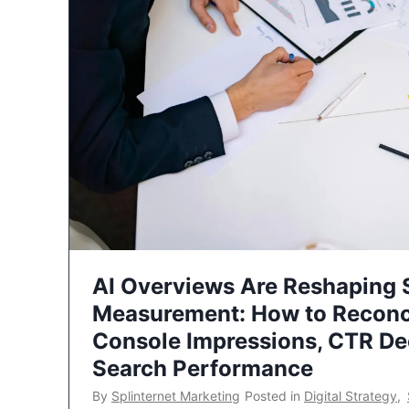
AI Overviews Are Reshaping
Measurement: How to Reconc
Console Impressions, CTR Dec
Search Performance
By
Splinternet Marketing
Posted in
Digital Strategy
,