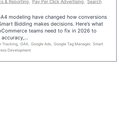
cs & Reporting
,
Pay Per Click Advertising
,
Search
A4 modeling have changed how conversions
mart Bidding makes decisions. Here’s what
oCommerce teams need to fix in 2026 to
g accuracy,…
n Tracking
,
GA4
,
Google Ads
,
Google Tag Manager
,
Smart
ress Development