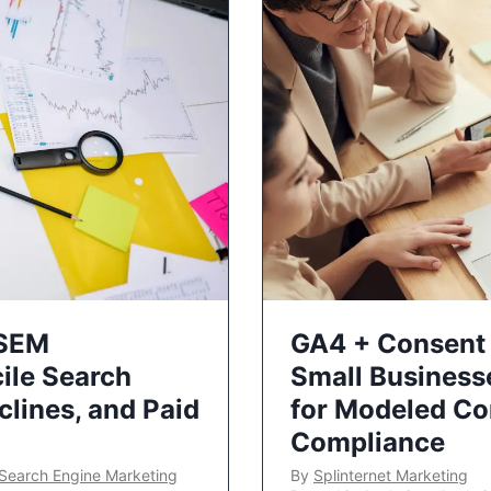
 SEM
GA4 + Consent 
ile Search
Small Business
lines, and Paid
for Modeled Co
Compliance
Search Engine Marketing
By
Splinternet Marketing