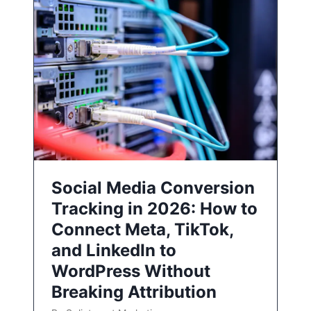
Social Media Conversion
Tracking in 2026: How to
Connect Meta, TikTok,
and LinkedIn to
WordPress Without
Breaking Attribution