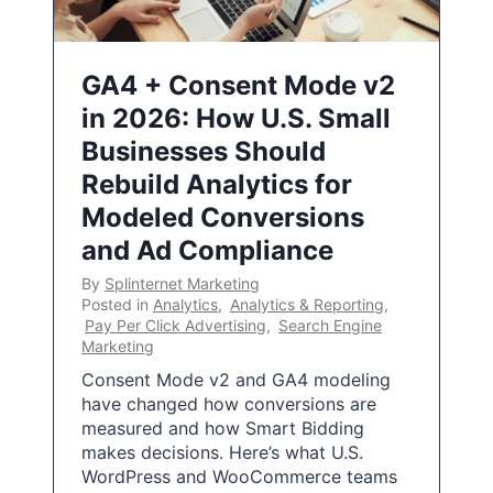
GA4 + Consent Mode v2
in 2026: How U.S. Small
Businesses Should
Rebuild Analytics for
Modeled Conversions
and Ad Compliance
By
Splinternet Marketing
Posted in
Analytics
,
Analytics & Reporting
,
Pay Per Click Advertising
,
Search Engine
Marketing
Consent Mode v2 and GA4 modeling
have changed how conversions are
measured and how Smart Bidding
makes decisions. Here’s what U.S.
WordPress and WooCommerce teams