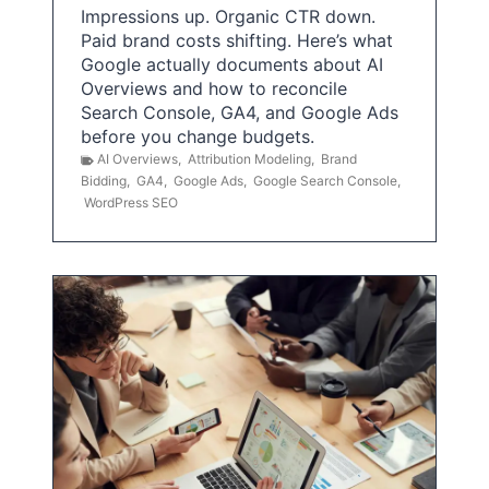
Impressions up. Organic CTR down.
Paid brand costs shifting. Here’s what
Google actually documents about AI
Overviews and how to reconcile
Search Console, GA4, and Google Ads
before you change budgets.
AI Overviews
,
Attribution Modeling
,
Brand
Bidding
,
GA4
,
Google Ads
,
Google Search Console
,
WordPress SEO