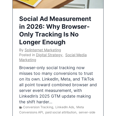
Social Ad Measurement
in 2026: Why Browser-
Only Tracking Is No
Longer Enough
By
Splinternet Marketing
Posted in
Digital Strategy
,
Social Media
Marketing
Browser-only social tracking now
misses too many conversions to trust
on its own. LinkedIn, Meta, and TikTok
all point toward combined browser and
server event measurement, with
LinkedIn’s 2025 GTM update making
the shift harder…
Conversion Tracking
,
LinkedIn Ads
,
Meta
Conversions API
,
paid social attribution
,
server-side