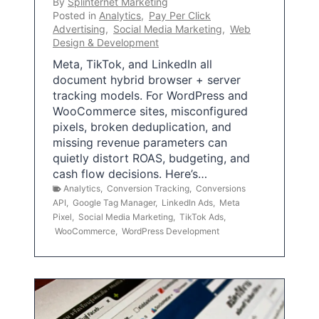
By
Splinternet Marketing
Posted in
Analytics
,
Pay Per Click
Advertising
,
Social Media Marketing
,
Web
Design & Development
Meta, TikTok, and LinkedIn all
document hybrid browser + server
tracking models. For WordPress and
WooCommerce sites, misconfigured
pixels, broken deduplication, and
missing revenue parameters can
quietly distort ROAS, budgeting, and
cash flow decisions. Here’s…
Analytics
,
Conversion Tracking
,
Conversions
API
,
Google Tag Manager
,
LinkedIn Ads
,
Meta
Pixel
,
Social Media Marketing
,
TikTok Ads
,
WooCommerce
,
WordPress Development