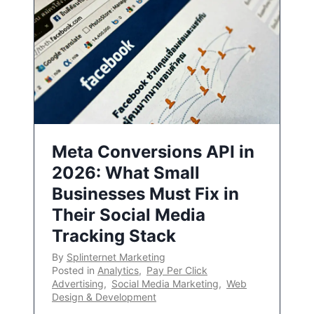
Meta Conversions API in
2026: What Small
Businesses Must Fix in
Their Social Media
Tracking Stack
By
Splinternet Marketing
Posted in
Analytics
,
Pay Per Click
Advertising
,
Social Media Marketing
,
Web
Design & Development