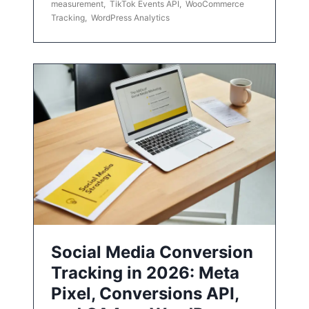
measurement
,
TikTok Events API
,
WooCommerce
Tracking
,
WordPress Analytics
Social Media Conversion
Tracking in 2026: Meta
Pixel, Conversions API,