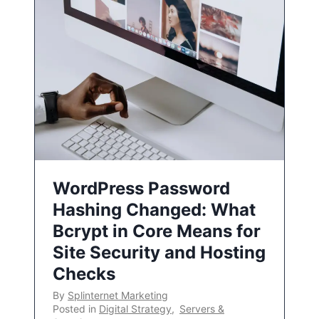
WordPress Password
Hashing Changed: What
Bcrypt in Core Means for
Site Security and Hosting
Checks
By
Splinternet Marketing
Posted in
Digital Strategy
,
Servers &