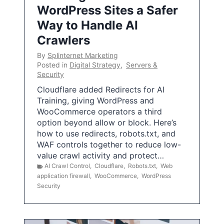
WordPress Sites a Safer
Way to Handle AI
Crawlers
By
Splinternet Marketing
Posted in
Digital Strategy
,
Servers &
Security
Cloudflare added Redirects for AI
Training, giving WordPress and
WooCommerce operators a third
option beyond allow or block. Here’s
how to use redirects, robots.txt, and
WAF controls together to reduce low-
value crawl activity and protect…
AI Crawl Control
,
Cloudflare
,
Robots.txt
,
Web
application firewall
,
WooCommerce
,
WordPress
Security