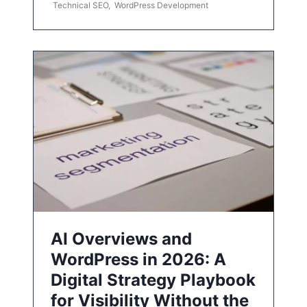
Technical SEO
,
WordPress Development
AI Overviews and
WordPress in 2026: A
Digital Strategy Playbook
for Visibility Without the