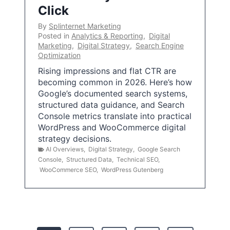
Click
By
Splinternet Marketing
Posted in
Analytics & Reporting
,
Digital
Marketing
,
Digital Strategy
,
Search Engine
Optimization
Rising impressions and flat CTR are
becoming common in 2026. Here’s how
Google’s documented search systems,
structured data guidance, and Search
Console metrics translate into practical
WordPress and WooCommerce digital
strategy decisions.
AI Overviews
,
Digital Strategy
,
Google Search
Console
,
Structured Data
,
Technical SEO
,
WooCommerce SEO
,
WordPress Gutenberg