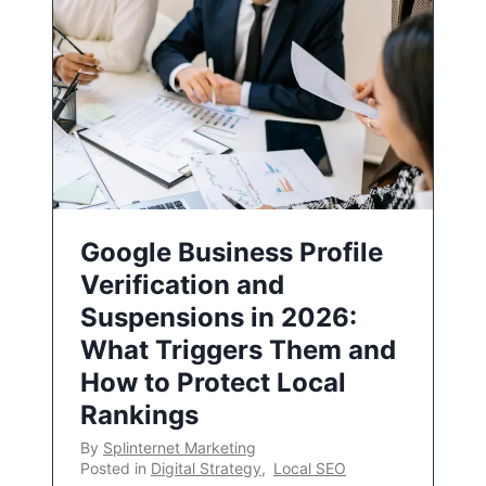
Google Business Profile
Verification and
Suspensions in 2026:
What Triggers Them and
How to Protect Local
Rankings
By
Splinternet Marketing
Posted in
Digital Strategy
,
Local SEO