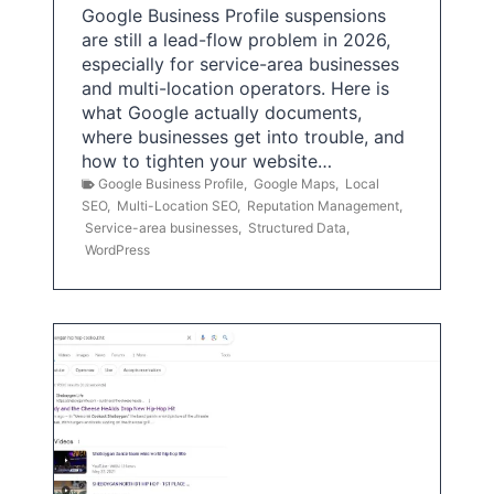
Google Business Profile suspensions
are still a lead-flow problem in 2026,
especially for service-area businesses
and multi-location operators. Here is
what Google actually documents,
where businesses get into trouble, and
how to tighten your website…
Google Business Profile
,
Google Maps
,
Local
SEO
,
Multi-Location SEO
,
Reputation Management
,
Service-area businesses
,
Structured Data
,
WordPress