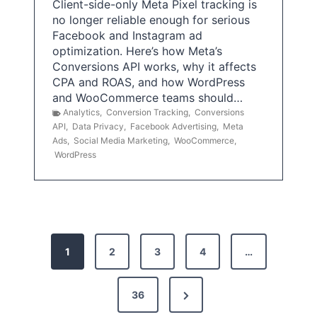
Client-side-only Meta Pixel tracking is
no longer reliable enough for serious
Facebook and Instagram ad
optimization. Here’s how Meta’s
Conversions API works, why it affects
CPA and ROAS, and how WordPress
and WooCommerce teams should…
Analytics
,
Conversion Tracking
,
Conversions
API
,
Data Privacy
,
Facebook Advertising
,
Meta
Ads
,
Social Media Marketing
,
WooCommerce
,
WordPress
P
1
2
3
4
…
o
s
N
36
e