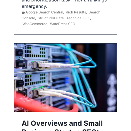
emergency.
Google Search Central
,
Rich Results
,
Search
Console
,
Structured Data
,
Technical SEO
,
WooCommerce
,
WordPress SEO
AI Overviews and Small