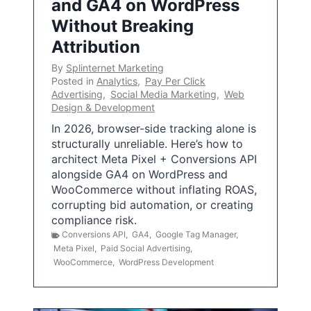
and GA4 on WordPress
Without Breaking
Attribution
By
Splinternet Marketing
Posted in
Analytics
,
Pay Per Click
Advertising
,
Social Media Marketing
,
Web
Design & Development
In 2026, browser-side tracking alone is
structurally unreliable. Here’s how to
architect Meta Pixel + Conversions API
alongside GA4 on WordPress and
WooCommerce without inflating ROAS,
corrupting bid automation, or creating
compliance risk.
Conversions API
,
GA4
,
Google Tag Manager
,
Meta Pixel
,
Paid Social Advertising
,
WooCommerce
,
WordPress Development