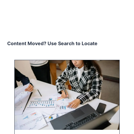
Content Moved? Use Search to Locate