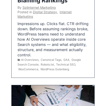
Blaming Rankings
By
Splinternet Marketing
Posted in
Digital Strategy
,
Internet
Marketing
Impressions up. Clicks flat. CTR drifting
down. Before assuming rankings broke,
WordPress teams need to understand
how AI Overviews operate inside core
Search systems — and what eligibility,
structure, and measurement actually
control.
AI Overviews
,
Canonical Tags
,
GA4
,
Google
Search Console
,
Robots.txt
,
Technical SEO
,
WooCommerce
,
WordPress Gutenberg