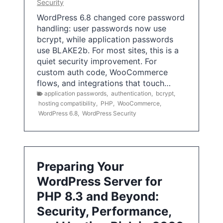
Security
WordPress 6.8 changed core password
handling: user passwords now use
bcrypt, while application passwords
use BLAKE2b. For most sites, this is a
quiet security improvement. For
custom auth code, WooCommerce
flows, and integrations that touch…
application passwords
,
authentication
,
bcrypt
,
hosting compatibility
,
PHP
,
WooCommerce
,
WordPress 6.8
,
WordPress Security
Preparing Your
WordPress Server for
PHP 8.3 and Beyond:
Security, Performance,