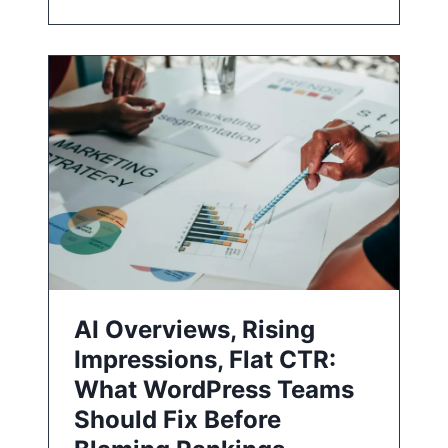
AI Overviews, Rising
Impressions, Flat CTR:
What WordPress Teams
Should Fix Before