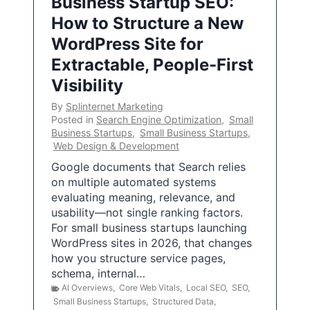
Business Startup SEO:
How to Structure a New
WordPress Site for
Extractable, People-First
Visibility
By
Splinternet Marketing
Posted in
Search Engine Optimization
,
Small
Business Startups
,
Small Business Startups
,
Web Design & Development
Google documents that Search relies
on multiple automated systems
evaluating meaning, relevance, and
usability—not single ranking factors.
For small business startups launching
WordPress sites in 2026, that changes
how you structure service pages,
schema, internal…
AI Overviews
,
Core Web Vitals
,
Local SEO
,
SEO
,
Small Business Startups
,
Structured Data
,