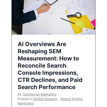
AI Overviews Are
Reshaping SEM
Measurement: How to
Reconcile Search
Console Impressions,
CTR Declines, and Paid
Search Performance
By
Splinternet Marketing
Posted in
Digital Strategy
,
Search Engine
Marketing