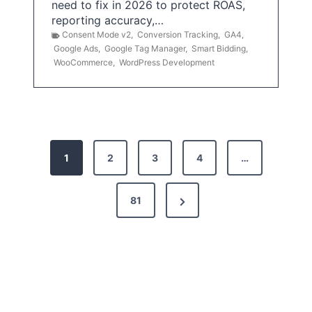
need to fix in 2026 to protect ROAS,
reporting accuracy,…
Consent Mode v2
,
Conversion Tracking
,
GA4
,
Google Ads
,
Google Tag Manager
,
Smart Bidding
,
WooCommerce
,
WordPress Development
P
1
2
3
4
…
o
s
N
81
t
e
x
s
t
p
P
a
a