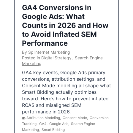
GA4 Conversions in
Google Ads: What
Counts in 2026 and How
to Avoid Inflated SEM
Performance
By
Splinternet Marketing
Posted in
Digital Strategy
,
Search Engine
Marketing
GA4 key events, Google Ads primary
conversions, attribution settings, and
Consent Mode modeling all shape what
Smart Bidding actually optimizes
toward. Here’s how to prevent inflated
ROAS and misaligned SEM
performance in 2026.
Attribution Modeling
,
Consent Mode
,
Conversion
Tracking
,
GA4
,
Google Ads
,
Search Engine
Marketing
,
Smart Bidding