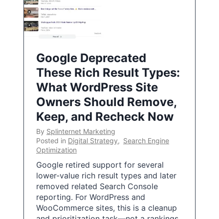
Google Deprecated
These Rich Result Types:
What WordPress Site
Owners Should Remove,
Keep, and Recheck Now
By
Splinternet Marketing
Posted in
Digital Strategy
,
Search Engine
Optimization
Google retired support for several
lower-value rich result types and later
removed related Search Console
reporting. For WordPress and
WooCommerce sites, this is a cleanup
and prioritization task—not a rankings