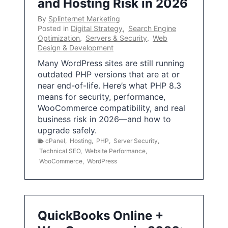
and Hosting Risk in 2026
By
Splinternet Marketing
Posted in
Digital Strategy
,
Search Engine
Optimization
,
Servers & Security
,
Web
Design & Development
Many WordPress sites are still running
outdated PHP versions that are at or
near end-of-life. Here’s what PHP 8.3
means for security, performance,
WooCommerce compatibility, and real
business risk in 2026—and how to
upgrade safely.
cPanel
,
Hosting
,
PHP
,
Server Security
,
Technical SEO
,
Website Performance
,
WooCommerce
,
WordPress
QuickBooks Online +