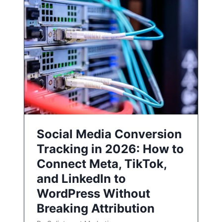
Social Media Conversion
Tracking in 2026: How to
Connect Meta, TikTok,
and LinkedIn to
WordPress Without
Breaking Attribution