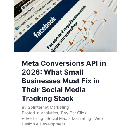
Meta Conversions API in
2026: What Small
Businesses Must Fix in
Their Social Media
Tracking Stack
By
Splinternet Marketing
Posted in
Analytics
,
Pay Per Click
Advertising
,
Social Media Marketing
,
Web
Design & Development