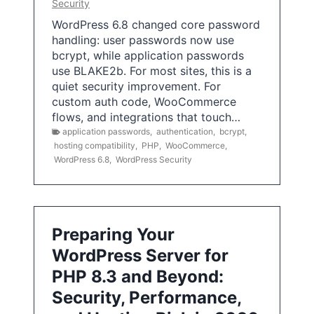
Security
WordPress 6.8 changed core password
handling: user passwords now use
bcrypt, while application passwords
use BLAKE2b. For most sites, this is a
quiet security improvement. For
custom auth code, WooCommerce
flows, and integrations that touch…
application passwords
,
authentication
,
bcrypt
,
hosting compatibility
,
PHP
,
WooCommerce
,
WordPress 6.8
,
WordPress Security
Preparing Your
WordPress Server for
PHP 8.3 and Beyond:
Security, Performance,