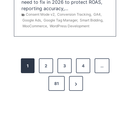
need to fix in 2026 to protect ROAS,
reporting accuracy,…
Consent Mode v2
,
Conversion Tracking
,
GA4
,
Google Ads
,
Google Tag Manager
,
Smart Bidding
,
WooCommerce
,
WordPress Development
P
1
2
3
4
…
o
s
N
81
t
e
x
s
t
p
P
a
a