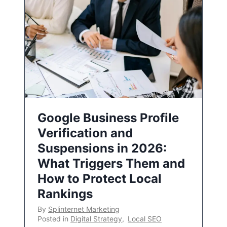
Google Business Profile
Verification and
Suspensions in 2026:
What Triggers Them and
How to Protect Local
Rankings
By
Splinternet Marketing
Posted in
Digital Strategy
,
Local SEO