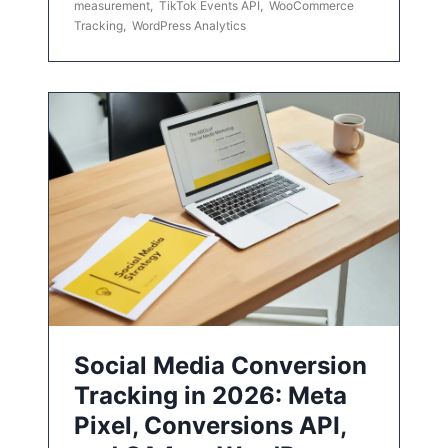
measurement
,
TikTok Events API
,
WooCommerce
Tracking
,
WordPress Analytics
Social Media Conversion
Tracking in 2026: Meta
Pixel, Conversions API,