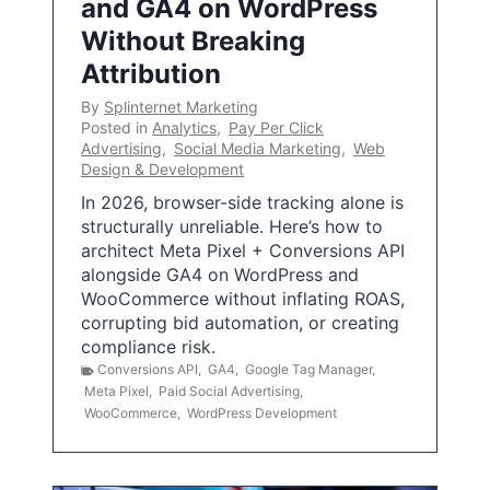
and GA4 on WordPress
Without Breaking
Attribution
By
Splinternet Marketing
Posted in
Analytics
,
Pay Per Click
Advertising
,
Social Media Marketing
,
Web
Design & Development
In 2026, browser-side tracking alone is
structurally unreliable. Here’s how to
architect Meta Pixel + Conversions API
alongside GA4 on WordPress and
WooCommerce without inflating ROAS,
corrupting bid automation, or creating
compliance risk.
Conversions API
,
GA4
,
Google Tag Manager
,
Meta Pixel
,
Paid Social Advertising
,
WooCommerce
,
WordPress Development