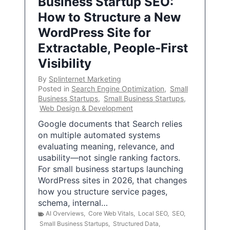
Business Startup SEO:
How to Structure a New
WordPress Site for
Extractable, People-First
Visibility
By
Splinternet Marketing
Posted in
Search Engine Optimization
,
Small
Business Startups
,
Small Business Startups
,
Web Design & Development
Google documents that Search relies
on multiple automated systems
evaluating meaning, relevance, and
usability—not single ranking factors.
For small business startups launching
WordPress sites in 2026, that changes
how you structure service pages,
schema, internal…
AI Overviews
,
Core Web Vitals
,
Local SEO
,
SEO
,
Small Business Startups
,
Structured Data
,