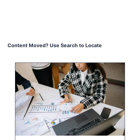
Content Moved? Use Search to Locate