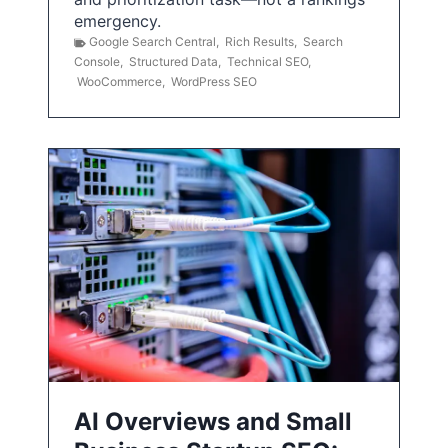
emergency.
Google Search Central
,
Rich Results
,
Search
Console
,
Structured Data
,
Technical SEO
,
WooCommerce
,
WordPress SEO
AI Overviews and Small