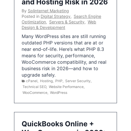
and Hosting Risk in 2026
By
Splinternet Marketing
Posted in
Digital Strategy
,
Search Engine
Optimization
,
Servers & Security
,
Web
Design & Development
Many WordPress sites are still running
outdated PHP versions that are at or
near end-of-life. Here’s what PHP 8.3
means for security, performance,
WooCommerce compatibility, and real
business risk in 2026—and how to
upgrade safely.
cPanel
,
Hosting
,
PHP
,
Server Security
,
Technical SEO
,
Website Performance
,
WooCommerce
,
WordPress
QuickBooks Online +