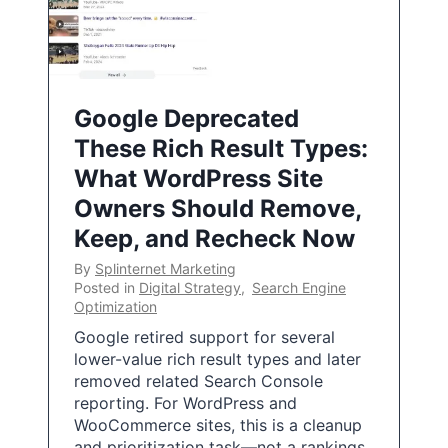
Google Deprecated
These Rich Result Types:
What WordPress Site
Owners Should Remove,
Keep, and Recheck Now
By
Splinternet Marketing
Posted in
Digital Strategy
,
Search Engine
Optimization
Google retired support for several
lower-value rich result types and later
removed related Search Console
reporting. For WordPress and
WooCommerce sites, this is a cleanup
and prioritization task—not a rankings