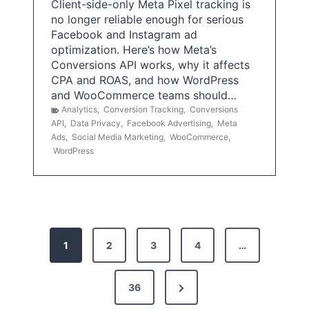
Client-side-only Meta Pixel tracking is
no longer reliable enough for serious
Facebook and Instagram ad
optimization. Here’s how Meta’s
Conversions API works, why it affects
CPA and ROAS, and how WordPress
and WooCommerce teams should…
Analytics
,
Conversion Tracking
,
Conversions
API
,
Data Privacy
,
Facebook Advertising
,
Meta
Ads
,
Social Media Marketing
,
WooCommerce
,
WordPress
P
1
2
3
4
…
o
s
N
36
e