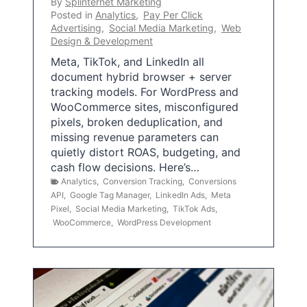
By
Splinternet Marketing
Posted in
Analytics
,
Pay Per Click
Advertising
,
Social Media Marketing
,
Web
Design & Development
Meta, TikTok, and LinkedIn all
document hybrid browser + server
tracking models. For WordPress and
WooCommerce sites, misconfigured
pixels, broken deduplication, and
missing revenue parameters can
quietly distort ROAS, budgeting, and
cash flow decisions. Here’s…
Analytics
,
Conversion Tracking
,
Conversions
API
,
Google Tag Manager
,
LinkedIn Ads
,
Meta
Pixel
,
Social Media Marketing
,
TikTok Ads
,
WooCommerce
,
WordPress Development