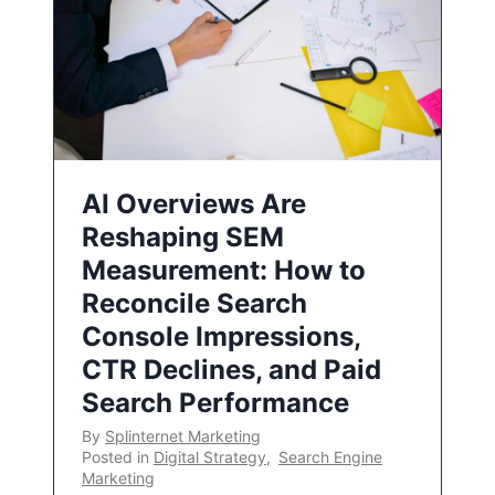
AI Overviews Are
Reshaping SEM
Measurement: How to
Reconcile Search
Console Impressions,
CTR Declines, and Paid
Search Performance
By
Splinternet Marketing
Posted in
Digital Strategy
,
Search Engine
Marketing