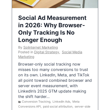
Social Ad Measurement
in 2026: Why Browser-
Only Tracking Is No
Longer Enough
By
Splinternet Marketing
Posted in
Digital Strategy
,
Social Media
Marketing
Browser-only social tracking now
misses too many conversions to trust
on its own. LinkedIn, Meta, and TikTok
all point toward combined browser and
server event measurement, with
LinkedIn’s 2025 GTM update making
the shift harder…
Conversion Tracking
,
LinkedIn Ads
,
Meta
Conversions API
,
paid social attribution
,
server-side