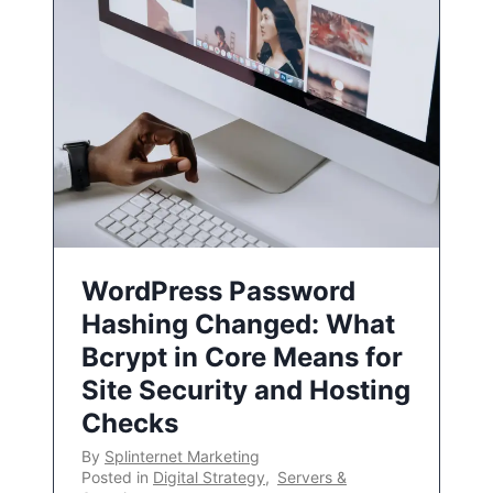
WordPress Password
Hashing Changed: What
Bcrypt in Core Means for
Site Security and Hosting
Checks
By
Splinternet Marketing
Posted in
Digital Strategy
,
Servers &