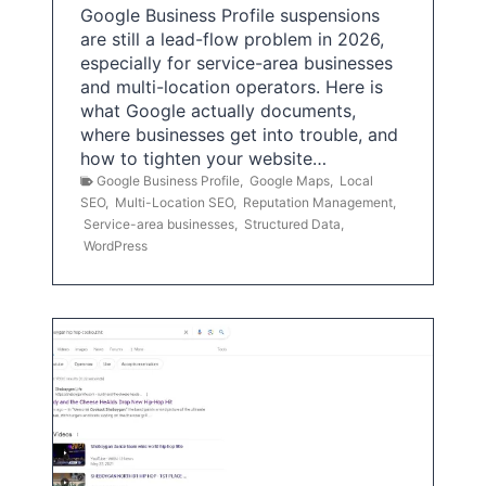
Google Business Profile suspensions
are still a lead-flow problem in 2026,
especially for service-area businesses
and multi-location operators. Here is
what Google actually documents,
where businesses get into trouble, and
how to tighten your website…
Google Business Profile
,
Google Maps
,
Local
SEO
,
Multi-Location SEO
,
Reputation Management
,
Service-area businesses
,
Structured Data
,
WordPress