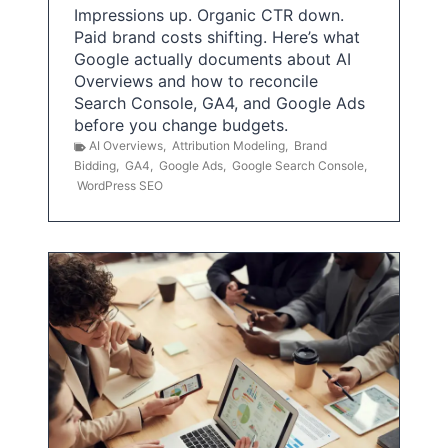
Impressions up. Organic CTR down.
Paid brand costs shifting. Here’s what
Google actually documents about AI
Overviews and how to reconcile
Search Console, GA4, and Google Ads
before you change budgets.
AI Overviews
,
Attribution Modeling
,
Brand
Bidding
,
GA4
,
Google Ads
,
Google Search Console
,
WordPress SEO