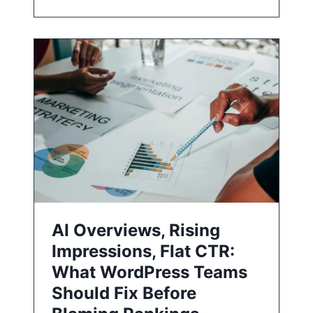
AI Overviews, Rising
Impressions, Flat CTR:
What WordPress Teams
Should Fix Before