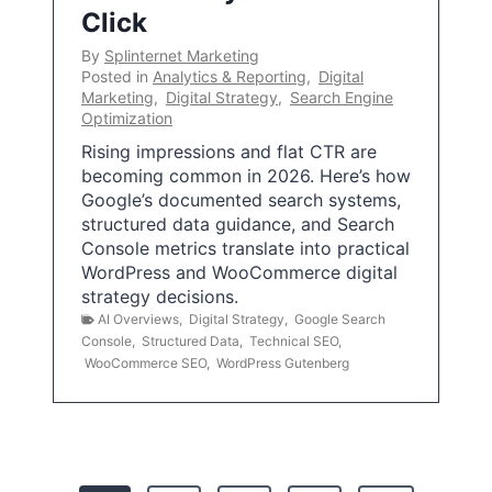
Click
By
Splinternet Marketing
Posted in
Analytics & Reporting
,
Digital
Marketing
,
Digital Strategy
,
Search Engine
Optimization
Rising impressions and flat CTR are
becoming common in 2026. Here’s how
Google’s documented search systems,
structured data guidance, and Search
Console metrics translate into practical
WordPress and WooCommerce digital
strategy decisions.
AI Overviews
,
Digital Strategy
,
Google Search
Console
,
Structured Data
,
Technical SEO
,
WooCommerce SEO
,
WordPress Gutenberg