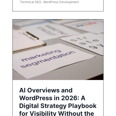
Technical SEO
,
WordPress Development
AI Overviews and
WordPress in 2026: A
Digital Strategy Playbook
for Visibility Without the