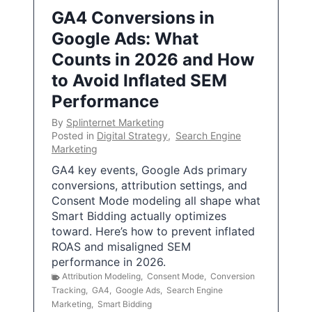
GA4 Conversions in
Google Ads: What
Counts in 2026 and How
to Avoid Inflated SEM
Performance
By
Splinternet Marketing
Posted in
Digital Strategy
,
Search Engine
Marketing
GA4 key events, Google Ads primary
conversions, attribution settings, and
Consent Mode modeling all shape what
Smart Bidding actually optimizes
toward. Here’s how to prevent inflated
ROAS and misaligned SEM
performance in 2026.
Attribution Modeling
,
Consent Mode
,
Conversion
Tracking
,
GA4
,
Google Ads
,
Search Engine
Marketing
,
Smart Bidding