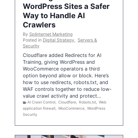
WordPress Sites a Safer
Way to Handle AI
Crawlers
By
Splinternet Marketing
Posted in
Digital Strategy
,
Servers &
Security
Cloudflare added Redirects for AI
Training, giving WordPress and
WooCommerce operators a third
option beyond allow or block. Here’s
how to use redirects, robots.txt, and
WAF controls together to reduce low-
value crawl activity and protect…
AI Crawl Control
,
Cloudflare
,
Robots.txt
,
Web
application firewall
,
WooCommerce
,
WordPress
Security