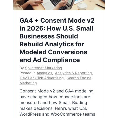
GA4 + Consent Mode v2
in 2026: How U.S. Small
Businesses Should
Rebuild Analytics for
Modeled Conversions
and Ad Compliance
By
Splinternet Marketing
Posted in
Analytics
,
Analytics & Reporting
,
Pay Per Click Advertising
,
Search Engine
Marketing
Consent Mode v2 and GA4 modeling
have changed how conversions are
measured and how Smart Bidding
makes decisions. Here’s what U.S.
WordPress and WooCommerce teams