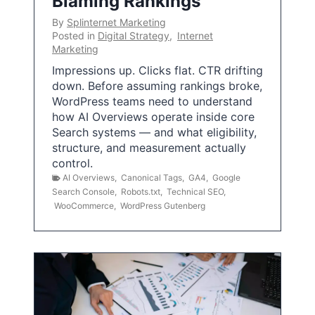
Blaming Rankings
By
Splinternet Marketing
Posted in
Digital Strategy
,
Internet
Marketing
Impressions up. Clicks flat. CTR drifting
down. Before assuming rankings broke,
WordPress teams need to understand
how AI Overviews operate inside core
Search systems — and what eligibility,
structure, and measurement actually
control.
AI Overviews
,
Canonical Tags
,
GA4
,
Google
Search Console
,
Robots.txt
,
Technical SEO
,
WooCommerce
,
WordPress Gutenberg