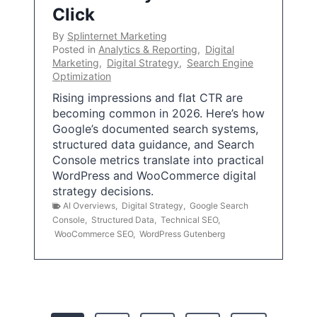
Click
By
Splinternet Marketing
Posted in
Analytics & Reporting
,
Digital
Marketing
,
Digital Strategy
,
Search Engine
Optimization
Rising impressions and flat CTR are
becoming common in 2026. Here’s how
Google’s documented search systems,
structured data guidance, and Search
Console metrics translate into practical
WordPress and WooCommerce digital
strategy decisions.
AI Overviews
,
Digital Strategy
,
Google Search
Console
,
Structured Data
,
Technical SEO
,
WooCommerce SEO
,
WordPress Gutenberg