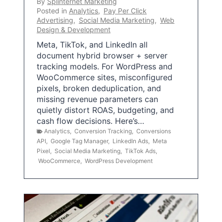
By
Splinternet Marketing
Posted in
Analytics
,
Pay Per Click
Advertising
,
Social Media Marketing
,
Web
Design & Development
Meta, TikTok, and LinkedIn all
document hybrid browser + server
tracking models. For WordPress and
WooCommerce sites, misconfigured
pixels, broken deduplication, and
missing revenue parameters can
quietly distort ROAS, budgeting, and
cash flow decisions. Here’s…
Analytics
,
Conversion Tracking
,
Conversions
API
,
Google Tag Manager
,
LinkedIn Ads
,
Meta
Pixel
,
Social Media Marketing
,
TikTok Ads
,
WooCommerce
,
WordPress Development