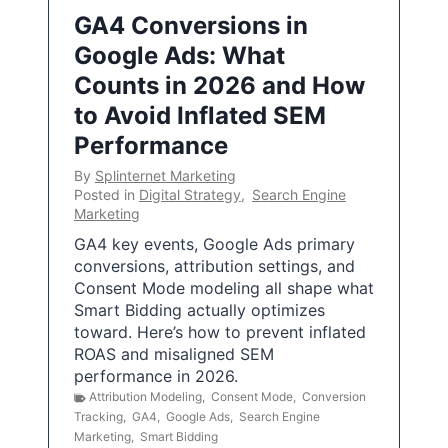
GA4 Conversions in
Google Ads: What
Counts in 2026 and How
to Avoid Inflated SEM
Performance
By
Splinternet Marketing
Posted in
Digital Strategy
,
Search Engine
Marketing
GA4 key events, Google Ads primary
conversions, attribution settings, and
Consent Mode modeling all shape what
Smart Bidding actually optimizes
toward. Here’s how to prevent inflated
ROAS and misaligned SEM
performance in 2026.
Attribution Modeling
,
Consent Mode
,
Conversion
Tracking
,
GA4
,
Google Ads
,
Search Engine
Marketing
,
Smart Bidding