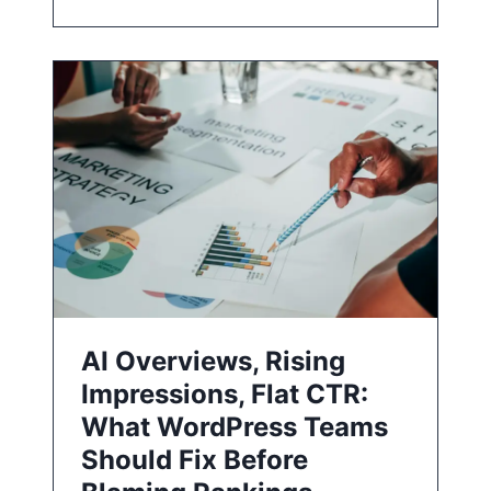
AI Overviews, Rising
Impressions, Flat CTR:
What WordPress Teams
Should Fix Before