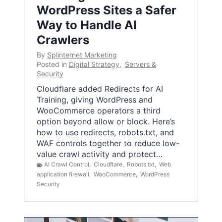
WordPress Sites a Safer
Way to Handle AI
Crawlers
By
Splinternet Marketing
Posted in
Digital Strategy
,
Servers &
Security
Cloudflare added Redirects for AI
Training, giving WordPress and
WooCommerce operators a third
option beyond allow or block. Here’s
how to use redirects, robots.txt, and
WAF controls together to reduce low-
value crawl activity and protect…
AI Crawl Control
,
Cloudflare
,
Robots.txt
,
Web
application firewall
,
WooCommerce
,
WordPress
Security