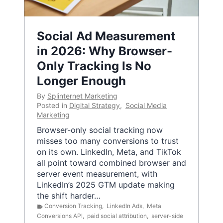
Social Ad Measurement
in 2026: Why Browser-
Only Tracking Is No
Longer Enough
By
Splinternet Marketing
Posted in
Digital Strategy
,
Social Media
Marketing
Browser-only social tracking now
misses too many conversions to trust
on its own. LinkedIn, Meta, and TikTok
all point toward combined browser and
server event measurement, with
LinkedIn’s 2025 GTM update making
the shift harder…
Conversion Tracking
,
LinkedIn Ads
,
Meta
Conversions API
,
paid social attribution
,
server-side