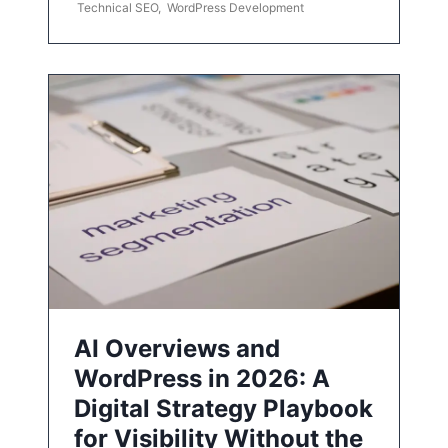
Technical SEO
,
WordPress Development
AI Overviews and
WordPress in 2026: A
Digital Strategy Playbook
for Visibility Without the