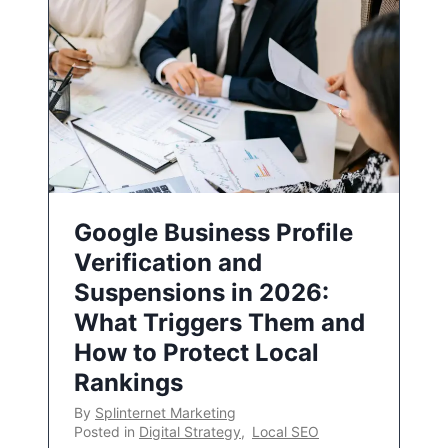
Google Business Profile
Verification and
Suspensions in 2026:
What Triggers Them and
How to Protect Local
Rankings
By
Splinternet Marketing
Posted in
Digital Strategy
,
Local SEO