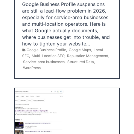
Google Business Profile suspensions
are still a lead-flow problem in 2026,
especially for service-area businesses
and multi-location operators. Here is
what Google actually documents,
where businesses get into trouble, and
how to tighten your website…
Google Business Profile
,
Google Maps
,
Local
SEO
,
Multi-Location SEO
,
Reputation Management
,
Service-area businesses
,
Structured Data
,
WordPress