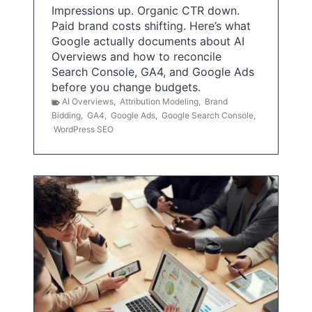
Impressions up. Organic CTR down.
Paid brand costs shifting. Here’s what
Google actually documents about AI
Overviews and how to reconcile
Search Console, GA4, and Google Ads
before you change budgets.
AI Overviews
,
Attribution Modeling
,
Brand
Bidding
,
GA4
,
Google Ads
,
Google Search Console
,
WordPress SEO