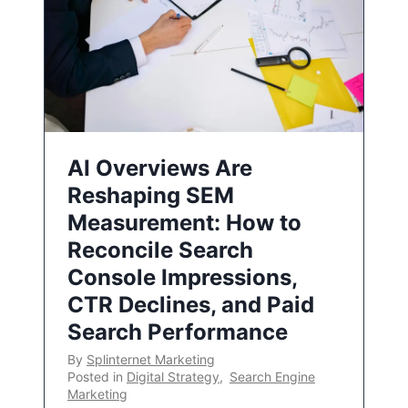
AI Overviews Are
Reshaping SEM
Measurement: How to
Reconcile Search
Console Impressions,
CTR Declines, and Paid
Search Performance
By
Splinternet Marketing
Posted in
Digital Strategy
,
Search Engine
Marketing