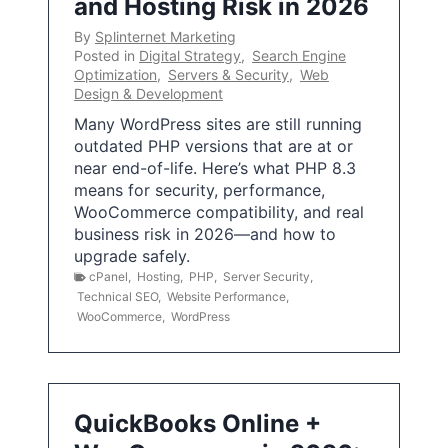
and Hosting Risk in 2026
By
Splinternet Marketing
Posted in
Digital Strategy
,
Search Engine
Optimization
,
Servers & Security
,
Web
Design & Development
Many WordPress sites are still running
outdated PHP versions that are at or
near end-of-life. Here’s what PHP 8.3
means for security, performance,
WooCommerce compatibility, and real
business risk in 2026—and how to
upgrade safely.
cPanel
,
Hosting
,
PHP
,
Server Security
,
Technical SEO
,
Website Performance
,
WooCommerce
,
WordPress
QuickBooks Online +