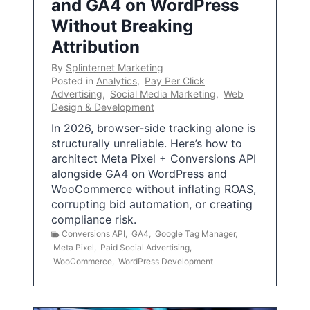
and GA4 on WordPress
Without Breaking
Attribution
By
Splinternet Marketing
Posted in
Analytics
,
Pay Per Click
Advertising
,
Social Media Marketing
,
Web
Design & Development
In 2026, browser-side tracking alone is
structurally unreliable. Here’s how to
architect Meta Pixel + Conversions API
alongside GA4 on WordPress and
WooCommerce without inflating ROAS,
corrupting bid automation, or creating
compliance risk.
Conversions API
,
GA4
,
Google Tag Manager
,
Meta Pixel
,
Paid Social Advertising
,
WooCommerce
,
WordPress Development