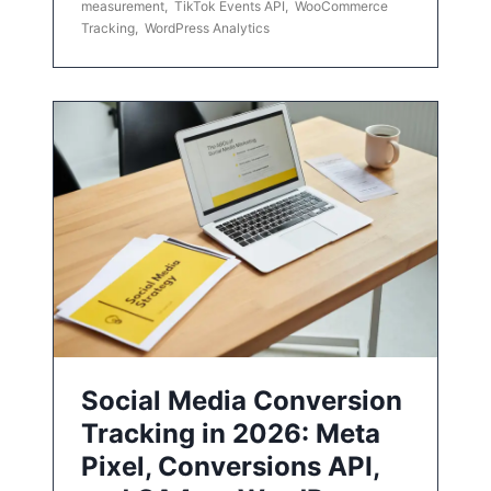
measurement
,
TikTok Events API
,
WooCommerce
Tracking
,
WordPress Analytics
Social Media Conversion
Tracking in 2026: Meta
Pixel, Conversions API,