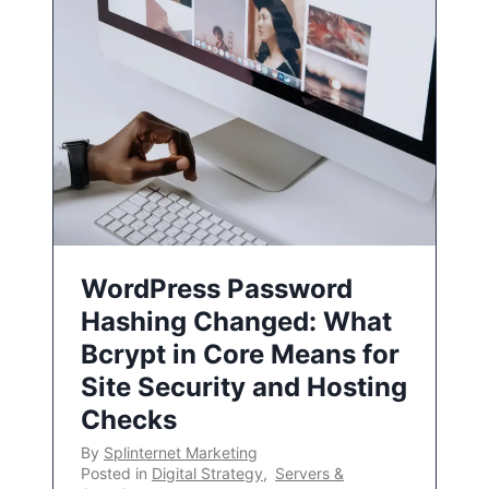
WordPress Password
Hashing Changed: What
Bcrypt in Core Means for
Site Security and Hosting
Checks
By
Splinternet Marketing
Posted in
Digital Strategy
,
Servers &