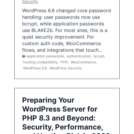
Security
WordPress 6.8 changed core password
handling: user passwords now use
bcrypt, while application passwords
use BLAKE2b. For most sites, this is a
quiet security improvement. For
custom auth code, WooCommerce
flows, and integrations that touch…
application passwords
,
authentication
,
bcrypt
,
hosting compatibility
,
PHP
,
WooCommerce
,
WordPress 6.8
,
WordPress Security
Preparing Your
WordPress Server for
PHP 8.3 and Beyond:
Security, Performance,