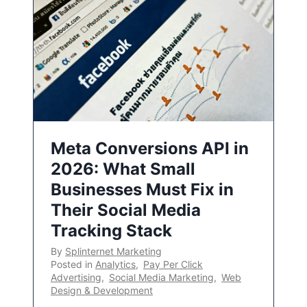
Meta Conversions API in
2026: What Small
Businesses Must Fix in
Their Social Media
Tracking Stack
By
Splinternet Marketing
Posted in
Analytics
,
Pay Per Click
Advertising
,
Social Media Marketing
,
Web
Design & Development