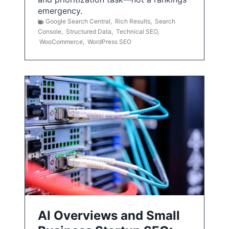
emergency.
Google Search Central
,
Rich Results
,
Search
Console
,
Structured Data
,
Technical SEO
,
WooCommerce
,
WordPress SEO
AI Overviews and Small