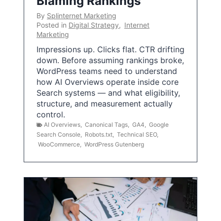
Blaming Rankings
By
Splinternet Marketing
Posted in
Digital Strategy
,
Internet
Marketing
Impressions up. Clicks flat. CTR drifting
down. Before assuming rankings broke,
WordPress teams need to understand
how AI Overviews operate inside core
Search systems — and what eligibility,
structure, and measurement actually
control.
AI Overviews
,
Canonical Tags
,
GA4
,
Google
Search Console
,
Robots.txt
,
Technical SEO
,
WooCommerce
,
WordPress Gutenberg