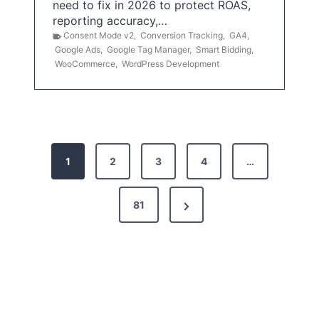
need to fix in 2026 to protect ROAS,
reporting accuracy,…
Consent Mode v2
,
Conversion Tracking
,
GA4
,
Google Ads
,
Google Tag Manager
,
Smart Bidding
,
WooCommerce
,
WordPress Development
P
1
2
3
4
…
o
s
N
81
t
e
x
s
t
p
P
a
a