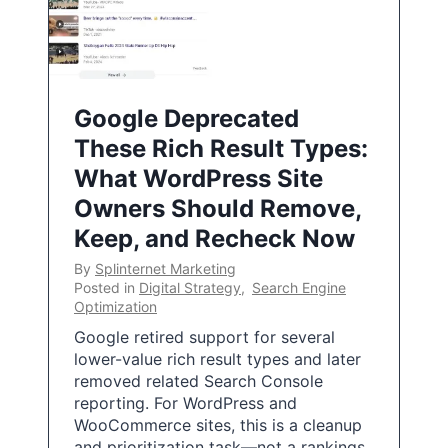
Google Deprecated
These Rich Result Types:
What WordPress Site
Owners Should Remove,
Keep, and Recheck Now
By
Splinternet Marketing
Posted in
Digital Strategy
,
Search Engine
Optimization
Google retired support for several
lower-value rich result types and later
removed related Search Console
reporting. For WordPress and
WooCommerce sites, this is a cleanup
and prioritization task—not a rankings