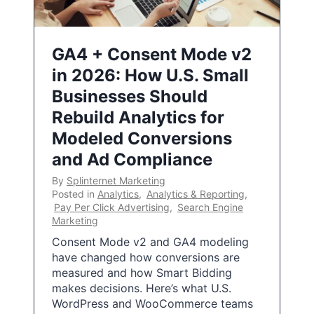
GA4 + Consent Mode v2
in 2026: How U.S. Small
Businesses Should
Rebuild Analytics for
Modeled Conversions
and Ad Compliance
By
Splinternet Marketing
Posted in
Analytics
,
Analytics & Reporting
,
Pay Per Click Advertising
,
Search Engine
Marketing
Consent Mode v2 and GA4 modeling
have changed how conversions are
measured and how Smart Bidding
makes decisions. Here’s what U.S.
WordPress and WooCommerce teams