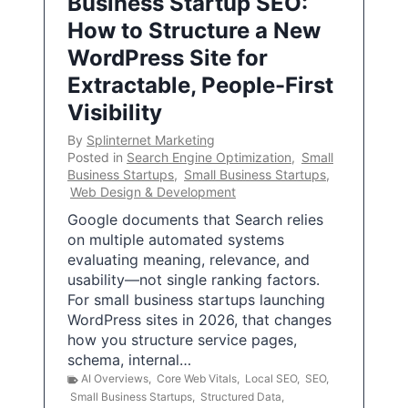
Business Startup SEO:
How to Structure a New
WordPress Site for
Extractable, People-First
Visibility
By
Splinternet Marketing
Posted in
Search Engine Optimization
,
Small
Business Startups
,
Small Business Startups
,
Web Design & Development
Google documents that Search relies
on multiple automated systems
evaluating meaning, relevance, and
usability—not single ranking factors.
For small business startups launching
WordPress sites in 2026, that changes
how you structure service pages,
schema, internal…
AI Overviews
,
Core Web Vitals
,
Local SEO
,
SEO
,
Small Business Startups
,
Structured Data
,