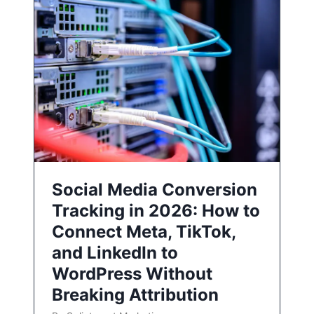
Social Media Conversion
Tracking in 2026: How to
Connect Meta, TikTok,
and LinkedIn to
WordPress Without
Breaking Attribution