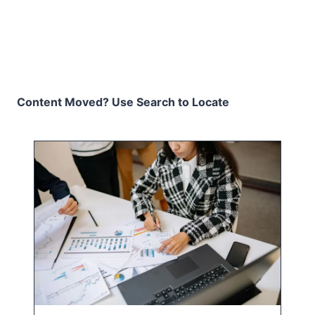
Content Moved? Use Search to Locate