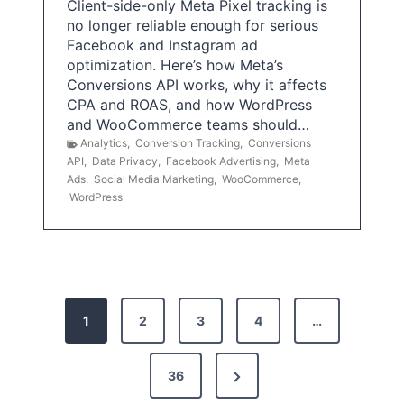
Client-side-only Meta Pixel tracking is
no longer reliable enough for serious
Facebook and Instagram ad
optimization. Here’s how Meta’s
Conversions API works, why it affects
CPA and ROAS, and how WordPress
and WooCommerce teams should…
Analytics
,
Conversion Tracking
,
Conversions
API
,
Data Privacy
,
Facebook Advertising
,
Meta
Ads
,
Social Media Marketing
,
WooCommerce
,
WordPress
P
1
2
3
4
…
o
s
N
36
e