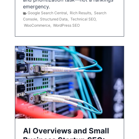
emergency.
Google Search Central
,
Rich Results
,
Search
Console
,
Structured Data
,
Technical SEO
,
WooCommerce
,
WordPress SEO
AI Overviews and Small