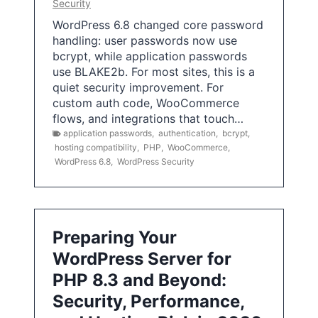
Security
WordPress 6.8 changed core password
handling: user passwords now use
bcrypt, while application passwords
use BLAKE2b. For most sites, this is a
quiet security improvement. For
custom auth code, WooCommerce
flows, and integrations that touch…
application passwords
,
authentication
,
bcrypt
,
hosting compatibility
,
PHP
,
WooCommerce
,
WordPress 6.8
,
WordPress Security
Preparing Your
WordPress Server for
PHP 8.3 and Beyond:
Security, Performance,