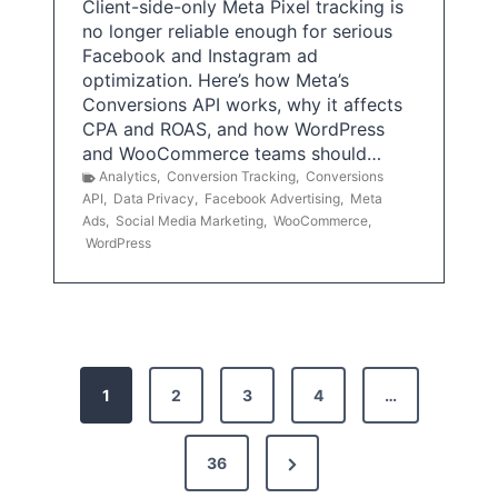
Client-side-only Meta Pixel tracking is
no longer reliable enough for serious
Facebook and Instagram ad
optimization. Here’s how Meta’s
Conversions API works, why it affects
CPA and ROAS, and how WordPress
and WooCommerce teams should…
Analytics
,
Conversion Tracking
,
Conversions
API
,
Data Privacy
,
Facebook Advertising
,
Meta
Ads
,
Social Media Marketing
,
WooCommerce
,
WordPress
P
1
2
3
4
…
o
s
N
36
e