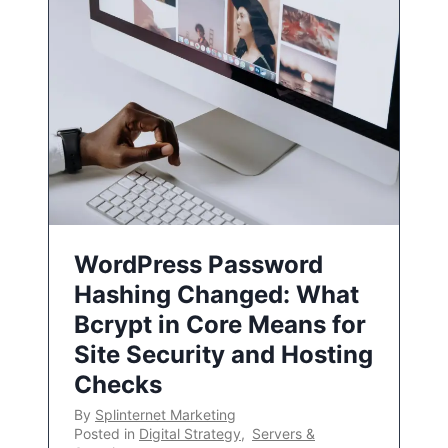
WordPress Password
Hashing Changed: What
Bcrypt in Core Means for
Site Security and Hosting
Checks
By
Splinternet Marketing
Posted in
Digital Strategy
,
Servers &