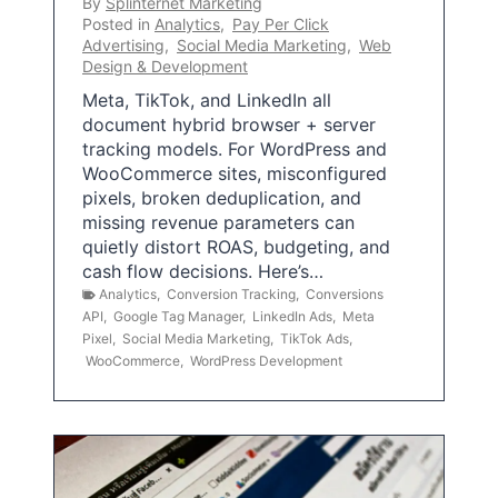
By
Splinternet Marketing
Posted in
Analytics
,
Pay Per Click
Advertising
,
Social Media Marketing
,
Web
Design & Development
Meta, TikTok, and LinkedIn all
document hybrid browser + server
tracking models. For WordPress and
WooCommerce sites, misconfigured
pixels, broken deduplication, and
missing revenue parameters can
quietly distort ROAS, budgeting, and
cash flow decisions. Here’s…
Analytics
,
Conversion Tracking
,
Conversions
API
,
Google Tag Manager
,
LinkedIn Ads
,
Meta
Pixel
,
Social Media Marketing
,
TikTok Ads
,
WooCommerce
,
WordPress Development