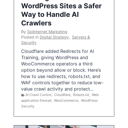
WordPress Sites a Safer
Way to Handle AI
Crawlers
By
Splinternet Marketing
Posted in
Digital Strategy
,
Servers &
Security
Cloudflare added Redirects for AI
Training, giving WordPress and
WooCommerce operators a third
option beyond allow or block. Here’s
how to use redirects, robots.txt, and
WAF controls together to reduce low-
value crawl activity and protect…
AI Crawl Control
,
Cloudflare
,
Robots.txt
,
Web
application firewall
,
WooCommerce
,
WordPress
Security