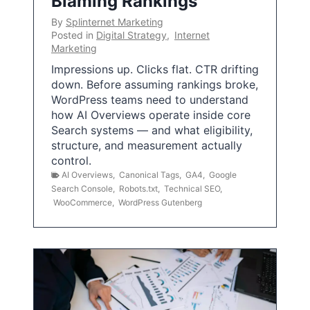
Blaming Rankings
By
Splinternet Marketing
Posted in
Digital Strategy
,
Internet
Marketing
Impressions up. Clicks flat. CTR drifting
down. Before assuming rankings broke,
WordPress teams need to understand
how AI Overviews operate inside core
Search systems — and what eligibility,
structure, and measurement actually
control.
AI Overviews
,
Canonical Tags
,
GA4
,
Google
Search Console
,
Robots.txt
,
Technical SEO
,
WooCommerce
,
WordPress Gutenberg