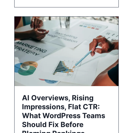
AI Overviews, Rising
Impressions, Flat CTR:
What WordPress Teams
Should Fix Before