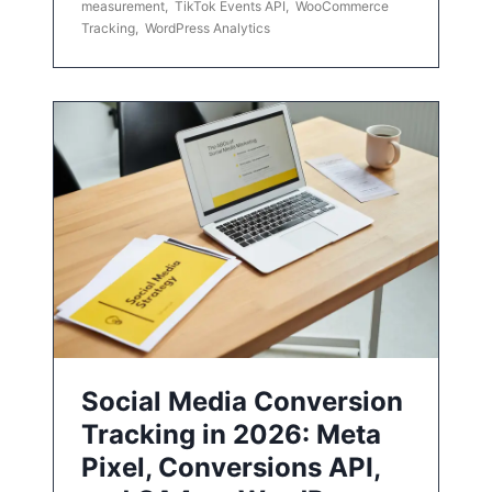
measurement
,
TikTok Events API
,
WooCommerce
Tracking
,
WordPress Analytics
Social Media Conversion
Tracking in 2026: Meta
Pixel, Conversions API,