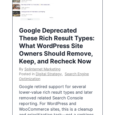
Google Deprecated
These Rich Result Types:
What WordPress Site
Owners Should Remove,
Keep, and Recheck Now
By
Splinternet Marketing
Posted in
Digital Strategy
,
Search Engine
Optimization
Google retired support for several
lower-value rich result types and later
removed related Search Console
reporting. For WordPress and
WooCommerce sites, this is a cleanup
and prioritization task—not a rankings