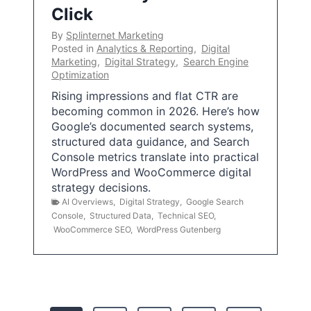
Click
By
Splinternet Marketing
Posted in
Analytics & Reporting
,
Digital
Marketing
,
Digital Strategy
,
Search Engine
Optimization
Rising impressions and flat CTR are
becoming common in 2026. Here’s how
Google’s documented search systems,
structured data guidance, and Search
Console metrics translate into practical
WordPress and WooCommerce digital
strategy decisions.
AI Overviews
,
Digital Strategy
,
Google Search
Console
,
Structured Data
,
Technical SEO
,
WooCommerce SEO
,
WordPress Gutenberg