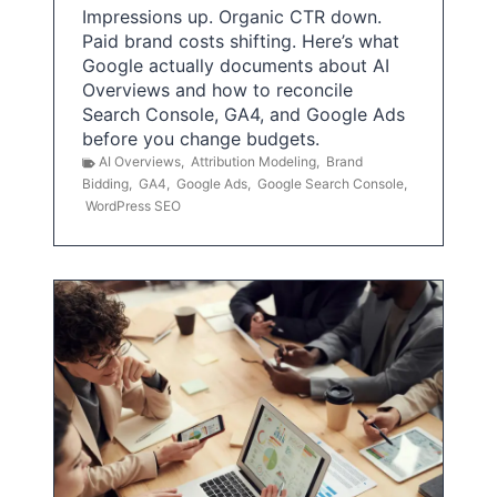
Impressions up. Organic CTR down.
Paid brand costs shifting. Here’s what
Google actually documents about AI
Overviews and how to reconcile
Search Console, GA4, and Google Ads
before you change budgets.
AI Overviews
,
Attribution Modeling
,
Brand
Bidding
,
GA4
,
Google Ads
,
Google Search Console
,
WordPress SEO