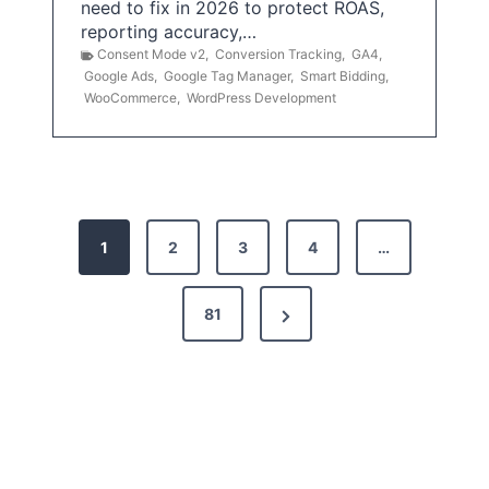
need to fix in 2026 to protect ROAS,
reporting accuracy,…
Consent Mode v2
,
Conversion Tracking
,
GA4
,
Google Ads
,
Google Tag Manager
,
Smart Bidding
,
WooCommerce
,
WordPress Development
P
1
2
3
4
…
o
s
N
81
t
e
x
s
t
p
P
a
a