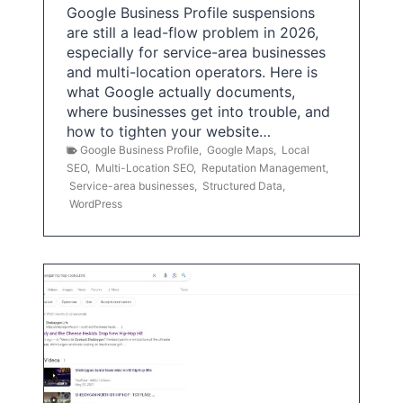
Google Business Profile suspensions
are still a lead-flow problem in 2026,
especially for service-area businesses
and multi-location operators. Here is
what Google actually documents,
where businesses get into trouble, and
how to tighten your website…
Google Business Profile
,
Google Maps
,
Local
SEO
,
Multi-Location SEO
,
Reputation Management
,
Service-area businesses
,
Structured Data
,
WordPress