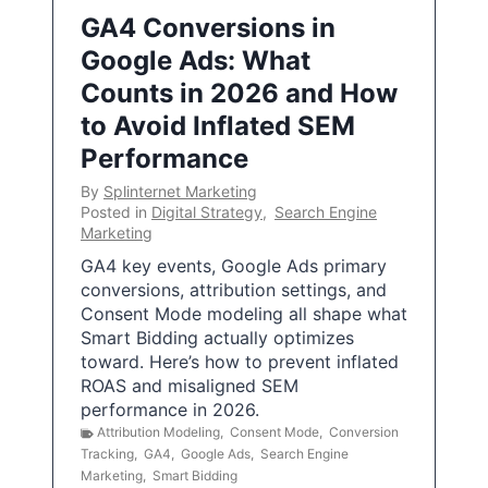
GA4 Conversions in
Google Ads: What
Counts in 2026 and How
to Avoid Inflated SEM
Performance
By
Splinternet Marketing
Posted in
Digital Strategy
,
Search Engine
Marketing
GA4 key events, Google Ads primary
conversions, attribution settings, and
Consent Mode modeling all shape what
Smart Bidding actually optimizes
toward. Here’s how to prevent inflated
ROAS and misaligned SEM
performance in 2026.
Attribution Modeling
,
Consent Mode
,
Conversion
Tracking
,
GA4
,
Google Ads
,
Search Engine
Marketing
,
Smart Bidding