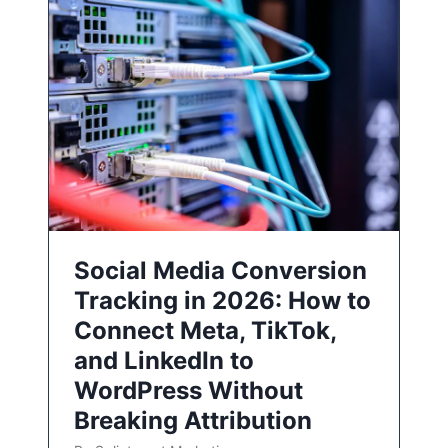
Social Media Conversion
Tracking in 2026: How to
Connect Meta, TikTok,
and LinkedIn to
WordPress Without
Breaking Attribution