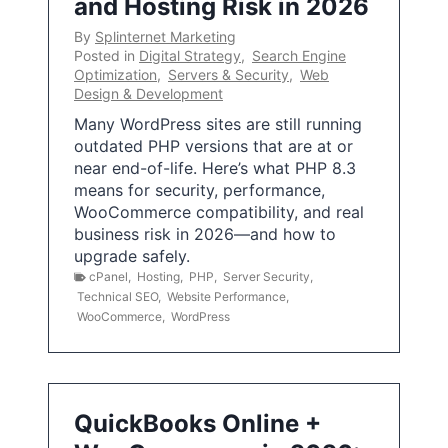
and Hosting Risk in 2026
By
Splinternet Marketing
Posted in
Digital Strategy
,
Search Engine
Optimization
,
Servers & Security
,
Web
Design & Development
Many WordPress sites are still running
outdated PHP versions that are at or
near end-of-life. Here’s what PHP 8.3
means for security, performance,
WooCommerce compatibility, and real
business risk in 2026—and how to
upgrade safely.
cPanel
,
Hosting
,
PHP
,
Server Security
,
Technical SEO
,
Website Performance
,
WooCommerce
,
WordPress
QuickBooks Online +