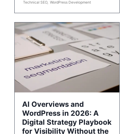
Technical SEO
,
WordPress Development
AI Overviews and
WordPress in 2026: A
Digital Strategy Playbook
for Visibility Without the