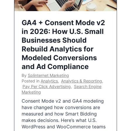
GA4 + Consent Mode v2
in 2026: How U.S. Small
Businesses Should
Rebuild Analytics for
Modeled Conversions
and Ad Compliance
By
Splinternet Marketing
Posted in
Analytics
,
Analytics & Reporting
,
Pay Per Click Advertising
,
Search Engine
Marketing
Consent Mode v2 and GA4 modeling
have changed how conversions are
measured and how Smart Bidding
makes decisions. Here’s what U.S.
WordPress and WooCommerce teams