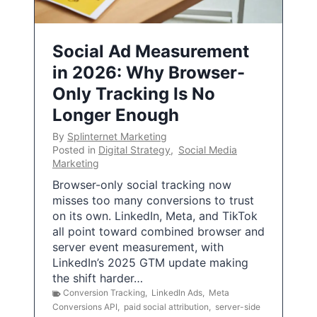
Social Ad Measurement
in 2026: Why Browser-
Only Tracking Is No
Longer Enough
By
Splinternet Marketing
Posted in
Digital Strategy
,
Social Media
Marketing
Browser-only social tracking now
misses too many conversions to trust
on its own. LinkedIn, Meta, and TikTok
all point toward combined browser and
server event measurement, with
LinkedIn’s 2025 GTM update making
the shift harder…
Conversion Tracking
,
LinkedIn Ads
,
Meta
Conversions API
,
paid social attribution
,
server-side