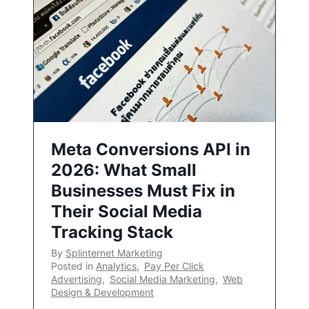
Meta Conversions API in
2026: What Small
Businesses Must Fix in
Their Social Media
Tracking Stack
By
Splinternet Marketing
Posted in
Analytics
,
Pay Per Click
Advertising
,
Social Media Marketing
,
Web
Design & Development