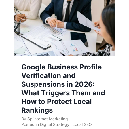
Google Business Profile
Verification and
Suspensions in 2026:
What Triggers Them and
How to Protect Local
Rankings
By
Splinternet Marketing
Posted in
Digital Strategy
,
Local SEO