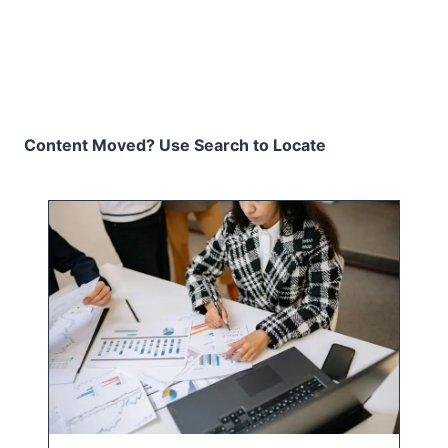
Content Moved? Use Search to Locate