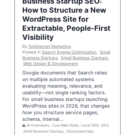
Business Startup SEO:
How to Structure a New
WordPress Site for
Extractable, People-First
Visibility
By
Splinternet Marketing
Posted in
Search Engine Optimization
,
Small
Business Startups
,
Small Business Startups
,
Web Design & Development
Google documents that Search relies
on multiple automated systems
evaluating meaning, relevance, and
usability—not single ranking factors.
For small business startups launching
WordPress sites in 2026, that changes
how you structure service pages,
schema, internal…
AI Overviews
,
Core Web Vitals
,
Local SEO
,
SEO
,
Small Business Startups
,
Structured Data
,