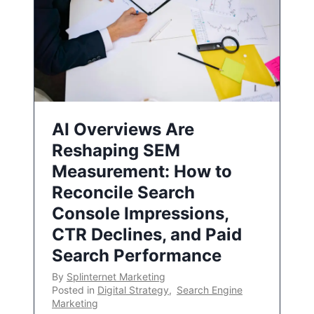
AI Overviews Are
Reshaping SEM
Measurement: How to
Reconcile Search
Console Impressions,
CTR Declines, and Paid
Search Performance
By
Splinternet Marketing
Posted in
Digital Strategy
,
Search Engine
Marketing