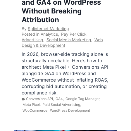
and GA4 on WordPress
Without Breaking
Attribution
By
Splinternet Marketing
Posted in
Analytics
,
Pay Per Click
Advertising
,
Social Media Marketing
,
Web
Design & Development
In 2026, browser-side tracking alone is
structurally unreliable. Here’s how to
architect Meta Pixel + Conversions API
alongside GA4 on WordPress and
WooCommerce without inflating ROAS,
corrupting bid automation, or creating
compliance risk.
Conversions API
,
GA4
,
Google Tag Manager
,
Meta Pixel
,
Paid Social Advertising
,
WooCommerce
,
WordPress Development