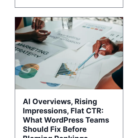
AI Overviews, Rising
Impressions, Flat CTR:
What WordPress Teams
Should Fix Before