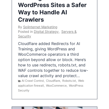
WordPress Sites a Safer
Way to Handle AI
Crawlers
By
Splinternet Marketing
Posted in
Digital Strategy
,
Servers &
Security
Cloudflare added Redirects for AI
Training, giving WordPress and
WooCommerce operators a third
option beyond allow or block. Here’s
how to use redirects, robots.txt, and
WAF controls together to reduce low-
value crawl activity and protect…
AI Crawl Control
,
Cloudflare
,
Robots.txt
,
Web
application firewall
,
WooCommerce
,
WordPress
Security