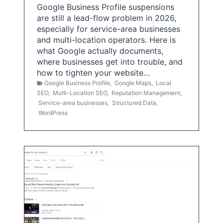
Google Business Profile suspensions
are still a lead-flow problem in 2026,
especially for service-area businesses
and multi-location operators. Here is
what Google actually documents,
where businesses get into trouble, and
how to tighten your website…
Google Business Profile
,
Google Maps
,
Local
SEO
,
Multi-Location SEO
,
Reputation Management
,
Service-area businesses
,
Structured Data
,
WordPress