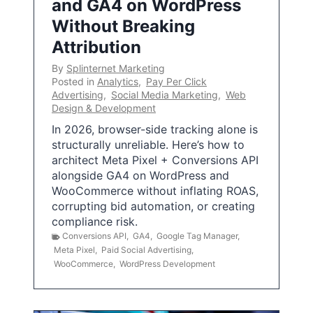
and GA4 on WordPress
Without Breaking
Attribution
By
Splinternet Marketing
Posted in
Analytics
,
Pay Per Click
Advertising
,
Social Media Marketing
,
Web
Design & Development
In 2026, browser-side tracking alone is
structurally unreliable. Here’s how to
architect Meta Pixel + Conversions API
alongside GA4 on WordPress and
WooCommerce without inflating ROAS,
corrupting bid automation, or creating
compliance risk.
Conversions API
,
GA4
,
Google Tag Manager
,
Meta Pixel
,
Paid Social Advertising
,
WooCommerce
,
WordPress Development