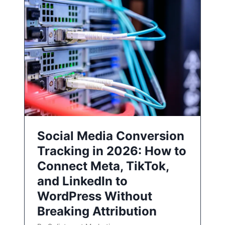
Social Media Conversion
Tracking in 2026: How to
Connect Meta, TikTok,
and LinkedIn to
WordPress Without
Breaking Attribution