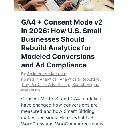
GA4 + Consent Mode v2
in 2026: How U.S. Small
Businesses Should
Rebuild Analytics for
Modeled Conversions
and Ad Compliance
By
Splinternet Marketing
Posted in
Analytics
,
Analytics & Reporting
,
Pay Per Click Advertising
,
Search Engine
Marketing
Consent Mode v2 and GA4 modeling
have changed how conversions are
measured and how Smart Bidding
makes decisions. Here’s what U.S.
WordPress and WooCommerce teams