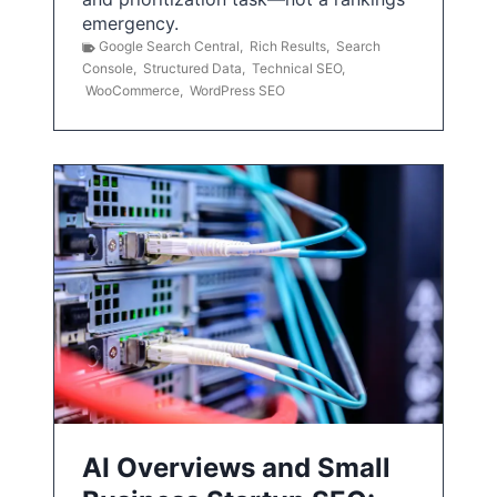
emergency.
Google Search Central
,
Rich Results
,
Search
Console
,
Structured Data
,
Technical SEO
,
WooCommerce
,
WordPress SEO
AI Overviews and Small