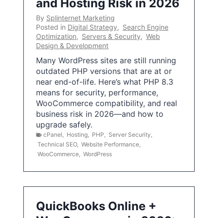
and Hosting Risk in 2026
By
Splinternet Marketing
Posted in
Digital Strategy
,
Search Engine
Optimization
,
Servers & Security
,
Web
Design & Development
Many WordPress sites are still running
outdated PHP versions that are at or
near end-of-life. Here’s what PHP 8.3
means for security, performance,
WooCommerce compatibility, and real
business risk in 2026—and how to
upgrade safely.
cPanel
,
Hosting
,
PHP
,
Server Security
,
Technical SEO
,
Website Performance
,
WooCommerce
,
WordPress
QuickBooks Online +