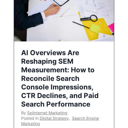
AI Overviews Are
Reshaping SEM
Measurement: How to
Reconcile Search
Console Impressions,
CTR Declines, and Paid
Search Performance
By
Splinternet Marketing
Posted in
Digital Strategy
,
Search Engine
Marketing