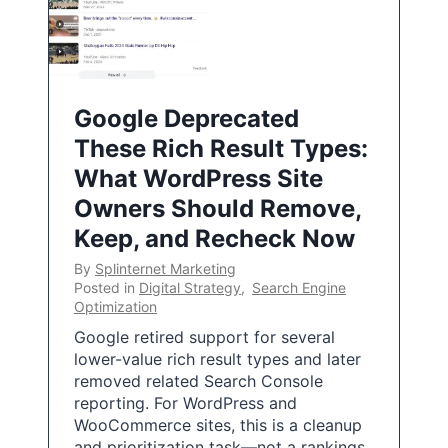
Google Deprecated
These Rich Result Types:
What WordPress Site
Owners Should Remove,
Keep, and Recheck Now
By
Splinternet Marketing
Posted in
Digital Strategy
,
Search Engine
Optimization
Google retired support for several
lower-value rich result types and later
removed related Search Console
reporting. For WordPress and
WooCommerce sites, this is a cleanup
and prioritization task—not a rankings