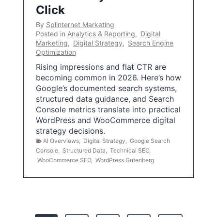
Click
By
Splinternet Marketing
Posted in
Analytics & Reporting
,
Digital
Marketing
,
Digital Strategy
,
Search Engine
Optimization
Rising impressions and flat CTR are
becoming common in 2026. Here’s how
Google’s documented search systems,
structured data guidance, and Search
Console metrics translate into practical
WordPress and WooCommerce digital
strategy decisions.
AI Overviews
,
Digital Strategy
,
Google Search
Console
,
Structured Data
,
Technical SEO
,
WooCommerce SEO
,
WordPress Gutenberg