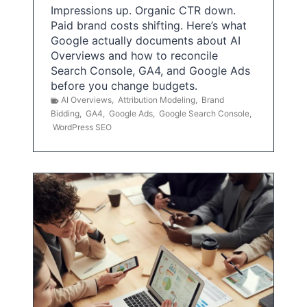
Impressions up. Organic CTR down.
Paid brand costs shifting. Here’s what
Google actually documents about AI
Overviews and how to reconcile
Search Console, GA4, and Google Ads
before you change budgets.
AI Overviews
,
Attribution Modeling
,
Brand
Bidding
,
GA4
,
Google Ads
,
Google Search Console
,
WordPress SEO