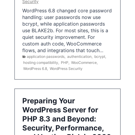
Security
WordPress 6.8 changed core password
handling: user passwords now use
bcrypt, while application passwords
use BLAKE2b. For most sites, this is a
quiet security improvement. For
custom auth code, WooCommerce
flows, and integrations that touch…
application passwords
,
authentication
,
bcrypt
,
hosting compatibility
,
PHP
,
WooCommerce
,
WordPress 6.8
,
WordPress Security
Preparing Your
WordPress Server for
PHP 8.3 and Beyond:
Security, Performance,