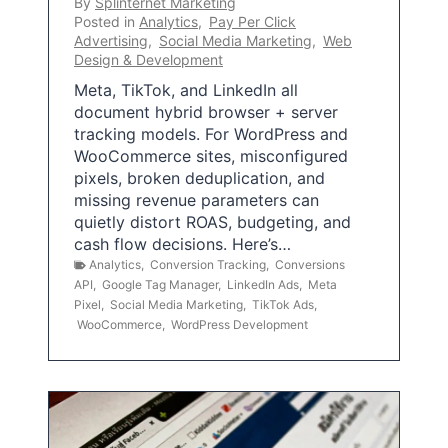
By
Splinternet Marketing
Posted in
Analytics
,
Pay Per Click
Advertising
,
Social Media Marketing
,
Web
Design & Development
Meta, TikTok, and LinkedIn all
document hybrid browser + server
tracking models. For WordPress and
WooCommerce sites, misconfigured
pixels, broken deduplication, and
missing revenue parameters can
quietly distort ROAS, budgeting, and
cash flow decisions. Here’s…
Analytics
,
Conversion Tracking
,
Conversions
API
,
Google Tag Manager
,
LinkedIn Ads
,
Meta
Pixel
,
Social Media Marketing
,
TikTok Ads
,
WooCommerce
,
WordPress Development