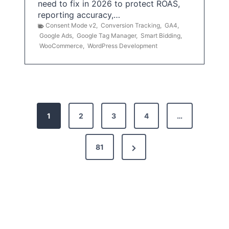
need to fix in 2026 to protect ROAS,
reporting accuracy,…
Consent Mode v2
,
Conversion Tracking
,
GA4
,
Google Ads
,
Google Tag Manager
,
Smart Bidding
,
WooCommerce
,
WordPress Development
P
1
2
3
4
…
o
s
N
81
t
e
x
s
t
p
P
a
a