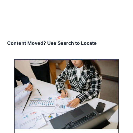
Content Moved? Use Search to Locate