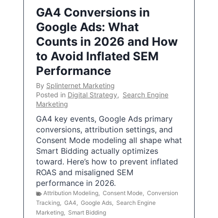
GA4 Conversions in
Google Ads: What
Counts in 2026 and How
to Avoid Inflated SEM
Performance
By
Splinternet Marketing
Posted in
Digital Strategy
,
Search Engine
Marketing
GA4 key events, Google Ads primary
conversions, attribution settings, and
Consent Mode modeling all shape what
Smart Bidding actually optimizes
toward. Here’s how to prevent inflated
ROAS and misaligned SEM
performance in 2026.
Attribution Modeling
,
Consent Mode
,
Conversion
Tracking
,
GA4
,
Google Ads
,
Search Engine
Marketing
,
Smart Bidding