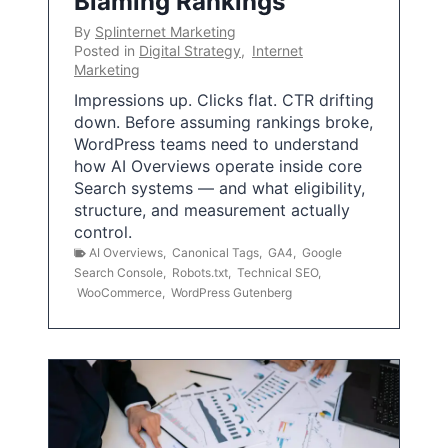
Blaming Rankings
By
Splinternet Marketing
Posted in
Digital Strategy
,
Internet
Marketing
Impressions up. Clicks flat. CTR drifting
down. Before assuming rankings broke,
WordPress teams need to understand
how AI Overviews operate inside core
Search systems — and what eligibility,
structure, and measurement actually
control.
AI Overviews
,
Canonical Tags
,
GA4
,
Google
Search Console
,
Robots.txt
,
Technical SEO
,
WooCommerce
,
WordPress Gutenberg