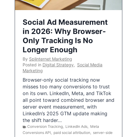
Social Ad Measurement
in 2026: Why Browser-
Only Tracking Is No
Longer Enough
By
Splinternet Marketing
Posted in
Digital Strategy
,
Social Media
Marketing
Browser-only social tracking now
misses too many conversions to trust
on its own. LinkedIn, Meta, and TikTok
all point toward combined browser and
server event measurement, with
LinkedIn’s 2025 GTM update making
the shift harder…
Conversion Tracking
,
LinkedIn Ads
,
Meta
Conversions API
,
paid social attribution
,
server-side