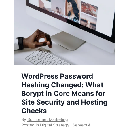
WordPress Password
Hashing Changed: What
Bcrypt in Core Means for
Site Security and Hosting
Checks
By
Splinternet Marketing
Posted in
Digital Strategy
,
Servers &