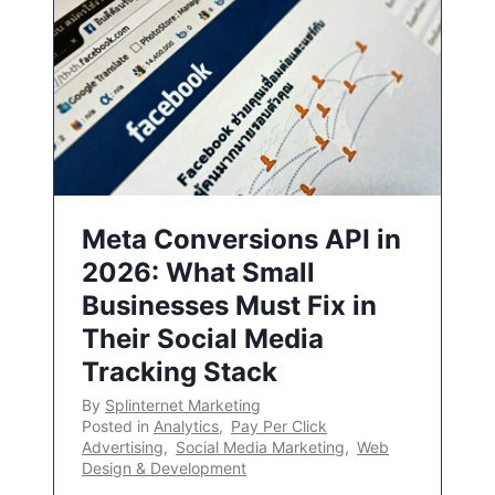
Meta Conversions API in
2026: What Small
Businesses Must Fix in
Their Social Media
Tracking Stack
By
Splinternet Marketing
Posted in
Analytics
,
Pay Per Click
Advertising
,
Social Media Marketing
,
Web
Design & Development