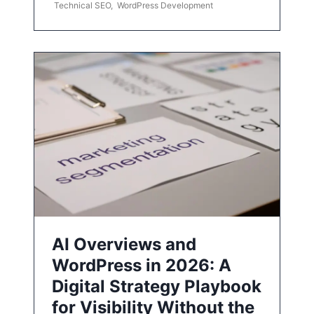
Technical SEO
,
WordPress Development
AI Overviews and
WordPress in 2026: A
Digital Strategy Playbook
for Visibility Without the