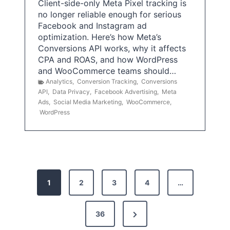
Client-side-only Meta Pixel tracking is
no longer reliable enough for serious
Facebook and Instagram ad
optimization. Here’s how Meta’s
Conversions API works, why it affects
CPA and ROAS, and how WordPress
and WooCommerce teams should…
Analytics
,
Conversion Tracking
,
Conversions
API
,
Data Privacy
,
Facebook Advertising
,
Meta
Ads
,
Social Media Marketing
,
WooCommerce
,
WordPress
P
1
2
3
4
…
o
s
N
36
e