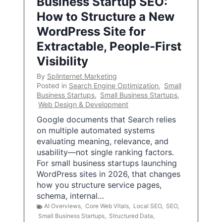
Business Startup SEO:
How to Structure a New
WordPress Site for
Extractable, People-First
Visibility
By
Splinternet Marketing
Posted in
Search Engine Optimization
,
Small
Business Startups
,
Small Business Startups
,
Web Design & Development
Google documents that Search relies
on multiple automated systems
evaluating meaning, relevance, and
usability—not single ranking factors.
For small business startups launching
WordPress sites in 2026, that changes
how you structure service pages,
schema, internal…
AI Overviews
,
Core Web Vitals
,
Local SEO
,
SEO
,
Small Business Startups
,
Structured Data
,