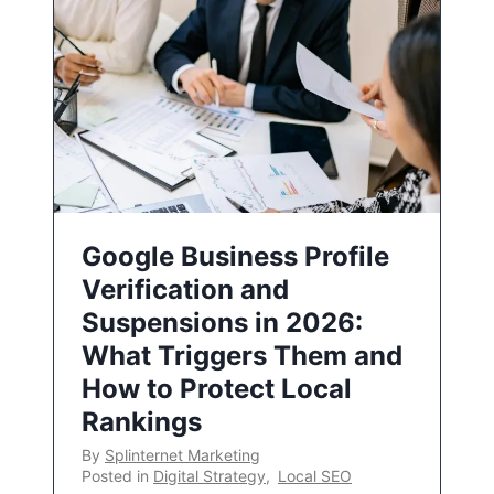
Google Business Profile
Verification and
Suspensions in 2026:
What Triggers Them and
How to Protect Local
Rankings
By
Splinternet Marketing
Posted in
Digital Strategy
,
Local SEO