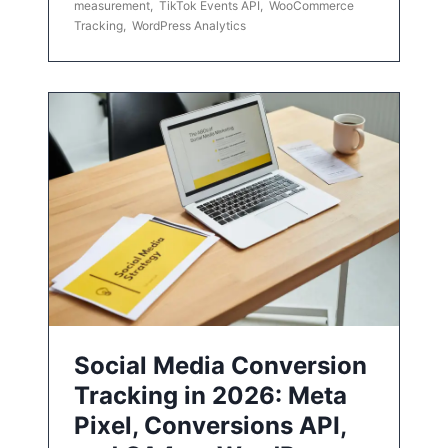
measurement
,
TikTok Events API
,
WooCommerce
Tracking
,
WordPress Analytics
Social Media Conversion
Tracking in 2026: Meta
Pixel, Conversions API,