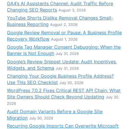
GA4’s AI Assistants Channel: Audit Traffic Before
Changing SEO Reports
August 3, 2026
YouTube Shorts Dislike Removal Changes Small-
Business Reporting
August 2, 2026
Google Review Removal or Pause: A Business Profile
Recovery Workflow
August 1, 2026
Google Tag Manager Consent Debugging: When the
Banner Is Not Enough
July 31, 2026
Google’s Review Snippet Update: Audit Incentives,
Widgets, and Schema
July 31, 2026
Changing Your Google Business Profile Address?
Use This SEO Checklist
July 30, 2026
WordPress 7.0.2 Fixes Critical REST API Chain: What
Site Owners Should Check Beyond Updating
July 30,
2026
Audit Domain Variants Before a Google Site
Migration
July 30, 2026
Recurring Google Imports Can Overwrite Microsoft