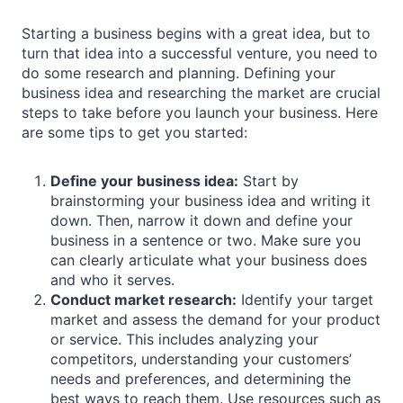
Starting a business begins with a great idea, but to
turn that idea into a successful venture, you need to
do some research and planning. Defining your
business idea and researching the market are crucial
steps to take before you launch your business. Here
are some tips to get you started:
Define your business idea:
Start by
brainstorming your business idea and writing it
down. Then, narrow it down and define your
business in a sentence or two. Make sure you
can clearly articulate what your business does
and who it serves.
Conduct market research:
Identify your target
market and assess the demand for your product
or service. This includes analyzing your
competitors, understanding your customers’
needs and preferences, and determining the
best ways to reach them. Use resources such as