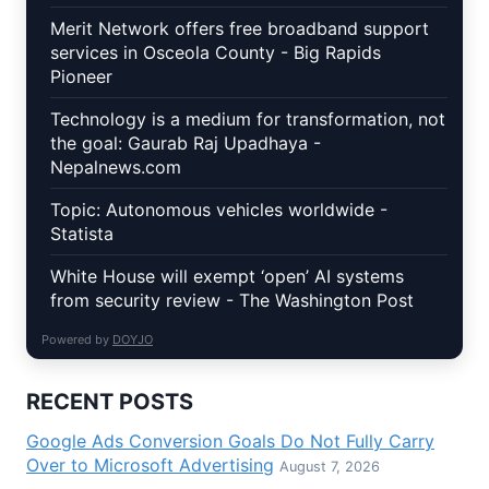
Merit Network offers free broadband support
services in Osceola County - Big Rapids
Pioneer
Technology is a medium for transformation, not
the goal: Gaurab Raj Upadhaya -
Nepalnews.com
Topic: Autonomous vehicles worldwide -
Statista
White House will exempt ‘open’ AI systems
from security review - The Washington Post
Powered by
DOYJO
RECENT POSTS
Google Ads Conversion Goals Do Not Fully Carry
Over to Microsoft Advertising
August 7, 2026