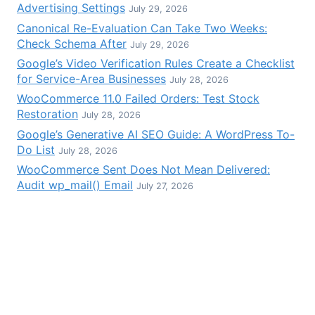
Advertising Settings
July 29, 2026
Canonical Re-Evaluation Can Take Two Weeks:
Check Schema After
July 29, 2026
Google’s Video Verification Rules Create a Checklist
for Service-Area Businesses
July 28, 2026
WooCommerce 11.0 Failed Orders: Test Stock
Restoration
July 28, 2026
Google’s Generative AI SEO Guide: A WordPress To-
Do List
July 28, 2026
WooCommerce Sent Does Not Mean Delivered:
Audit wp_mail() Email
July 27, 2026