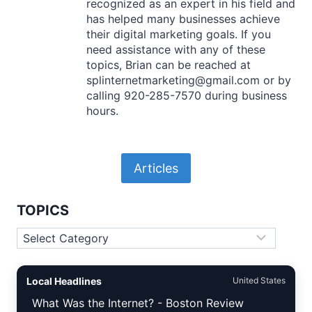
recognized as an expert in his field and
has helped many businesses achieve
their digital marketing goals. If you
need assistance with any of these
topics, Brian can be reached at
splinternetmarketing@gmail.com or by
calling 920-285-7570 during business
hours.
Articles
TOPICS
Topics
Local Headlines
United States
What Was the Internet? - Boston Review