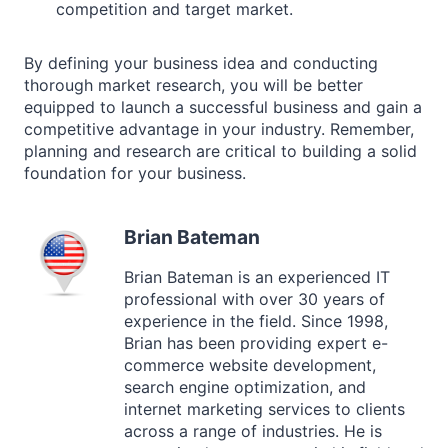
competition and target market.
By defining your business idea and conducting
thorough market research, you will be better
equipped to launch a successful business and gain a
competitive advantage in your industry. Remember,
planning and research are critical to building a solid
foundation for your business.
Brian Bateman
Brian Bateman is an experienced IT
professional with over 30 years of
experience in the field. Since 1998,
Brian has been providing expert e-
commerce website development,
search engine optimization, and
internet marketing services to clients
across a range of industries. He is