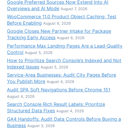
Google Preferred Sources Now Extend Into AI
Overviews and AI Mode
August 7, 2026
WooCommerce 11.0 Product Object Caching: Test
Before Enabling
August 6, 2026
Google Closes New Partner Intake for Package
Tracking Early Access
August 6, 2026
Performance Max Landing Pages Are a Lead-Quality
Control
August 5, 2026
How to Prioritize Search Console’s Indexed and Not
Indexed Issues
August 5, 2026
Service-Area Businesses: Audit City Pages Before
You Publish More
August 4, 2026
Audit SPA Soft Navigations Before Chrome 151
August 4, 2026
Search Console Rich Result Labels: Prioritize
Structured Data Fixes
August 4, 2026
GA4 Handoffs: Audit Data Controls Before Buying a
Business
August 3, 2026