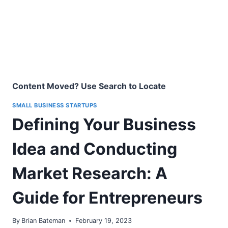
Content Moved? Use Search to Locate
SMALL BUSINESS STARTUPS
Defining Your Business
Idea and Conducting
Market Research: A
Guide for Entrepreneurs
By
Brian Bateman
February 19, 2023