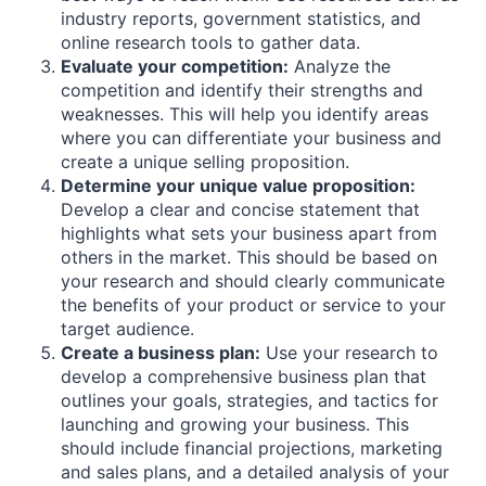
industry reports, government statistics, and
online research tools to gather data.
Evaluate your competition:
Analyze the
competition and identify their strengths and
weaknesses. This will help you identify areas
where you can differentiate your business and
create a unique selling proposition.
Determine your unique value proposition:
Develop a clear and concise statement that
highlights what sets your business apart from
others in the market. This should be based on
your research and should clearly communicate
the benefits of your product or service to your
target audience.
Create a business plan:
Use your research to
develop a comprehensive business plan that
outlines your goals, strategies, and tactics for
launching and growing your business. This
should include financial projections, marketing
and sales plans, and a detailed analysis of your