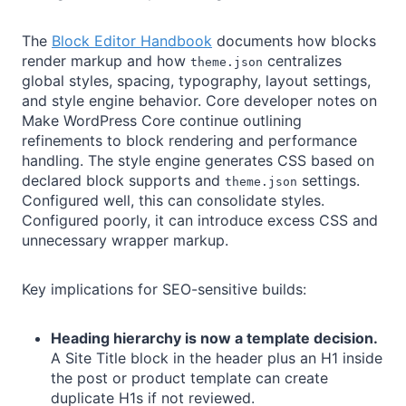
The
Block Editor Handbook
documents how blocks
render markup and how
centralizes
theme.json
global styles, spacing, typography, layout settings,
and style engine behavior. Core developer notes on
Make WordPress Core continue outlining
refinements to block rendering and performance
handling. The style engine generates CSS based on
declared block supports and
settings.
theme.json
Configured well, this can consolidate styles.
Configured poorly, it can introduce excess CSS and
unnecessary wrapper markup.
Key implications for SEO-sensitive builds:
Heading hierarchy is now a template decision.
A Site Title block in the header plus an H1 inside
the post or product template can create
duplicate H1s if not reviewed.