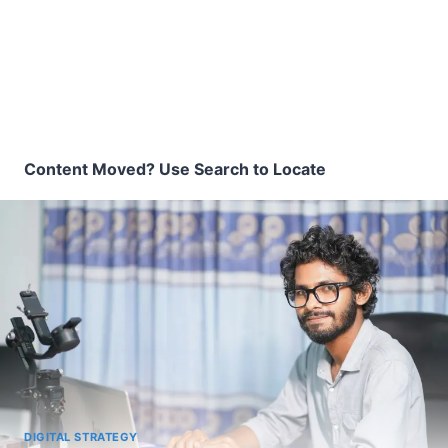
Content Moved? Use Search to Locate
DIGITAL STRATEGY