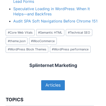
Lead Forms
Speculative Loading in WordPress: When It
Helps—and Backfires
Audit SPA Soft Navigations Before Chrome 151
Post
#
Core Web Vitals
#
Semantic HTML
#
Technical SEO
Tags:
#
theme.json
#
WooCommerce
#
WordPress Block Themes
#
WordPress performance
Splinternet Marketing
Articles
TOPICS