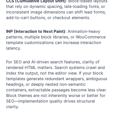
CLS (Cumulative Layout Shift)
: Block-based layouts
that rely on dynamic spacing, late-loading fonts, or
inconsistent image dimensions can shift lead forms,
add-to-cart buttons, or checkout elements.
INP (Interaction to Next Paint)
: Animation-heavy
patterns, multiple block libraries, or WooCommerce
template customizations can increase interaction
latency.
For SEO and AI-driven search features, clarity of
rendered HTML matters. Search systems crawl and
index the output, not the editor view. If your block
templates generate redundant wrappers, ambiguous
headings, or deeply nested non-semantic
containers, extractable passages become less clear.
Block themes are not inherently worse or better for
SEO—implementation quality drives structural
clarity.