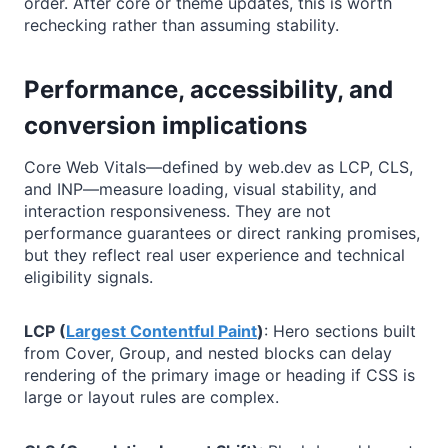
order. After core or theme updates, this is worth
rechecking rather than assuming stability.
Performance, accessibility, and
conversion implications
Core Web Vitals—defined by web.dev as LCP, CLS,
and INP—measure loading, visual stability, and
interaction responsiveness. They are not
performance guarantees or direct ranking promises,
but they reflect real user experience and technical
eligibility signals.
LCP (
Largest Contentful Paint
)
: Hero sections built
from Cover, Group, and nested blocks can delay
rendering of the primary image or heading if CSS is
large or layout rules are complex.