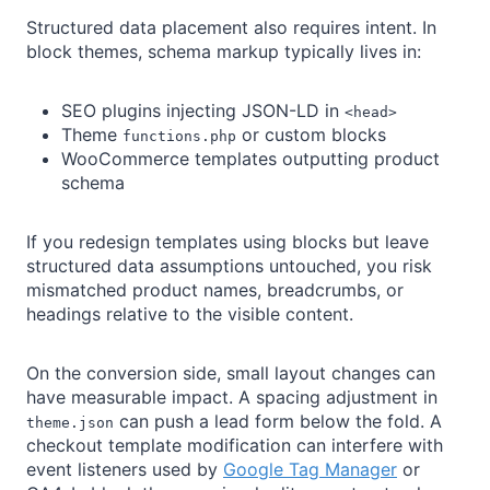
Structured data placement also requires intent. In
block themes, schema markup typically lives in:
SEO plugins injecting JSON-LD in
<head>
Theme
or custom blocks
functions.php
WooCommerce templates outputting product
schema
If you redesign templates using blocks but leave
structured data assumptions untouched, you risk
mismatched product names, breadcrumbs, or
headings relative to the visible content.
On the conversion side, small layout changes can
have measurable impact. A spacing adjustment in
can push a lead form below the fold. A
theme.json
checkout template modification can interfere with
event listeners used by
Google Tag Manager
or