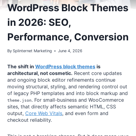
WordPress Block Themes
in 2026: SEO,
Performance, Conversion
By
Splinternet Marketing
June 4, 2026
The shift in
WordPress block themes
is
architectural, not cosmetic.
Recent core updates
and ongoing block editor refinements continue
moving structural, styling, and rendering control out
of legacy PHP templates and into block markup and
. For small-business and WooCommerce
theme.json
sites, that directly affects semantic HTML, CSS
output,
Core Web Vitals
, and even form and
checkout reliability.