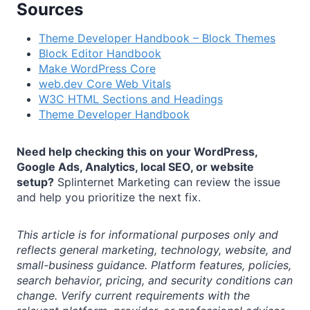
Sources
Theme Developer Handbook – Block Themes
Block Editor Handbook
Make WordPress Core
web.dev Core Web Vitals
W3C HTML Sections and Headings
Theme Developer Handbook
Need help checking this on your WordPress,
Google Ads, Analytics, local SEO, or website
setup?
Splinternet Marketing can review the issue
and help you prioritize the next fix.
This article is for informational purposes only and
reflects general marketing, technology, website, and
small-business guidance. Platform features, policies,
search behavior, pricing, and security conditions can
change. Verify current requirements with the