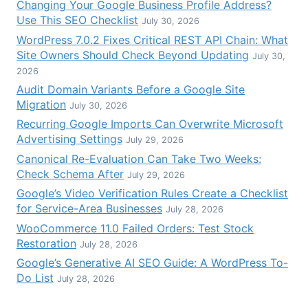
Changing Your Google Business Profile Address?
Use This SEO Checklist
July 30, 2026
WordPress 7.0.2 Fixes Critical REST API Chain: What
Site Owners Should Check Beyond Updating
July 30,
2026
Audit Domain Variants Before a Google Site
Migration
July 30, 2026
Recurring Google Imports Can Overwrite Microsoft
Advertising Settings
July 29, 2026
Canonical Re-Evaluation Can Take Two Weeks:
Check Schema After
July 29, 2026
Google’s Video Verification Rules Create a Checklist
for Service-Area Businesses
July 28, 2026
WooCommerce 11.0 Failed Orders: Test Stock
Restoration
July 28, 2026
Google’s Generative AI SEO Guide: A WordPress To-
Do List
July 28, 2026