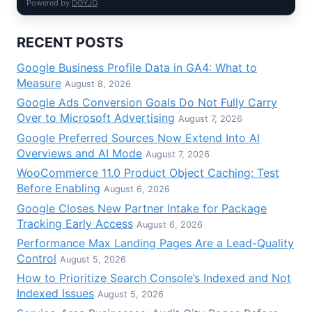
Powered by
DOYJO
RECENT POSTS
Google Business Profile Data in GA4: What to
Measure
August 8, 2026
Google Ads Conversion Goals Do Not Fully Carry
Over to Microsoft Advertising
August 7, 2026
Google Preferred Sources Now Extend Into AI
Overviews and AI Mode
August 7, 2026
WooCommerce 11.0 Product Object Caching: Test
Before Enabling
August 6, 2026
Google Closes New Partner Intake for Package
Tracking Early Access
August 6, 2026
Performance Max Landing Pages Are a Lead-Quality
Control
August 5, 2026
How to Prioritize Search Console’s Indexed and Not
Indexed Issues
August 5, 2026