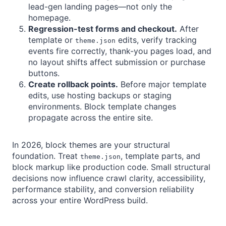
lead-gen landing pages—not only the
homepage.
Regression-test forms and checkout.
After
template or
edits, verify tracking
theme.json
events fire correctly, thank-you pages load, and
no layout shifts affect submission or purchase
buttons.
Create rollback points.
Before major template
edits, use hosting backups or staging
environments. Block template changes
propagate across the entire site.
In 2026, block themes are your structural
foundation. Treat
, template parts, and
theme.json
block markup like production code. Small structural
decisions now influence crawl clarity, accessibility,
performance stability, and conversion reliability
across your entire WordPress build.