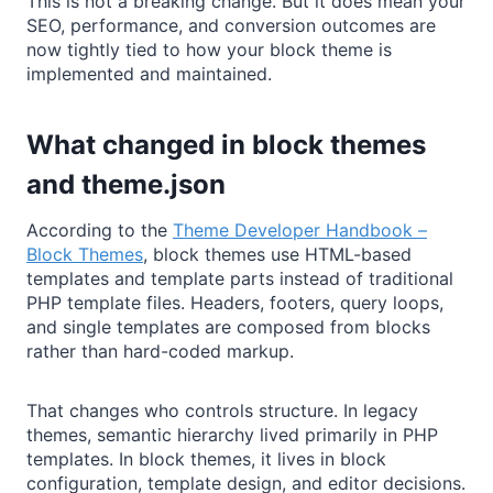
This is not a breaking change. But it does mean your
SEO, performance, and conversion outcomes are
now tightly tied to how your block theme is
implemented and maintained.
What changed in block themes
and theme.json
According to the
Theme Developer Handbook –
Block Themes
, block themes use HTML-based
templates and template parts instead of traditional
PHP template files. Headers, footers, query loops,
and single templates are composed from blocks
rather than hard-coded markup.
That changes who controls structure. In legacy
themes, semantic hierarchy lived primarily in PHP
templates. In block themes, it lives in block
configuration, template design, and editor decisions.