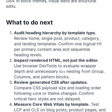
GA4. In block themes, visual edits are structural
edits.
What to do next
Audit heading hierarchy by template type.
Review home, single post, product, category,
and landing templates. Confirm one logical H1
per primary content area and sequential
heading levels.
Inspect rendered HTML, not just the editor.
Use browser DevTools to evaluate wrapper
depth and unnecessary
nesting from Group,
div
Columns, and pattern blocks.
Review generated CSS after updates.
Compare CSS payload size and loading order
following core or theme changes. Confirm
critical hero styles are not delayed.
Measure Core Web Vitals by template.
Test
LCP and CLS on blog posts, product pages, and