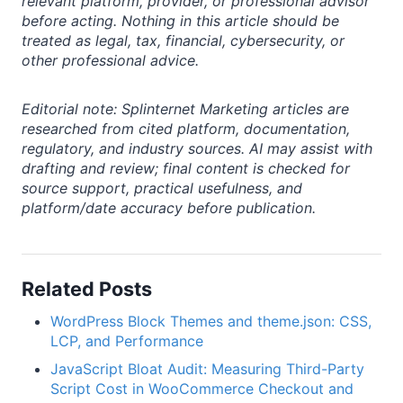
relevant platform, provider, or professional advisor
before acting. Nothing in this article should be
treated as legal, tax, financial, cybersecurity, or
other professional advice.
Editorial note: Splinternet Marketing articles are
researched from cited platform, documentation,
regulatory, and industry sources. AI may assist with
drafting and review; final content is checked for
source support, practical usefulness, and
platform/date accuracy before publication.
Related Posts
WordPress Block Themes and theme.json: CSS,
LCP, and Performance
JavaScript Bloat Audit: Measuring Third-Party
Script Cost in WooCommerce Checkout and