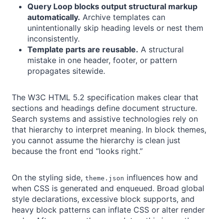
Query Loop blocks output structural markup
automatically.
Archive templates can
unintentionally skip heading levels or nest them
inconsistently.
Template parts are reusable.
A structural
mistake in one header, footer, or pattern
propagates sitewide.
The W3C HTML 5.2 specification makes clear that
sections and headings define document structure.
Search systems and assistive technologies rely on
that hierarchy to interpret meaning. In block themes,
you cannot assume the hierarchy is clean just
because the front end “looks right.”
On the styling side,
influences how and
theme.json
when CSS is generated and enqueued. Broad global
style declarations, excessive block supports, and
heavy block patterns can inflate CSS or alter render