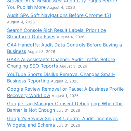
Service-Area Businesses: Audit City Pages Before
You Publish More
August 4, 2026
Audit SPA Soft Navigations Before Chrome 151
August 4, 2026
Search Console Rich Result Labels: Prioritize
Structured Data Fixes
August 4, 2026
GA4 Handoffs: Audit Data Controls Before Buying a
Business
August 3, 2026
GA4’s AI Assistants Channel: Audit Traffic Before
Changing SEO Reports
August 3, 2026
YouTube Shorts Dislike Removal Changes Small-
Business Reporting
August 2, 2026
Google Review Removal or Pause: A Business Profile
Recovery Workflow
August 1, 2026
Google Tag Manager Consent Debugging: When the
Banner Is Not Enough
July 31, 2026
Google’s Review Snippet Update: Audit Incentives,
Widgets, and Schema
July 31, 2026