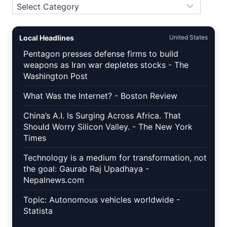
Topics
Local Headlines
United States
Pentagon presses defense firms to build
weapons as Iran war depletes stocks - The
Washington Post
What Was the Internet? - Boston Review
China’s A.I. Is Surging Across Africa. That
Should Worry Silicon Valley. - The New York
Times
Technology is a medium for transformation, not
the goal: Gaurab Raj Upadhaya -
Nepalnews.com
Topic: Autonomous vehicles worldwide -
Statista