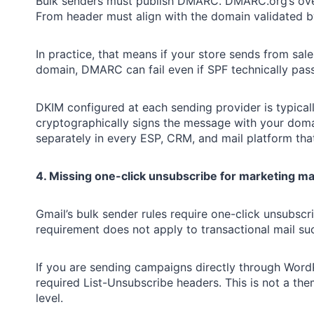
Bulk senders must publish DMARC. DMARC.org’s overv
From header must align with the domain validated 
In practice, that means if your store sends from s
domain, DMARC can fail even if SPF technically pass
DKIM configured at each sending provider is typicall
cryptographically signs the message with your dom
separately in every ESP, CRM, and mail platform tha
4. Missing one-click unsubscribe for marketing ma
Gmail’s bulk sender rules require one-click unsubsc
requirement does not apply to transactional mail su
If you are sending campaigns directly through Word
required List-Unsubscribe headers. This is not a th
level.