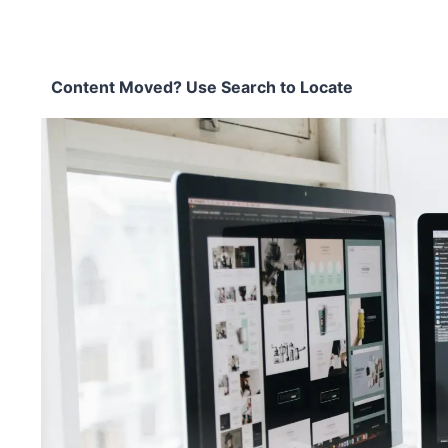
Content Moved? Use Search to Locate