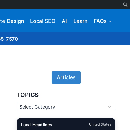
te Design
Local SEO
AI
Learn
FAQs
285-7570
Articles
TOPICS
Topics
Local Headlines
United States