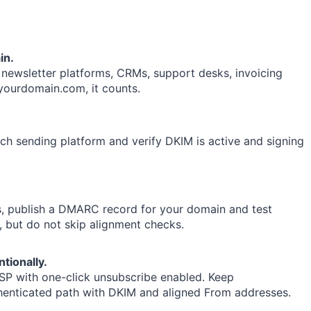
in.
ewsletter platforms, CRMs, support desks, invoicing
@yourdomain.com, it counts.
h sending platform and verify DKIM is active and signing
s, publish a DMARC record for your domain and test
, but do not skip alignment checks.
tionally.
ESP with one-click unsubscribe enabled. Keep
enticated path with DKIM and aligned From addresses.