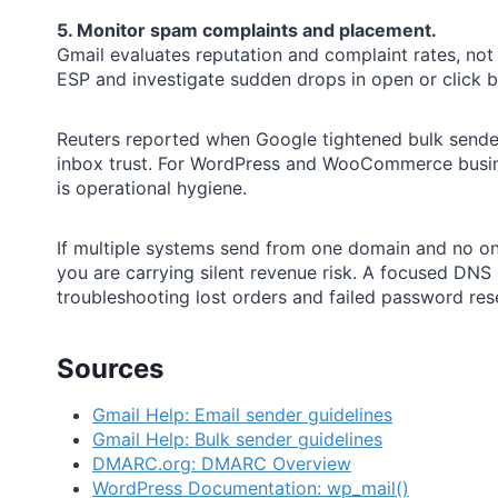
5. Monitor spam complaints and placement.
Gmail evaluates reputation and complaint rates, no
ESP and investigate sudden drops in open or click b
Reuters reported when Google tightened bulk sende
inbox trust. For WordPress and WooCommerce busine
is operational hygiene.
If multiple systems send from one domain and no on
you are carrying silent revenue risk. A focused DNS
troubleshooting lost orders and failed password rese
Sources
Gmail Help: Email sender guidelines
Gmail Help: Bulk sender guidelines
DMARC.org: DMARC Overview
WordPress Documentation: wp_mail()