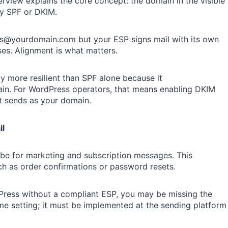
iew explains the core concept: the domain in the visible
by SPF or DKIM.
ales@yourdomain.com but your ESP signs mail with its own
es. Alignment is what matters.
y more resilient than SPF alone because it
ain. For WordPress operators, that means enabling DKIM
t sends as your domain.
il
ribe for marketing and subscription messages. This
ch as order confirmations or password resets.
Press without a compliant ESP, you may be missing the
eme setting; it must be implemented at the sending platform