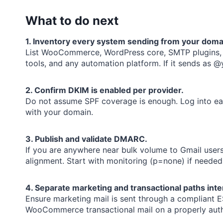
What to do next
1. Inventory every system sending from your doma
List WooCommerce, WordPress core, SMTP plugins, n
tools, and any automation platform. If it sends as 
2. Confirm DKIM is enabled per provider.
Do not assume SPF coverage is enough. Log into eac
with your domain.
3. Publish and validate DMARC.
If you are anywhere near bulk volume to Gmail user
alignment. Start with monitoring (p=none) if needed
4. Separate marketing and transactional paths inten
Ensure marketing mail is sent through a compliant 
WooCommerce transactional mail on a properly auth