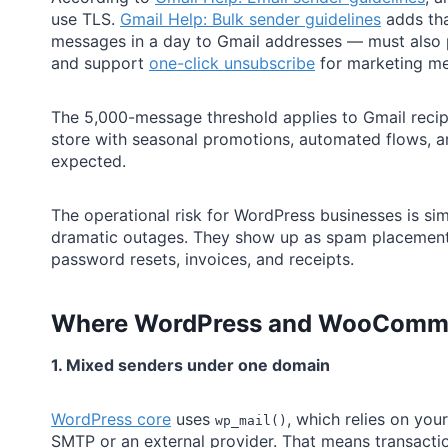
use TLS.
Gmail Help: Bulk sender guidelines
adds tha
messages in a day to Gmail addresses — must also 
and support
one-click unsubscribe
for marketing m
The 5,000-message threshold applies to Gmail recip
store with seasonal promotions, automated flows, and
expected.
The operational risk for WordPress businesses is sim
dramatic outages. They show up as spam placement, th
password resets, invoices, and receipts.
Where WordPress and
WooComme
1. Mixed senders under one domain
WordPress core
uses
, which relies on your
wp_mail()
SMTP or an external provider. That means transacti