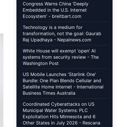
Congress Warns China ‘Deeply
Embedded in the U.S. Internet
Ecosystem’ - breitbart.com
Technology is a medium for
transformation, not the goal: Gaurab
Raj Upadhaya - Nepalnews.com
White House will exempt ‘open’ AI
systems from security review - The
Washington Post
US Mobile Launches 'Starlink One'
Bundle: One Plan Blends Cellular and
Satellite Home Internet - International
Business Times Australia
Coordinated Cyberattacks on US
Municipal Water Systems: PLC
Exploitation Hits Minnesota and 6
Other States in July 2026 - Rescana