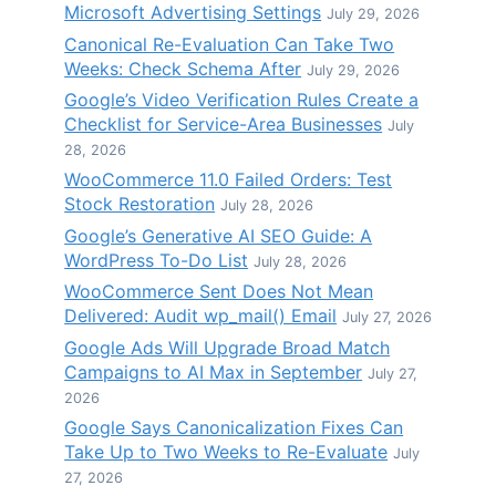
Microsoft Advertising Settings
July 29, 2026
Canonical Re-Evaluation Can Take Two
Weeks: Check Schema After
July 29, 2026
Google’s Video Verification Rules Create a
Checklist for Service-Area Businesses
July
28, 2026
WooCommerce 11.0 Failed Orders: Test
Stock Restoration
July 28, 2026
Google’s Generative AI SEO Guide: A
WordPress To-Do List
July 28, 2026
WooCommerce Sent Does Not Mean
Delivered: Audit wp_mail() Email
July 27, 2026
Google Ads Will Upgrade Broad Match
Campaigns to AI Max in September
July 27,
2026
Google Says Canonicalization Fixes Can
Take Up to Two Weeks to Re-Evaluate
July
27, 2026