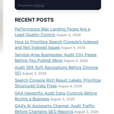
Powered by
DOYJO
RECENT POSTS
Performance Max Landing Pages Are a
Lead-Quality Control
August 5, 2026
How to Prioritize Search Console’s Indexed
and Not Indexed Issues
August 5, 2026
Service-Area Businesses: Audit City Pages
Before You Publish More
August 4, 2026
Audit SPA Soft Navigations Before Chrome
151
August 4, 2026
Search Console Rich Result Labels: Prioritize
Structured Data Fixes
August 4, 2026
GA4 Handoffs: Audit Data Controls Before
Buying a Business
August 3, 2026
GA4’s AI Assistants Channel: Audit Traffic
Before Changing SEO Reports
August 3, 2026