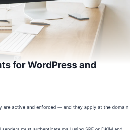
ts for WordPress and
ey are active and enforced — and they apply at the domain
all senders must authenticate mail using SPF or DKIM and