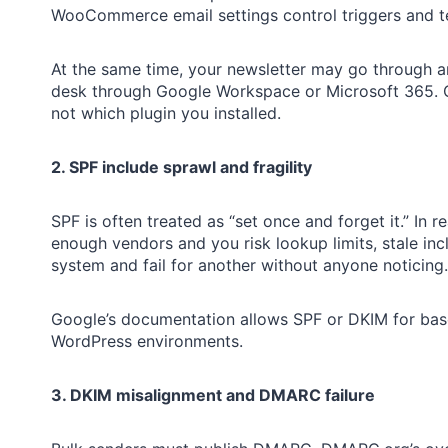
WooCommerce email settings control triggers and te
At the same time, your newsletter may go through a
desk through Google Workspace or Microsoft 365. G
not which plugin you installed.
2. SPF include sprawl and fragility
SPF is often treated as “set once and forget it.” In r
enough vendors and you risk lookup limits, stale inc
system and fail for another without anyone noticing.
Google’s documentation allows SPF or DKIM for basel
WordPress environments.
3. DKIM misalignment and DMARC failure