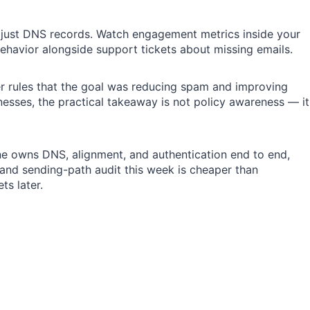
t just DNS records. Watch engagement metrics inside your
ehavior alongside support tickets about missing emails.
r rules that the goal was reducing spam and improving
sses, the practical takeaway is not policy awareness — it
e owns DNS, alignment, and authentication end to end,
 and sending-path audit this week is cheaper than
ts later.