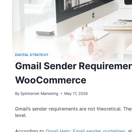
DIGITAL STRATEGY
Gmail Sender Requiremen
WooCommerce
By
Splinternet Marketing
May 17, 2026
Gmail’s sender requirements are not theoretical. Th
level.
According to
Gmail Help: Email sender guidelines
, 