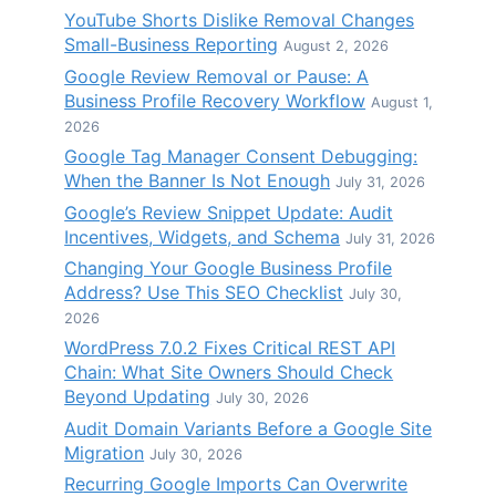
YouTube Shorts Dislike Removal Changes
Small-Business Reporting
August 2, 2026
Google Review Removal or Pause: A
Business Profile Recovery Workflow
August 1,
2026
Google Tag Manager Consent Debugging:
When the Banner Is Not Enough
July 31, 2026
Google’s Review Snippet Update: Audit
Incentives, Widgets, and Schema
July 31, 2026
Changing Your Google Business Profile
Address? Use This SEO Checklist
July 30,
2026
WordPress 7.0.2 Fixes Critical REST API
Chain: What Site Owners Should Check
Beyond Updating
July 30, 2026
Audit Domain Variants Before a Google Site
Migration
July 30, 2026
Recurring Google Imports Can Overwrite