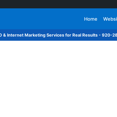
Home
Websi
O & Internet Marketing Services for Real Results - 920-