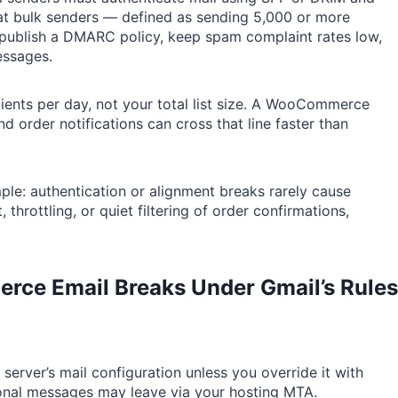
t bulk senders — defined as sending 5,000 or more
publish a DMARC policy, keep spam complaint rates low,
essages.
ients per day, not your total list size. A WooCommerce
 order notifications can cross that line faster than
ple: authentication or alignment breaks rarely cause
rottling, or quiet filtering of order confirmations,
rce Email
Breaks Under Gmail’s Rules
 server’s mail configuration unless you override it with
onal messages may leave via your hosting MTA.