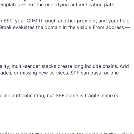
mplates — not the underlying authentication path.
n ESP, your CRM through another provider, and your help
mail evaluates the domain in the visible From address —
eality, multi-sender stacks create long include chains. Add
ludes, or missing new services. SPF can pass for one
ine authentication, but SPF alone is fragile in mixed