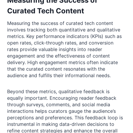
Measuring the Success of
Curated Tech Content
Measuring the success of curated tech content
involves tracking both quantitative and qualitative
metrics. Key performance indicators (KPIs) such as
open rates, click-through rates, and conversion
rates provide valuable insights into reader
engagement and the effectiveness of content
delivery. High engagement metrics often indicate
that the curated content resonates with the
audience and fulfills their informational needs.
Beyond these metrics, qualitative feedback is
equally important. Encouraging reader feedback
through surveys, comments, and social media
interactions helps curators gauge the audience’s
perceptions and preferences. This feedback loop is
instrumental in making data-driven decisions to
refine content strategies and enhance the overall