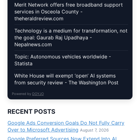
Merit Network offers free broadband support
services in Osceola County -
theheraldreview.com
Technology is a medium for transformation, not
the goal: Gaurab Raj Upadhaya -
Nepalnews.com
Topic: Autonomous vehicles worldwide -
Statista
White House will exempt ‘open’ AI systems
from security review - The Washington Post
Powered by
DOYJO
RECENT POSTS
Google Ads Conversion Goals Do Not Fully Carry
Over to Microsoft Advertising
August 7, 2026
Google Preferred Sources Now Extend Into AI