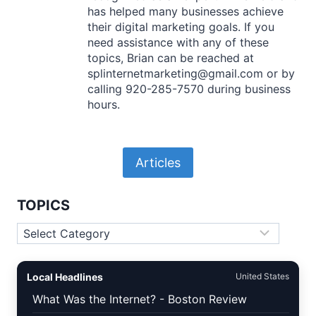
has helped many businesses achieve
their digital marketing goals. If you
need assistance with any of these
topics, Brian can be reached at
splinternetmarketing@gmail.com or by
calling 920-285-7570 during business
hours.
Articles
TOPICS
Topics
Local Headlines
United States
What Was the Internet? - Boston Review