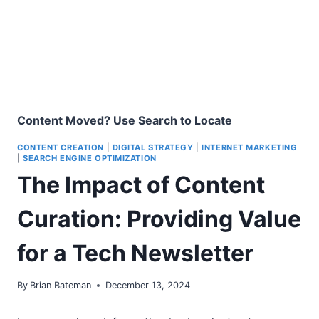
Content Moved? Use Search to Locate
CONTENT CREATION
|
DIGITAL STRATEGY
|
INTERNET MARKETING
|
SEARCH ENGINE OPTIMIZATION
The Impact of Content
Curation: Providing Value
for a Tech Newsletter
By
Brian Bateman
December 13, 2024