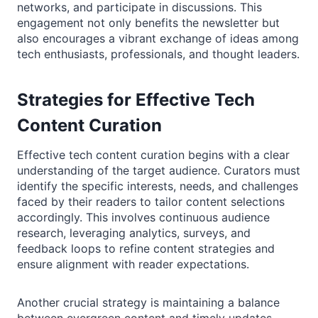
networks, and participate in discussions. This
engagement not only benefits the newsletter but
also encourages a vibrant exchange of ideas among
tech enthusiasts, professionals, and thought leaders.
Strategies for Effective Tech
Content Curation
Effective tech content curation begins with a clear
understanding of the target audience. Curators must
identify the specific interests, needs, and challenges
faced by their readers to tailor content selections
accordingly. This involves continuous audience
research, leveraging analytics, surveys, and
feedback loops to refine content strategies and
ensure alignment with reader expectations.
Another crucial strategy is maintaining a balance