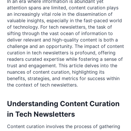
In an era where information is abundant yet
attention spans are limited, content curation plays
an increasingly vital role in the dissemination of
valuable insights, especially in the fast-paced world
of technology. For tech newsletters, the task of
sifting through the vast ocean of information to
deliver relevant and high-quality content is both a
challenge and an opportunity. The impact of content
curation in tech newsletters is profound, offering
readers curated expertise while fostering a sense of
trust and engagement. This article delves into the
nuances of content curation, highlighting its
benefits, strategies, and metrics for success within
the context of tech newsletters.
Understanding Content Curation
in Tech Newsletters
Content curation involves the process of gathering