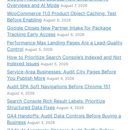
Overviews and AI Mode
August 7, 2026
WooCommerce 11.0 Product Object Caching: Test
Before Enabling
August 6, 2026
Google Closes New Partner Intake for Package
Tracking Early Access
August 6, 2026
Performance Max Landing Pages Are a Lead-Quality
Control
August 5, 2026
How to Prioritize Search Console’s Indexed and Not
Indexed Issues
August 5, 2026
Service-Area Businesses: Audit City Pages Before
You Publish More
August 4, 2026
Audit SPA Soft Navigations Before Chrome 151
August 4, 2026
Search Console Rich Result Labels: Prioritize
Structured Data Fixes
August 4, 2026
GA4 Handoffs: Audit Data Controls Before Buying a
Business
August 3, 2026