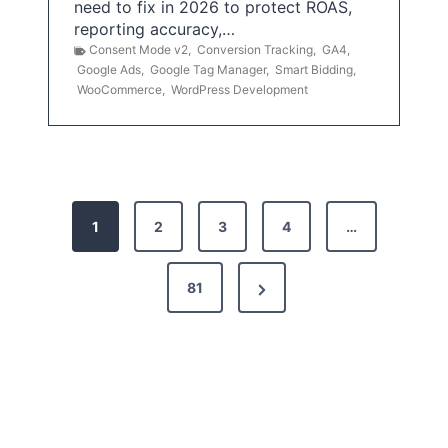
need to fix in 2026 to protect ROAS,
reporting accuracy,…
Consent Mode v2
,
Conversion Tracking
,
GA4
,
Google Ads
,
Google Tag Manager
,
Smart Bidding
,
WooCommerce
,
WordPress Development
P
1
2
3
4
…
o
s
N
81
t
e
x
s
t
p
P
a
a