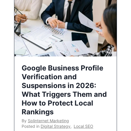
Google Business Profile
Verification and
Suspensions in 2026:
What Triggers Them and
How to Protect Local
Rankings
By
Splinternet Marketing
Posted in
Digital Strategy
,
Local SEO