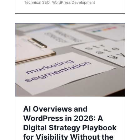
Technical SEO
,
WordPress Development
AI Overviews and
WordPress in 2026: A
Digital Strategy Playbook
for Visibility Without the