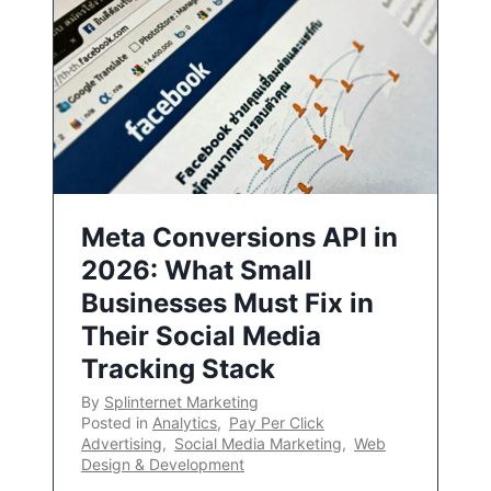
Meta Conversions API in
2026: What Small
Businesses Must Fix in
Their Social Media
Tracking Stack
By
Splinternet Marketing
Posted in
Analytics
,
Pay Per Click
Advertising
,
Social Media Marketing
,
Web
Design & Development