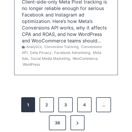
Client-side-only Meta Pixel tracking is
no longer reliable enough for serious
Facebook and Instagram ad
optimization. Here’s how Meta’s
Conversions API works, why it affects
CPA and ROAS, and how WordPress
and WooCommerce teams should…
Analytics
,
Conversion Tracking
,
Conversions
API
,
Data Privacy
,
Facebook Advertising
,
Meta
Ads
,
Social Media Marketing
,
WooCommerce
,
WordPress
P
1
2
3
4
…
o
s
N
36
e