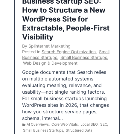
Business Startup SEO:
How to Structure a New
WordPress Site for
Extractable, People-First
Visibility
By
Splinternet Marketing
Posted in
Search Engine Optimization
,
Small
Business Startups
,
Small Business Startups
,
Web Design & Development
Google documents that Search relies
on multiple automated systems
evaluating meaning, relevance, and
usability—not single ranking factors.
For small business startups launching
WordPress sites in 2026, that changes
how you structure service pages,
schema, internal…
AI Overviews
,
Core Web Vitals
,
Local SEO
,
SEO
,
Small Business Startups
,
Structured Data
,