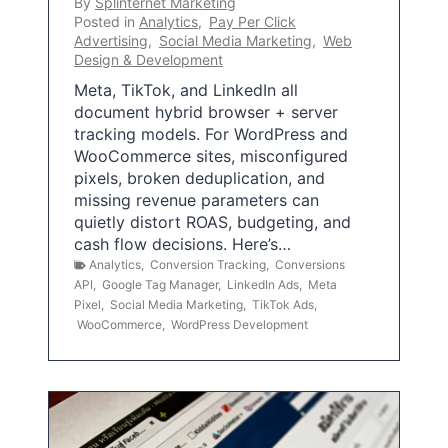
By
Splinternet Marketing
Posted in
Analytics
,
Pay Per Click
Advertising
,
Social Media Marketing
,
Web
Design & Development
Meta, TikTok, and LinkedIn all
document hybrid browser + server
tracking models. For WordPress and
WooCommerce sites, misconfigured
pixels, broken deduplication, and
missing revenue parameters can
quietly distort ROAS, budgeting, and
cash flow decisions. Here’s…
Analytics
,
Conversion Tracking
,
Conversions
API
,
Google Tag Manager
,
LinkedIn Ads
,
Meta
Pixel
,
Social Media Marketing
,
TikTok Ads
,
WooCommerce
,
WordPress Development