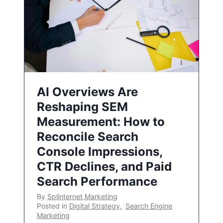
AI Overviews Are
Reshaping SEM
Measurement: How to
Reconcile Search
Console Impressions,
CTR Declines, and Paid
Search Performance
By
Splinternet Marketing
Posted in
Digital Strategy
,
Search Engine
Marketing