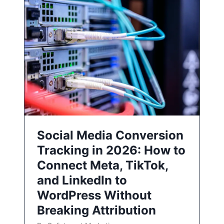
Social Media Conversion
Tracking in 2026: How to
Connect Meta, TikTok,
and LinkedIn to
WordPress Without
Breaking Attribution