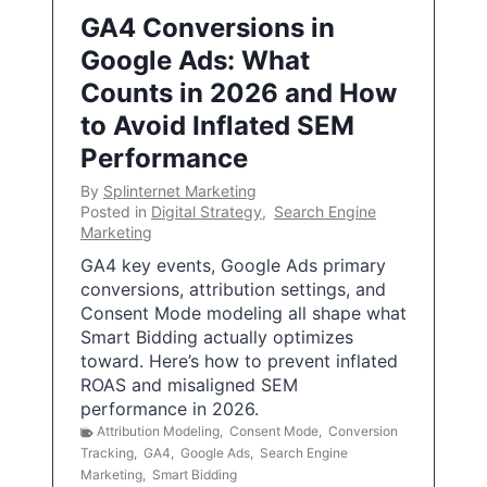
GA4 Conversions in
Google Ads: What
Counts in 2026 and How
to Avoid Inflated SEM
Performance
By
Splinternet Marketing
Posted in
Digital Strategy
,
Search Engine
Marketing
GA4 key events, Google Ads primary
conversions, attribution settings, and
Consent Mode modeling all shape what
Smart Bidding actually optimizes
toward. Here’s how to prevent inflated
ROAS and misaligned SEM
performance in 2026.
Attribution Modeling
,
Consent Mode
,
Conversion
Tracking
,
GA4
,
Google Ads
,
Search Engine
Marketing
,
Smart Bidding