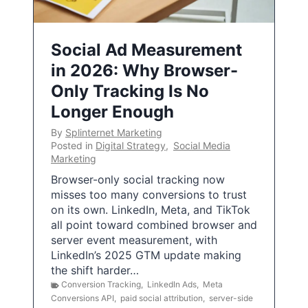
Social Ad Measurement
in 2026: Why Browser-
Only Tracking Is No
Longer Enough
By
Splinternet Marketing
Posted in
Digital Strategy
,
Social Media
Marketing
Browser-only social tracking now
misses too many conversions to trust
on its own. LinkedIn, Meta, and TikTok
all point toward combined browser and
server event measurement, with
LinkedIn’s 2025 GTM update making
the shift harder…
Conversion Tracking
,
LinkedIn Ads
,
Meta
Conversions API
,
paid social attribution
,
server-side