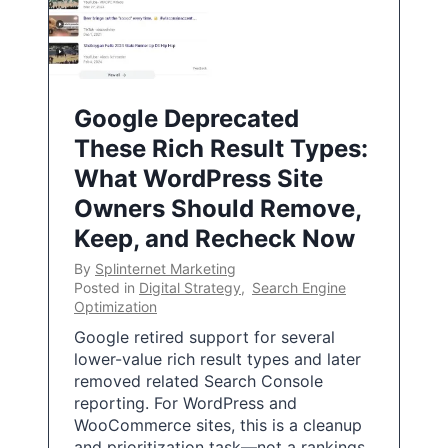
Google Deprecated
These Rich Result Types:
What WordPress Site
Owners Should Remove,
Keep, and Recheck Now
By
Splinternet Marketing
Posted in
Digital Strategy
,
Search Engine
Optimization
Google retired support for several
lower-value rich result types and later
removed related Search Console
reporting. For WordPress and
WooCommerce sites, this is a cleanup
and prioritization task—not a rankings