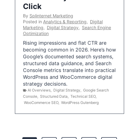
Click
By
Splinternet Marketing
Posted in
Analytics & Reporting
,
Digital
Marketing
,
Digital Strategy
,
Search Engine
Optimization
Rising impressions and flat CTR are
becoming common in 2026. Here’s how
Google’s documented search systems,
structured data guidance, and Search
Console metrics translate into practical
WordPress and WooCommerce digital
strategy decisions.
AI Overviews
,
Digital Strategy
,
Google Search
Console
,
Structured Data
,
Technical SEO
,
WooCommerce SEO
,
WordPress Gutenberg