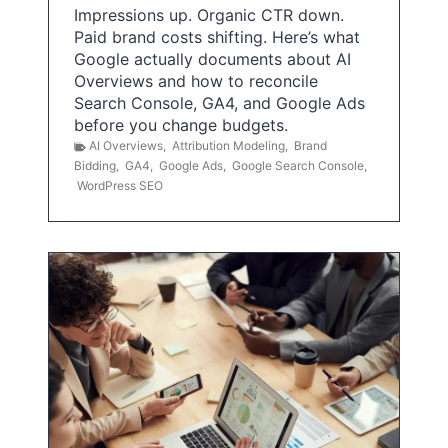
Impressions up. Organic CTR down.
Paid brand costs shifting. Here’s what
Google actually documents about AI
Overviews and how to reconcile
Search Console, GA4, and Google Ads
before you change budgets.
AI Overviews
,
Attribution Modeling
,
Brand
Bidding
,
GA4
,
Google Ads
,
Google Search Console
,
WordPress SEO