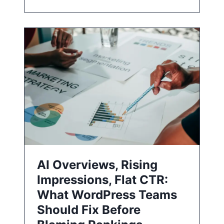
AI Overviews, Rising
Impressions, Flat CTR:
What WordPress Teams
Should Fix Before