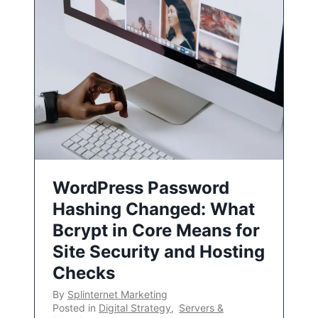
WordPress Password
Hashing Changed: What
Bcrypt in Core Means for
Site Security and Hosting
Checks
By
Splinternet Marketing
Posted in
Digital Strategy
,
Servers &