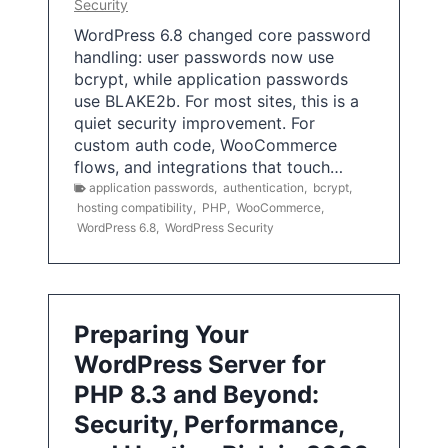
Security
WordPress 6.8 changed core password
handling: user passwords now use
bcrypt, while application passwords
use BLAKE2b. For most sites, this is a
quiet security improvement. For
custom auth code, WooCommerce
flows, and integrations that touch…
application passwords
,
authentication
,
bcrypt
,
hosting compatibility
,
PHP
,
WooCommerce
,
WordPress 6.8
,
WordPress Security
Preparing Your
WordPress Server for
PHP 8.3 and Beyond:
Security, Performance,