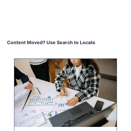
Content Moved? Use Search to Locate