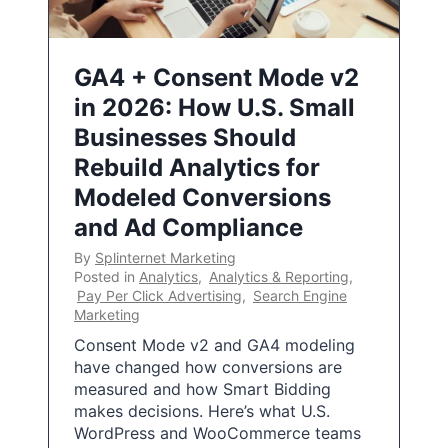
GA4 + Consent Mode v2
in 2026: How U.S. Small
Businesses Should
Rebuild Analytics for
Modeled Conversions
and Ad Compliance
By
Splinternet Marketing
Posted in
Analytics
,
Analytics & Reporting
,
Pay Per Click Advertising
,
Search Engine
Marketing
Consent Mode v2 and GA4 modeling
have changed how conversions are
measured and how Smart Bidding
makes decisions. Here’s what U.S.
WordPress and WooCommerce teams