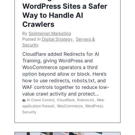
WordPress Sites a Safer
Way to Handle AI
Crawlers
By
Splinternet Marketing
Posted in
Digital Strategy
,
Servers &
Security
Cloudflare added Redirects for AI
Training, giving WordPress and
WooCommerce operators a third
option beyond allow or block. Here’s
how to use redirects, robots.txt, and
WAF controls together to reduce low-
value crawl activity and protect…
AI Crawl Control
,
Cloudflare
,
Robots.txt
,
Web
application firewall
,
WooCommerce
,
WordPress
Security