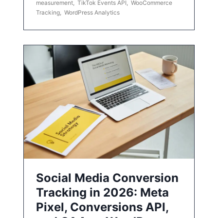
measurement
,
TikTok Events API
,
WooCommerce
Tracking
,
WordPress Analytics
Social Media Conversion
Tracking in 2026: Meta
Pixel, Conversions API,