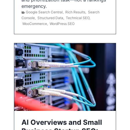
emergency.
Google Search Central
,
Rich Results
,
Search
Console
,
Structured Data
,
Technical SEO
,
WooCommerce
,
WordPress SEO
AI Overviews and Small