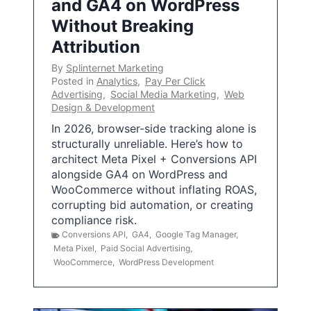
and GA4 on WordPress
Without Breaking
Attribution
By
Splinternet Marketing
Posted in
Analytics
,
Pay Per Click
Advertising
,
Social Media Marketing
,
Web
Design & Development
In 2026, browser-side tracking alone is
structurally unreliable. Here’s how to
architect Meta Pixel + Conversions API
alongside GA4 on WordPress and
WooCommerce without inflating ROAS,
corrupting bid automation, or creating
compliance risk.
Conversions API
,
GA4
,
Google Tag Manager
,
Meta Pixel
,
Paid Social Advertising
,
WooCommerce
,
WordPress Development