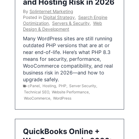
and Hosting Risk in 2026
By
Splinternet Marketing
Posted in
Digital Strategy
,
Search Engine
Optimization
,
Servers & Security
,
Web
Design & Development
Many WordPress sites are still running
outdated PHP versions that are at or
near end-of-life. Here’s what PHP 8.3
means for security, performance,
WooCommerce compatibility, and real
business risk in 2026—and how to
upgrade safely.
cPanel
,
Hosting
,
PHP
,
Server Security
,
Technical SEO
,
Website Performance
,
WooCommerce
,
WordPress
QuickBooks Online +