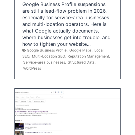
Google Business Profile suspensions
are still a lead-flow problem in 2026,
especially for service-area businesses
and multi-location operators. Here is
what Google actually documents,
where businesses get into trouble, and
how to tighten your website…
Google Business Profile
,
Google Maps
,
Local
SEO
,
Multi-Location SEO
,
Reputation Management
,
Service-area businesses
,
Structured Data
,
WordPress