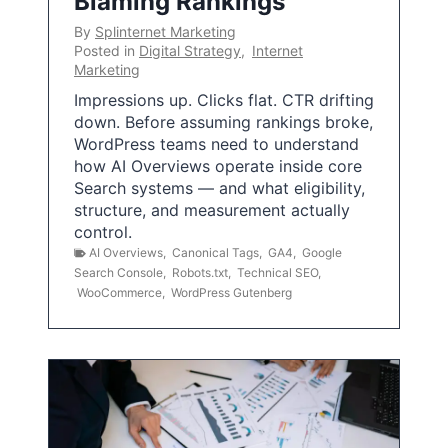
Blaming Rankings
By
Splinternet Marketing
Posted in
Digital Strategy
,
Internet
Marketing
Impressions up. Clicks flat. CTR drifting
down. Before assuming rankings broke,
WordPress teams need to understand
how AI Overviews operate inside core
Search systems — and what eligibility,
structure, and measurement actually
control.
AI Overviews
,
Canonical Tags
,
GA4
,
Google
Search Console
,
Robots.txt
,
Technical SEO
,
WooCommerce
,
WordPress Gutenberg