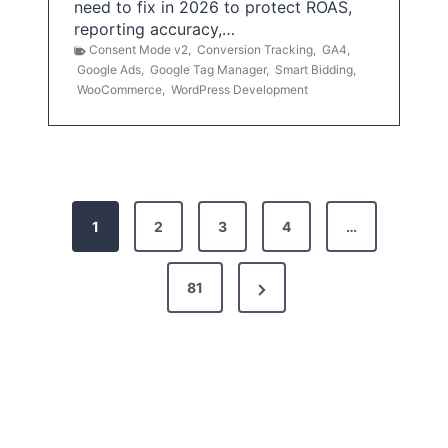
need to fix in 2026 to protect ROAS,
reporting accuracy,…
Consent Mode v2
,
Conversion Tracking
,
GA4
,
Google Ads
,
Google Tag Manager
,
Smart Bidding
,
WooCommerce
,
WordPress Development
P
1
2
3
4
…
o
s
N
81
t
e
x
s
t
p
P
a
a