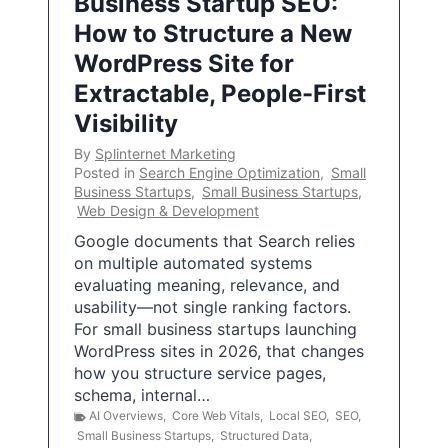
Business Startup SEO:
How to Structure a New
WordPress Site for
Extractable, People-First
Visibility
By
Splinternet Marketing
Posted in
Search Engine Optimization
,
Small
Business Startups
,
Small Business Startups
,
Web Design & Development
Google documents that Search relies
on multiple automated systems
evaluating meaning, relevance, and
usability—not single ranking factors.
For small business startups launching
WordPress sites in 2026, that changes
how you structure service pages,
schema, internal…
AI Overviews
,
Core Web Vitals
,
Local SEO
,
SEO
,
Small Business Startups
,
Structured Data
,