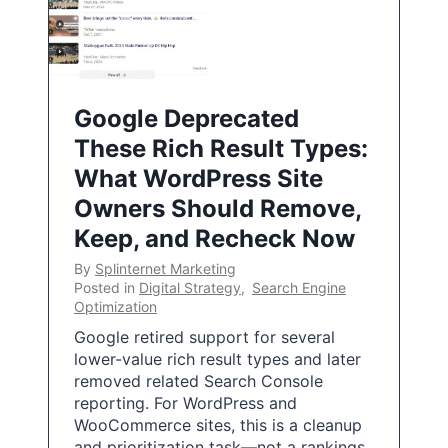
Google Deprecated
These Rich Result Types:
What WordPress Site
Owners Should Remove,
Keep, and Recheck Now
By
Splinternet Marketing
Posted in
Digital Strategy
,
Search Engine
Optimization
Google retired support for several
lower-value rich result types and later
removed related Search Console
reporting. For WordPress and
WooCommerce sites, this is a cleanup
and prioritization task—not a rankings