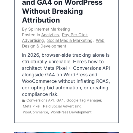
and GA4 on WordPress
Without Breaking
Attribution
By
Splinternet Marketing
Posted in
Analytics
,
Pay Per Click
Advertising
,
Social Media Marketing
,
Web
Design & Development
In 2026, browser-side tracking alone is
structurally unreliable. Here’s how to
architect Meta Pixel + Conversions API
alongside GA4 on WordPress and
WooCommerce without inflating ROAS,
corrupting bid automation, or creating
compliance risk.
Conversions API
,
GA4
,
Google Tag Manager
,
Meta Pixel
,
Paid Social Advertising
,
WooCommerce
,
WordPress Development