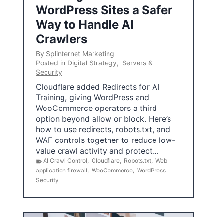
WordPress Sites a Safer
Way to Handle AI
Crawlers
By
Splinternet Marketing
Posted in
Digital Strategy
,
Servers &
Security
Cloudflare added Redirects for AI
Training, giving WordPress and
WooCommerce operators a third
option beyond allow or block. Here’s
how to use redirects, robots.txt, and
WAF controls together to reduce low-
value crawl activity and protect…
AI Crawl Control
,
Cloudflare
,
Robots.txt
,
Web
application firewall
,
WooCommerce
,
WordPress
Security