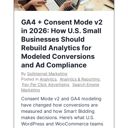
GA4 + Consent Mode v2
in 2026: How U.S. Small
Businesses Should
Rebuild Analytics for
Modeled Conversions
and Ad Compliance
By
Splinternet Marketing
Posted in
Analytics
,
Analytics & Reporting
,
Pay Per Click Advertising
,
Search Engine
Marketing
Consent Mode v2 and GA4 modeling
have changed how conversions are
measured and how Smart Bidding
makes decisions. Here’s what U.S.
WordPress and WooCommerce teams