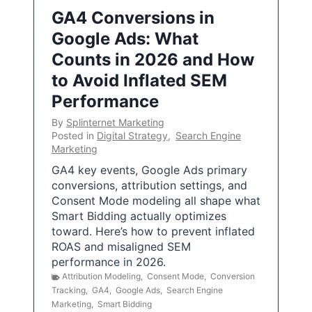
GA4 Conversions in
Google Ads: What
Counts in 2026 and How
to Avoid Inflated SEM
Performance
By
Splinternet Marketing
Posted in
Digital Strategy
,
Search Engine
Marketing
GA4 key events, Google Ads primary
conversions, attribution settings, and
Consent Mode modeling all shape what
Smart Bidding actually optimizes
toward. Here’s how to prevent inflated
ROAS and misaligned SEM
performance in 2026.
Attribution Modeling
,
Consent Mode
,
Conversion
Tracking
,
GA4
,
Google Ads
,
Search Engine
Marketing
,
Smart Bidding