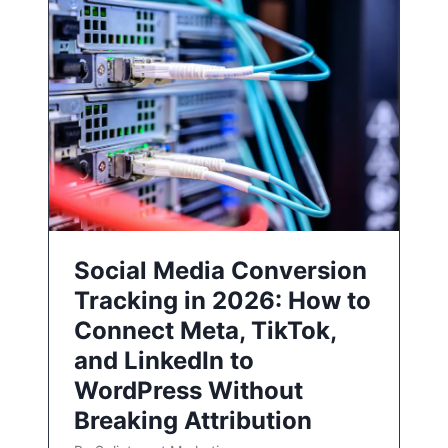
Social Media Conversion
Tracking in 2026: How to
Connect Meta, TikTok,
and LinkedIn to
WordPress Without
Breaking Attribution