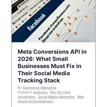
Meta Conversions API in
2026: What Small
Businesses Must Fix in
Their Social Media
Tracking Stack
By
Splinternet Marketing
Posted in
Analytics
,
Pay Per Click
Advertising
,
Social Media Marketing
,
Web
Design & Development