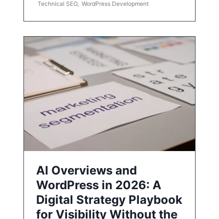
Technical SEO
,
WordPress Development
AI Overviews and
WordPress in 2026: A
Digital Strategy Playbook
for Visibility Without the