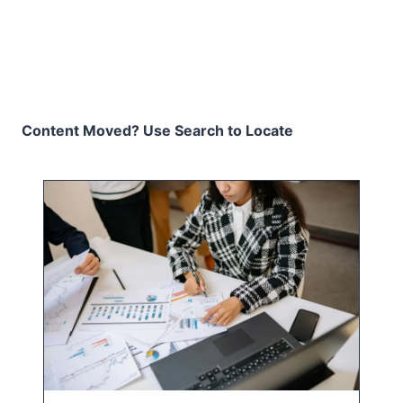
Content Moved? Use Search to Locate