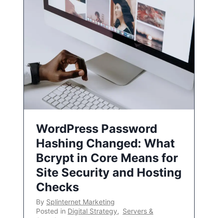
WordPress Password
Hashing Changed: What
Bcrypt in Core Means for
Site Security and Hosting
Checks
By
Splinternet Marketing
Posted in
Digital Strategy
,
Servers &