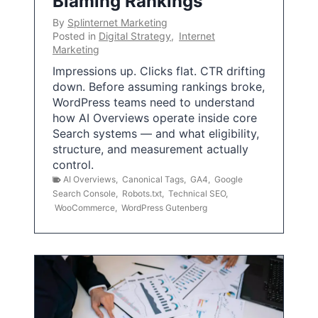
Blaming Rankings
By
Splinternet Marketing
Posted in
Digital Strategy
,
Internet
Marketing
Impressions up. Clicks flat. CTR drifting
down. Before assuming rankings broke,
WordPress teams need to understand
how AI Overviews operate inside core
Search systems — and what eligibility,
structure, and measurement actually
control.
AI Overviews
,
Canonical Tags
,
GA4
,
Google
Search Console
,
Robots.txt
,
Technical SEO
,
WooCommerce
,
WordPress Gutenberg