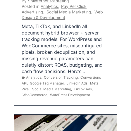
By
Splinternet Marketing
Posted in
Analytics
,
Pay Per Click
Advertising
,
Social Media Marketing
,
Web
Design & Development
Meta, TikTok, and LinkedIn all
document hybrid browser + server
tracking models. For WordPress and
WooCommerce sites, misconfigured
pixels, broken deduplication, and
missing revenue parameters can
quietly distort ROAS, budgeting, and
cash flow decisions. Here’s…
Analytics
,
Conversion Tracking
,
Conversions
API
,
Google Tag Manager
,
LinkedIn Ads
,
Meta
Pixel
,
Social Media Marketing
,
TikTok Ads
,
WooCommerce
,
WordPress Development