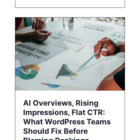
AI Overviews, Rising
Impressions, Flat CTR:
What WordPress Teams
Should Fix Before