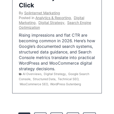
Click
By
Splinternet Marketing
Posted in
Analytics & Reporting
,
Digital
Marketing
,
Digital Strategy
,
Search Engine
Optimization
Rising impressions and flat CTR are
becoming common in 2026. Here’s how
Google’s documented search systems,
structured data guidance, and Search
Console metrics translate into practical
WordPress and WooCommerce digital
strategy decisions.
AI Overviews
,
Digital Strategy
,
Google Search
Console
,
Structured Data
,
Technical SEO
,
WooCommerce SEO
,
WordPress Gutenberg