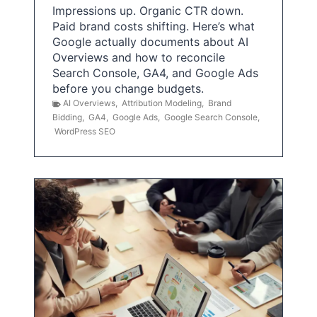
Impressions up. Organic CTR down.
Paid brand costs shifting. Here’s what
Google actually documents about AI
Overviews and how to reconcile
Search Console, GA4, and Google Ads
before you change budgets.
AI Overviews
,
Attribution Modeling
,
Brand
Bidding
,
GA4
,
Google Ads
,
Google Search Console
,
WordPress SEO