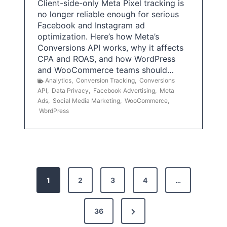
Client-side-only Meta Pixel tracking is
no longer reliable enough for serious
Facebook and Instagram ad
optimization. Here’s how Meta’s
Conversions API works, why it affects
CPA and ROAS, and how WordPress
and WooCommerce teams should…
Analytics
,
Conversion Tracking
,
Conversions
API
,
Data Privacy
,
Facebook Advertising
,
Meta
Ads
,
Social Media Marketing
,
WooCommerce
,
WordPress
P
1
2
3
4
…
o
s
N
36
e