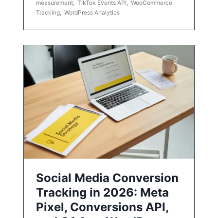
measurement
,
TikTok Events API
,
WooCommerce
Tracking
,
WordPress Analytics
Social Media Conversion
Tracking in 2026: Meta
Pixel, Conversions API,