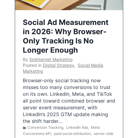
Social Ad Measurement
in 2026: Why Browser-
Only Tracking Is No
Longer Enough
By
Splinternet Marketing
Posted in
Digital Strategy
,
Social Media
Marketing
Browser-only social tracking now
misses too many conversions to trust
on its own. LinkedIn, Meta, and TikTok
all point toward combined browser and
server event measurement, with
LinkedIn’s 2025 GTM update making
the shift harder…
Conversion Tracking
,
LinkedIn Ads
,
Meta
Conversions API
,
paid social attribution
,
server-side