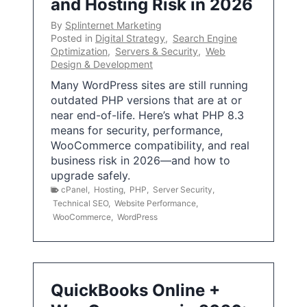
and Hosting Risk in 2026
By
Splinternet Marketing
Posted in
Digital Strategy
,
Search Engine
Optimization
,
Servers & Security
,
Web
Design & Development
Many WordPress sites are still running
outdated PHP versions that are at or
near end-of-life. Here’s what PHP 8.3
means for security, performance,
WooCommerce compatibility, and real
business risk in 2026—and how to
upgrade safely.
cPanel
,
Hosting
,
PHP
,
Server Security
,
Technical SEO
,
Website Performance
,
WooCommerce
,
WordPress
QuickBooks Online +