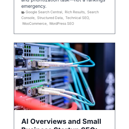
emergency.
Google Search Central
,
Rich Results
,
Search
Console
,
Structured Data
,
Technical SEO
,
WooCommerce
,
WordPress SEO
AI Overviews and Small