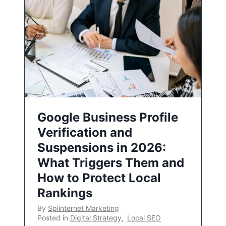
Google Business Profile
Verification and
Suspensions in 2026:
What Triggers Them and
How to Protect Local
Rankings
By
Splinternet Marketing
Posted in
Digital Strategy
,
Local SEO