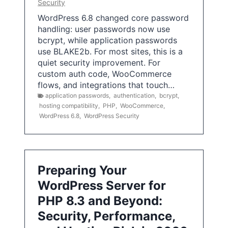
Security
WordPress 6.8 changed core password
handling: user passwords now use
bcrypt, while application passwords
use BLAKE2b. For most sites, this is a
quiet security improvement. For
custom auth code, WooCommerce
flows, and integrations that touch…
application passwords
,
authentication
,
bcrypt
,
hosting compatibility
,
PHP
,
WooCommerce
,
WordPress 6.8
,
WordPress Security
Preparing Your
WordPress Server for
PHP 8.3 and Beyond:
Security, Performance,