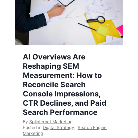
AI Overviews Are
Reshaping SEM
Measurement: How to
Reconcile Search
Console Impressions,
CTR Declines, and Paid
Search Performance
By
Splinternet Marketing
Posted in
Digital Strategy
,
Search Engine
Marketing