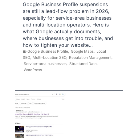
Google Business Profile suspensions
are still a lead-flow problem in 2026,
especially for service-area businesses
and multi-location operators. Here is
what Google actually documents,
where businesses get into trouble, and
how to tighten your website…
Google Business Profile
,
Google Maps
,
Local
SEO
,
Multi-Location SEO
,
Reputation Management
,
Service-area businesses
,
Structured Data
,
WordPress