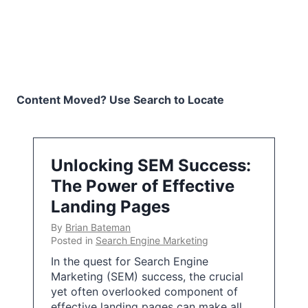
Content Moved? Use Search to Locate
Unlocking SEM Success:
The Power of Effective
Landing Pages
By
Brian Bateman
Posted in
Search Engine Marketing
In the quest for Search Engine
Marketing (SEM) success, the crucial
yet often overlooked component of
effective landing pages can make all