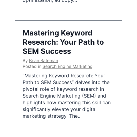
optimization, ad copy…
Mastering Keyword
Research: Your Path to
SEM Success
By
Brian Bateman
Posted in
Search Engine Marketing
“Mastering Keyword Research: Your
Path to SEM Success” delves into the
pivotal role of keyword research in
Search Engine Marketing (SEM) and
highlights how mastering this skill can
significantly elevate your digital
marketing strategy. The…