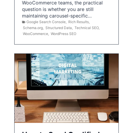
WooCommerce teams, the practical
question is whether you are still
maintaining carousel-specific…
Google Search Console
,
Rich Results
,
Schema.org
,
Structured Data
,
Technical SEO
,
WooCommerce
,
WordPress SEO