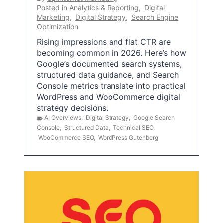
Posted in
Analytics & Reporting
,
Digital
Marketing
,
Digital Strategy
,
Search Engine
Optimization
Rising impressions and flat CTR are
becoming common in 2026. Here’s how
Google’s documented search systems,
structured data guidance, and Search
Console metrics translate into practical
WordPress and WooCommerce digital
strategy decisions.
AI Overviews
,
Digital Strategy
,
Google Search
Console
,
Structured Data
,
Technical SEO
,
WooCommerce SEO
,
WordPress Gutenberg