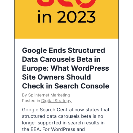
Google Ends Structured
Data Carousels Beta in
Europe: What WordPress
Site Owners Should
Check in Search Console
By
Splinternet Marketing
Posted in
Digital Strategy
Google Search Central now states that
structured data carousels beta is no
longer supported in search results in
the EEA. For WordPress and