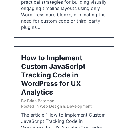
practical strategies for building visually
engaging timeline layouts using only
WordPress core blocks, eliminating the
need for custom code or third-party
plugins…
How to Implement
Custom JavaScript
Tracking Code in
WordPress for UX
Analytics
By
Brian Bateman
Posted in
Web Design & Development
The article “How to Implement Custom
JavaScript Tracking Code in
WordPress for UX Analytics” provides