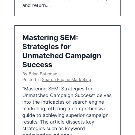
and return…
Mastering SEM:
Strategies for
Unmatched Campaign
Success
By
Brian Bateman
Posted in
Search Engine Marketing
“Mastering SEM: Strategies for
Unmatched Campaign Success” delves
into the intricacies of search engine
marketing, offering a comprehensive
guide to achieving superior campaign
results. The article dissects key
strategies such as keyword