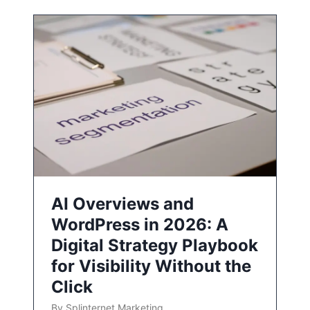
AI Overviews and
WordPress in 2026: A
Digital Strategy Playbook
for Visibility Without the
Click
By
Splinternet Marketing