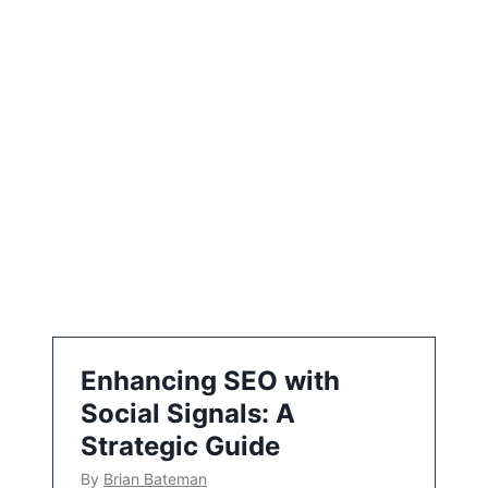
t
i
o
n
Enhancing SEO with
Social Signals: A
Strategic Guide
By
Brian Bateman