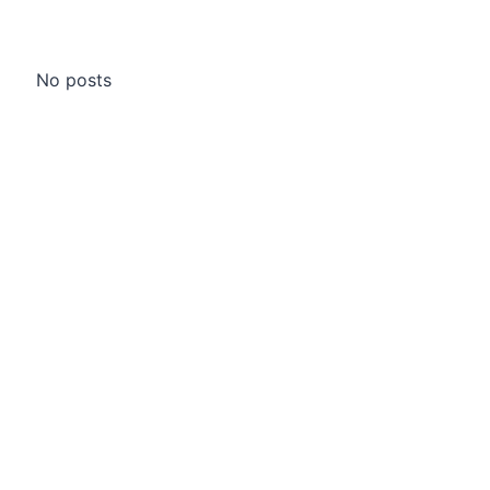
No posts