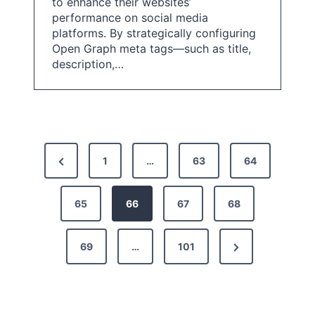
to enhance their websites’
performance on social media
platforms. By strategically configuring
Open Graph meta tags—such as title,
description,…
P
P
1
…
63
64
o
r
s
e
65
66
67
68
t
v
N
69
…
101
i
s
e
o
p
x
u
a
t
s