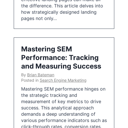
the difference. This article delves into
how strategically designed landing
pages not only…
Mastering SEM
Performance: Tracking
and Measuring Success
By
Brian Bateman
Posted in
Search Engine Marketing
Mastering SEM performance hinges on
the strategic tracking and
measurement of key metrics to drive
success. This analytical approach
demands a deep understanding of
various performance indicators such as
click-through rates, conversion rates,