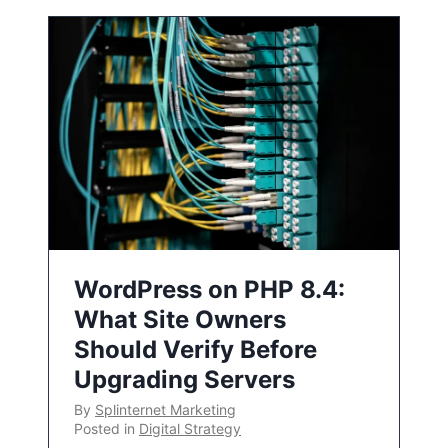
WordPress on PHP 8.4:
What Site Owners
Should Verify Before
Upgrading Servers
By
Splinternet Marketing
Posted in
Digital Strategy