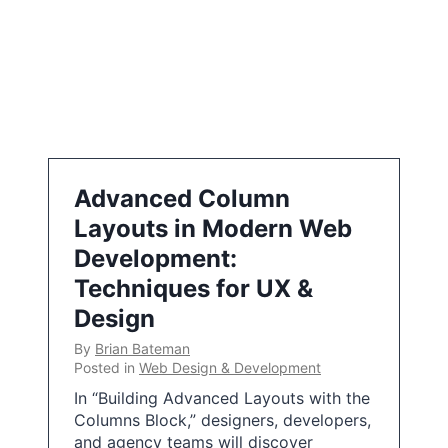
Advanced Column
Layouts in Modern Web
Development:
Techniques for UX &
Design
By
Brian Bateman
Posted in
Web Design & Development
In “Building Advanced Layouts with the
Columns Block,” designers, developers,
and agency teams will discover