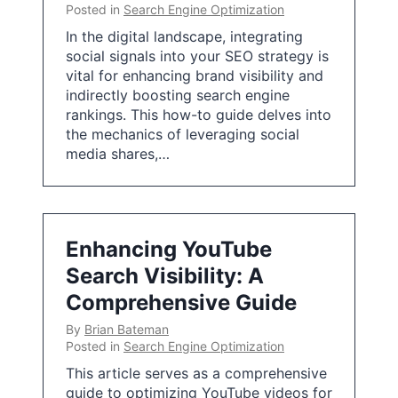
Posted in
Search Engine Optimization
In the digital landscape, integrating
social signals into your SEO strategy is
vital for enhancing brand visibility and
indirectly boosting search engine
rankings. This how-to guide delves into
the mechanics of leveraging social
media shares,…
Enhancing YouTube
Search Visibility: A
Comprehensive Guide
By
Brian Bateman
Posted in
Search Engine Optimization
This article serves as a comprehensive
guide to optimizing YouTube videos for