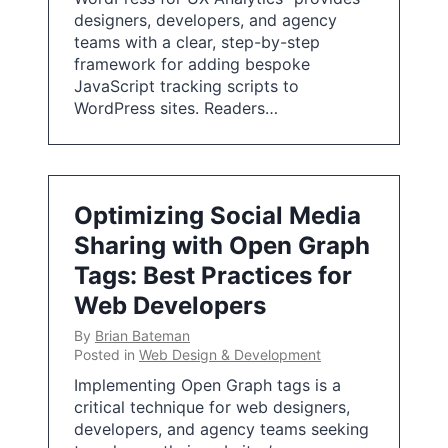
designers, developers, and agency
teams with a clear, step-by-step
framework for adding bespoke
JavaScript tracking scripts to
WordPress sites. Readers…
Optimizing Social Media
Sharing with Open Graph
Tags: Best Practices for
Web Developers
By
Brian Bateman
Posted in
Web Design & Development
Implementing Open Graph tags is a
critical technique for web designers,
developers, and agency teams seeking