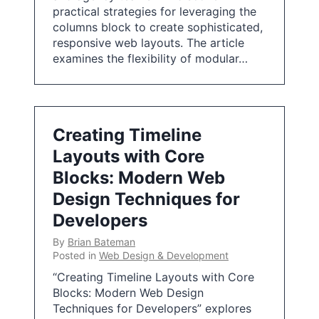
practical strategies for leveraging the
columns block to create sophisticated,
responsive web layouts. The article
examines the flexibility of modular…
Creating Timeline
Layouts with Core
Blocks: Modern Web
Design Techniques for
Developers
By
Brian Bateman
Posted in
Web Design & Development
“Creating Timeline Layouts with Core
Blocks: Modern Web Design
Techniques for Developers” explores