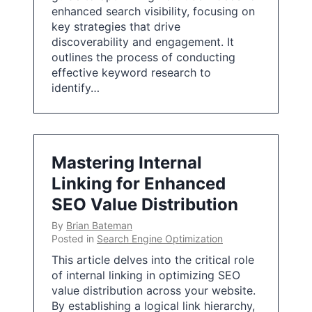
enhanced search visibility, focusing on
key strategies that drive
discoverability and engagement. It
outlines the process of conducting
effective keyword research to
identify…
Mastering Internal
Linking for Enhanced
SEO Value Distribution
By
Brian Bateman
Posted in
Search Engine Optimization
This article delves into the critical role
of internal linking in optimizing SEO
value distribution across your website.
By establishing a logical link hierarchy,