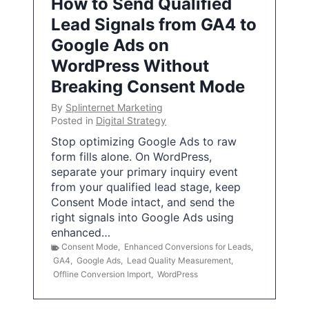
How to Send Qualified
Lead Signals from GA4 to
Google Ads on
WordPress Without
Breaking Consent Mode
By
Splinternet Marketing
Posted in
Digital Strategy
Stop optimizing Google Ads to raw
form fills alone. On WordPress,
separate your primary inquiry event
from your qualified lead stage, keep
Consent Mode intact, and send the
right signals into Google Ads using
enhanced…
Consent Mode
,
Enhanced Conversions for Leads
,
GA4
,
Google Ads
,
Lead Quality Measurement
,
Offline Conversion Import
,
WordPress