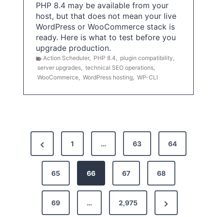
PHP 8.4 may be available from your
host, but that does not mean your live
WordPress or WooCommerce stack is
ready. Here is what to test before you
upgrade production.
Action Scheduler
,
PHP 8.4
,
plugin compatibility
,
server upgrades
,
technical SEO operations
,
WooCommerce
,
WordPress hosting
,
WP-CLI
P
P
1
…
63
64
o
r
s
e
65
66
67
68
t
v
N
69
…
2,975
i
s