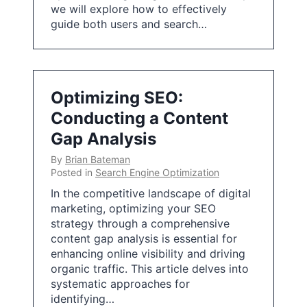
we will explore how to effectively
guide both users and search…
Optimizing SEO:
Conducting a Content
Gap Analysis
By
Brian Bateman
Posted in
Search Engine Optimization
In the competitive landscape of digital
marketing, optimizing your SEO
strategy through a comprehensive
content gap analysis is essential for
enhancing online visibility and driving
organic traffic. This article delves into
systematic approaches for
identifying…