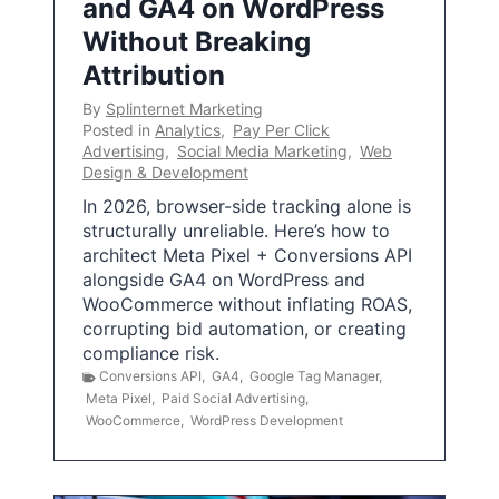
and GA4 on WordPress
Without Breaking
Attribution
By
Splinternet Marketing
Posted in
Analytics
,
Pay Per Click
Advertising
,
Social Media Marketing
,
Web
Design & Development
In 2026, browser-side tracking alone is
structurally unreliable. Here’s how to
architect Meta Pixel + Conversions API
alongside GA4 on WordPress and
WooCommerce without inflating ROAS,
corrupting bid automation, or creating
compliance risk.
Conversions API
,
GA4
,
Google Tag Manager
,
Meta Pixel
,
Paid Social Advertising
,
WooCommerce
,
WordPress Development