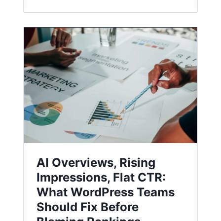
AI Overviews, Rising
Impressions, Flat CTR:
What WordPress Teams
Should Fix Before