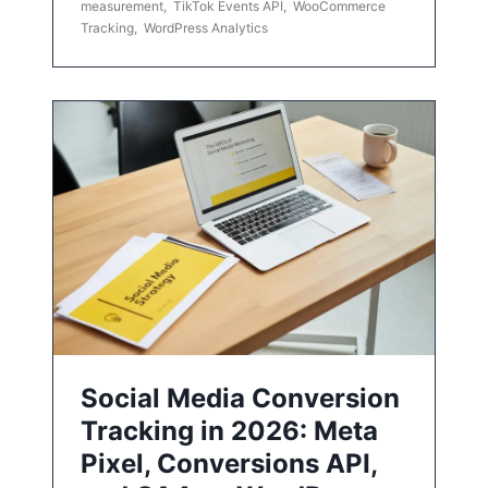
measurement
,
TikTok Events API
,
WooCommerce
Tracking
,
WordPress Analytics
Social Media Conversion
Tracking in 2026: Meta
Pixel, Conversions API,