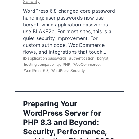
Security
WordPress 6.8 changed core password
handling: user passwords now use
bcrypt, while application passwords
use BLAKE2b. For most sites, this is a
quiet security improvement. For
custom auth code, WooCommerce
flows, and integrations that touch…
application passwords
,
authentication
,
bcrypt
,
hosting compatibility
,
PHP
,
WooCommerce
,
WordPress 6.8
,
WordPress Security
Preparing Your
WordPress Server for
PHP 8.3 and Beyond:
Security, Performance,