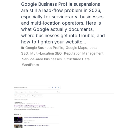
Google Business Profile suspensions
are still a lead-flow problem in 2026,
especially for service-area businesses
and multi-location operators. Here is
what Google actually documents,
where businesses get into trouble, and
how to tighten your website…
Google Business Profile
,
Google Maps
,
Local
SEO
,
Multi-Location SEO
,
Reputation Management
,
Service-area businesses
,
Structured Data
,
WordPress