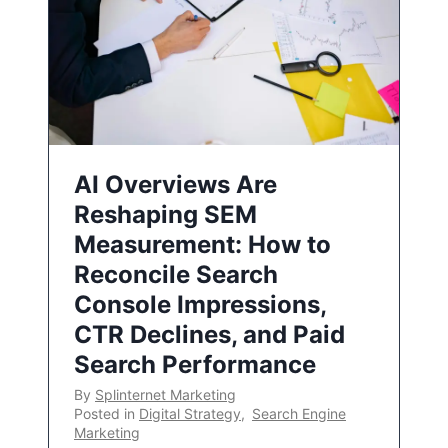
AI Overviews Are
Reshaping SEM
Measurement: How to
Reconcile Search
Console Impressions,
CTR Declines, and Paid
Search Performance
By
Splinternet Marketing
Posted in
Digital Strategy
,
Search Engine
Marketing