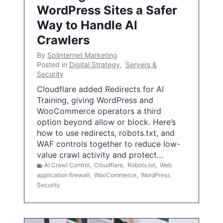
WordPress Sites a Safer
Way to Handle AI
Crawlers
By
Splinternet Marketing
Posted in
Digital Strategy
,
Servers &
Security
Cloudflare added Redirects for AI
Training, giving WordPress and
WooCommerce operators a third
option beyond allow or block. Here’s
how to use redirects, robots.txt, and
WAF controls together to reduce low-
value crawl activity and protect…
AI Crawl Control
,
Cloudflare
,
Robots.txt
,
Web
application firewall
,
WooCommerce
,
WordPress
Security