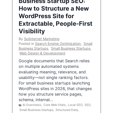
Business Startup SEO:
How to Structure a New
WordPress Site for
Extractable, People-First
Visibility
By
Splinternet Marketing
Posted in
Search Engine Optimization
,
Small
Business Startups
,
Small Business Startups
,
Web Design & Development
Google documents that Search relies
on multiple automated systems
evaluating meaning, relevance, and
usability—not single ranking factors.
For small business startups launching
WordPress sites in 2026, that changes
how you structure service pages,
schema, internal…
AI Overviews
,
Core Web Vitals
,
Local SEO
,
SEO
,
Small Business Startups
,
Structured Data
,