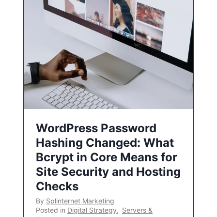
WordPress Password
Hashing Changed: What
Bcrypt in Core Means for
Site Security and Hosting
Checks
By
Splinternet Marketing
Posted in
Digital Strategy
,
Servers &