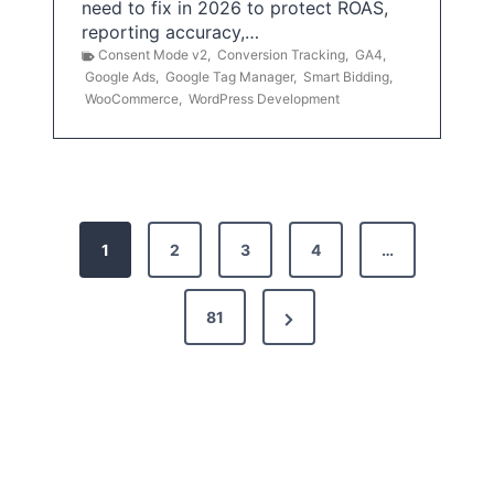
need to fix in 2026 to protect ROAS,
reporting accuracy,…
Consent Mode v2
,
Conversion Tracking
,
GA4
,
Google Ads
,
Google Tag Manager
,
Smart Bidding
,
WooCommerce
,
WordPress Development
P
1
2
3
4
…
o
s
N
81
t
e
x
s
t
p
P
a
a