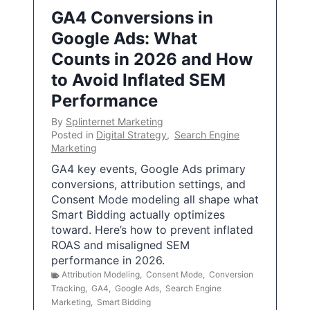
GA4 Conversions in
Google Ads: What
Counts in 2026 and How
to Avoid Inflated SEM
Performance
By
Splinternet Marketing
Posted in
Digital Strategy
,
Search Engine
Marketing
GA4 key events, Google Ads primary
conversions, attribution settings, and
Consent Mode modeling all shape what
Smart Bidding actually optimizes
toward. Here’s how to prevent inflated
ROAS and misaligned SEM
performance in 2026.
Attribution Modeling
,
Consent Mode
,
Conversion
Tracking
,
GA4
,
Google Ads
,
Search Engine
Marketing
,
Smart Bidding