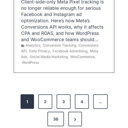
Client-side-only Meta Pixel tracking is
no longer reliable enough for serious
Facebook and Instagram ad
optimization. Here’s how Meta’s
Conversions API works, why it affects
CPA and ROAS, and how WordPress
and WooCommerce teams should…
Analytics
,
Conversion Tracking
,
Conversions
API
,
Data Privacy
,
Facebook Advertising
,
Meta
Ads
,
Social Media Marketing
,
WooCommerce
,
WordPress
P
1
2
3
4
…
o
s
N
36
e