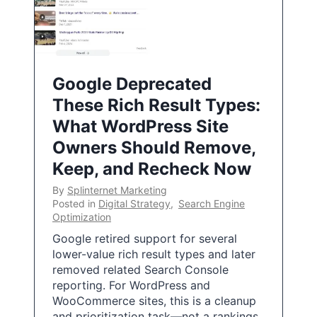
Google Deprecated
These Rich Result Types:
What WordPress Site
Owners Should Remove,
Keep, and Recheck Now
By
Splinternet Marketing
Posted in
Digital Strategy
,
Search Engine
Optimization
Google retired support for several
lower-value rich result types and later
removed related Search Console
reporting. For WordPress and
WooCommerce sites, this is a cleanup
and prioritization task—not a rankings