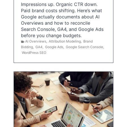
Impressions up. Organic CTR down.
Paid brand costs shifting. Here’s what
Google actually documents about AI
Overviews and how to reconcile
Search Console, GA4, and Google Ads
before you change budgets.
AI Overviews
,
Attribution Modeling
,
Brand
Bidding
,
GA4
,
Google Ads
,
Google Search Console
,
WordPress SEO