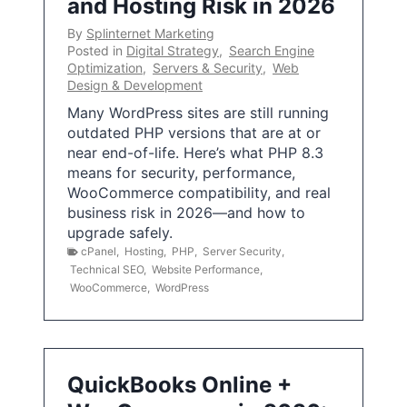
and Hosting Risk in 2026
By
Splinternet Marketing
Posted in
Digital Strategy
,
Search Engine
Optimization
,
Servers & Security
,
Web
Design & Development
Many WordPress sites are still running
outdated PHP versions that are at or
near end-of-life. Here’s what PHP 8.3
means for security, performance,
WooCommerce compatibility, and real
business risk in 2026—and how to
upgrade safely.
cPanel
,
Hosting
,
PHP
,
Server Security
,
Technical SEO
,
Website Performance
,
WooCommerce
,
WordPress
QuickBooks Online +