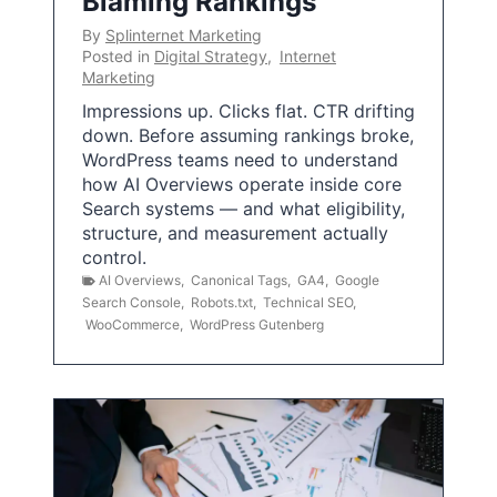
Blaming Rankings
By
Splinternet Marketing
Posted in
Digital Strategy
,
Internet
Marketing
Impressions up. Clicks flat. CTR drifting
down. Before assuming rankings broke,
WordPress teams need to understand
how AI Overviews operate inside core
Search systems — and what eligibility,
structure, and measurement actually
control.
AI Overviews
,
Canonical Tags
,
GA4
,
Google
Search Console
,
Robots.txt
,
Technical SEO
,
WooCommerce
,
WordPress Gutenberg