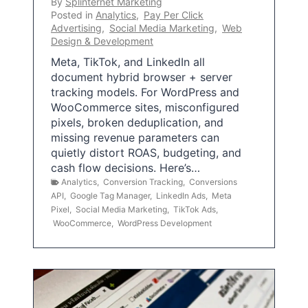
By
Splinternet Marketing
Posted in
Analytics
,
Pay Per Click
Advertising
,
Social Media Marketing
,
Web
Design & Development
Meta, TikTok, and LinkedIn all
document hybrid browser + server
tracking models. For WordPress and
WooCommerce sites, misconfigured
pixels, broken deduplication, and
missing revenue parameters can
quietly distort ROAS, budgeting, and
cash flow decisions. Here’s…
Analytics
,
Conversion Tracking
,
Conversions
API
,
Google Tag Manager
,
LinkedIn Ads
,
Meta
Pixel
,
Social Media Marketing
,
TikTok Ads
,
WooCommerce
,
WordPress Development