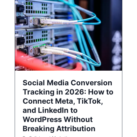
Social Media Conversion
Tracking in 2026: How to
Connect Meta, TikTok,
and LinkedIn to
WordPress Without
Breaking Attribution