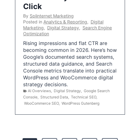
Click
By
Splinternet Marketing
Posted in
Analytics & Reporting
,
Digital
Marketing
,
Digital Strategy
,
Search Engine
Optimization
Rising impressions and flat CTR are
becoming common in 2026. Here’s how
Google’s documented search systems,
structured data guidance, and Search
Console metrics translate into practical
WordPress and WooCommerce digital
strategy decisions.
AI Overviews
,
Digital Strategy
,
Google Search
Console
,
Structured Data
,
Technical SEO
,
WooCommerce SEO
,
WordPress Gutenberg