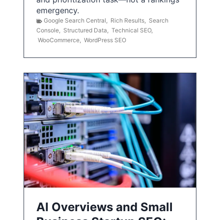
emergency.
Google Search Central
,
Rich Results
,
Search
Console
,
Structured Data
,
Technical SEO
,
WooCommerce
,
WordPress SEO
AI Overviews and Small