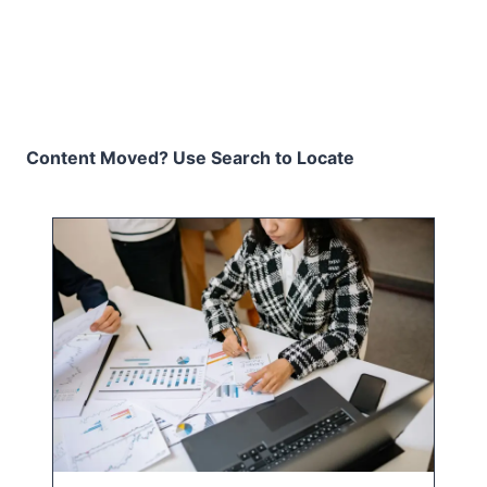
Content Moved? Use Search to Locate