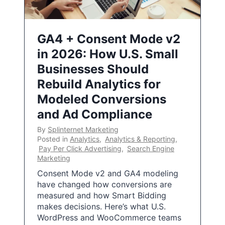
GA4 + Consent Mode v2
in 2026: How U.S. Small
Businesses Should
Rebuild Analytics for
Modeled Conversions
and Ad Compliance
By
Splinternet Marketing
Posted in
Analytics
,
Analytics & Reporting
,
Pay Per Click Advertising
,
Search Engine
Marketing
Consent Mode v2 and GA4 modeling
have changed how conversions are
measured and how Smart Bidding
makes decisions. Here’s what U.S.
WordPress and WooCommerce teams