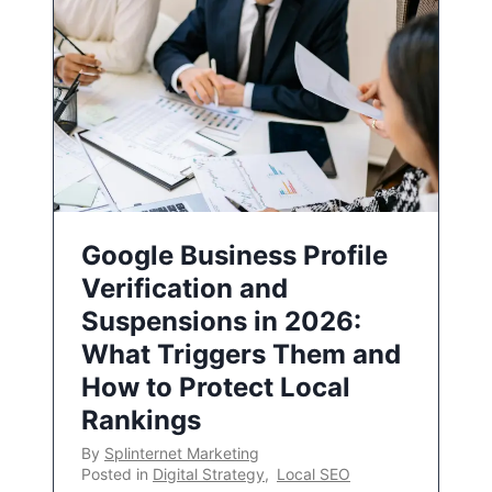
Google Business Profile
Verification and
Suspensions in 2026:
What Triggers Them and
How to Protect Local
Rankings
By
Splinternet Marketing
Posted in
Digital Strategy
,
Local SEO