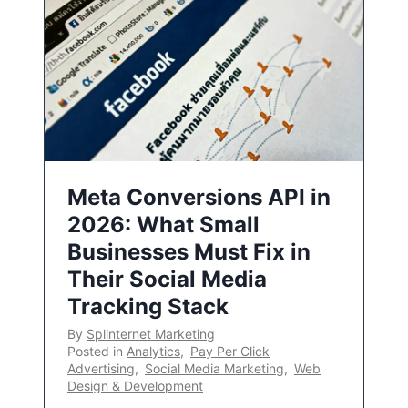
Meta Conversions API in
2026: What Small
Businesses Must Fix in
Their Social Media
Tracking Stack
By
Splinternet Marketing
Posted in
Analytics
,
Pay Per Click
Advertising
,
Social Media Marketing
,
Web
Design & Development