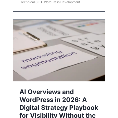
Technical SEO
,
WordPress Development
AI Overviews and
WordPress in 2026: A
Digital Strategy Playbook
for Visibility Without the