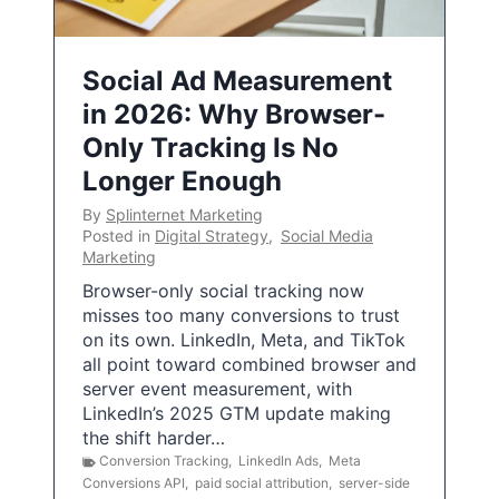
Social Ad Measurement
in 2026: Why Browser-
Only Tracking Is No
Longer Enough
By
Splinternet Marketing
Posted in
Digital Strategy
,
Social Media
Marketing
Browser-only social tracking now
misses too many conversions to trust
on its own. LinkedIn, Meta, and TikTok
all point toward combined browser and
server event measurement, with
LinkedIn’s 2025 GTM update making
the shift harder…
Conversion Tracking
,
LinkedIn Ads
,
Meta
Conversions API
,
paid social attribution
,
server-side