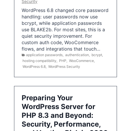
Security
WordPress 6.8 changed core password
handling: user passwords now use
bcrypt, while application passwords
use BLAKE2b. For most sites, this is a
quiet security improvement. For
custom auth code, WooCommerce
flows, and integrations that touch…
application passwords
,
authentication
,
bcrypt
,
hosting compatibility
,
PHP
,
WooCommerce
,
WordPress 6.8
,
WordPress Security
Preparing Your
WordPress Server for
PHP 8.3 and Beyond:
Security, Performance,