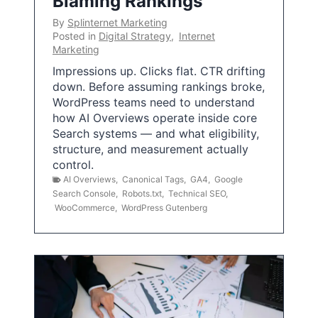
Blaming Rankings
By
Splinternet Marketing
Posted in
Digital Strategy
,
Internet
Marketing
Impressions up. Clicks flat. CTR drifting
down. Before assuming rankings broke,
WordPress teams need to understand
how AI Overviews operate inside core
Search systems — and what eligibility,
structure, and measurement actually
control.
AI Overviews
,
Canonical Tags
,
GA4
,
Google
Search Console
,
Robots.txt
,
Technical SEO
,
WooCommerce
,
WordPress Gutenberg