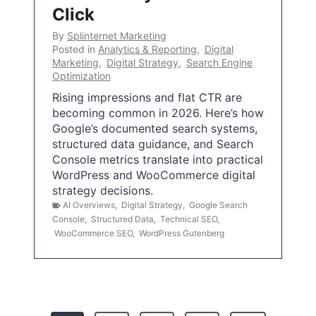
Click
By
Splinternet Marketing
Posted in
Analytics & Reporting
,
Digital
Marketing
,
Digital Strategy
,
Search Engine
Optimization
Rising impressions and flat CTR are
becoming common in 2026. Here’s how
Google’s documented search systems,
structured data guidance, and Search
Console metrics translate into practical
WordPress and WooCommerce digital
strategy decisions.
AI Overviews
,
Digital Strategy
,
Google Search
Console
,
Structured Data
,
Technical SEO
,
WooCommerce SEO
,
WordPress Gutenberg