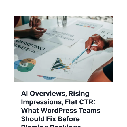
AI Overviews, Rising
Impressions, Flat CTR:
What WordPress Teams
Should Fix Before