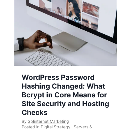
WordPress Password
Hashing Changed: What
Bcrypt in Core Means for
Site Security and Hosting
Checks
By
Splinternet Marketing
Posted in
Digital Strategy
,
Servers &