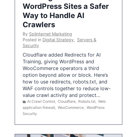
WordPress Sites a Safer
Way to Handle AI
Crawlers
By
Splinternet Marketing
Posted in
Digital Strategy
,
Servers &
Security
Cloudflare added Redirects for AI
Training, giving WordPress and
WooCommerce operators a third
option beyond allow or block. Here’s
how to use redirects, robots.txt, and
WAF controls together to reduce low-
value crawl activity and protect…
AI Crawl Control
,
Cloudflare
,
Robots.txt
,
Web
application firewall
,
WooCommerce
,
WordPress
Security