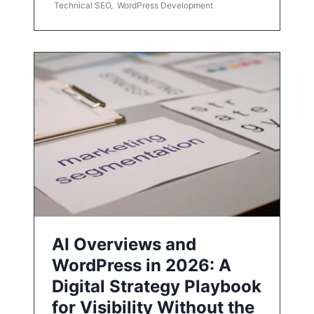
Technical SEO
,
WordPress Development
AI Overviews and
WordPress in 2026: A
Digital Strategy Playbook
for Visibility Without the