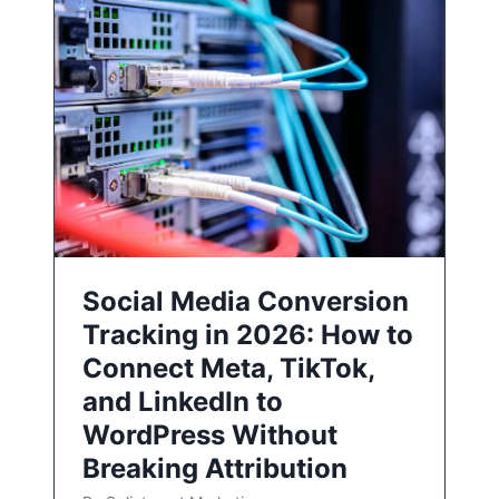
Social Media Conversion
Tracking in 2026: How to
Connect Meta, TikTok,
and LinkedIn to
WordPress Without
Breaking Attribution