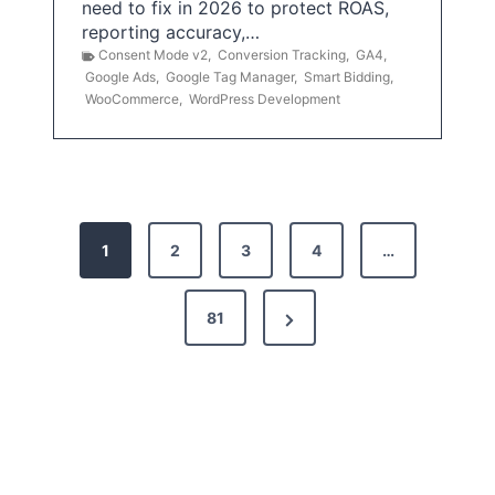
need to fix in 2026 to protect ROAS,
reporting accuracy,…
Consent Mode v2
,
Conversion Tracking
,
GA4
,
Google Ads
,
Google Tag Manager
,
Smart Bidding
,
WooCommerce
,
WordPress Development
P
1
2
3
4
…
o
s
N
81
t
e
x
s
t
p
P
a
a