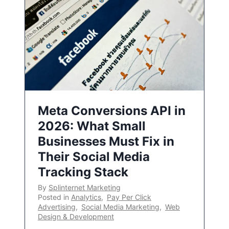
Meta Conversions API in
2026: What Small
Businesses Must Fix in
Their Social Media
Tracking Stack
By
Splinternet Marketing
Posted in
Analytics
,
Pay Per Click
Advertising
,
Social Media Marketing
,
Web
Design & Development