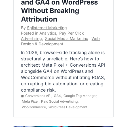
and GA4 on WordPress
Without Breaking
Attribution
By
Splinternet Marketing
Posted in
Analytics
,
Pay Per Click
Advertising
,
Social Media Marketing
,
Web
Design & Development
In 2026, browser-side tracking alone is
structurally unreliable. Here’s how to
architect Meta Pixel + Conversions API
alongside GA4 on WordPress and
WooCommerce without inflating ROAS,
corrupting bid automation, or creating
compliance risk.
Conversions API
,
GA4
,
Google Tag Manager
,
Meta Pixel
,
Paid Social Advertising
,
WooCommerce
,
WordPress Development