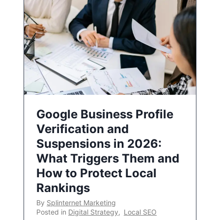
Google Business Profile
Verification and
Suspensions in 2026:
What Triggers Them and
How to Protect Local
Rankings
By
Splinternet Marketing
Posted in
Digital Strategy
,
Local SEO