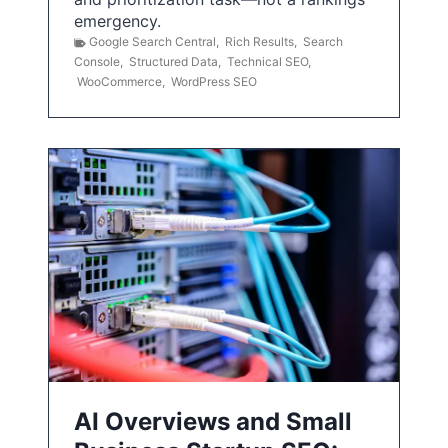
emergency.
Google Search Central
,
Rich Results
,
Search
Console
,
Structured Data
,
Technical SEO
,
WooCommerce
,
WordPress SEO
AI Overviews and Small