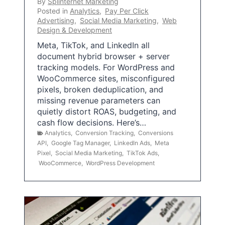
By
Splinternet Marketing
Posted in
Analytics
,
Pay Per Click
Advertising
,
Social Media Marketing
,
Web
Design & Development
Meta, TikTok, and LinkedIn all
document hybrid browser + server
tracking models. For WordPress and
WooCommerce sites, misconfigured
pixels, broken deduplication, and
missing revenue parameters can
quietly distort ROAS, budgeting, and
cash flow decisions. Here’s…
Analytics
,
Conversion Tracking
,
Conversions
API
,
Google Tag Manager
,
LinkedIn Ads
,
Meta
Pixel
,
Social Media Marketing
,
TikTok Ads
,
WooCommerce
,
WordPress Development