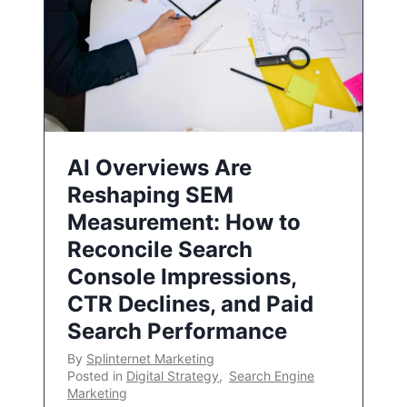
AI Overviews Are
Reshaping SEM
Measurement: How to
Reconcile Search
Console Impressions,
CTR Declines, and Paid
Search Performance
By
Splinternet Marketing
Posted in
Digital Strategy
,
Search Engine
Marketing