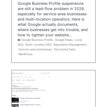
Google Business Profile suspensions
are still a lead-flow problem in 2026,
especially for service-area businesses
and multi-location operators. Here is
what Google actually documents,
where businesses get into trouble, and
how to tighten your website…
Google Business Profile
,
Google Maps
,
Local
SEO
,
Multi-Location SEO
,
Reputation Management
,
Service-area businesses
,
Structured Data
,
WordPress