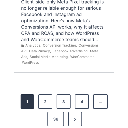
Client-side-only Meta Pixel tracking is
no longer reliable enough for serious
Facebook and Instagram ad
optimization. Here’s how Meta’s
Conversions API works, why it affects
CPA and ROAS, and how WordPress
and WooCommerce teams should…
Analytics
,
Conversion Tracking
,
Conversions
API
,
Data Privacy
,
Facebook Advertising
,
Meta
Ads
,
Social Media Marketing
,
WooCommerce
,
WordPress
P
1
2
3
4
…
o
s
N
36
e