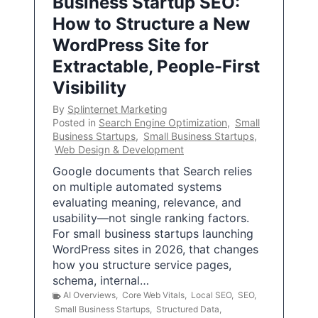
Business Startup SEO:
How to Structure a New
WordPress Site for
Extractable, People-First
Visibility
By
Splinternet Marketing
Posted in
Search Engine Optimization
,
Small
Business Startups
,
Small Business Startups
,
Web Design & Development
Google documents that Search relies
on multiple automated systems
evaluating meaning, relevance, and
usability—not single ranking factors.
For small business startups launching
WordPress sites in 2026, that changes
how you structure service pages,
schema, internal…
AI Overviews
,
Core Web Vitals
,
Local SEO
,
SEO
,
Small Business Startups
,
Structured Data
,