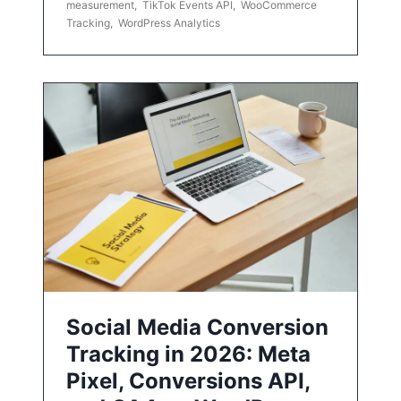
measurement
,
TikTok Events API
,
WooCommerce
Tracking
,
WordPress Analytics
Social Media Conversion
Tracking in 2026: Meta
Pixel, Conversions API,