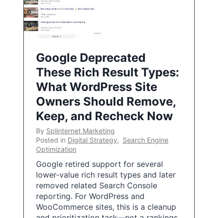
Google Deprecated
These Rich Result Types:
What WordPress Site
Owners Should Remove,
Keep, and Recheck Now
By
Splinternet Marketing
Posted in
Digital Strategy
,
Search Engine
Optimization
Google retired support for several
lower-value rich result types and later
removed related Search Console
reporting. For WordPress and
WooCommerce sites, this is a cleanup
and prioritization task—not a rankings