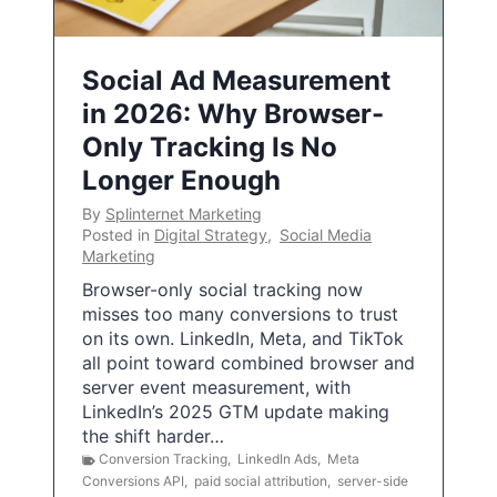
Social Ad Measurement
in 2026: Why Browser-
Only Tracking Is No
Longer Enough
By
Splinternet Marketing
Posted in
Digital Strategy
,
Social Media
Marketing
Browser-only social tracking now
misses too many conversions to trust
on its own. LinkedIn, Meta, and TikTok
all point toward combined browser and
server event measurement, with
LinkedIn’s 2025 GTM update making
the shift harder…
Conversion Tracking
,
LinkedIn Ads
,
Meta
Conversions API
,
paid social attribution
,
server-side