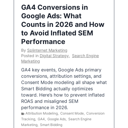
GA4 Conversions in
Google Ads: What
Counts in 2026 and How
to Avoid Inflated SEM
Performance
By
Splinternet Marketing
Posted in
Digital Strategy
,
Search Engine
Marketing
GA4 key events, Google Ads primary
conversions, attribution settings, and
Consent Mode modeling all shape what
Smart Bidding actually optimizes
toward. Here’s how to prevent inflated
ROAS and misaligned SEM
performance in 2026.
Attribution Modeling
,
Consent Mode
,
Conversion
Tracking
,
GA4
,
Google Ads
,
Search Engine
Marketing
,
Smart Bidding