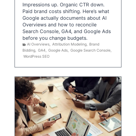
Impressions up. Organic CTR down.
Paid brand costs shifting. Here’s what
Google actually documents about AI
Overviews and how to reconcile
Search Console, GA4, and Google Ads
before you change budgets.
AI Overviews
,
Attribution Modeling
,
Brand
Bidding
,
GA4
,
Google Ads
,
Google Search Console
,
WordPress SEO