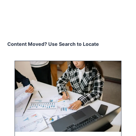
Content Moved? Use Search to Locate