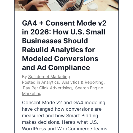
GA4 + Consent Mode v2
in 2026: How U.S. Small
Businesses Should
Rebuild Analytics for
Modeled Conversions
and Ad Compliance
By
Splinternet Marketing
Posted in
Analytics
,
Analytics & Reporting
,
Pay Per Click Advertising
,
Search Engine
Marketing
Consent Mode v2 and GA4 modeling
have changed how conversions are
measured and how Smart Bidding
makes decisions. Here’s what U.S.
WordPress and WooCommerce teams