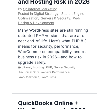
and Hosting Risk in 2026
By
Splinternet Marketing
Posted in
Digital Strategy
,
Search Engine
Optimization
,
Servers & Security
,
Web
Design & Development
Many WordPress sites are still running
outdated PHP versions that are at or
near end-of-life. Here’s what PHP 8.3
means for security, performance,
WooCommerce compatibility, and real
business risk in 2026—and how to
upgrade safely.
cPanel
,
Hosting
,
PHP
,
Server Security
,
Technical SEO
,
Website Performance
,
WooCommerce
,
WordPress
QuickBooks Online +