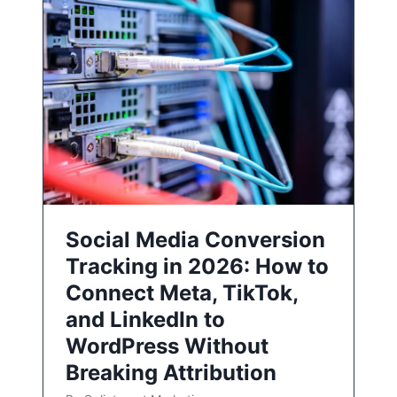
Social Media Conversion
Tracking in 2026: How to
Connect Meta, TikTok,
and LinkedIn to
WordPress Without
Breaking Attribution