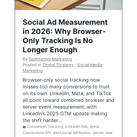
Social Ad Measurement
in 2026: Why Browser-
Only Tracking Is No
Longer Enough
By
Splinternet Marketing
Posted in
Digital Strategy
,
Social Media
Marketing
Browser-only social tracking now
misses too many conversions to trust
on its own. LinkedIn, Meta, and TikTok
all point toward combined browser and
server event measurement, with
LinkedIn’s 2025 GTM update making
the shift harder…
Conversion Tracking
,
LinkedIn Ads
,
Meta
Conversions API
,
paid social attribution
,
server-side