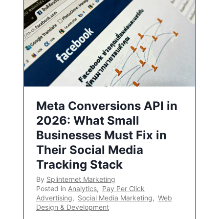
Meta Conversions API in
2026: What Small
Businesses Must Fix in
Their Social Media
Tracking Stack
By
Splinternet Marketing
Posted in
Analytics
,
Pay Per Click
Advertising
,
Social Media Marketing
,
Web
Design & Development