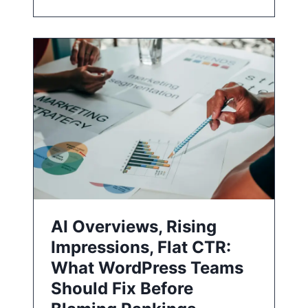
AI Overviews, Rising
Impressions, Flat CTR:
What WordPress Teams
Should Fix Before