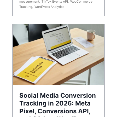
measurement
,
TikTok Events API
,
WooCommerce
Tracking
,
WordPress Analytics
Social Media Conversion
Tracking in 2026: Meta
Pixel, Conversions API,