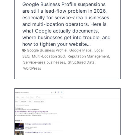
Google Business Profile suspensions
are still a lead-flow problem in 2026,
especially for service-area businesses
and multi-location operators. Here is
what Google actually documents,
where businesses get into trouble, and
how to tighten your website…
Google Business Profile
,
Google Maps
,
Local
SEO
,
Multi-Location SEO
,
Reputation Management
,
Service-area businesses
,
Structured Data
,
WordPress