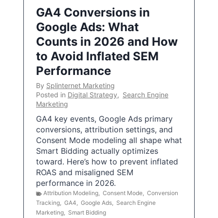
GA4 Conversions in
Google Ads: What
Counts in 2026 and How
to Avoid Inflated SEM
Performance
By
Splinternet Marketing
Posted in
Digital Strategy
,
Search Engine
Marketing
GA4 key events, Google Ads primary
conversions, attribution settings, and
Consent Mode modeling all shape what
Smart Bidding actually optimizes
toward. Here’s how to prevent inflated
ROAS and misaligned SEM
performance in 2026.
Attribution Modeling
,
Consent Mode
,
Conversion
Tracking
,
GA4
,
Google Ads
,
Search Engine
Marketing
,
Smart Bidding