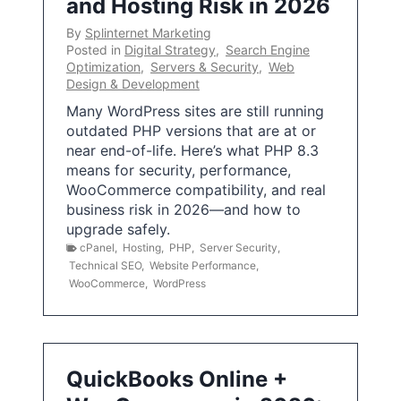
and Hosting Risk in 2026
By
Splinternet Marketing
Posted in
Digital Strategy
,
Search Engine
Optimization
,
Servers & Security
,
Web
Design & Development
Many WordPress sites are still running
outdated PHP versions that are at or
near end-of-life. Here’s what PHP 8.3
means for security, performance,
WooCommerce compatibility, and real
business risk in 2026—and how to
upgrade safely.
cPanel
,
Hosting
,
PHP
,
Server Security
,
Technical SEO
,
Website Performance
,
WooCommerce
,
WordPress
QuickBooks Online +