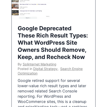
Google Deprecated
These Rich Result Types:
What WordPress Site
Owners Should Remove,
Keep, and Recheck Now
By
Splinternet Marketing
Posted in
Digital Strategy
,
Search Engine
Optimization
Google retired support for several
lower-value rich result types and later
removed related Search Console
reporting. For WordPress and
WooCommerce sites, this is a cleanup
and prioritization task—not a rankings