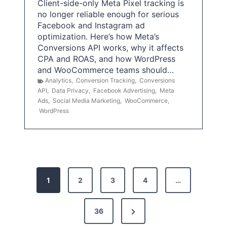
Client-side-only Meta Pixel tracking is
no longer reliable enough for serious
Facebook and Instagram ad
optimization. Here’s how Meta’s
Conversions API works, why it affects
CPA and ROAS, and how WordPress
and WooCommerce teams should…
Analytics
,
Conversion Tracking
,
Conversions
API
,
Data Privacy
,
Facebook Advertising
,
Meta
Ads
,
Social Media Marketing
,
WooCommerce
,
WordPress
P
1
2
3
4
…
o
s
N
36
e