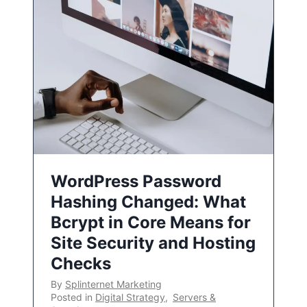
WordPress Password
Hashing Changed: What
Bcrypt in Core Means for
Site Security and Hosting
Checks
By
Splinternet Marketing
Posted in
Digital Strategy
,
Servers &