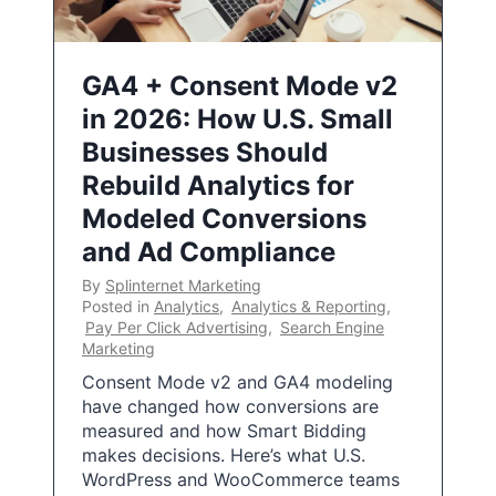
GA4 + Consent Mode v2
in 2026: How U.S. Small
Businesses Should
Rebuild Analytics for
Modeled Conversions
and Ad Compliance
By
Splinternet Marketing
Posted in
Analytics
,
Analytics & Reporting
,
Pay Per Click Advertising
,
Search Engine
Marketing
Consent Mode v2 and GA4 modeling
have changed how conversions are
measured and how Smart Bidding
makes decisions. Here’s what U.S.
WordPress and WooCommerce teams