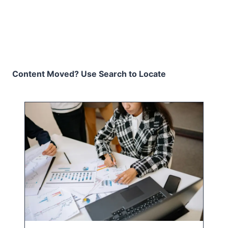
Content Moved? Use Search to Locate