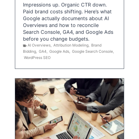
Impressions up. Organic CTR down.
Paid brand costs shifting. Here’s what
Google actually documents about AI
Overviews and how to reconcile
Search Console, GA4, and Google Ads
before you change budgets.
AI Overviews
,
Attribution Modeling
,
Brand
Bidding
,
GA4
,
Google Ads
,
Google Search Console
,
WordPress SEO