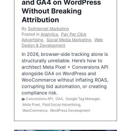
and GA4 on WordPress
Without Breaking
Attribution
By
Splinternet Marketing
Posted in
Analytics
,
Pay Per Click
Advertising
,
Social Media Marketing
,
Web
Design & Development
In 2026, browser-side tracking alone is
structurally unreliable. Here’s how to
architect Meta Pixel + Conversions API
alongside GA4 on WordPress and
WooCommerce without inflating ROAS,
corrupting bid automation, or creating
compliance risk.
Conversions API
,
GA4
,
Google Tag Manager
,
Meta Pixel
,
Paid Social Advertising
,
WooCommerce
,
WordPress Development