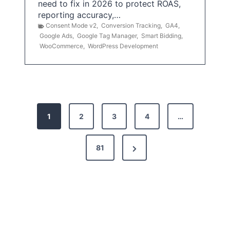
need to fix in 2026 to protect ROAS,
reporting accuracy,…
Consent Mode v2
,
Conversion Tracking
,
GA4
,
Google Ads
,
Google Tag Manager
,
Smart Bidding
,
WooCommerce
,
WordPress Development
P
1
2
3
4
…
o
s
N
81
t
e
x
s
t
p
P
a
a