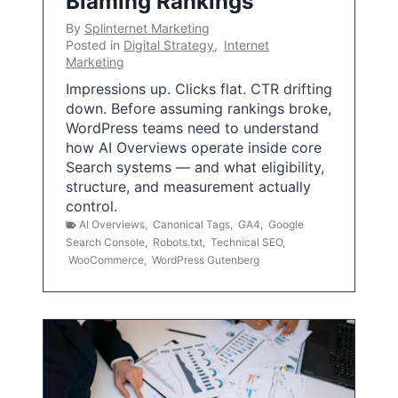
Blaming Rankings
By
Splinternet Marketing
Posted in
Digital Strategy
,
Internet
Marketing
Impressions up. Clicks flat. CTR drifting
down. Before assuming rankings broke,
WordPress teams need to understand
how AI Overviews operate inside core
Search systems — and what eligibility,
structure, and measurement actually
control.
AI Overviews
,
Canonical Tags
,
GA4
,
Google
Search Console
,
Robots.txt
,
Technical SEO
,
WooCommerce
,
WordPress Gutenberg