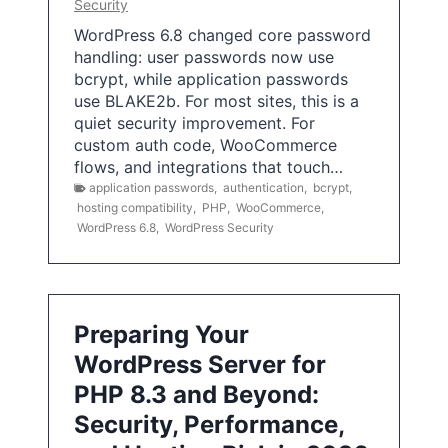
Security
WordPress 6.8 changed core password
handling: user passwords now use
bcrypt, while application passwords
use BLAKE2b. For most sites, this is a
quiet security improvement. For
custom auth code, WooCommerce
flows, and integrations that touch…
application passwords
,
authentication
,
bcrypt
,
hosting compatibility
,
PHP
,
WooCommerce
,
WordPress 6.8
,
WordPress Security
Preparing Your
WordPress Server for
PHP 8.3 and Beyond:
Security, Performance,