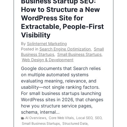
Business Startup SEO:
How to Structure a New
WordPress Site for
Extractable, People-First
Visibility
By
Splinternet Marketing
Posted in
Search Engine Optimization
,
Small
Business Startups
,
Small Business Startups
,
Web Design & Development
Google documents that Search relies
on multiple automated systems
evaluating meaning, relevance, and
usability—not single ranking factors.
For small business startups launching
WordPress sites in 2026, that changes
how you structure service pages,
schema, internal…
AI Overviews
,
Core Web Vitals
,
Local SEO
,
SEO
,
Small Business Startups
,
Structured Data
,