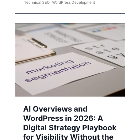
Technical SEO
,
WordPress Development
AI Overviews and
WordPress in 2026: A
Digital Strategy Playbook
for Visibility Without the