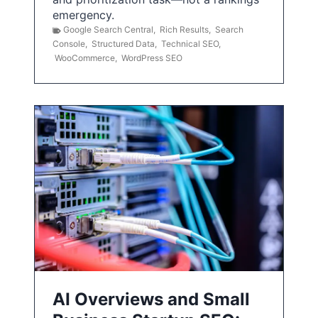
emergency.
Google Search Central
,
Rich Results
,
Search
Console
,
Structured Data
,
Technical SEO
,
WooCommerce
,
WordPress SEO
AI Overviews and Small