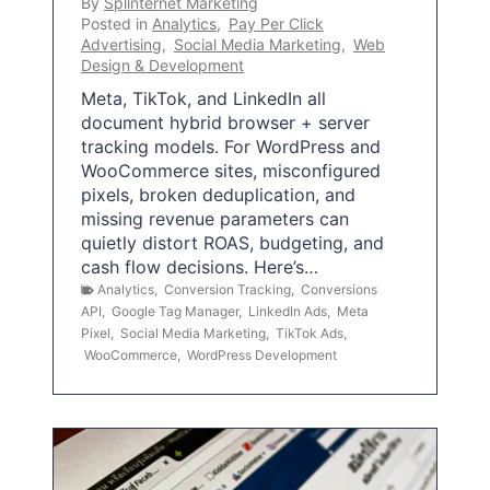
By
Splinternet Marketing
Posted in
Analytics
,
Pay Per Click
Advertising
,
Social Media Marketing
,
Web
Design & Development
Meta, TikTok, and LinkedIn all
document hybrid browser + server
tracking models. For WordPress and
WooCommerce sites, misconfigured
pixels, broken deduplication, and
missing revenue parameters can
quietly distort ROAS, budgeting, and
cash flow decisions. Here’s…
Analytics
,
Conversion Tracking
,
Conversions
API
,
Google Tag Manager
,
LinkedIn Ads
,
Meta
Pixel
,
Social Media Marketing
,
TikTok Ads
,
WooCommerce
,
WordPress Development