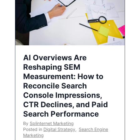
AI Overviews Are
Reshaping SEM
Measurement: How to
Reconcile Search
Console Impressions,
CTR Declines, and Paid
Search Performance
By
Splinternet Marketing
Posted in
Digital Strategy
,
Search Engine
Marketing