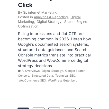
Click
By
Splinternet Marketing
Posted in
Analytics & Reporting
,
Digital
Marketing
,
Digital Strategy
,
Search Engine
Optimization
Rising impressions and flat CTR are
becoming common in 2026. Here’s how
Google’s documented search systems,
structured data guidance, and Search
Console metrics translate into practical
WordPress and WooCommerce digital
strategy decisions.
AI Overviews
,
Digital Strategy
,
Google Search
Console
,
Structured Data
,
Technical SEO
,
WooCommerce SEO
,
WordPress Gutenberg