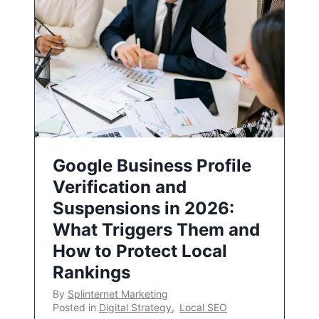
Google Business Profile
Verification and
Suspensions in 2026:
What Triggers Them and
How to Protect Local
Rankings
By
Splinternet Marketing
Posted in
Digital Strategy
,
Local SEO