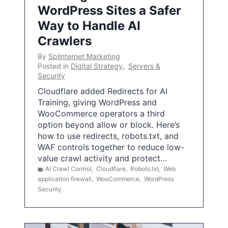
WordPress Sites a Safer
Way to Handle AI
Crawlers
By
Splinternet Marketing
Posted in
Digital Strategy
,
Servers &
Security
Cloudflare added Redirects for AI
Training, giving WordPress and
WooCommerce operators a third
option beyond allow or block. Here’s
how to use redirects, robots.txt, and
WAF controls together to reduce low-
value crawl activity and protect…
AI Crawl Control
,
Cloudflare
,
Robots.txt
,
Web
application firewall
,
WooCommerce
,
WordPress
Security