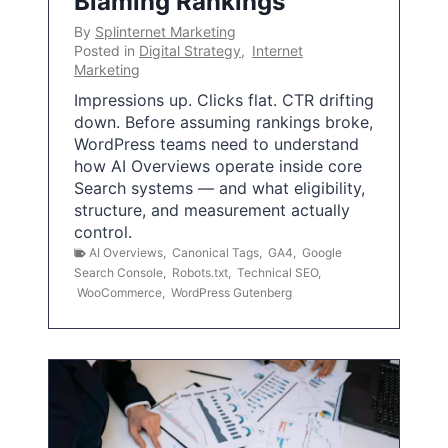
Blaming Rankings
By
Splinternet Marketing
Posted in
Digital Strategy
,
Internet
Marketing
Impressions up. Clicks flat. CTR drifting
down. Before assuming rankings broke,
WordPress teams need to understand
how AI Overviews operate inside core
Search systems — and what eligibility,
structure, and measurement actually
control.
AI Overviews
,
Canonical Tags
,
GA4
,
Google
Search Console
,
Robots.txt
,
Technical SEO
,
WooCommerce
,
WordPress Gutenberg