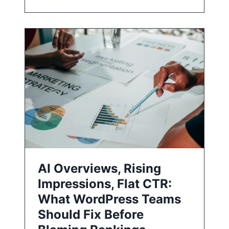
AI Overviews, Rising
Impressions, Flat CTR:
What WordPress Teams
Should Fix Before