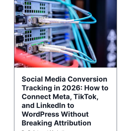
Social Media Conversion
Tracking in 2026: How to
Connect Meta, TikTok,
and LinkedIn to
WordPress Without
Breaking Attribution