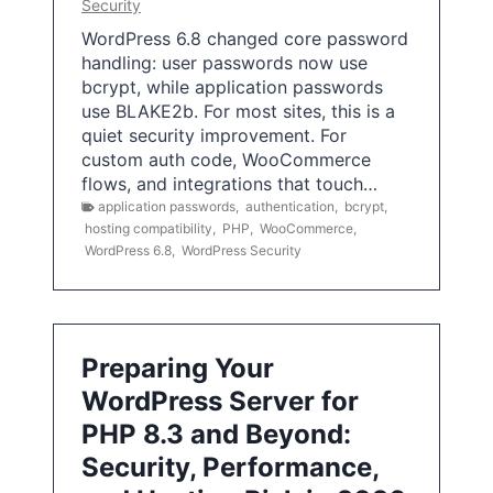
Security
WordPress 6.8 changed core password
handling: user passwords now use
bcrypt, while application passwords
use BLAKE2b. For most sites, this is a
quiet security improvement. For
custom auth code, WooCommerce
flows, and integrations that touch…
application passwords
,
authentication
,
bcrypt
,
hosting compatibility
,
PHP
,
WooCommerce
,
WordPress 6.8
,
WordPress Security
Preparing Your
WordPress Server for
PHP 8.3 and Beyond:
Security, Performance,