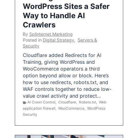
WordPress Sites a Safer
Way to Handle AI
Crawlers
By
Splinternet Marketing
Posted in
Digital Strategy
,
Servers &
Security
Cloudflare added Redirects for AI
Training, giving WordPress and
WooCommerce operators a third
option beyond allow or block. Here’s
how to use redirects, robots.txt, and
WAF controls together to reduce low-
value crawl activity and protect…
AI Crawl Control
,
Cloudflare
,
Robots.txt
,
Web
application firewall
,
WooCommerce
,
WordPress
Security