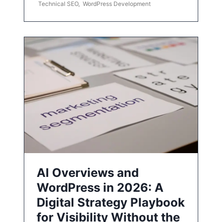
Technical SEO
,
WordPress Development
AI Overviews and
WordPress in 2026: A
Digital Strategy Playbook
for Visibility Without the