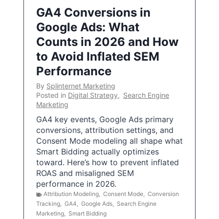
GA4 Conversions in
Google Ads: What
Counts in 2026 and How
to Avoid Inflated SEM
Performance
By
Splinternet Marketing
Posted in
Digital Strategy
,
Search Engine
Marketing
GA4 key events, Google Ads primary
conversions, attribution settings, and
Consent Mode modeling all shape what
Smart Bidding actually optimizes
toward. Here’s how to prevent inflated
ROAS and misaligned SEM
performance in 2026.
Attribution Modeling
,
Consent Mode
,
Conversion
Tracking
,
GA4
,
Google Ads
,
Search Engine
Marketing
,
Smart Bidding