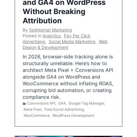
and GA4 on WordPress
Without Breaking
Attribution
By
Splinternet Marketing
Posted in
Analytics
,
Pay Per Click
Advertising
,
Social Media Marketing
,
Web
Design & Development
In 2026, browser-side tracking alone is
structurally unreliable. Here’s how to
architect Meta Pixel + Conversions API
alongside GA4 on WordPress and
WooCommerce without inflating ROAS,
corrupting bid automation, or creating
compliance risk.
Conversions API
,
GA4
,
Google Tag Manager
,
Meta Pixel
,
Paid Social Advertising
,
WooCommerce
,
WordPress Development