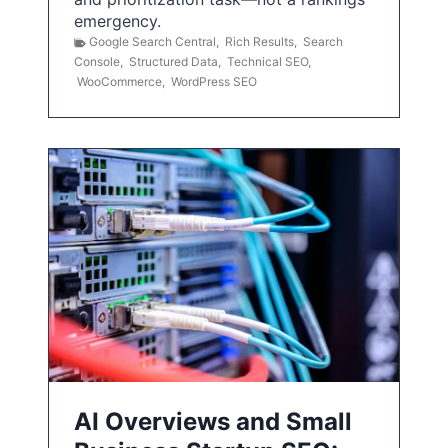
emergency.
Google Search Central
,
Rich Results
,
Search
Console
,
Structured Data
,
Technical SEO
,
WooCommerce
,
WordPress SEO
AI Overviews and Small