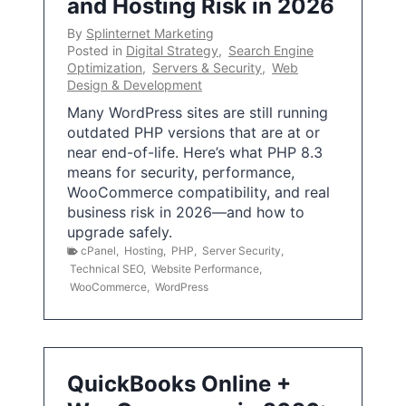
and Hosting Risk in 2026
By
Splinternet Marketing
Posted in
Digital Strategy
,
Search Engine
Optimization
,
Servers & Security
,
Web
Design & Development
Many WordPress sites are still running
outdated PHP versions that are at or
near end-of-life. Here’s what PHP 8.3
means for security, performance,
WooCommerce compatibility, and real
business risk in 2026—and how to
upgrade safely.
cPanel
,
Hosting
,
PHP
,
Server Security
,
Technical SEO
,
Website Performance
,
WooCommerce
,
WordPress
QuickBooks Online +