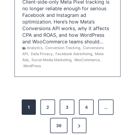
Client-side-only Meta Pixel tracking is
no longer reliable enough for serious
Facebook and Instagram ad
optimization. Here’s how Meta’s
Conversions API works, why it affects
CPA and ROAS, and how WordPress
and WooCommerce teams should…
Analytics
,
Conversion Tracking
,
Conversions
API
,
Data Privacy
,
Facebook Advertising
,
Meta
Ads
,
Social Media Marketing
,
WooCommerce
,
WordPress
P
1
2
3
4
…
o
s
N
36
e