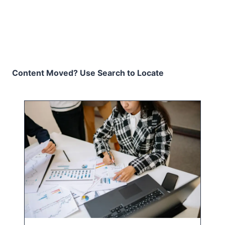
Content Moved? Use Search to Locate