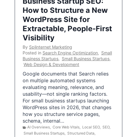
Business Startup SEO:
How to Structure a New
WordPress Site for
Extractable, People-First
Visibility
By
Splinternet Marketing
Posted in
Search Engine Optimization
,
Small
Business Startups
,
Small Business Startups
,
Web Design & Development
Google documents that Search relies
on multiple automated systems
evaluating meaning, relevance, and
usability—not single ranking factors.
For small business startups launching
WordPress sites in 2026, that changes
how you structure service pages,
schema, internal…
AI Overviews
,
Core Web Vitals
,
Local SEO
,
SEO
,
Small Business Startups
,
Structured Data
,