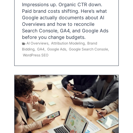
Impressions up. Organic CTR down.
Paid brand costs shifting. Here’s what
Google actually documents about AI
Overviews and how to reconcile
Search Console, GA4, and Google Ads
before you change budgets.
AI Overviews
,
Attribution Modeling
,
Brand
Bidding
,
GA4
,
Google Ads
,
Google Search Console
,
WordPress SEO