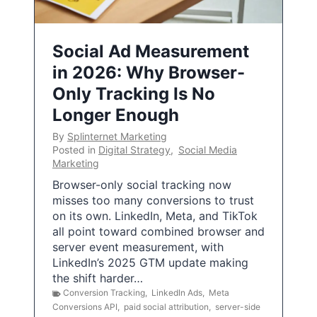
Social Ad Measurement
in 2026: Why Browser-
Only Tracking Is No
Longer Enough
By
Splinternet Marketing
Posted in
Digital Strategy
,
Social Media
Marketing
Browser-only social tracking now
misses too many conversions to trust
on its own. LinkedIn, Meta, and TikTok
all point toward combined browser and
server event measurement, with
LinkedIn’s 2025 GTM update making
the shift harder…
Conversion Tracking
,
LinkedIn Ads
,
Meta
Conversions API
,
paid social attribution
,
server-side