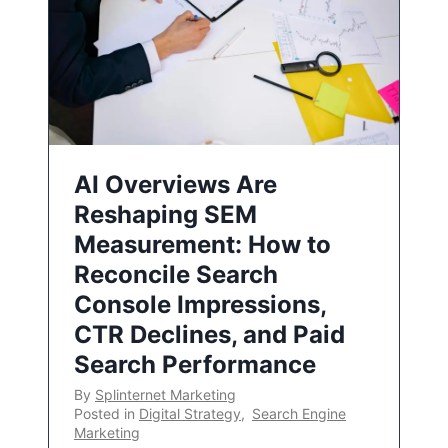
AI Overviews Are
Reshaping SEM
Measurement: How to
Reconcile Search
Console Impressions,
CTR Declines, and Paid
Search Performance
By
Splinternet Marketing
Posted in
Digital Strategy
,
Search Engine
Marketing