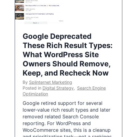
Google Deprecated
These Rich Result Types:
What WordPress Site
Owners Should Remove,
Keep, and Recheck Now
By
Splinternet Marketing
Posted in
Digital Strategy
,
Search Engine
Optimization
Google retired support for several
lower-value rich result types and later
removed related Search Console
reporting. For WordPress and
WooCommerce sites, this is a cleanup
and prioritization task—not a rankings