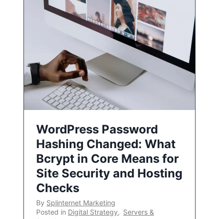
WordPress Password
Hashing Changed: What
Bcrypt in Core Means for
Site Security and Hosting
Checks
By
Splinternet Marketing
Posted in
Digital Strategy
,
Servers &