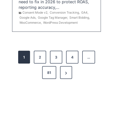
need to fix in 2026 to protect ROAS,
reporting accuracy,…
Consent Mode v2
,
Conversion Tracking
,
GA4
,
Google Ads
,
Google Tag Manager
,
Smart Bidding
,
WooCommerce
,
WordPress Development
P
1
2
3
4
…
o
s
N
81
t
e
x
s
t
p
P
a
a