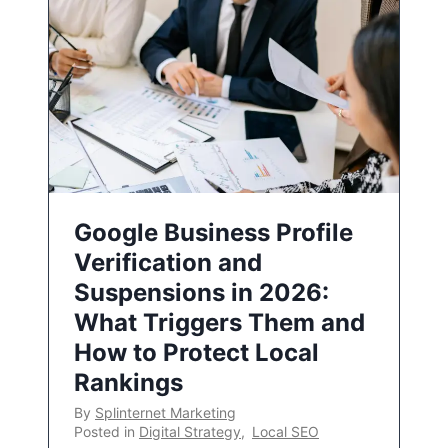
Google Business Profile
Verification and
Suspensions in 2026:
What Triggers Them and
How to Protect Local
Rankings
By
Splinternet Marketing
Posted in
Digital Strategy
,
Local SEO