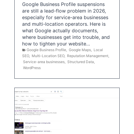
Google Business Profile suspensions
are still a lead-flow problem in 2026,
especially for service-area businesses
and multi-location operators. Here is
what Google actually documents,
where businesses get into trouble, and
how to tighten your website…
Google Business Profile
,
Google Maps
,
Local
SEO
,
Multi-Location SEO
,
Reputation Management
,
Service-area businesses
,
Structured Data
,
WordPress