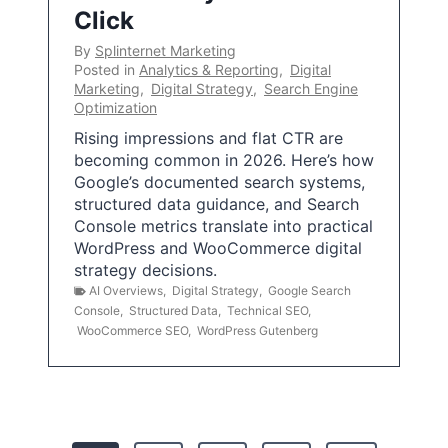
Click
By
Splinternet Marketing
Posted in
Analytics & Reporting
,
Digital
Marketing
,
Digital Strategy
,
Search Engine
Optimization
Rising impressions and flat CTR are
becoming common in 2026. Here’s how
Google’s documented search systems,
structured data guidance, and Search
Console metrics translate into practical
WordPress and WooCommerce digital
strategy decisions.
AI Overviews
,
Digital Strategy
,
Google Search
Console
,
Structured Data
,
Technical SEO
,
WooCommerce SEO
,
WordPress Gutenberg