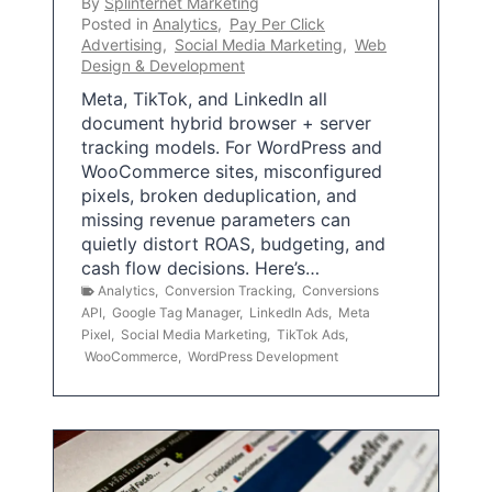
By
Splinternet Marketing
Posted in
Analytics
,
Pay Per Click
Advertising
,
Social Media Marketing
,
Web
Design & Development
Meta, TikTok, and LinkedIn all
document hybrid browser + server
tracking models. For WordPress and
WooCommerce sites, misconfigured
pixels, broken deduplication, and
missing revenue parameters can
quietly distort ROAS, budgeting, and
cash flow decisions. Here’s…
Analytics
,
Conversion Tracking
,
Conversions
API
,
Google Tag Manager
,
LinkedIn Ads
,
Meta
Pixel
,
Social Media Marketing
,
TikTok Ads
,
WooCommerce
,
WordPress Development