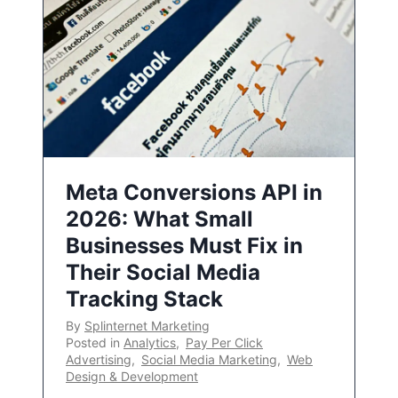
Meta Conversions API in
2026: What Small
Businesses Must Fix in
Their Social Media
Tracking Stack
By
Splinternet Marketing
Posted in
Analytics
,
Pay Per Click
Advertising
,
Social Media Marketing
,
Web
Design & Development