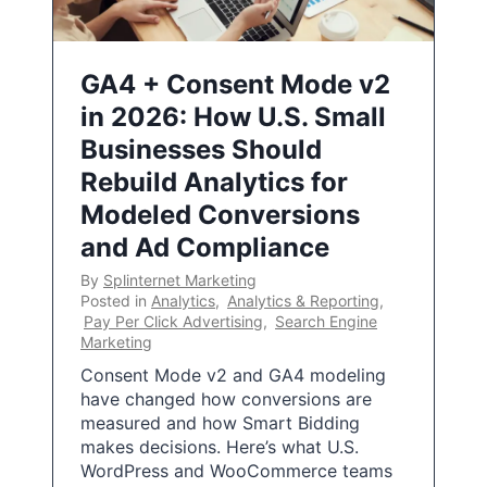
GA4 + Consent Mode v2
in 2026: How U.S. Small
Businesses Should
Rebuild Analytics for
Modeled Conversions
and Ad Compliance
By
Splinternet Marketing
Posted in
Analytics
,
Analytics & Reporting
,
Pay Per Click Advertising
,
Search Engine
Marketing
Consent Mode v2 and GA4 modeling
have changed how conversions are
measured and how Smart Bidding
makes decisions. Here’s what U.S.
WordPress and WooCommerce teams