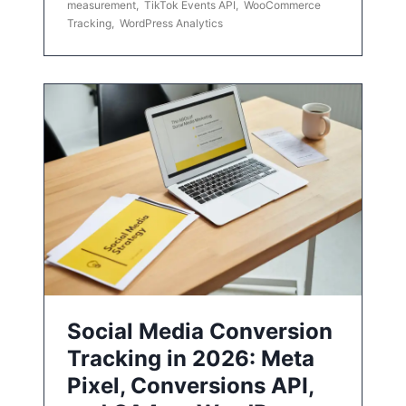
measurement
,
TikTok Events API
,
WooCommerce
Tracking
,
WordPress Analytics
Social Media Conversion
Tracking in 2026: Meta
Pixel, Conversions API,