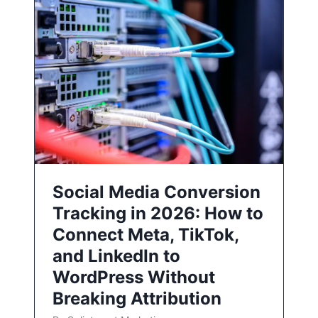
Social Media Conversion
Tracking in 2026: How to
Connect Meta, TikTok,
and LinkedIn to
WordPress Without
Breaking Attribution