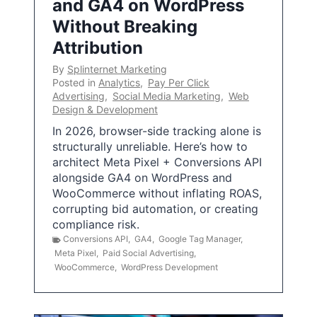
and GA4 on WordPress
Without Breaking
Attribution
By
Splinternet Marketing
Posted in
Analytics
,
Pay Per Click
Advertising
,
Social Media Marketing
,
Web
Design & Development
In 2026, browser-side tracking alone is
structurally unreliable. Here’s how to
architect Meta Pixel + Conversions API
alongside GA4 on WordPress and
WooCommerce without inflating ROAS,
corrupting bid automation, or creating
compliance risk.
Conversions API
,
GA4
,
Google Tag Manager
,
Meta Pixel
,
Paid Social Advertising
,
WooCommerce
,
WordPress Development