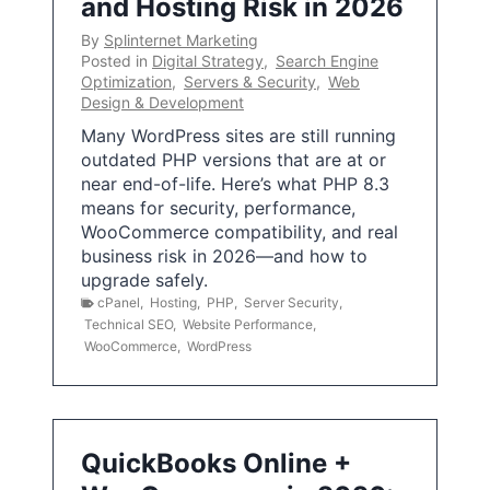
and Hosting Risk in 2026
By
Splinternet Marketing
Posted in
Digital Strategy
,
Search Engine
Optimization
,
Servers & Security
,
Web
Design & Development
Many WordPress sites are still running
outdated PHP versions that are at or
near end-of-life. Here’s what PHP 8.3
means for security, performance,
WooCommerce compatibility, and real
business risk in 2026—and how to
upgrade safely.
cPanel
,
Hosting
,
PHP
,
Server Security
,
Technical SEO
,
Website Performance
,
WooCommerce
,
WordPress
QuickBooks Online +