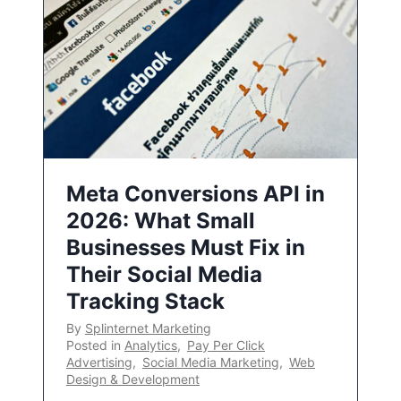
Meta Conversions API in
2026: What Small
Businesses Must Fix in
Their Social Media
Tracking Stack
By
Splinternet Marketing
Posted in
Analytics
,
Pay Per Click
Advertising
,
Social Media Marketing
,
Web
Design & Development