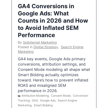
GA4 Conversions in
Google Ads: What
Counts in 2026 and How
to Avoid Inflated SEM
Performance
By
Splinternet Marketing
Posted in
Digital Strategy
,
Search Engine
Marketing
GA4 key events, Google Ads primary
conversions, attribution settings, and
Consent Mode modeling all shape what
Smart Bidding actually optimizes
toward. Here’s how to prevent inflated
ROAS and misaligned SEM
performance in 2026.
Attribution Modeling
,
Consent Mode
,
Conversion
Tracking
,
GA4
,
Google Ads
,
Search Engine
Marketing
,
Smart Bidding