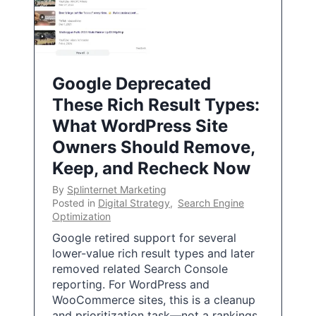
Google Deprecated
These Rich Result Types:
What WordPress Site
Owners Should Remove,
Keep, and Recheck Now
By
Splinternet Marketing
Posted in
Digital Strategy
,
Search Engine
Optimization
Google retired support for several
lower-value rich result types and later
removed related Search Console
reporting. For WordPress and
WooCommerce sites, this is a cleanup
and prioritization task—not a rankings