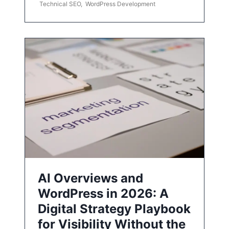
Technical SEO
,
WordPress Development
AI Overviews and
WordPress in 2026: A
Digital Strategy Playbook
for Visibility Without the