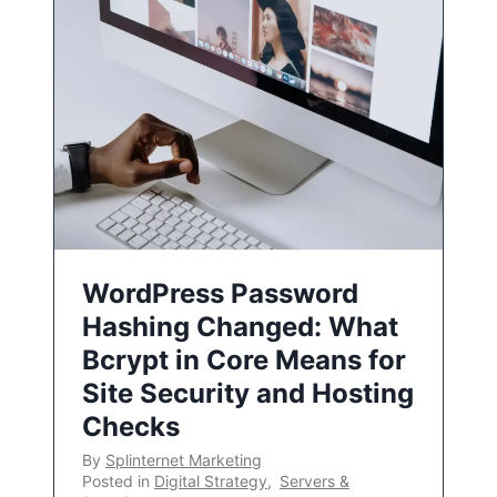
WordPress Password
Hashing Changed: What
Bcrypt in Core Means for
Site Security and Hosting
Checks
By
Splinternet Marketing
Posted in
Digital Strategy
,
Servers &