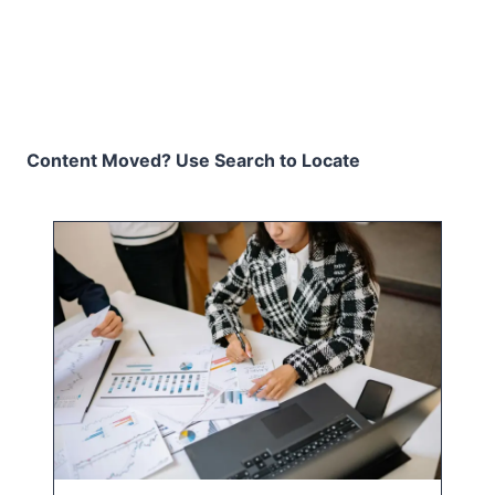
Content Moved? Use Search to Locate