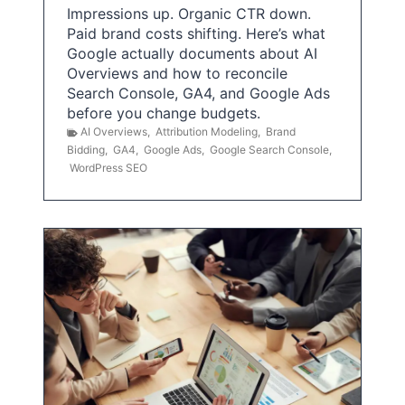
Impressions up. Organic CTR down.
Paid brand costs shifting. Here’s what
Google actually documents about AI
Overviews and how to reconcile
Search Console, GA4, and Google Ads
before you change budgets.
AI Overviews
,
Attribution Modeling
,
Brand
Bidding
,
GA4
,
Google Ads
,
Google Search Console
,
WordPress SEO