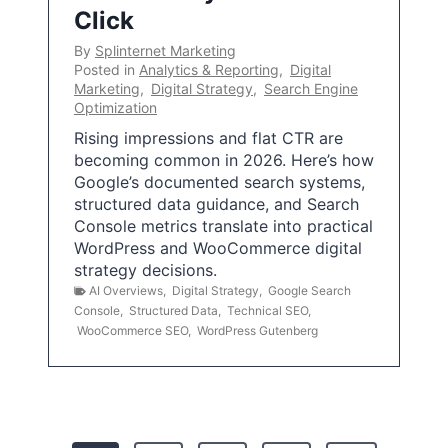
Click
By
Splinternet Marketing
Posted in
Analytics & Reporting
,
Digital
Marketing
,
Digital Strategy
,
Search Engine
Optimization
Rising impressions and flat CTR are
becoming common in 2026. Here’s how
Google’s documented search systems,
structured data guidance, and Search
Console metrics translate into practical
WordPress and WooCommerce digital
strategy decisions.
AI Overviews
,
Digital Strategy
,
Google Search
Console
,
Structured Data
,
Technical SEO
,
WooCommerce SEO
,
WordPress Gutenberg