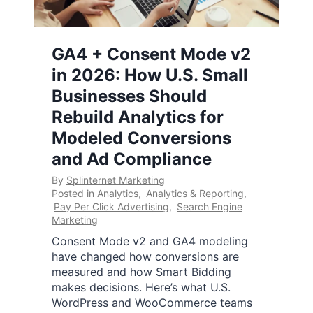
GA4 + Consent Mode v2
in 2026: How U.S. Small
Businesses Should
Rebuild Analytics for
Modeled Conversions
and Ad Compliance
By
Splinternet Marketing
Posted in
Analytics
,
Analytics & Reporting
,
Pay Per Click Advertising
,
Search Engine
Marketing
Consent Mode v2 and GA4 modeling
have changed how conversions are
measured and how Smart Bidding
makes decisions. Here’s what U.S.
WordPress and WooCommerce teams