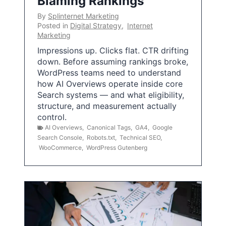
Blaming Rankings
By
Splinternet Marketing
Posted in
Digital Strategy
,
Internet
Marketing
Impressions up. Clicks flat. CTR drifting
down. Before assuming rankings broke,
WordPress teams need to understand
how AI Overviews operate inside core
Search systems — and what eligibility,
structure, and measurement actually
control.
AI Overviews
,
Canonical Tags
,
GA4
,
Google
Search Console
,
Robots.txt
,
Technical SEO
,
WooCommerce
,
WordPress Gutenberg