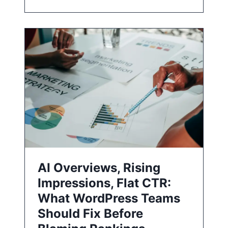
AI Overviews, Rising
Impressions, Flat CTR:
What WordPress Teams
Should Fix Before