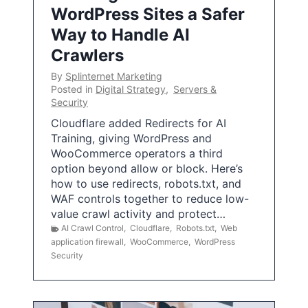
WordPress Sites a Safer
Way to Handle AI
Crawlers
By
Splinternet Marketing
Posted in
Digital Strategy
,
Servers &
Security
Cloudflare added Redirects for AI
Training, giving WordPress and
WooCommerce operators a third
option beyond allow or block. Here’s
how to use redirects, robots.txt, and
WAF controls together to reduce low-
value crawl activity and protect…
AI Crawl Control
,
Cloudflare
,
Robots.txt
,
Web
application firewall
,
WooCommerce
,
WordPress
Security