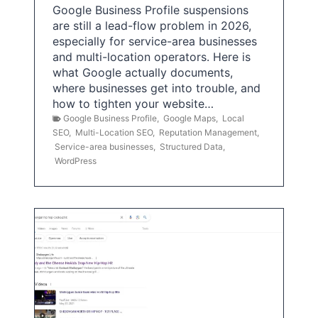
Google Business Profile suspensions
are still a lead-flow problem in 2026,
especially for service-area businesses
and multi-location operators. Here is
what Google actually documents,
where businesses get into trouble, and
how to tighten your website…
Google Business Profile
,
Google Maps
,
Local
SEO
,
Multi-Location SEO
,
Reputation Management
,
Service-area businesses
,
Structured Data
,
WordPress