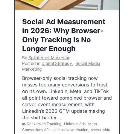
Social Ad Measurement
in 2026: Why Browser-
Only Tracking Is No
Longer Enough
By
Splinternet Marketing
Posted in
Digital Strategy
,
Social Media
Marketing
Browser-only social tracking now
misses too many conversions to trust
on its own. LinkedIn, Meta, and TikTok
all point toward combined browser and
server event measurement, with
LinkedIn’s 2025 GTM update making
the shift harder…
Conversion Tracking
,
LinkedIn Ads
,
Meta
Conversions API
,
paid social attribution
,
server-side