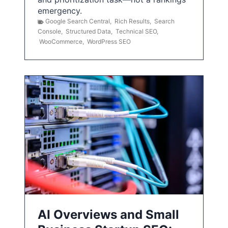
emergency.
Google Search Central
,
Rich Results
,
Search
Console
,
Structured Data
,
Technical SEO
,
WooCommerce
,
WordPress SEO
AI Overviews and Small