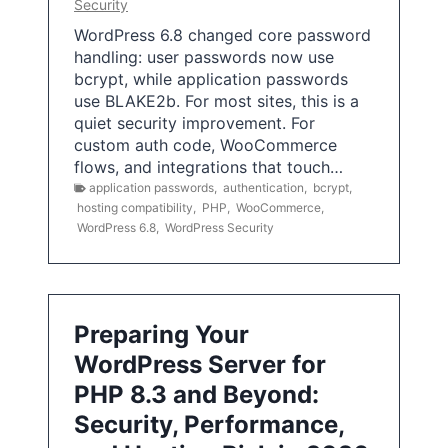
Security
WordPress 6.8 changed core password
handling: user passwords now use
bcrypt, while application passwords
use BLAKE2b. For most sites, this is a
quiet security improvement. For
custom auth code, WooCommerce
flows, and integrations that touch…
application passwords
,
authentication
,
bcrypt
,
hosting compatibility
,
PHP
,
WooCommerce
,
WordPress 6.8
,
WordPress Security
Preparing Your
WordPress Server for
PHP 8.3 and Beyond:
Security, Performance,