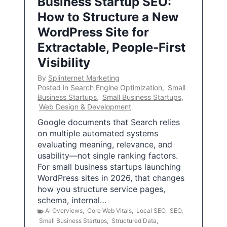
Business Startup SEO:
How to Structure a New
WordPress Site for
Extractable, People-First
Visibility
By
Splinternet Marketing
Posted in
Search Engine Optimization
,
Small
Business Startups
,
Small Business Startups
,
Web Design & Development
Google documents that Search relies
on multiple automated systems
evaluating meaning, relevance, and
usability—not single ranking factors.
For small business startups launching
WordPress sites in 2026, that changes
how you structure service pages,
schema, internal…
AI Overviews
,
Core Web Vitals
,
Local SEO
,
SEO
,
Small Business Startups
,
Structured Data
,