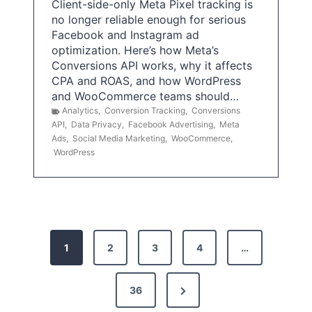
Client-side-only Meta Pixel tracking is
no longer reliable enough for serious
Facebook and Instagram ad
optimization. Here’s how Meta’s
Conversions API works, why it affects
CPA and ROAS, and how WordPress
and WooCommerce teams should…
Analytics
,
Conversion Tracking
,
Conversions
API
,
Data Privacy
,
Facebook Advertising
,
Meta
Ads
,
Social Media Marketing
,
WooCommerce
,
WordPress
P
1
2
3
4
…
o
s
N
36
e