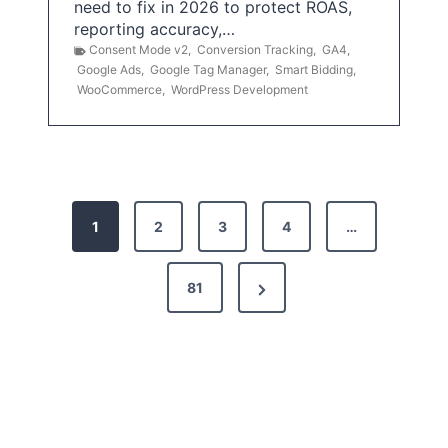
need to fix in 2026 to protect ROAS,
reporting accuracy,…
Consent Mode v2
,
Conversion Tracking
,
GA4
,
Google Ads
,
Google Tag Manager
,
Smart Bidding
,
WooCommerce
,
WordPress Development
P
1
2
3
4
…
o
s
N
81
t
e
x
s
t
p
P
a
a