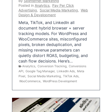
By
Splinternet Marketing
Posted in
Analytics
,
Pay Per Click
Advertising
,
Social Media Marketing
,
Web
Design & Development
Meta, TikTok, and LinkedIn all
document hybrid browser + server
tracking models. For WordPress and
WooCommerce sites, misconfigured
pixels, broken deduplication, and
missing revenue parameters can
quietly distort ROAS, budgeting, and
cash flow decisions. Here’s…
Analytics
,
Conversion Tracking
,
Conversions
API
,
Google Tag Manager
,
LinkedIn Ads
,
Meta
Pixel
,
Social Media Marketing
,
TikTok Ads
,
WooCommerce
,
WordPress Development