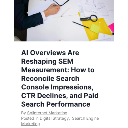
AI Overviews Are
Reshaping SEM
Measurement: How to
Reconcile Search
Console Impressions,
CTR Declines, and Paid
Search Performance
By
Splinternet Marketing
Posted in
Digital Strategy
,
Search Engine
Marketing