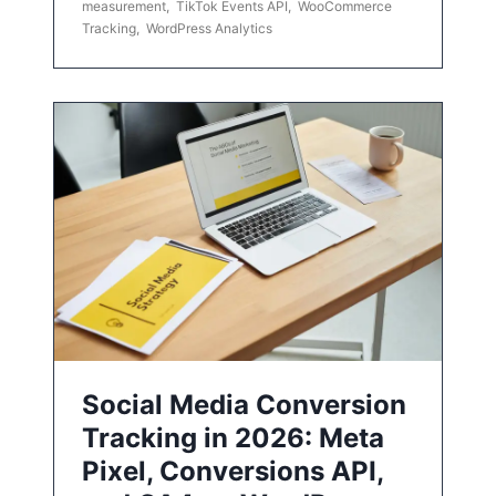
measurement
,
TikTok Events API
,
WooCommerce
Tracking
,
WordPress Analytics
Social Media Conversion
Tracking in 2026: Meta
Pixel, Conversions API,