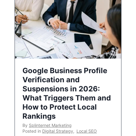
Google Business Profile
Verification and
Suspensions in 2026:
What Triggers Them and
How to Protect Local
Rankings
By
Splinternet Marketing
Posted in
Digital Strategy
,
Local SEO