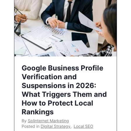
Google Business Profile
Verification and
Suspensions in 2026:
What Triggers Them and
How to Protect Local
Rankings
By
Splinternet Marketing
Posted in
Digital Strategy
,
Local SEO