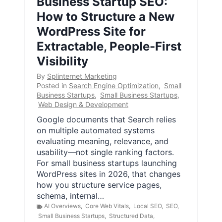
Business Startup SEO:
How to Structure a New
WordPress Site for
Extractable, People-First
Visibility
By
Splinternet Marketing
Posted in
Search Engine Optimization
,
Small
Business Startups
,
Small Business Startups
,
Web Design & Development
Google documents that Search relies
on multiple automated systems
evaluating meaning, relevance, and
usability—not single ranking factors.
For small business startups launching
WordPress sites in 2026, that changes
how you structure service pages,
schema, internal…
AI Overviews
,
Core Web Vitals
,
Local SEO
,
SEO
,
Small Business Startups
,
Structured Data
,