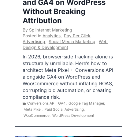
and GA4 on WordPress
Without Breaking
Attribution
By
Splinternet Marketing
Posted in
Analytics
,
Pay Per Click
Advertising
,
Social Media Marketing
,
Web
Design & Development
In 2026, browser-side tracking alone is
structurally unreliable. Here’s how to
architect Meta Pixel + Conversions API
alongside GA4 on WordPress and
WooCommerce without inflating ROAS,
corrupting bid automation, or creating
compliance risk.
Conversions API
,
GA4
,
Google Tag Manager
,
Meta Pixel
,
Paid Social Advertising
,
WooCommerce
,
WordPress Development