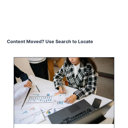
Content Moved? Use Search to Locate