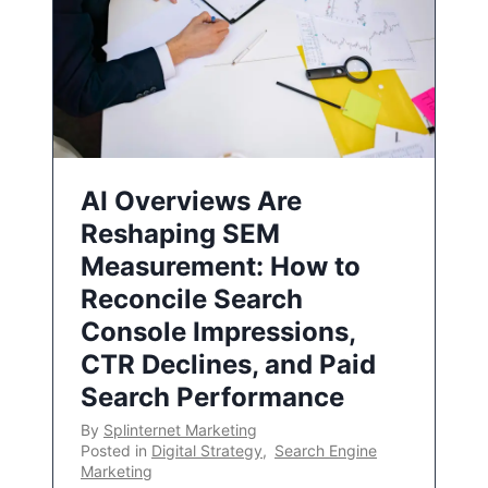
AI Overviews Are
Reshaping SEM
Measurement: How to
Reconcile Search
Console Impressions,
CTR Declines, and Paid
Search Performance
By
Splinternet Marketing
Posted in
Digital Strategy
,
Search Engine
Marketing