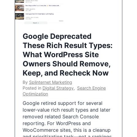
Google Deprecated
These Rich Result Types:
What WordPress Site
Owners Should Remove,
Keep, and Recheck Now
By
Splinternet Marketing
Posted in
Digital Strategy
,
Search Engine
Optimization
Google retired support for several
lower-value rich result types and later
removed related Search Console
reporting. For WordPress and
WooCommerce sites, this is a cleanup
and prioritization task—not a rankings