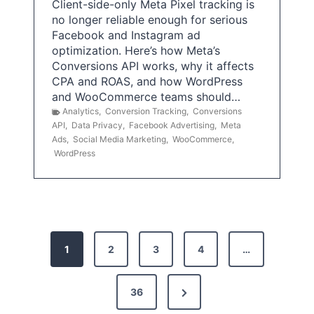
Client-side-only Meta Pixel tracking is
no longer reliable enough for serious
Facebook and Instagram ad
optimization. Here’s how Meta’s
Conversions API works, why it affects
CPA and ROAS, and how WordPress
and WooCommerce teams should…
Analytics
,
Conversion Tracking
,
Conversions
API
,
Data Privacy
,
Facebook Advertising
,
Meta
Ads
,
Social Media Marketing
,
WooCommerce
,
WordPress
P
1
2
3
4
…
o
s
N
36
e