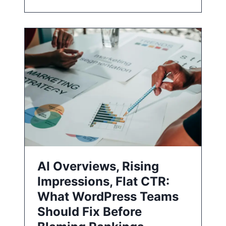
AI Overviews, Rising
Impressions, Flat CTR:
What WordPress Teams
Should Fix Before