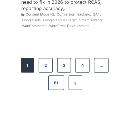
need to fix in 2026 to protect ROAS,
reporting accuracy,…
Consent Mode v2
,
Conversion Tracking
,
GA4
,
Google Ads
,
Google Tag Manager
,
Smart Bidding
,
WooCommerce
,
WordPress Development
P
1
2
3
4
…
o
s
N
81
t
e
x
s
t
p
P
a
a