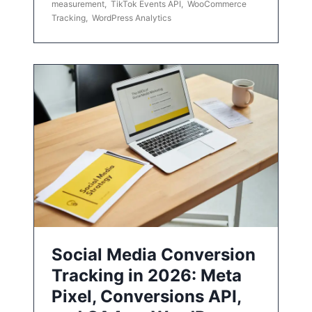
measurement
,
TikTok Events API
,
WooCommerce
Tracking
,
WordPress Analytics
Social Media Conversion
Tracking in 2026: Meta
Pixel, Conversions API,