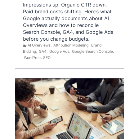
Impressions up. Organic CTR down.
Paid brand costs shifting. Here’s what
Google actually documents about AI
Overviews and how to reconcile
Search Console, GA4, and Google Ads
before you change budgets.
AI Overviews
,
Attribution Modeling
,
Brand
Bidding
,
GA4
,
Google Ads
,
Google Search Console
,
WordPress SEO