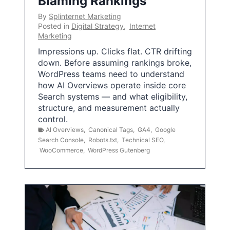
Blaming Rankings
By
Splinternet Marketing
Posted in
Digital Strategy
,
Internet
Marketing
Impressions up. Clicks flat. CTR drifting
down. Before assuming rankings broke,
WordPress teams need to understand
how AI Overviews operate inside core
Search systems — and what eligibility,
structure, and measurement actually
control.
AI Overviews
,
Canonical Tags
,
GA4
,
Google
Search Console
,
Robots.txt
,
Technical SEO
,
WooCommerce
,
WordPress Gutenberg