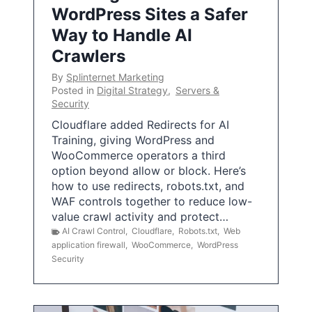
WordPress Sites a Safer
Way to Handle AI
Crawlers
By
Splinternet Marketing
Posted in
Digital Strategy
,
Servers &
Security
Cloudflare added Redirects for AI
Training, giving WordPress and
WooCommerce operators a third
option beyond allow or block. Here’s
how to use redirects, robots.txt, and
WAF controls together to reduce low-
value crawl activity and protect…
AI Crawl Control
,
Cloudflare
,
Robots.txt
,
Web
application firewall
,
WooCommerce
,
WordPress
Security