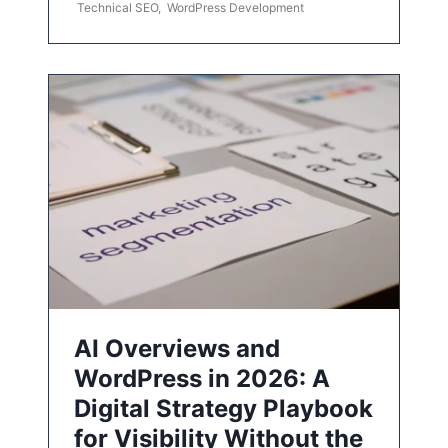
Technical SEO
,
WordPress Development
AI Overviews and
WordPress in 2026: A
Digital Strategy Playbook
for Visibility Without the