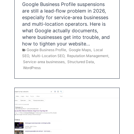
Google Business Profile suspensions
are still a lead-flow problem in 2026,
especially for service-area businesses
and multi-location operators. Here is
what Google actually documents,
where businesses get into trouble, and
how to tighten your website…
Google Business Profile
,
Google Maps
,
Local
SEO
,
Multi-Location SEO
,
Reputation Management
,
Service-area businesses
,
Structured Data
,
WordPress