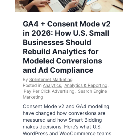
GA4 + Consent Mode v2
in 2026: How U.S. Small
Businesses Should
Rebuild Analytics for
Modeled Conversions
and Ad Compliance
By
Splinternet Marketing
Posted in
Analytics
,
Analytics & Reporting
,
Pay Per Click Advertising
,
Search Engine
Marketing
Consent Mode v2 and GA4 modeling
have changed how conversions are
measured and how Smart Bidding
makes decisions. Here’s what U.S.
WordPress and WooCommerce teams