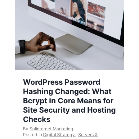
WordPress Password
Hashing Changed: What
Bcrypt in Core Means for
Site Security and Hosting
Checks
By
Splinternet Marketing
Posted in
Digital Strategy
,
Servers &