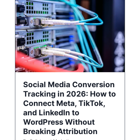
Social Media Conversion
Tracking in 2026: How to
Connect Meta, TikTok,
and LinkedIn to
WordPress Without
Breaking Attribution