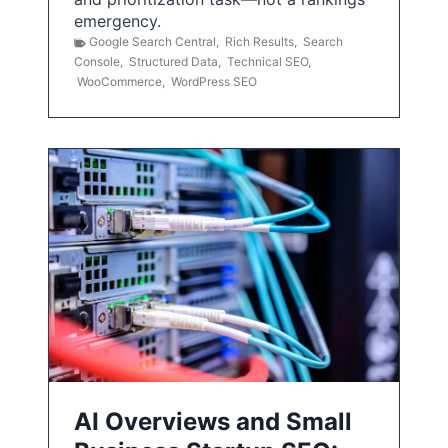
emergency.
Google Search Central
,
Rich Results
,
Search
Console
,
Structured Data
,
Technical SEO
,
WooCommerce
,
WordPress SEO
AI Overviews and Small