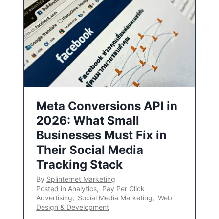
Meta Conversions API in
2026: What Small
Businesses Must Fix in
Their Social Media
Tracking Stack
By
Splinternet Marketing
Posted in
Analytics
,
Pay Per Click
Advertising
,
Social Media Marketing
,
Web
Design & Development