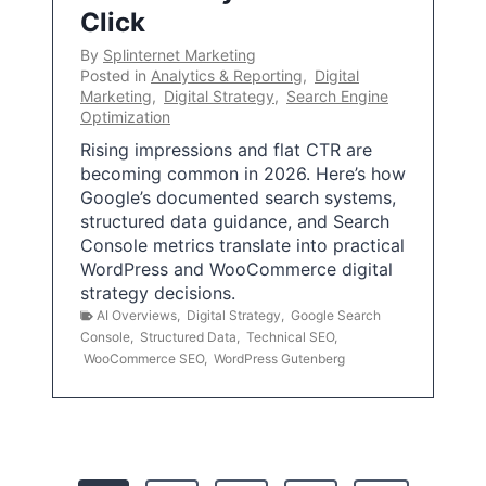
Click
By
Splinternet Marketing
Posted in
Analytics & Reporting
,
Digital
Marketing
,
Digital Strategy
,
Search Engine
Optimization
Rising impressions and flat CTR are
becoming common in 2026. Here’s how
Google’s documented search systems,
structured data guidance, and Search
Console metrics translate into practical
WordPress and WooCommerce digital
strategy decisions.
AI Overviews
,
Digital Strategy
,
Google Search
Console
,
Structured Data
,
Technical SEO
,
WooCommerce SEO
,
WordPress Gutenberg