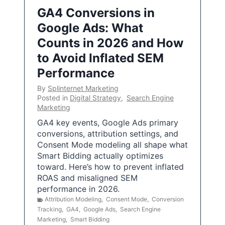
GA4 Conversions in
Google Ads: What
Counts in 2026 and How
to Avoid Inflated SEM
Performance
By
Splinternet Marketing
Posted in
Digital Strategy
,
Search Engine
Marketing
GA4 key events, Google Ads primary
conversions, attribution settings, and
Consent Mode modeling all shape what
Smart Bidding actually optimizes
toward. Here’s how to prevent inflated
ROAS and misaligned SEM
performance in 2026.
Attribution Modeling
,
Consent Mode
,
Conversion
Tracking
,
GA4
,
Google Ads
,
Search Engine
Marketing
,
Smart Bidding