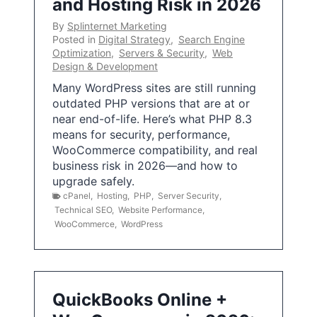
and Hosting Risk in 2026
By
Splinternet Marketing
Posted in
Digital Strategy
,
Search Engine
Optimization
,
Servers & Security
,
Web
Design & Development
Many WordPress sites are still running
outdated PHP versions that are at or
near end-of-life. Here’s what PHP 8.3
means for security, performance,
WooCommerce compatibility, and real
business risk in 2026—and how to
upgrade safely.
cPanel
,
Hosting
,
PHP
,
Server Security
,
Technical SEO
,
Website Performance
,
WooCommerce
,
WordPress
QuickBooks Online +