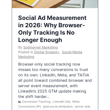
Social Ad Measurement
in 2026: Why Browser-
Only Tracking Is No
Longer Enough
By
Splinternet Marketing
Posted in
Digital Strategy
,
Social Media
Marketing
Browser-only social tracking now
misses too many conversions to trust
on its own. LinkedIn, Meta, and TikTok
all point toward combined browser and
server event measurement, with
LinkedIn’s 2025 GTM update making
the shift harder…
Conversion Tracking
,
LinkedIn Ads
,
Meta
Conversions API
,
paid social attribution
,
server-side