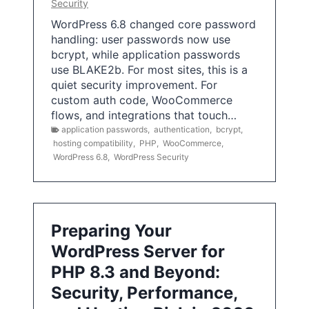
Security
WordPress 6.8 changed core password
handling: user passwords now use
bcrypt, while application passwords
use BLAKE2b. For most sites, this is a
quiet security improvement. For
custom auth code, WooCommerce
flows, and integrations that touch…
application passwords
,
authentication
,
bcrypt
,
hosting compatibility
,
PHP
,
WooCommerce
,
WordPress 6.8
,
WordPress Security
Preparing Your
WordPress Server for
PHP 8.3 and Beyond:
Security, Performance,