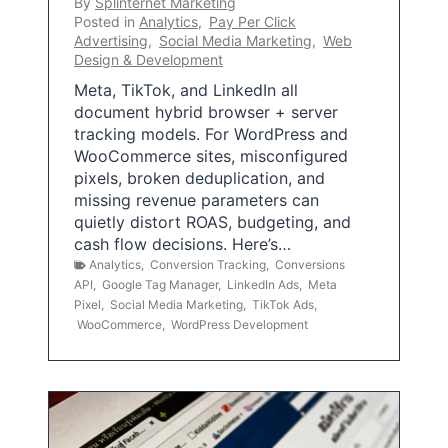
By
Splinternet Marketing
Posted in
Analytics
,
Pay Per Click
Advertising
,
Social Media Marketing
,
Web
Design & Development
Meta, TikTok, and LinkedIn all
document hybrid browser + server
tracking models. For WordPress and
WooCommerce sites, misconfigured
pixels, broken deduplication, and
missing revenue parameters can
quietly distort ROAS, budgeting, and
cash flow decisions. Here’s…
Analytics
,
Conversion Tracking
,
Conversions
API
,
Google Tag Manager
,
LinkedIn Ads
,
Meta
Pixel
,
Social Media Marketing
,
TikTok Ads
,
WooCommerce
,
WordPress Development