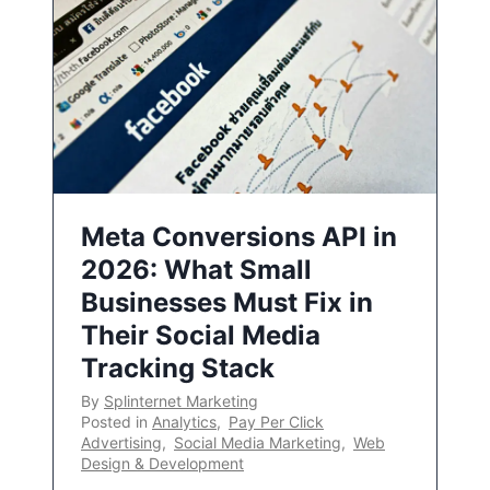
Meta Conversions API in
2026: What Small
Businesses Must Fix in
Their Social Media
Tracking Stack
By
Splinternet Marketing
Posted in
Analytics
,
Pay Per Click
Advertising
,
Social Media Marketing
,
Web
Design & Development