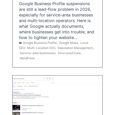
Google Business Profile suspensions
are still a lead-flow problem in 2026,
especially for service-area businesses
and multi-location operators. Here is
what Google actually documents,
where businesses get into trouble, and
how to tighten your website…
Google Business Profile
,
Google Maps
,
Local
SEO
,
Multi-Location SEO
,
Reputation Management
,
Service-area businesses
,
Structured Data
,
WordPress