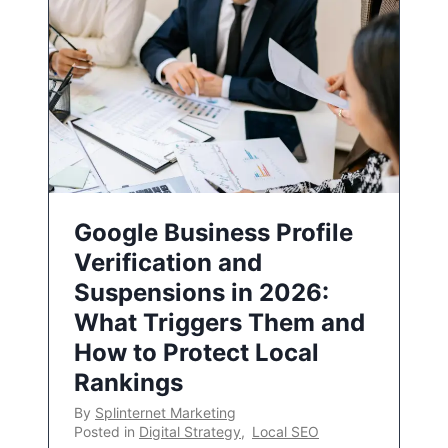
Google Business Profile
Verification and
Suspensions in 2026:
What Triggers Them and
How to Protect Local
Rankings
By
Splinternet Marketing
Posted in
Digital Strategy
,
Local SEO