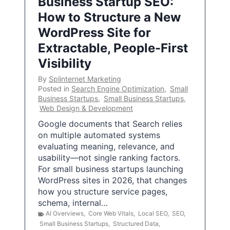
Business Startup SEO:
How to Structure a New
WordPress Site for
Extractable, People-First
Visibility
By
Splinternet Marketing
Posted in
Search Engine Optimization
,
Small
Business Startups
,
Small Business Startups
,
Web Design & Development
Google documents that Search relies
on multiple automated systems
evaluating meaning, relevance, and
usability—not single ranking factors.
For small business startups launching
WordPress sites in 2026, that changes
how you structure service pages,
schema, internal…
AI Overviews
,
Core Web Vitals
,
Local SEO
,
SEO
,
Small Business Startups
,
Structured Data
,