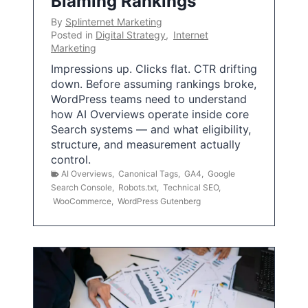
Blaming Rankings
By
Splinternet Marketing
Posted in
Digital Strategy
,
Internet
Marketing
Impressions up. Clicks flat. CTR drifting
down. Before assuming rankings broke,
WordPress teams need to understand
how AI Overviews operate inside core
Search systems — and what eligibility,
structure, and measurement actually
control.
AI Overviews
,
Canonical Tags
,
GA4
,
Google
Search Console
,
Robots.txt
,
Technical SEO
,
WooCommerce
,
WordPress Gutenberg