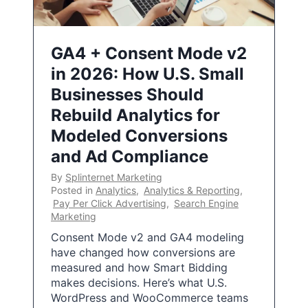
GA4 + Consent Mode v2
in 2026: How U.S. Small
Businesses Should
Rebuild Analytics for
Modeled Conversions
and Ad Compliance
By
Splinternet Marketing
Posted in
Analytics
,
Analytics & Reporting
,
Pay Per Click Advertising
,
Search Engine
Marketing
Consent Mode v2 and GA4 modeling
have changed how conversions are
measured and how Smart Bidding
makes decisions. Here’s what U.S.
WordPress and WooCommerce teams