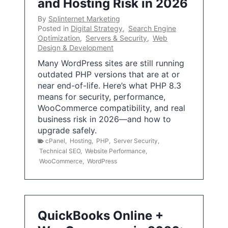
and Hosting Risk in 2026
By
Splinternet Marketing
Posted in
Digital Strategy
,
Search Engine
Optimization
,
Servers & Security
,
Web
Design & Development
Many WordPress sites are still running
outdated PHP versions that are at or
near end-of-life. Here’s what PHP 8.3
means for security, performance,
WooCommerce compatibility, and real
business risk in 2026—and how to
upgrade safely.
cPanel
,
Hosting
,
PHP
,
Server Security
,
Technical SEO
,
Website Performance
,
WooCommerce
,
WordPress
QuickBooks Online +