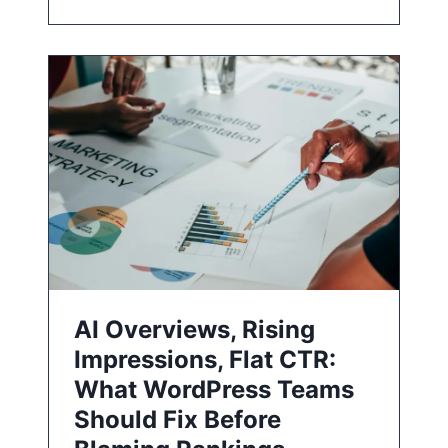
AI Overviews, Rising
Impressions, Flat CTR:
What WordPress Teams
Should Fix Before