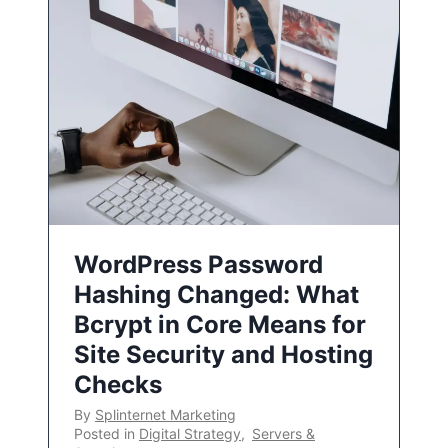
WordPress Password
Hashing Changed: What
Bcrypt in Core Means for
Site Security and Hosting
Checks
By
Splinternet Marketing
Posted in
Digital Strategy
,
Servers &