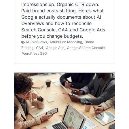
Impressions up. Organic CTR down.
Paid brand costs shifting. Here’s what
Google actually documents about AI
Overviews and how to reconcile
Search Console, GA4, and Google Ads
before you change budgets.
AI Overviews
,
Attribution Modeling
,
Brand
Bidding
,
GA4
,
Google Ads
,
Google Search Console
,
WordPress SEO