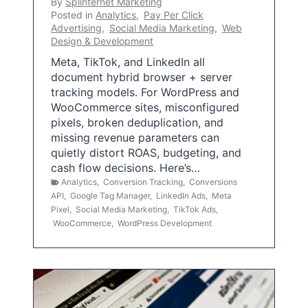
By
Splinternet Marketing
Posted in
Analytics
,
Pay Per Click
Advertising
,
Social Media Marketing
,
Web
Design & Development
Meta, TikTok, and LinkedIn all
document hybrid browser + server
tracking models. For WordPress and
WooCommerce sites, misconfigured
pixels, broken deduplication, and
missing revenue parameters can
quietly distort ROAS, budgeting, and
cash flow decisions. Here’s…
Analytics
,
Conversion Tracking
,
Conversions
API
,
Google Tag Manager
,
LinkedIn Ads
,
Meta
Pixel
,
Social Media Marketing
,
TikTok Ads
,
WooCommerce
,
WordPress Development