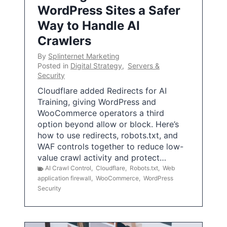
WordPress Sites a Safer
Way to Handle AI
Crawlers
By
Splinternet Marketing
Posted in
Digital Strategy
,
Servers &
Security
Cloudflare added Redirects for AI
Training, giving WordPress and
WooCommerce operators a third
option beyond allow or block. Here’s
how to use redirects, robots.txt, and
WAF controls together to reduce low-
value crawl activity and protect…
AI Crawl Control
,
Cloudflare
,
Robots.txt
,
Web
application firewall
,
WooCommerce
,
WordPress
Security