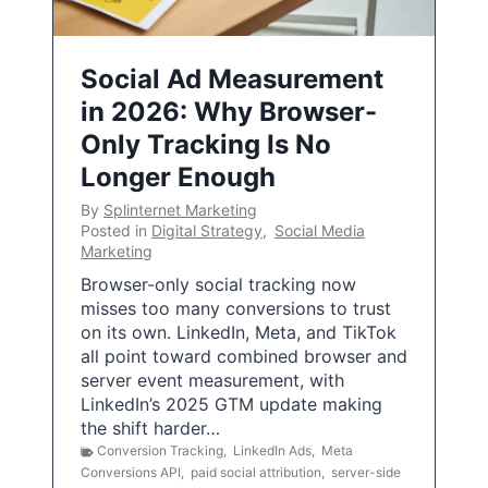
Social Ad Measurement
in 2026: Why Browser-
Only Tracking Is No
Longer Enough
By
Splinternet Marketing
Posted in
Digital Strategy
,
Social Media
Marketing
Browser-only social tracking now
misses too many conversions to trust
on its own. LinkedIn, Meta, and TikTok
all point toward combined browser and
server event measurement, with
LinkedIn’s 2025 GTM update making
the shift harder…
Conversion Tracking
,
LinkedIn Ads
,
Meta
Conversions API
,
paid social attribution
,
server-side