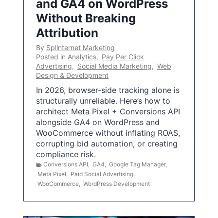
and GA4 on WordPress
Without Breaking
Attribution
By
Splinternet Marketing
Posted in
Analytics
,
Pay Per Click
Advertising
,
Social Media Marketing
,
Web
Design & Development
In 2026, browser-side tracking alone is
structurally unreliable. Here’s how to
architect Meta Pixel + Conversions API
alongside GA4 on WordPress and
WooCommerce without inflating ROAS,
corrupting bid automation, or creating
compliance risk.
Conversions API
,
GA4
,
Google Tag Manager
,
Meta Pixel
,
Paid Social Advertising
,
WooCommerce
,
WordPress Development