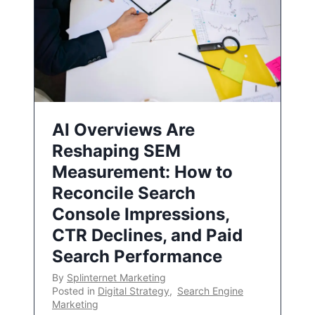
AI Overviews Are
Reshaping SEM
Measurement: How to
Reconcile Search
Console Impressions,
CTR Declines, and Paid
Search Performance
By
Splinternet Marketing
Posted in
Digital Strategy
,
Search Engine
Marketing