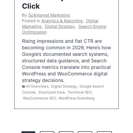
Click
By
Splinternet Marketing
Posted in
Analytics & Reporting
,
Digital
Marketing
,
Digital Strategy
,
Search Engine
Optimization
Rising impressions and flat CTR are
becoming common in 2026. Here’s how
Google’s documented search systems,
structured data guidance, and Search
Console metrics translate into practical
WordPress and WooCommerce digital
strategy decisions.
AI Overviews
,
Digital Strategy
,
Google Search
Console
,
Structured Data
,
Technical SEO
,
WooCommerce SEO
,
WordPress Gutenberg