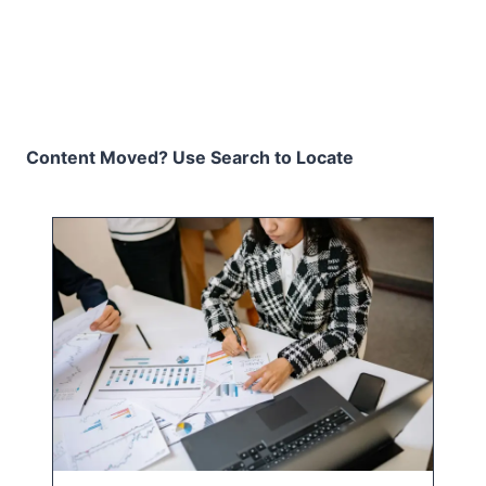
Content Moved? Use Search to Locate