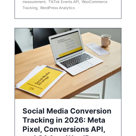
measurement
,
TikTok Events API
,
WooCommerce
Tracking
,
WordPress Analytics
Social Media Conversion
Tracking in 2026: Meta
Pixel, Conversions API,