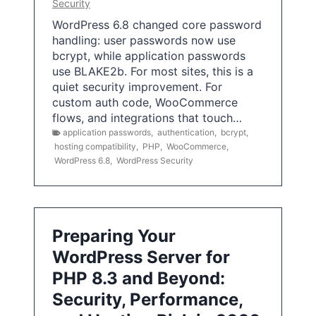
Security
WordPress 6.8 changed core password
handling: user passwords now use
bcrypt, while application passwords
use BLAKE2b. For most sites, this is a
quiet security improvement. For
custom auth code, WooCommerce
flows, and integrations that touch…
application passwords
,
authentication
,
bcrypt
,
hosting compatibility
,
PHP
,
WooCommerce
,
WordPress 6.8
,
WordPress Security
Preparing Your
WordPress Server for
PHP 8.3 and Beyond:
Security, Performance,