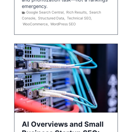
emergency.
Google Search Central
,
Rich Results
,
Search
Console
,
Structured Data
,
Technical SEO
,
WooCommerce
,
WordPress SEO
AI Overviews and Small