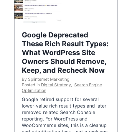
Google Deprecated
These Rich Result Types:
What WordPress Site
Owners Should Remove,
Keep, and Recheck Now
By
Splinternet Marketing
Posted in
Digital Strategy
,
Search Engine
Optimization
Google retired support for several
lower-value rich result types and later
removed related Search Console
reporting. For WordPress and
WooCommerce sites, this is a cleanup
and prioritization task—not a rankings