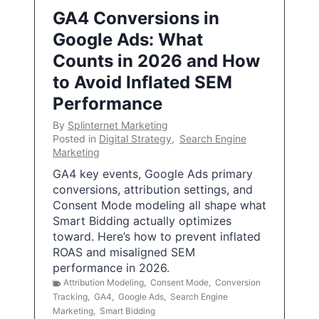
GA4 Conversions in
Google Ads: What
Counts in 2026 and How
to Avoid Inflated SEM
Performance
By
Splinternet Marketing
Posted in
Digital Strategy
,
Search Engine
Marketing
GA4 key events, Google Ads primary
conversions, attribution settings, and
Consent Mode modeling all shape what
Smart Bidding actually optimizes
toward. Here’s how to prevent inflated
ROAS and misaligned SEM
performance in 2026.
Attribution Modeling
,
Consent Mode
,
Conversion
Tracking
,
GA4
,
Google Ads
,
Search Engine
Marketing
,
Smart Bidding