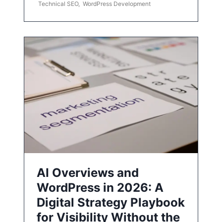
Technical SEO
,
WordPress Development
AI Overviews and
WordPress in 2026: A
Digital Strategy Playbook
for Visibility Without the