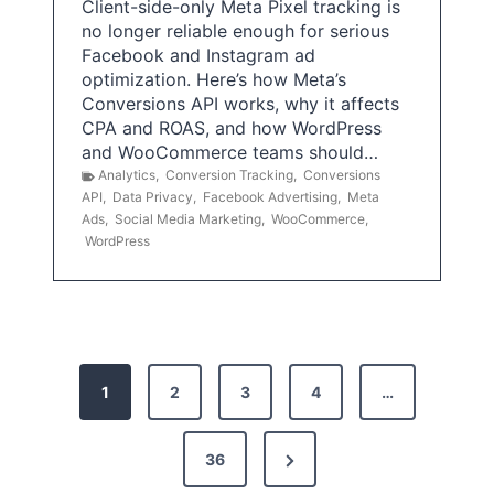
Client-side-only Meta Pixel tracking is
no longer reliable enough for serious
Facebook and Instagram ad
optimization. Here’s how Meta’s
Conversions API works, why it affects
CPA and ROAS, and how WordPress
and WooCommerce teams should…
Analytics
,
Conversion Tracking
,
Conversions
API
,
Data Privacy
,
Facebook Advertising
,
Meta
Ads
,
Social Media Marketing
,
WooCommerce
,
WordPress
P
1
2
3
4
…
o
s
N
36
e