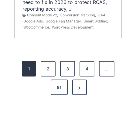
need to fix in 2026 to protect ROAS,
reporting accuracy,…
Consent Mode v2
,
Conversion Tracking
,
GA4
,
Google Ads
,
Google Tag Manager
,
Smart Bidding
,
WooCommerce
,
WordPress Development
P
1
2
3
4
…
o
s
N
81
t
e
x
s
t
p
P
a
a