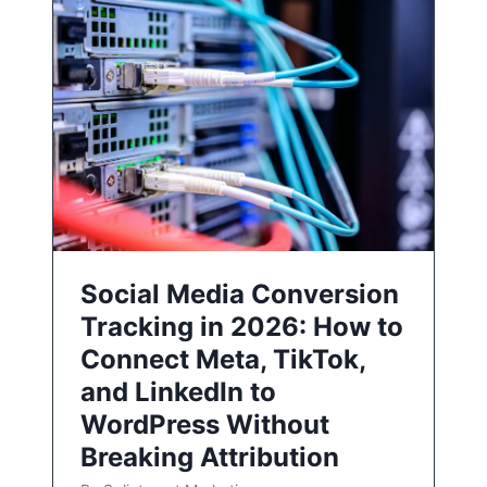
Social Media Conversion
Tracking in 2026: How to
Connect Meta, TikTok,
and LinkedIn to
WordPress Without
Breaking Attribution