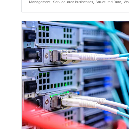
Management
,
Service-area businesses
,
Structured Data
,
Wo