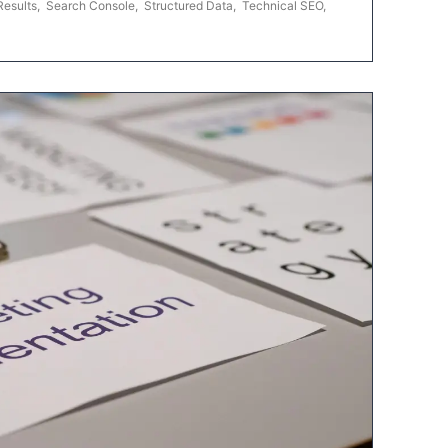
Results
,
Search Console
,
Structured Data
,
Technical SEO
,