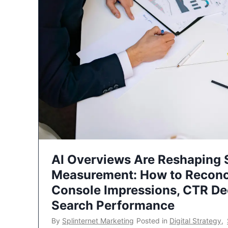
AI Overviews Are Reshaping
Measurement: How to Reconc
Console Impressions, CTR Dec
Search Performance
By
Splinternet Marketing
Posted in
Digital Strategy
,