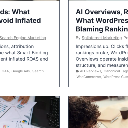
Ads: What
AI Overviews, R
oid Inflated
What WordPress
Blaming Ranki
Search Engine Marketing
By
Splinternet Marketing
Po
ns, attribution
Impressions up. Clicks 
pe what Smart Bidding
rankings broke, WordPr
vent inflated ROAS and
Overviews operate insid
structure, and measurem
,
GA4
,
Google Ads
,
Search
AI Overviews
,
Canonical Tag
WooCommerce
,
WordPress Gut