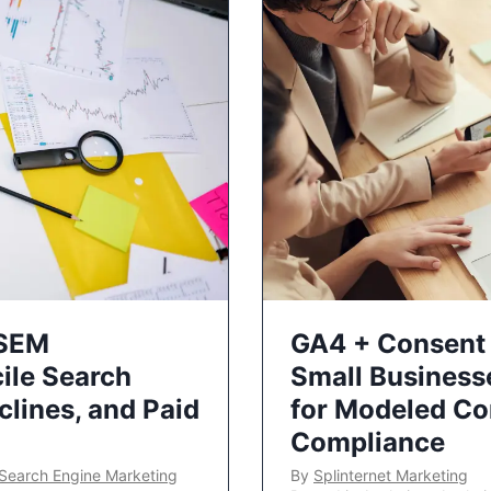
 SEM
GA4 + Consent 
ile Search
Small Business
lines, and Paid
for Modeled Co
Compliance
Search Engine Marketing
By
Splinternet Marketing