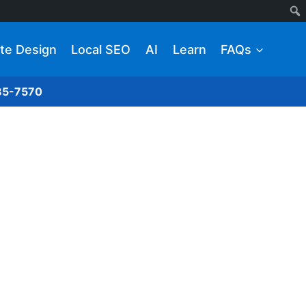
te Design
Local SEO
AI
Learn
FAQs
285-7570