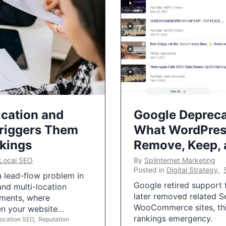
ication and
Google Depreca
Triggers Them
What WordPres
nkings
Remove, Keep,
Local SEO
By
Splinternet Marketing
Posted in
Digital Strategy
,
 a lead-flow problem in
Google retired support f
and multi-location
later removed related S
uments, where
WooCommerce sites, this
ten your website…
rankings emergency.
Location SEO
,
Reputation