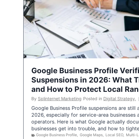
Google Business Profile Verif
Suspensions in 2026: What 
and How to Protect Local Ra
By
Splinternet Marketing
Posted in
Digital Strategy
,
Google Business Profile suspensions are still
2026, especially for service-area businesses 
operators. Here is what Google actually doc
businesses get into trouble, and how to tigh
Google Business Profile
,
Google Maps
,
Local SEO
,
Multi-