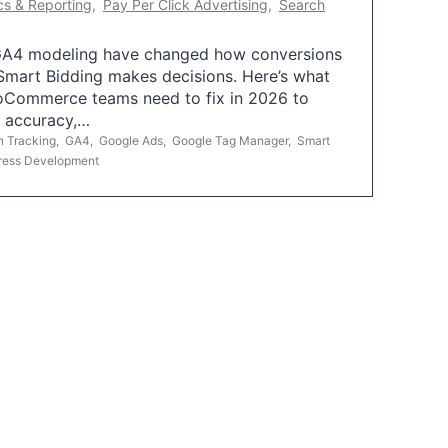
cs & Reporting
,
Pay Per Click Advertising
,
Search
A4 modeling have changed how conversions
mart Bidding makes decisions. Here’s what
oCommerce teams need to fix in 2026 to
g accuracy,…
n Tracking
,
GA4
,
Google Ads
,
Google Tag Manager
,
Smart
ress Development