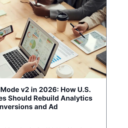
Mode v2 in 2026: How U.S.
es Should Rebuild Analytics
nversions and Ad