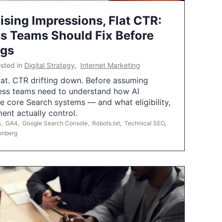
ising Impressions, Flat CTR:
 Teams Should Fix Before
ngs
sted in
Digital Strategy
,
Internet Marketing
flat. CTR drifting down. Before assuming
ess teams need to understand how AI
e core Search systems — and what eligibility,
ent actually control.
s
,
GA4
,
Google Search Console
,
Robots.txt
,
Technical SEO
,
enberg