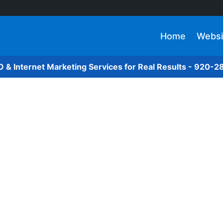
Home
Websi
O & Internet Marketing Services for Real Results - 920-