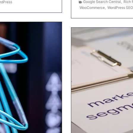
Google Search Central
,
Rich 
rdPress
WooCommerce
,
WordPress SEO