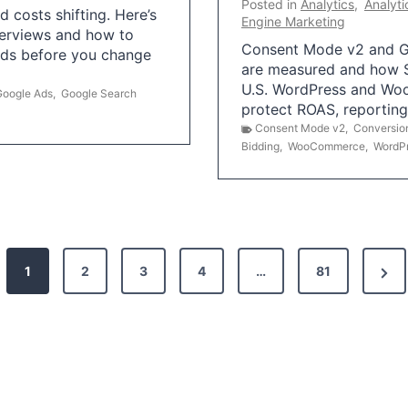
Posted in
Analytics
,
Analyti
 costs shifting. Here’s
Engine Marketing
erviews and how to
Consent Mode v2 and G
Ads before you change
are measured and how S
U.S. WordPress and Wo
Google Ads
,
Google Search
protect ROAS, reportin
Consent Mode v2
,
Conversio
Bidding
,
WooCommerce
,
WordP
N
1
2
3
4
…
81
e
x
t
P