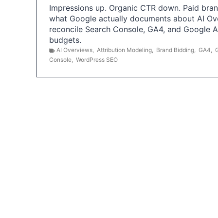
Impressions up. Organic CTR down. Paid brand
what Google actually documents about AI Ov
reconcile Search Console, GA4, and Google 
budgets.
AI Overviews
,
Attribution Modeling
,
Brand Bidding
,
GA4
,
Console
,
WordPress SEO
P
o
s
t
s