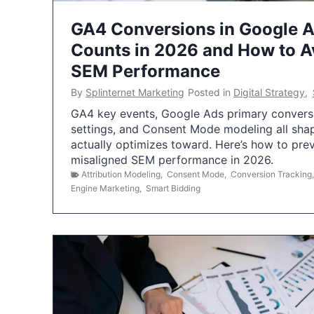
GA4 Conversions in Google 
Counts in 2026 and How to Av
SEM Performance
By
Splinternet Marketing
Posted in
Digital Strategy
,
GA4 key events, Google Ads primary conversio
settings, and Consent Mode modeling all sha
actually optimizes toward. Here’s how to pre
misaligned SEM performance in 2026.
Attribution Modeling
,
Consent Mode
,
Conversion Tracking
Engine Marketing
,
Smart Bidding