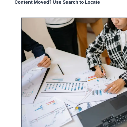
Content Moved? Use Search to Locate