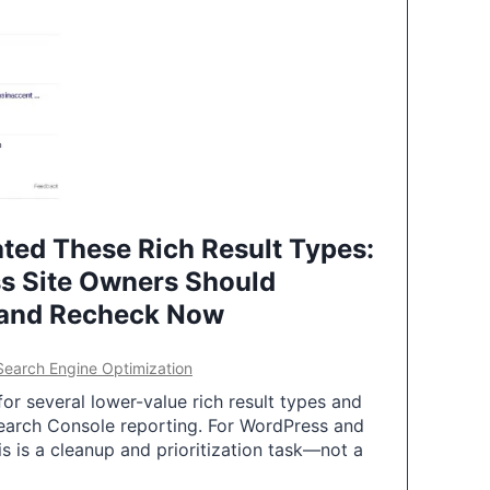
ted These Rich Result Types:
s Site Owners Should
 and Recheck Now
Search Engine Optimization
or several lower-value rich result types and
earch Console reporting. For WordPress and
 is a cleanup and prioritization task—not a